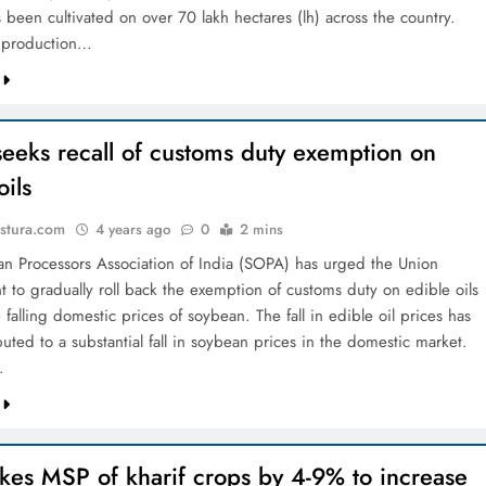
 been cultivated on over 70 lakh hectares (lh) across the country.
k production…
eeks recall of customs duty exemption on
oils
stura.com
4 years ago
0
2 mins
n Processors Association of India (SOPA) has urged the Union
 to gradually roll back the exemption of customs duty on edible oils
 falling domestic prices of soybean. The fall in edible oil prices has
buted to a substantial fall in soybean prices in the domestic market.
…
kes MSP of kharif crops by 4-9% to increase