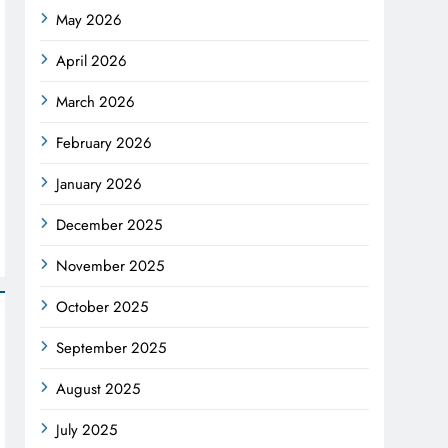
May 2026
April 2026
March 2026
February 2026
January 2026
December 2025
November 2025
October 2025
September 2025
August 2025
July 2025