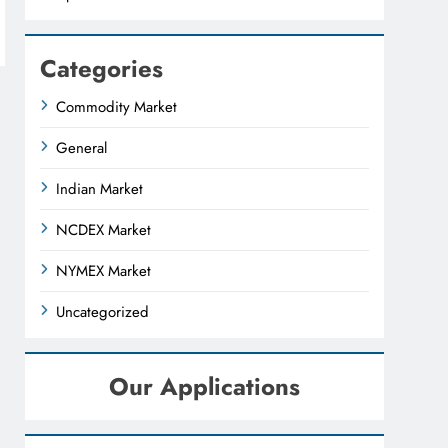
Categories
Commodity Market
General
Indian Market
NCDEX Market
NYMEX Market
Uncategorized
Our Applications