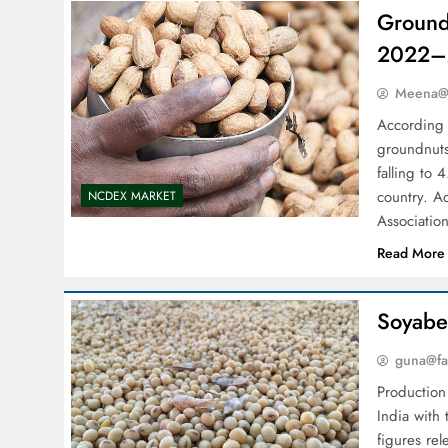
Groundn
2022–
Meena@f
According 
groundnuts
falling to
country. A
NCDEX MARKET
Associatio
Read More
Soyabe
guna@fa
Production 
India with
figures re