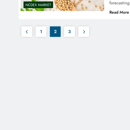
forecastin
NCDEX MARKET
Read More
1
2
3