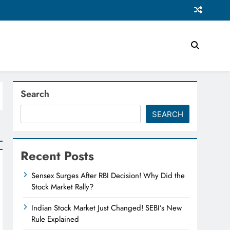
Search
SEARCH
Recent Posts
Sensex Surges After RBI Decision! Why Did the
Stock Market Rally?
Indian Stock Market Just Changed! SEBI’s New
Rule Explained