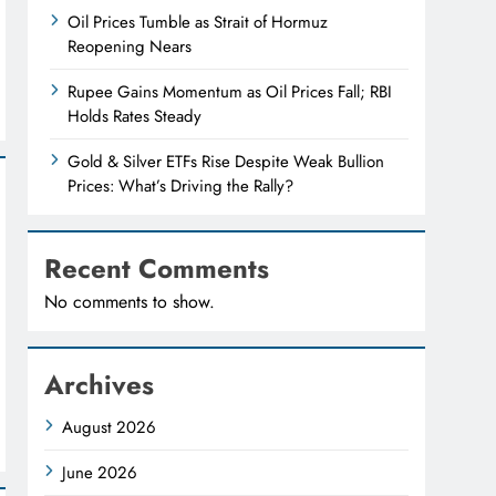
Oil Prices Tumble as Strait of Hormuz
Reopening Nears
Rupee Gains Momentum as Oil Prices Fall; RBI
Holds Rates Steady
Gold & Silver ETFs Rise Despite Weak Bullion
Prices: What’s Driving the Rally?
Recent Comments
No comments to show.
Archives
August 2026
June 2026