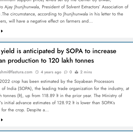
o Ajay Jhunjhunwala, President of Solvent Extractors’ Association of
.The circumstance, according to Jhunjhunwala in his letter to the
s, will have a negative effect on farmers and…
yield is anticipated by SOPA to increase
an production to 120 lakh tonnes
shmi@fastura.com
4 years ago
0
2 mins
 2022 crop has been estimated by the Soyabean Processors
 of India (SOPA), the leading trade organization for the industry, at
 tonnes (lt), up from 118.89 lt in the prior year. The Ministry of
’s initial advance estimates of 128.92 lt is lower than SOPA’s
s for the crop. Despite a…