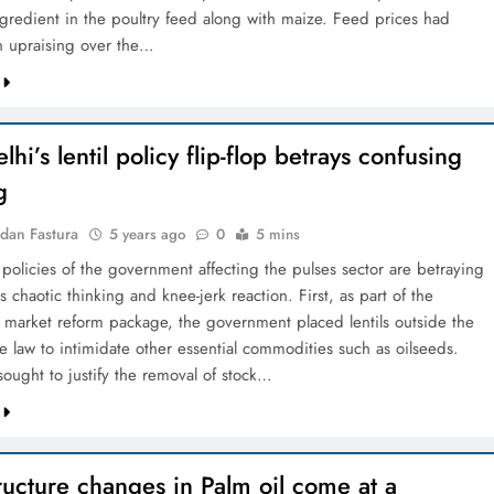
ingredient in the poultry feed along with maize. Feed prices had
 upraising over the…
hi’s lentil policy flip-flop betrays confusing
g
dan Fastura
5 years ago
0
5 mins
 policies of the government affecting the pulses sector are betraying
 chaotic thinking and knee-jerk reaction. First, as part of the
al market reform package, the government placed lentils outside the
e law to intimidate other essential commodities such as oilseeds.
ought to justify the removal of stock…
ructure changes in Palm oil come at a