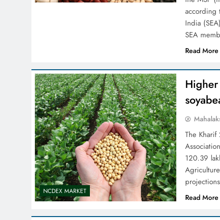
according t
India (SEA)
SEA member
Read More
Higher 
soyabe
Mahalak
The Kharif
Association
120.39 lakh
Agriculture
projection
NCDEX MARKET
Read More