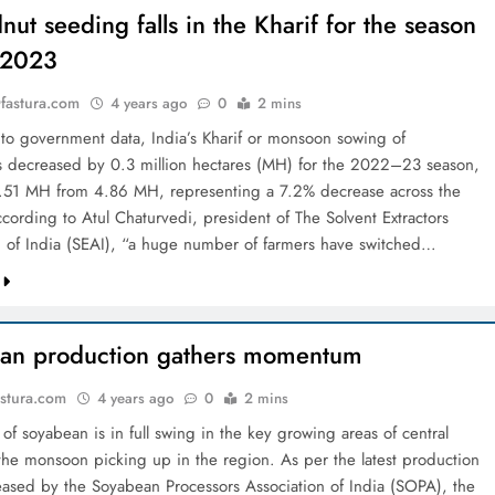
ut seeding falls in the Kharif for the season
2023
astura.com
4 years ago
0
2 mins
to government data, India’s Kharif or monsoon sowing of
 decreased by 0.3 million hectares (MH) for the 2022–23 season,
 4.51 MH from 4.86 MH, representing a 7.2% decrease across the
ccording to Atul Chaturvedi, president of The Solvent Extractors
n of India (SEAI), “a huge number of farmers have switched…
an production gathers momentum
stura.com
4 years ago
0
2 mins
of soyabean is in full swing in the key growing areas of central
 the monsoon picking up in the region. As per the latest production
leased by the Soyabean Processors Association of India (SOPA), the