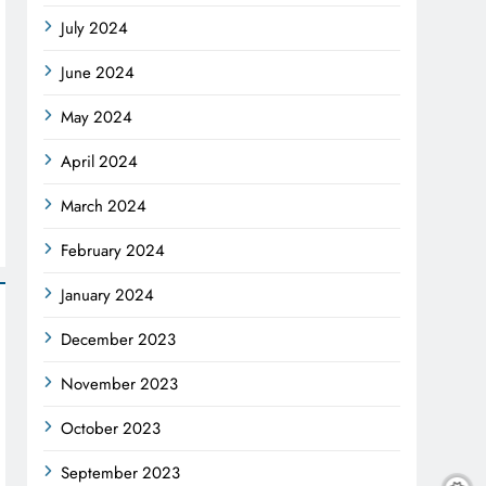
July 2024
June 2024
May 2024
April 2024
March 2024
February 2024
January 2024
December 2023
November 2023
October 2023
September 2023