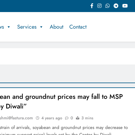
ws
Services
About
Contact
ean and groundnut prices may fall to MSP
by Diwali”
shmi@fastura.com
4 years ago
0
3 mins
strain of arrivals, soyabean and groundnut prices may decrease to
inimum support price) levels set by the Center by Diwali,