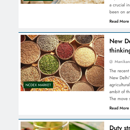
a crucial 
been on an
Read More
New Del
thinkin
Manikan
The recent
New Delhi’s
agricultur
NCDEX MARKET
ambit of th
The move s
Read More
Duty st