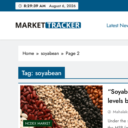
Skip
8:29:40 AM
August 6, 2026
to
content
Latest Ne
Market-Tracker
Home
soyabean
Page 2
Tag:
soyabean
“Soyab
levels 
Mahalak
Under the 
NCDEX MARKET
the MSP (m