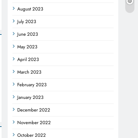
August 2023
July 2023
June 2023
May 2023
April 2023
March 2023
February 2023
January 2023
December 2022
November 2022
October 2022