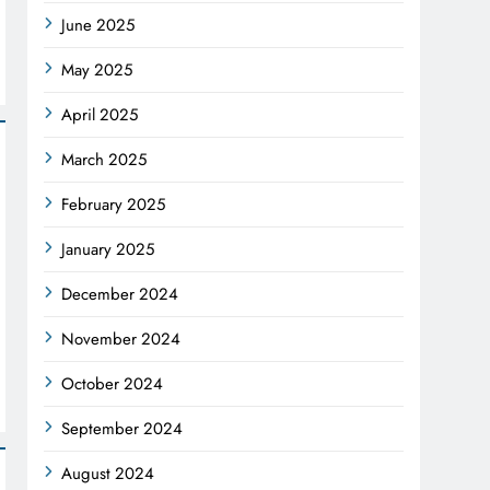
June 2025
May 2025
April 2025
March 2025
February 2025
January 2025
December 2024
November 2024
October 2024
September 2024
August 2024