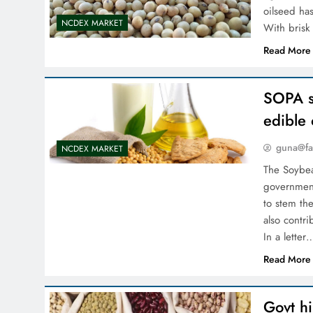
oilseed has
NCDEX MARKET
With bris
Read More
SOPA s
edible 
guna@fa
NCDEX MARKET
The Soybea
government
to stem the
also contri
In a letter
Read More
Govt hi