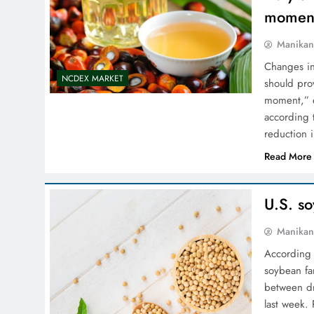
moment
Manikan
Changes in
NCDEX MARKET
should pro
moment,” e
according 
reduction i
Read More
U.S. s
Manikan
According 
soybean fa
between dr
last week. 