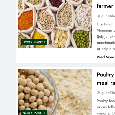
farmer
guna@fa
The Union
Minimum Su
(July-­June
benchmark 
NCDEX MARKET
principle 
Read More
Poultr
meal ra
guna@fa
Poultry fe
prices fol
imports. Ot
NCDEX MARKET