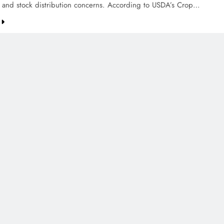
g and stock distribution concerns. According to USDA’s Crop…