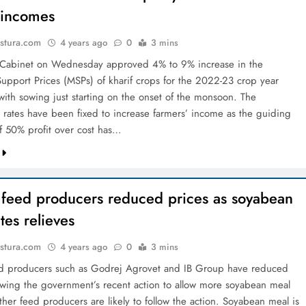
 incomes
stura.com
4 years ago
0
3 mins
 Cabinet on Wednesday approved 4% to 9% increase in the
pport Prices (MSPs) of kharif crops for the 2022-­23 crop year
) with sowing just starting on the onset of the monsoon. The
rates have been fixed to increase farmers’ income as the guiding
of 50% profit over cost has…
y feed producers reduced prices as soyabean
tes relieves
stura.com
4 years ago
0
3 mins
ed producers such as Godrej Agrovet and IB Group have reduced
lowing the government’s recent action to allow more soyabean meal
her feed producers are likely to follow the action. Soyabean meal is