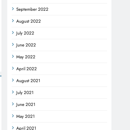
September 2022
August 2022
July 2022
June 2022
May 2022
April 2022
August 2021
July 2021
June 2021
May 2021
April 2021