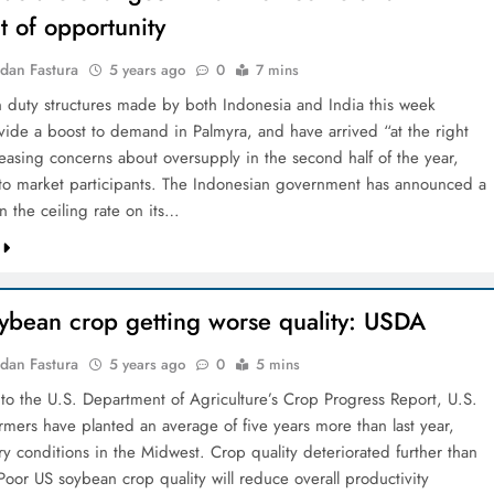
 of opportunity
dan Fastura
5 years ago
0
7 mins
 duty structures made by both Indonesia and India this week
vide a boost to demand in Palmyra, and have arrived “at the right
asing concerns about oversupply in the second half of the year,
to market participants. The Indonesian government has announced a
n the ceiling rate on its…
oybean crop getting worse quality: USDA
dan Fastura
5 years ago
0
5 mins
to the U.S. Department of Agriculture’s Crop Progress Report, U.S.
rmers have planted an average of five years more than last year,
y conditions in the Midwest. Crop quality deteriorated further than
Poor US soybean crop quality will reduce overall productivity