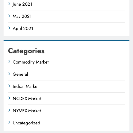
June 2021
May 2021
April 2021
Categories
Commodity Market
General
Indian Market
NCDEX Market
NYMEX Market
Uncategorized