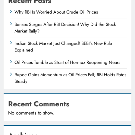
Recent Posts
Why RBI Is Worried About Crude Oil Prices
Sensex Surges After RBI Decision! Why Did the Stock
Market Rally?
Indian Stock Market Just Changed! SEBI’s New Rule
Explained
Oil Prices Tumble as Strait of Hormuz Reopening Nears
Rupee Gains Momentum as Oil Prices Fall; RBI Holds Rates
Steady
Recent Comments
No comments to show.