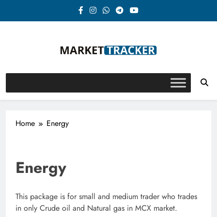
Skip
to
content
Market-Tracker
Home
Energy
Energy
This package is for small and medium trader who trades
in only Crude oil and Natural gas in MCX market.