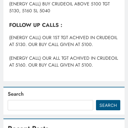
(ENERGY CALL) BUY CRUDEOIL ABOVE 5100 TGT
5130, 5160 SL 5040
FOLLOW UP CALLS :
(ENERGY CALL) OUR 1ST TGT ACHIVED IN CRUDEOIL
AT 5130. OUR BUY CALL GIVEN AT 5100.
(ENERGY CALL) OUR ALL TGT ACHIVED IN CRUDEOIL
AT 5160. OUR BUY CALL GIVEN AT 5100.
Search
SEARCH