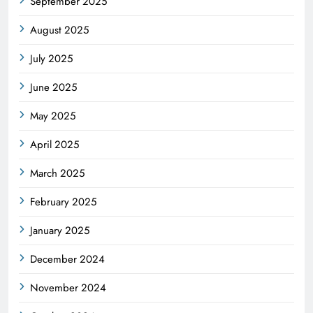
September 2025
August 2025
July 2025
June 2025
May 2025
April 2025
March 2025
February 2025
January 2025
December 2024
November 2024