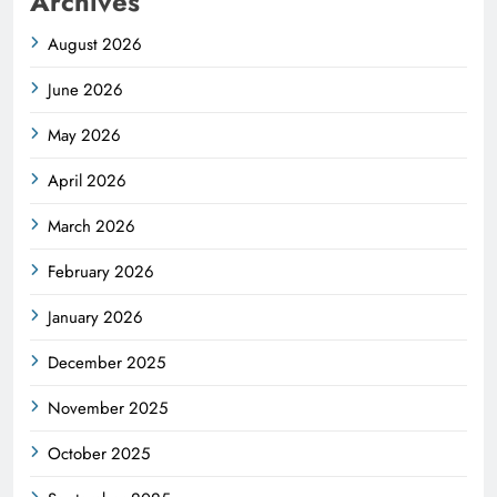
Archives
August 2026
June 2026
May 2026
April 2026
March 2026
February 2026
January 2026
December 2025
November 2025
October 2025