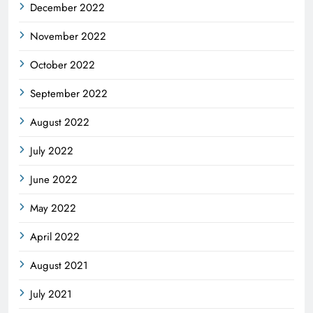
December 2022
November 2022
October 2022
September 2022
August 2022
July 2022
June 2022
May 2022
April 2022
August 2021
July 2021