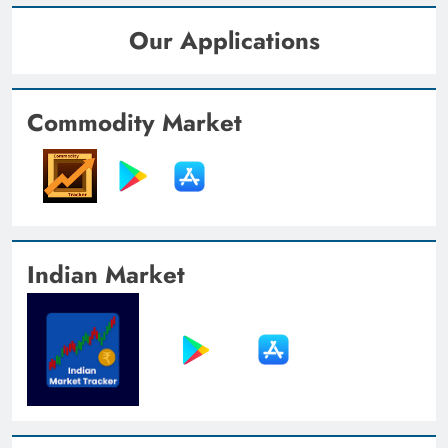
Our Applications
Commodity Market
Indian Market