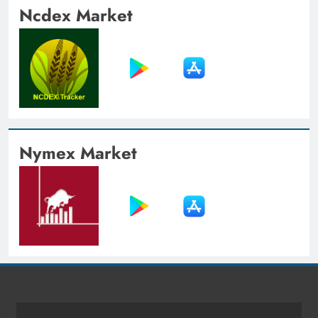
Ncdex Market
Nymex Market