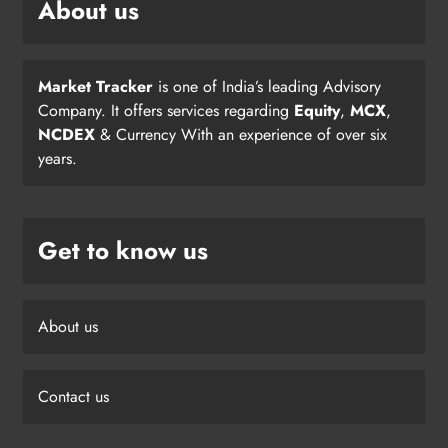
About us
Market Tracker
is one of India’s leading Advisory
Company. It offers services regarding
Equity
,
MCX
,
NCDEX
& Currency With an experience of over six
years.
Get to know us
About us
Contact us