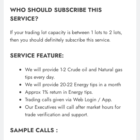
WHO SHOULD SUBSCRIBE THIS
SERVICE?
If your trading lot capacity is between 1 lots to 2 lots,
then you should definitely subscribe this service.
SERVICE FEATURE:
We will provide 1-2 Crude oil and Natural gas
tips every day.
We will provide 20-22 Energy tips in a month
Approx 1% return in Energy tips.
Trading calls given via Web Login / App.
Our Executives will call after market hours for
trade verification and support.
SAMPLE CALLS :