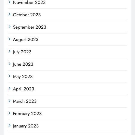
November 2023
October 2023
September 2023
August 2023
July 2023
June 2023
May 2023
April 2023
March 2023
February 2023
January 2023