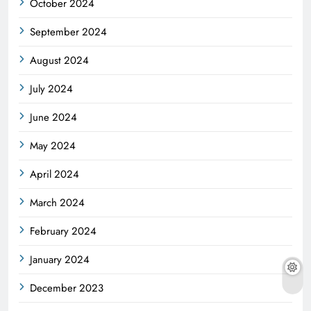
October 2024
September 2024
August 2024
July 2024
June 2024
May 2024
April 2024
March 2024
February 2024
January 2024
December 2023