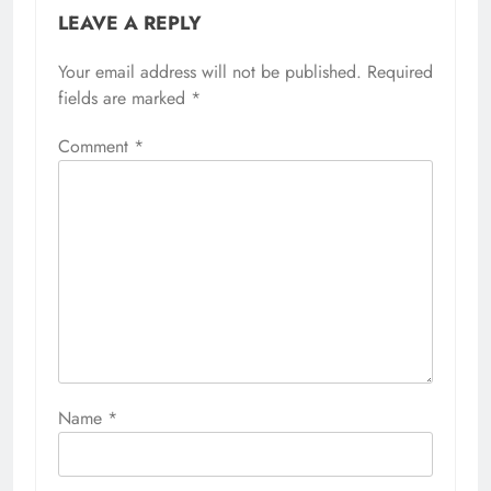
LEAVE A REPLY
Your email address will not be published.
Required
fields are marked
*
Comment
*
Name
*