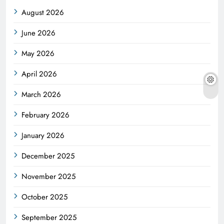
August 2026
June 2026
May 2026
April 2026
March 2026
February 2026
January 2026
December 2025
November 2025
October 2025
September 2025