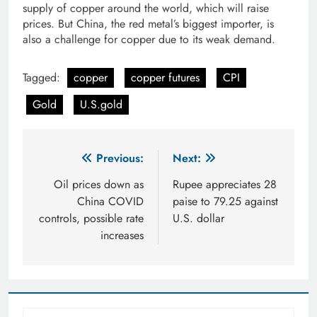
supply of copper around the world, which will raise
prices. But China, the red metal’s biggest importer, is
also a challenge for copper due to its weak demand.
Tagged:
copper
copper futures
CPI
Gold
U.S.gold
Post
Previous:
Next:
navigation
Oil prices down as
Rupee appreciates 28
China COVID
paise to 79.25 against
controls, possible rate
U.S. dollar
increases