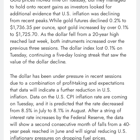
to hold onto recent gains as investors looked for
additional evidence that U.S. inflation was declining
from recent peaks.While gold futures declined 0.2% to
$1,736.35 per ounce, spot gold increased by over 0.1%
to $1,725.70. As the dollar fell from a 20-year high
reached last week, both instruments increased over the
previous three sessions. The dollar index lost 0.1% on
Tuesday, continuing a five-day losing streak that saw the
value of the dollar decline.
The dollar has been under pressure in recent sessions
due to a combination of profit-taking and expectations
that data will indicate a further reduction in U.S.
inflation. Data on the U.S. CPI inflation rate are coming
on Tuesday, and it is predicted that the rate decreased
from 8.5% in July to 8.1% in August. After a string of
interest rate increases by the Federal Reserve, the data
will show a second consecutive month of falls from a 40-
year peak reached in June and will signal reducing U.S.
inflationary pressures on dropping fuel prices.