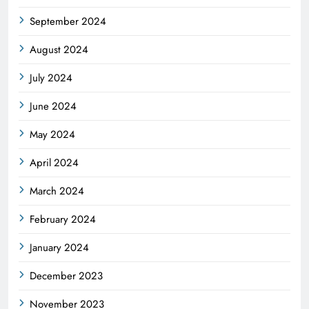
September 2024
August 2024
July 2024
June 2024
May 2024
April 2024
March 2024
February 2024
January 2024
December 2023
November 2023