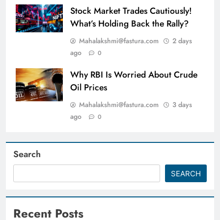
Stock Market Trades Cautiously!
What’s Holding Back the Rally?
Mahalakshmi@fastura.com
2 days
ago
0
Why RBI Is Worried About Crude
Oil Prices
Mahalakshmi@fastura.com
3 days
ago
0
Search
SEARCH
Recent Posts