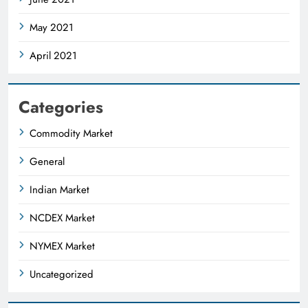
May 2021
April 2021
Categories
Commodity Market
General
Indian Market
NCDEX Market
NYMEX Market
Uncategorized