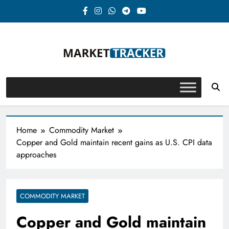
Skip
to
content
Market-Tracker
Home
Commodity Market
Copper and Gold maintain recent gains as U.S. CPI data
approaches
COMMODITY MARKET
Copper and Gold maintain