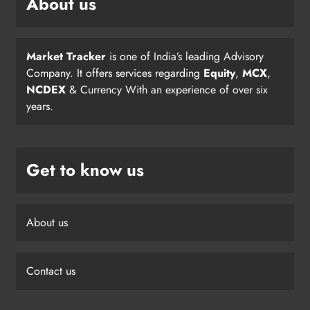
About us
Market Tracker
is one of India’s leading Advisory
Company. It offers services regarding
Equity
,
MCX
,
NCDEX
& Currency With an experience of over six
years.
Get to know us
About us
Contact us