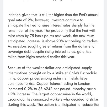
Inflation given that is still far higher than the Fed’s annual
goal rate of 2%, however, investors continue to
anticipate the Fed to raise interest rates sharply for the
remainder of the year. The probability that the Fed will
raise rates by 75 basis points next week, the maximum
anticipated increase, is above 90% according to traders.
As investors sought greater returns from the dollar and
sovereign debt despite rising interest rates, gold has
fallen from highs reached earlier this year.
Because of the weaker dollar and anticipated supply
interruptions brought on by a strike at Chile’s Escondido
mine, copper prices among industrial metals have
continued to rise. Copper futures trading in London
increased 0.2% to $3.6242 per pound. Monday saw a
1.9% increase. The largest copper mine in the world,
Escondido, has unionized workers who decided to strike
starting this week. The action is anticipated to reduce the