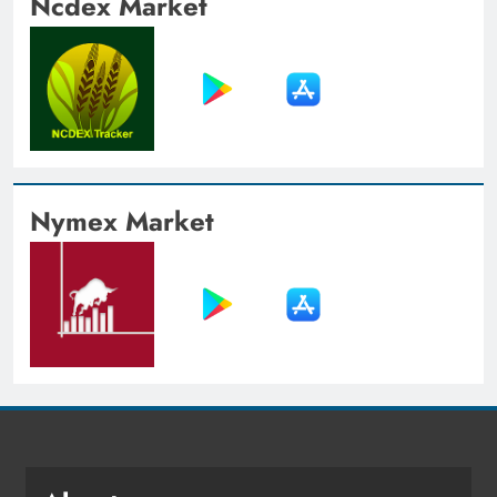
Ncdex Market
Nymex Market