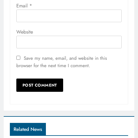
Email
*
Website
Save my name, email, and website in this
browser for the next time I comment.
Related News