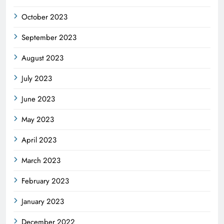
October 2023
September 2023
August 2023
July 2023
June 2023
May 2023
April 2023
March 2023
February 2023
January 2023
December 2022