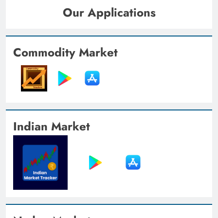
Our Applications
Commodity Market
Indian Market