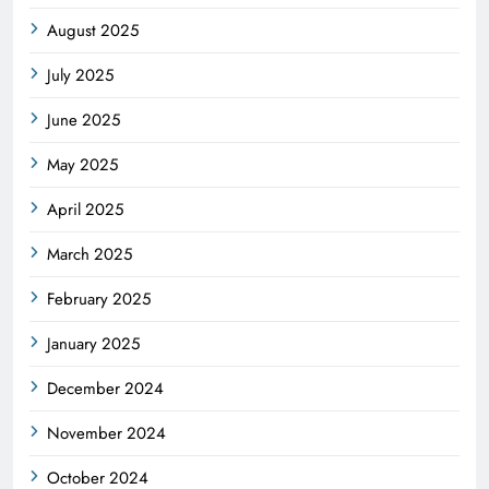
August 2025
July 2025
June 2025
May 2025
April 2025
March 2025
February 2025
January 2025
December 2024
November 2024
October 2024