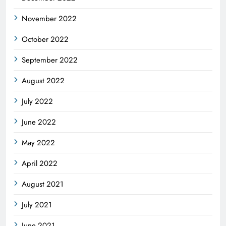
November 2022
October 2022
September 2022
August 2022
July 2022
June 2022
May 2022
April 2022
August 2021
July 2021
June 2021