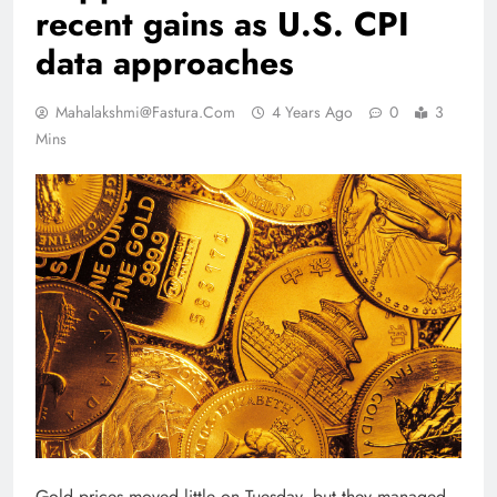
recent gains as U.S. CPI
data approaches
Mahalakshmi@fastura.com
4 Years Ago
0
3
Mins
Gold prices moved little on Tuesday, but they managed