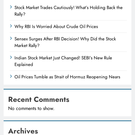
Stock Market Trades Cautiously! What’s Holding Back the
Rally?
Why RBI Is Worried About Crude Oil Prices
Sensex Surges After RBI Decision! Why Did the Stock
Market Rally?
Indian Stock Market Just Changed! SEBI’s New Rule
Explained
Oil Prices Tumble as Strait of Hormuz Reopening Nears
Recent Comments
No comments to show.
Archives