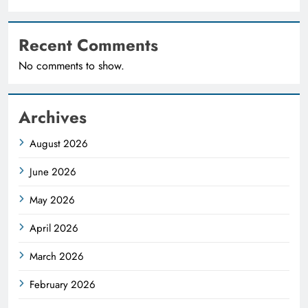
Recent Comments
No comments to show.
Archives
August 2026
June 2026
May 2026
April 2026
March 2026
February 2026