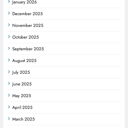
January 2026
December 2025
November 2025
October 2025
September 2025
August 2025
July 2025
June 2025
May 2025
April 2025
March 2025