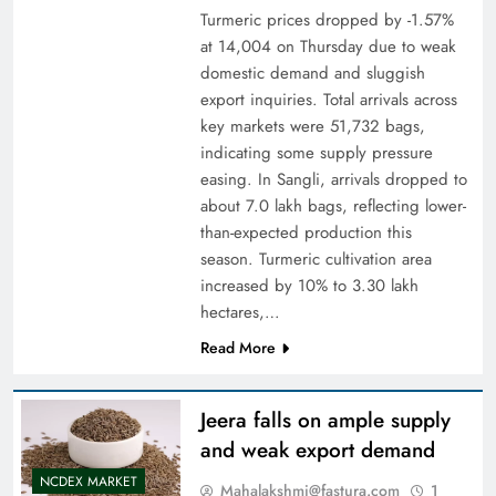
Turmeric prices dropped by -1.57%
at 14,004 on Thursday due to weak
domestic demand and sluggish
export inquiries. Total arrivals across
key markets were 51,732 bags,
indicating some supply pressure
easing. In Sangli, arrivals dropped to
about 7.0 lakh bags, reflecting lower-
than-expected production this
season. Turmeric cultivation area
increased by 10% to 3.30 lakh
hectares,…
Read More
Jeera falls on ample supply
and weak export demand
NCDEX MARKET
Mahalakshmi@fastura.com
1