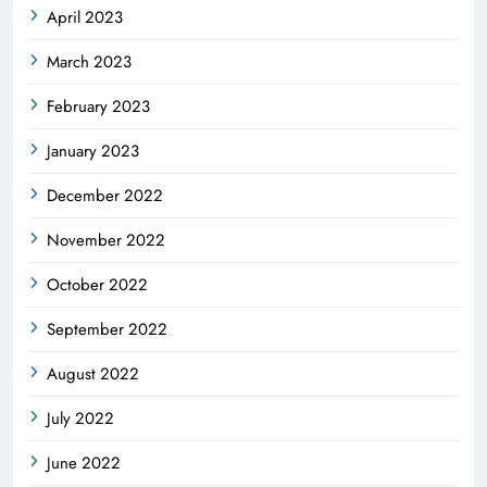
April 2023
March 2023
February 2023
January 2023
December 2022
November 2022
October 2022
September 2022
August 2022
July 2022
June 2022