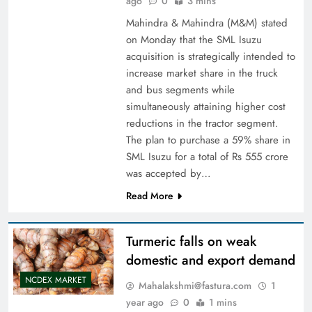
ago
0
3 mins
Mahindra & Mahindra (M&M) stated
on Monday that the SML Isuzu
acquisition is strategically intended to
increase market share in the truck
and bus segments while
simultaneously attaining higher cost
reductions in the tractor segment.
The plan to purchase a 59% share in
SML Isuzu for a total of Rs 555 crore
was accepted by…
Read More
Turmeric falls on weak
domestic and export demand
NCDEX MARKET
Mahalakshmi@fastura.com
1
year ago
0
1 mins