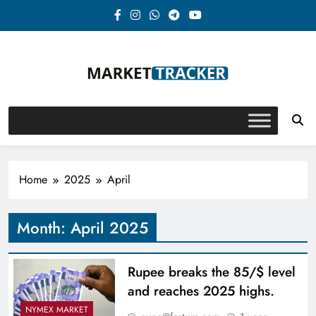
Skip
to
content
Market-Tracker
Home
2025
April
Month:
April 2025
Rupee breaks the 85/$ level
and reaches 2025 highs.
NYMEX MARKET