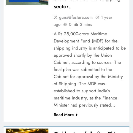
sector.
guna@fastura.com
1 year
ago
0
2 mins
A Rs 25,000-crore Maritime
Development Fund (MDF) for the
shipping industry is anticipated to be
approved shortly by the Union
Cabinet, according to sources. The
final plan was submitted to the
Cabinet for approval by the Ministry
of Shipping. The MDF was
established to support India’s
maritime industry, as the Finance
Minister had previously stated…
Read More