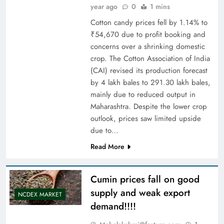
year ago
0
1 mins
Cotton candy prices fell by 1.14% to
₹54,670 due to profit booking and
concerns over a shrinking domestic
crop. The Cotton Association of India
(CAI) revised its production forecast
by 4 lakh bales to 291.30 lakh bales,
mainly due to reduced output in
Maharashtra. Despite the lower crop
outlook, prices saw limited upside
due to…
Read More
Cumin prices fall on good
supply and weak export
NCDEX MARKET
demand!!!!