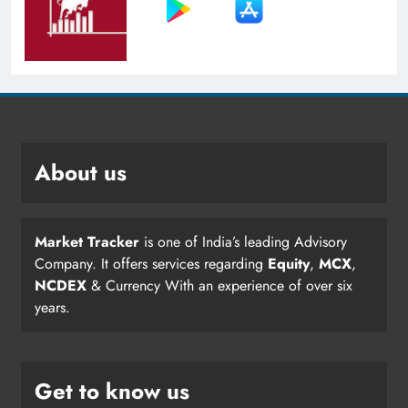
About us
Market Tracker
is one of India’s leading Advisory
Company. It offers services regarding
Equity
,
MCX
,
NCDEX
& Currency With an experience of over six
years.
Get to know us