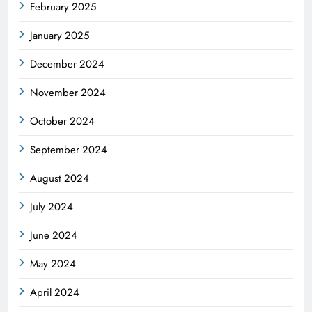
February 2025
January 2025
December 2024
November 2024
October 2024
September 2024
August 2024
July 2024
June 2024
May 2024
April 2024