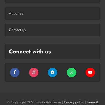
About us
Contact us
Connect with us
© Copyright 2023 market-tracker.in |
|
Privacy policy
Terms &