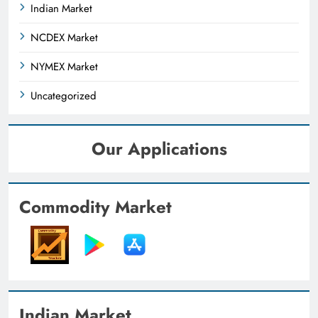
Indian Market
NCDEX Market
NYMEX Market
Uncategorized
Our Applications
Commodity Market
Indian Market