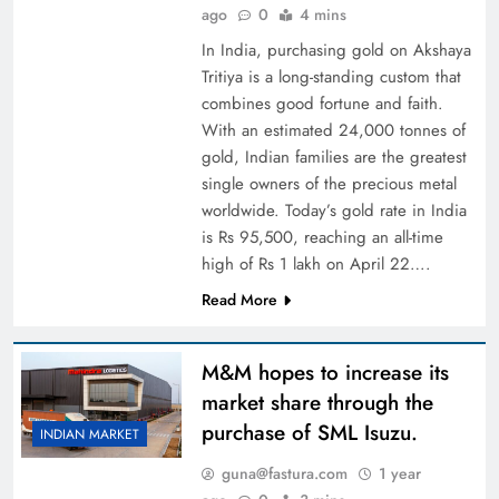
ago
0
4 mins
In India, purchasing gold on Akshaya
Tritiya is a long-standing custom that
combines good fortune and faith.
With an estimated 24,000 tonnes of
gold, Indian families are the greatest
single owners of the precious metal
worldwide. Today’s gold rate in India
is Rs 95,500, reaching an all-time
high of Rs 1 lakh on April 22….
Read More
M&M hopes to increase its
market share through the
purchase of SML Isuzu.
INDIAN MARKET
guna@fastura.com
1 year