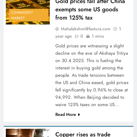
Gold prices fall after China
exempts some US goods
COMMODITY
from 125% tax
MARKET
Mahalakshmi@fastura.com
1
year ago
0
1 mins
Gold prices are witnessing a slight
decline on the eve of Akshaya Tritiya
on 30.4.2025. This is fueling the
interest in buying gold among the
people. As trade tensions between
the US and China eased, gold prices
fell significantly by 0.96% to close at
94,992. When Beijing decided to
waive 125% taxes on some US…
Read More
Copper rises as trade