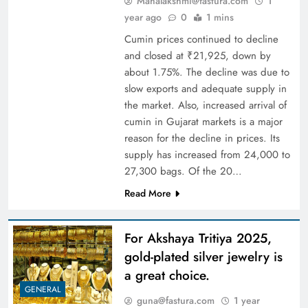
Mahalakshmi@fastura.com
1
year ago
0
1 mins
Cumin prices continued to decline
and closed at ₹21,925, down by
about 1.75%. The decline was due to
slow exports and adequate supply in
the market. Also, increased arrival of
cumin in Gujarat markets is a major
reason for the decline in prices. Its
supply has increased from 24,000 to
27,300 bags. Of the 20…
Read More
For Akshaya Tritiya 2025,
gold-plated silver jewelry is
a great choice.
GENERAL
guna@fastura.com
1 year