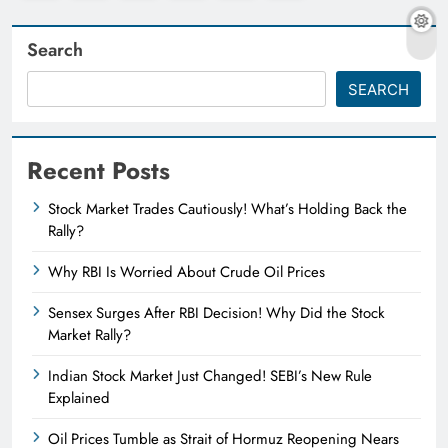
Search
SEARCH
Recent Posts
Stock Market Trades Cautiously! What’s Holding Back the
Rally?
Why RBI Is Worried About Crude Oil Prices
Sensex Surges After RBI Decision! Why Did the Stock
Market Rally?
Indian Stock Market Just Changed! SEBI’s New Rule
Explained
Oil Prices Tumble as Strait of Hormuz Reopening Nears