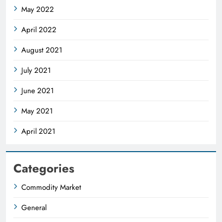
May 2022
April 2022
August 2021
July 2021
June 2021
May 2021
April 2021
Categories
Commodity Market
General