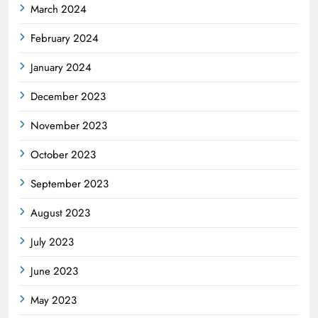
March 2024
February 2024
January 2024
December 2023
November 2023
October 2023
September 2023
August 2023
July 2023
June 2023
May 2023