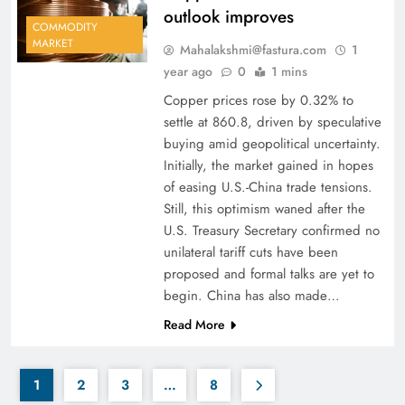
outlook improves
COMMODITY
MARKET
Mahalakshmi@fastura.com
1
year ago
0
1 mins
Copper prices rose by 0.32% to
settle at 860.8, driven by speculative
buying amid geopolitical uncertainty.
Initially, the market gained in hopes
of easing U.S.-China trade tensions.
Still, this optimism waned after the
U.S. Treasury Secretary confirmed no
unilateral tariff cuts have been
proposed and formal talks are yet to
begin. China has also made…
Read More
1
2
3
…
8