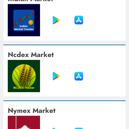
Ncdex Market
Nymex Market