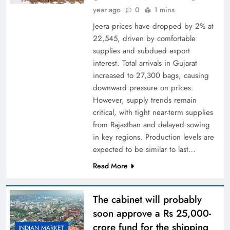
year ago
0
1 mins
Jeera prices have dropped by 2% at
22,545, driven by comfortable
supplies and subdued export
interest. Total arrivals in Gujarat
increased to 27,300 bags, causing
downward pressure on prices.
However, supply trends remain
critical, with tight near-term supplies
from Rajasthan and delayed sowing
in key regions. Production levels are
expected to be similar to last…
Read More
The cabinet will probably
soon approve a Rs 25,000-
crore fund for the shipping
INDIAN MARKET