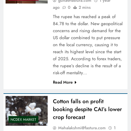
guna@fastura.com
1 year
ago
0
2 mins
The rupee has reached a peak of
84.78 to the dollar. New geopolitical
concerns and rising demand for the
US dollar combined to put pressure
on the local currency, causing it to
reach its highest level since the start
of 2025. According to forex traders,
the rupee’s decline is the result of a
risk-off mentality…
Read More
Cotton falls on profit
booking despite CAI’s lower
crop forecast
NCDEX MARKET
Mahalakshmi@fastura.com
1