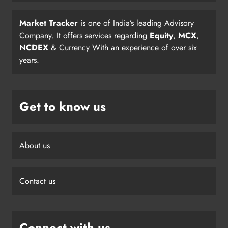
Market Tracker
is one of India’s leading Advisory
Company. It offers services regarding
Equity
,
MCX
,
NCDEX
& Currency With an experience of over six
years.
Get to know us
About us
Contact us
Connect with us