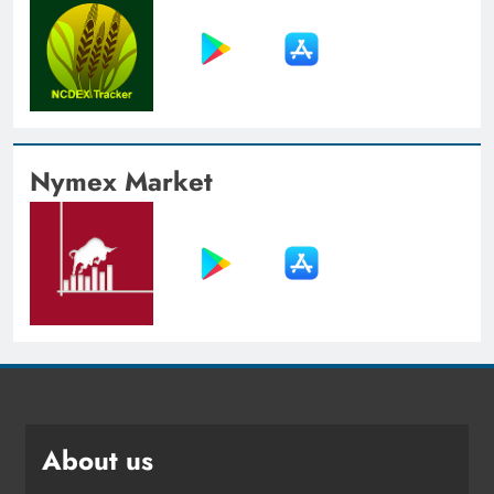
Nymex Market
About us