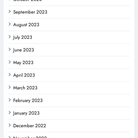
September 2023
August 2023
July 2023
June 2023
May 2023
April 2023
March 2023
February 2023
January 2023
December 2022