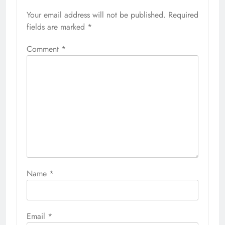
Your email address will not be published.
Required
fields are marked
*
Comment
*
Name
*
Email
*