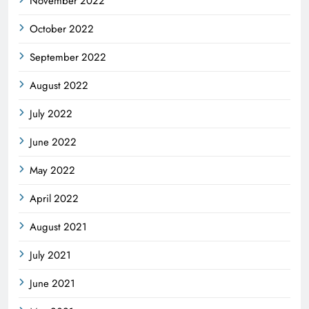
November 2022
October 2022
September 2022
August 2022
July 2022
June 2022
May 2022
April 2022
August 2021
July 2021
June 2021