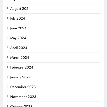
August 2024
July 2024
June 2024
May 2024
April 2024
March 2024
February 2024
January 2024
December 2023
November 2023
October 2023