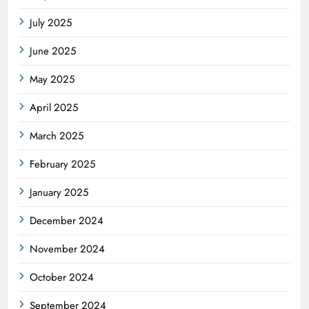
July 2025
June 2025
May 2025
April 2025
March 2025
February 2025
January 2025
December 2024
November 2024
October 2024
September 2024