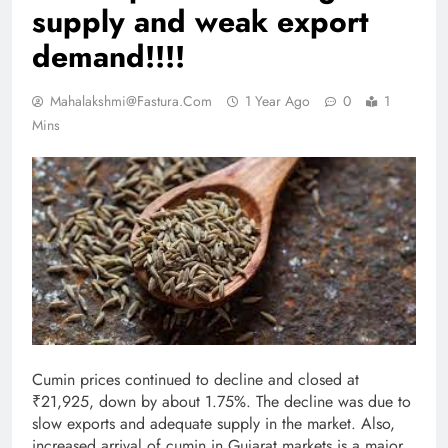
supply and weak export
demand!!!!
Mahalakshmi@fastura.com
1 Year Ago
0
1
Mins
Cumin prices continued to decline and closed at
₹21,925, down by about 1.75%. The decline was due to
slow exports and adequate supply in the market. Also,
increased arrival of cumin in Gujarat markets is a major