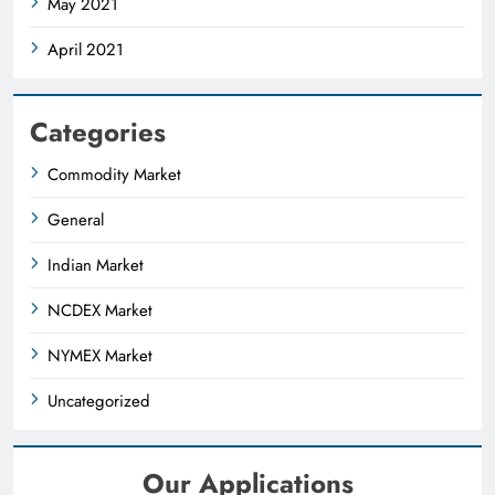
May 2021
April 2021
Categories
Commodity Market
General
Indian Market
NCDEX Market
NYMEX Market
Uncategorized
Our Applications