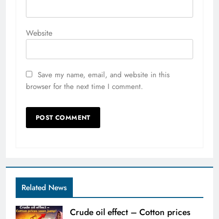
Website
Save my name, email, and website in this
browser for the next time I comment.
Related News
Crude oil effect – Cotton prices