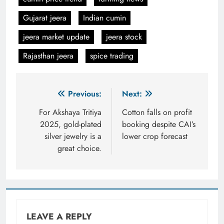
Gujarat jeera
Indian cumin
jeera market update
jeera stock
Rajasthan jeera
spice trading
Post
Previous:
Next:
navigation
For Akshaya Tritiya
Cotton falls on profit
2025, gold-plated
booking despite CAI’s
silver jewelry is a
lower crop forecast
great choice.
LEAVE A REPLY