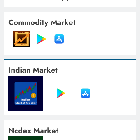
Commodity Market
Indian Market
Ncdex Market