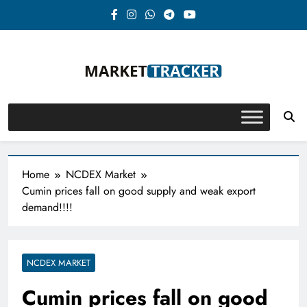
Skip
to
content
Market-Tracker
Home
NCDEX Market
Cumin prices fall on good supply and weak export
demand!!!!
NCDEX MARKET
Cumin prices fall on good