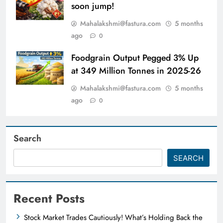
soon jump!
Mahalakshmi@fastura.com
5 months
ago
0
Foodgrain Output Pegged 3% Up
at 349 Million Tonnes in 2025-26
Mahalakshmi@fastura.com
5 months
ago
0
Search
SEARCH
Recent Posts
Stock Market Trades Cautiously! What’s Holding Back the