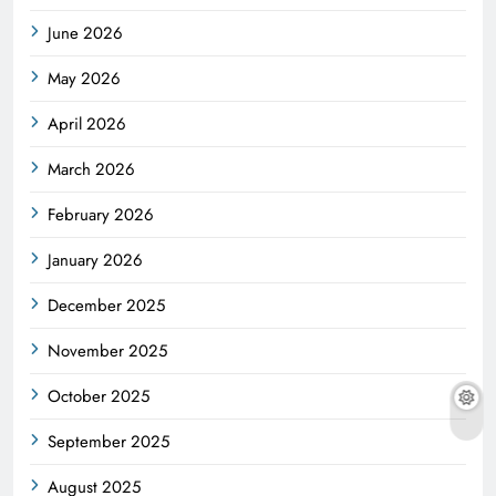
June 2026
May 2026
April 2026
March 2026
February 2026
January 2026
December 2025
November 2025
October 2025
September 2025
August 2025