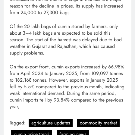
reason for the decline in prices. Its supply has increased
from 24,000 to 27,300 bags.
Of the 20 lakh bags of cumin stored by farmers, only
about 3–4 lakh bags are expected to be sold this
season. The start of the harvest was delayed due to bad
weather in Gujarat and Rajasthan, which has caused
supply problems.
On the export front, cumin exports increased by 66.98%
from April 2024 to January 2025, from 109,097 tonnes
to 182,168 tonnes. However, exports in January 2025
fell by 5.5% compared to the previous month, indicating
weak international demand. During the same period,
cumin imports fell by 93.84% compared to the previous
year,
Tagged:
agriculture updates
commodity market
cumin price trend
farming news