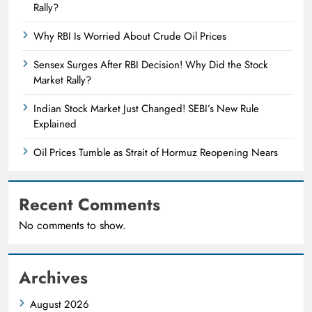
Rally?
Why RBI Is Worried About Crude Oil Prices
Sensex Surges After RBI Decision! Why Did the Stock
Market Rally?
Indian Stock Market Just Changed! SEBI’s New Rule
Explained
Oil Prices Tumble as Strait of Hormuz Reopening Nears
Recent Comments
No comments to show.
Archives
August 2026