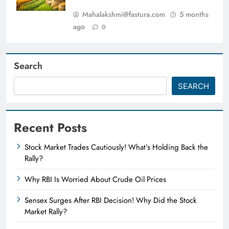
Mahalakshmi@fastura.com
5 months
ago
0
Search
SEARCH
Recent Posts
Stock Market Trades Cautiously! What’s Holding Back the
Rally?
Why RBI Is Worried About Crude Oil Prices
Sensex Surges After RBI Decision! Why Did the Stock
Market Rally?