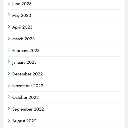
June 2023
May 2023
April 2023
March 2023
February 2023
January 2023
December 2022
November 2022
October 2022
September 2022
August 2022