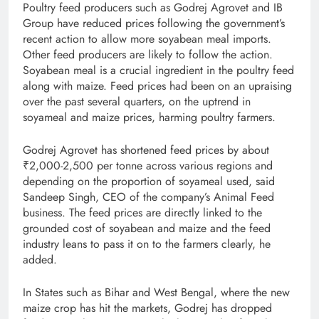
Poultry feed producers such as Godrej Agrovet and IB
Group have reduced prices following the government’s
recent action to allow more soyabean meal imports.
Other feed producers are likely to follow the action.
Soyabean meal is a crucial ingredient in the poultry feed
along with maize. Feed prices had been on an upraising
over the past several quarters, on the uptrend in
soyameal and maize prices, harming poultry farmers.
Godrej Agrovet has shortened feed prices by about
₹2,000­-2,500 per tonne across various regions and
depending on the proportion of soyameal used, said
Sandeep Singh, CEO of the company’s Animal Feed
business. The feed prices are directly linked to the
grounded cost of soyabean and maize and the feed
industry leans to pass it on to the farmers clearly, he
added.
In States such as Bihar and West Bengal, where the new
maize crop has hit the markets, Godrej has dropped