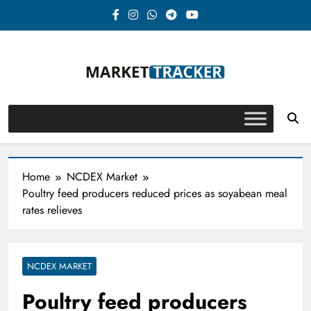
Skip
to
content
Market-Tracker
Home
NCDEX Market
Poultry feed producers reduced prices as soyabean meal
rates relieves
NCDEX MARKET
Poultry feed producers