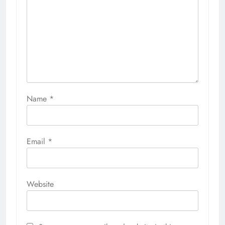
Name
*
Email
*
Website