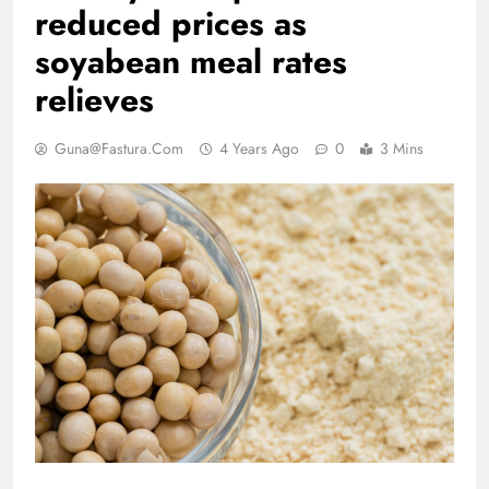
reduced prices as
soyabean meal rates
relieves
Guna@fastura.com
4 Years Ago
0
3 Mins