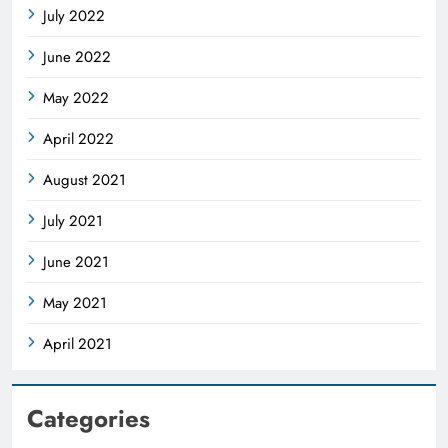
July 2022
June 2022
May 2022
April 2022
August 2021
July 2021
June 2021
May 2021
April 2021
Categories