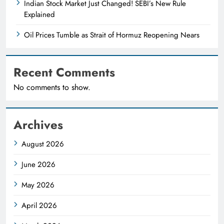
Indian Stock Market Just Changed! SEBI’s New Rule
Explained
Oil Prices Tumble as Strait of Hormuz Reopening Nears
Recent Comments
No comments to show.
Archives
August 2026
June 2026
May 2026
April 2026