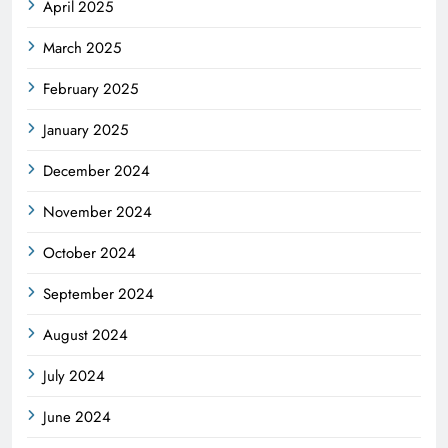
April 2025
March 2025
February 2025
January 2025
December 2024
November 2024
October 2024
September 2024
August 2024
July 2024
June 2024