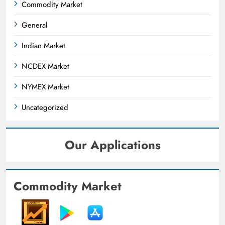
Commodity Market
General
Indian Market
NCDEX Market
NYMEX Market
Uncategorized
Our Applications
Commodity Market