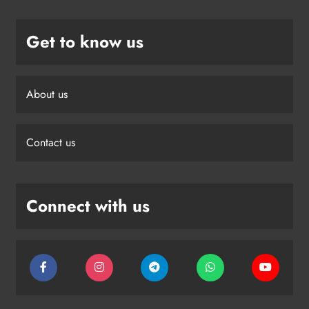
Get to know us
About us
Contact us
Connect with us