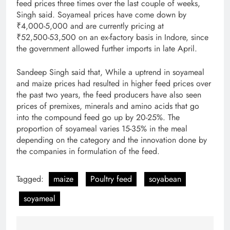
feed prices three times over the last couple of weeks,
Singh said. Soyameal prices have come down by
₹4,000­-5,000 and are currently pricing at
₹52,500­-53,500 on an ex-­factory basis in Indore, since
the government allowed further imports in late April.
Sandeep Singh said that, While a uptrend in soyameal
and maize prices had resulted in higher feed prices over
the past two years, the feed producers have also seen
prices of premixes, minerals and amino acids that go
into the compound feed go up by 20­-25%. The
proportion of soyameal varies 15­-35% in the meal
depending on the category and the innovation done by
the companies in formulation of the feed.
Tagged:
maize
Poultry feed
soyabean
soyameal