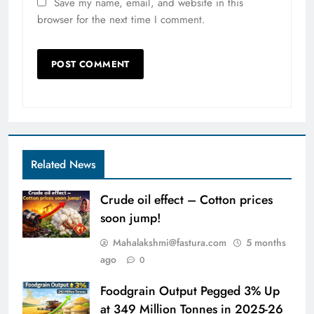
Save my name, email, and website in this
browser for the next time I comment.
Related News
Crude oil effect – Cotton prices
soon jump!
Mahalakshmi@fastura.com
5 months
ago
0
Foodgrain Output Pegged 3% Up
at 349 Million Tonnes in 2025-26