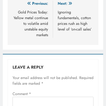
Post
Previous:
Next:
navigation
Gold Prices Today:
Ignoring
Yellow metal continue
fundamentals, cotton
to volatile amid
prices rush as high
unstable equity
level of ‘on-call sales’
markets
LEAVE A REPLY
Your email address will not be published.
Required
fields are marked
*
Comment
*