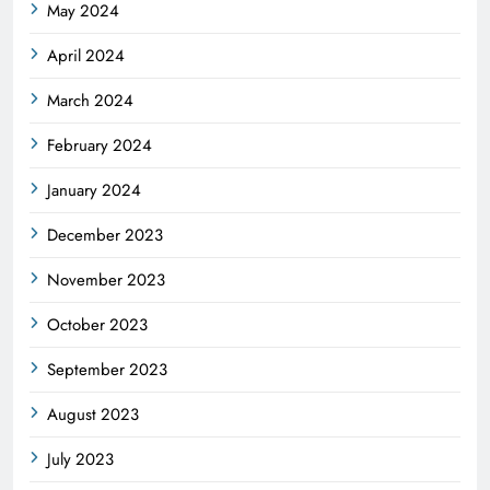
May 2024
April 2024
March 2024
February 2024
January 2024
December 2023
November 2023
October 2023
September 2023
August 2023
July 2023