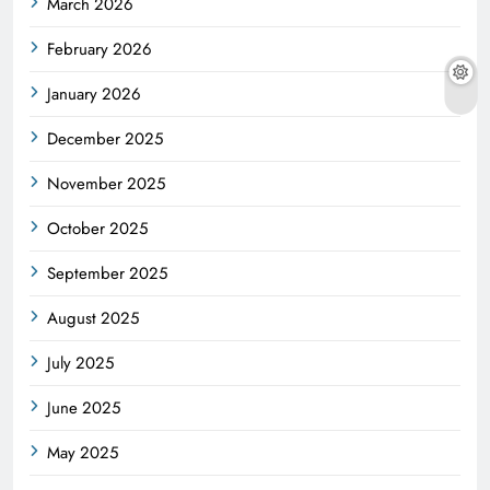
March 2026
February 2026
January 2026
December 2025
November 2025
October 2025
September 2025
August 2025
July 2025
June 2025
May 2025