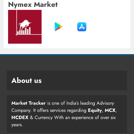
Nymex Market
About us
Market Tracker
is one of India’s leading Advisory
Company. It offers services regarding
Equity
,
MCX
,
NCDEX
& Currency With an experience of over six
years.