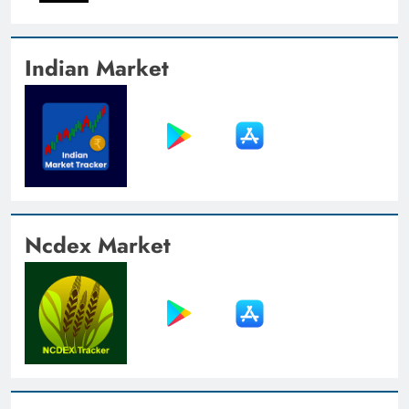
Indian Market
Ncdex Market