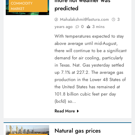
more hot weather was
COMMODITY
predicted
MARKET
Mahalakshmi@fastura.com
3
years ago
0
3 mins
With temperatures expected to stay
above average until mid-August,
there will continue to be a significant
demand for air cooling, particularly
in Texas. Nat. Gas yesterday settled
up 7.1% at 227.2. The average gas
production in the Lower 48 States of
the United States has remained at
101.8 billion cubic feet per day
(bcfd) so…
Read More
Natural gas prices