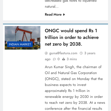
decreased gas flows to liquefied
natural…
Read More
ONGC would spend Rs 1
trillion in order to achieve
net zero by 2038.
INDIAN MARKET
guna@fastura.com
3 years
ago
0
3 mins
Arun Kumar Singh, the chairman of
Oil and Natural Gas Corporation
(ONGC), stated on Monday that the
business expects to invest
approximately Rs 1 trillion in
renewable energy by 2030 in order
to reach net zero by 2038. At a news
conference after the financial results