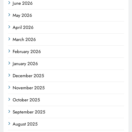
June 2026
May 2026
April 2026
March 2026
February 2026
January 2026
December 2025
November 2025
October 2025
September 2025
August 2025