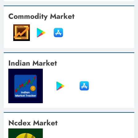
Commodity Market
Indian Market
Ncdex Market