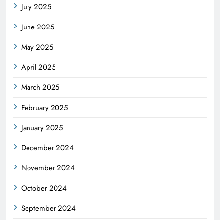
July 2025
June 2025
May 2025
April 2025
March 2025
February 2025
January 2025
December 2024
November 2024
October 2024
September 2024