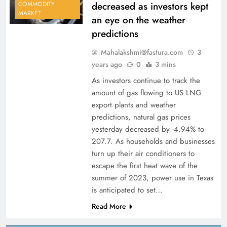
decreased as investors kept
COMMODITY
MARKET
an eye on the weather
predictions
Mahalakshmi@fastura.com
3
years ago
0
3 mins
As investors continue to track the
amount of gas flowing to US LNG
export plants and weather
predictions, natural gas prices
yesterday decreased by -4.94% to
207.7. As households and businesses
turn up their air conditioners to
escape the first heat wave of the
summer of 2023, power use in Texas
is anticipated to set…
Read More