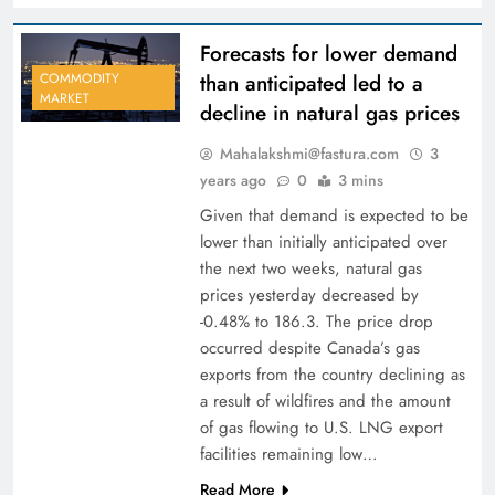
Forecasts for lower demand
than anticipated led to a
COMMODITY
MARKET
decline in natural gas prices
Mahalakshmi@fastura.com
3
years ago
0
3 mins
Given that demand is expected to be
lower than initially anticipated over
the next two weeks, natural gas
prices yesterday decreased by
-0.48% to 186.3. The price drop
occurred despite Canada’s gas
exports from the country declining as
a result of wildfires and the amount
of gas flowing to U.S. LNG export
facilities remaining low…
Read More