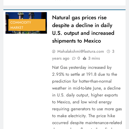
Natural gas prices rise
COMMODITY
despite a decline in daily
MARKET
U.S. output and increased
shipments to Mexico
Mahalakshmi@fastura.com
3
years ago
0
3 mins
Nat Gas yesterday increased by
2.95% to settle at 191.8 due to the
prediction for hotter-than-normal
weather in mid-to-late June, a decline
in U.S. daily output, higher exports
to Mexico, and low wind energy
requiring generators to use more gas
to make electricity. The price hike
occurred despite maintenance-related