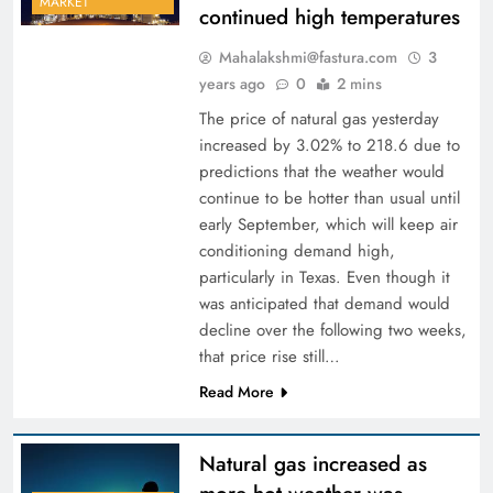
MARKET
continued high temperatures
Mahalakshmi@fastura.com
3
years ago
0
2 mins
The price of natural gas yesterday
increased by 3.02% to 218.6 due to
predictions that the weather would
continue to be hotter than usual until
early September, which will keep air
conditioning demand high,
particularly in Texas. Even though it
was anticipated that demand would
decline over the following two weeks,
that price rise still…
Read More
Natural gas increased as