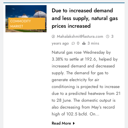
Due to increased demand
and less supply, natural gas
COMMODITY
prices increased
MARKET
Mahalakshmi@fastura.com
3
years ago
0
3 mins
Natural gas rose Wednesday by
3.38% to settle at 192.6, helped by
increased demand and decreased
supply. The demand for gas to
generate electricity for air
conditioning is projected to increase
due to a predicted heatwave from 21
to 28 June. The domestic output is
also decreasing from May’s record
high of 102.5 bcfd. On…
Read More