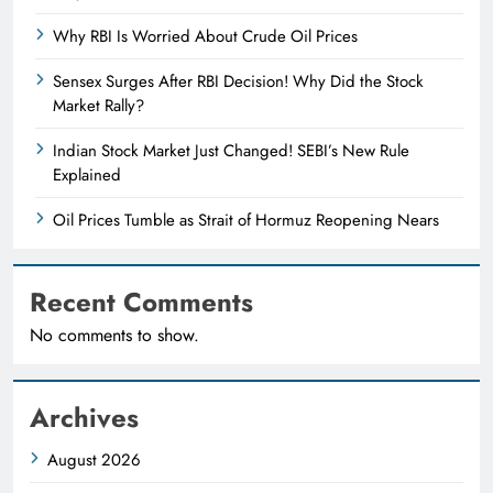
Why RBI Is Worried About Crude Oil Prices
Sensex Surges After RBI Decision! Why Did the Stock
Market Rally?
Indian Stock Market Just Changed! SEBI’s New Rule
Explained
Oil Prices Tumble as Strait of Hormuz Reopening Nears
Recent Comments
No comments to show.
Archives
August 2026