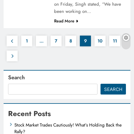
on Friday, Singh stated, “We have
been working on…
Read More
1
…
7
8
9
10
11
Search
SEARCH
Recent Posts
Stock Market Trades Cautiously! What’s Holding Back the
Rally?