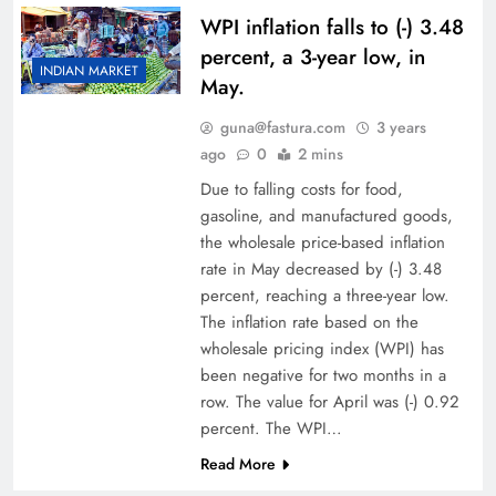
WPI inflation falls to (-) 3.48
percent, a 3-year low, in
INDIAN MARKET
May.
guna@fastura.com
3 years
ago
0
2 mins
Due to falling costs for food,
gasoline, and manufactured goods,
the wholesale price-based inflation
rate in May decreased by (-) 3.48
percent, reaching a three-year low.
The inflation rate based on the
wholesale pricing index (WPI) has
been negative for two months in a
row. The value for April was (-) 0.92
percent. The WPI…
Read More