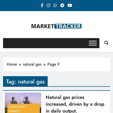
Skip
to
content
Market-Tracker
Home
natural gas
Page 9
Tag:
natural gas
Natural gas prices
increased, driven by a drop
COMMODITY
in daily output.
MARKET