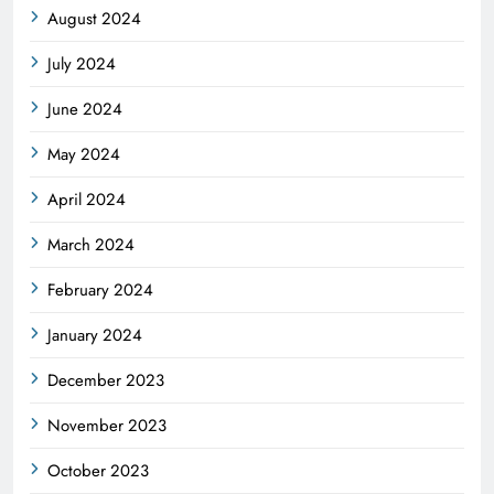
August 2024
July 2024
June 2024
May 2024
April 2024
March 2024
February 2024
January 2024
December 2023
November 2023
October 2023