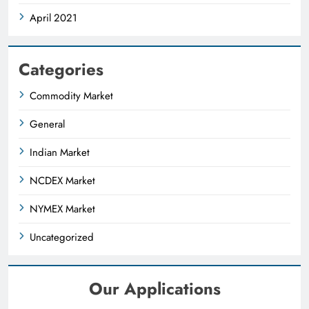
April 2021
Categories
Commodity Market
General
Indian Market
NCDEX Market
NYMEX Market
Uncategorized
Our Applications