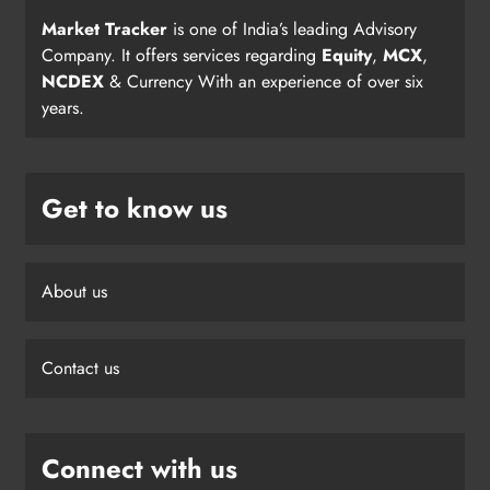
Market Tracker
is one of India’s leading Advisory
Company. It offers services regarding
Equity
,
MCX
,
NCDEX
& Currency With an experience of over six
years.
Get to know us
About us
Contact us
Connect with us