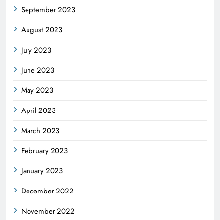
September 2023
August 2023
July 2023
June 2023
May 2023
April 2023
March 2023
February 2023
January 2023
December 2022
November 2022