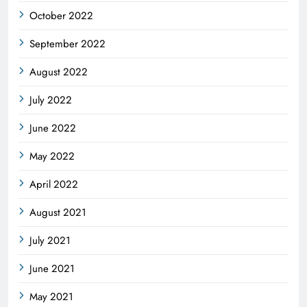
October 2022
September 2022
August 2022
July 2022
June 2022
May 2022
April 2022
August 2021
July 2021
June 2021
May 2021