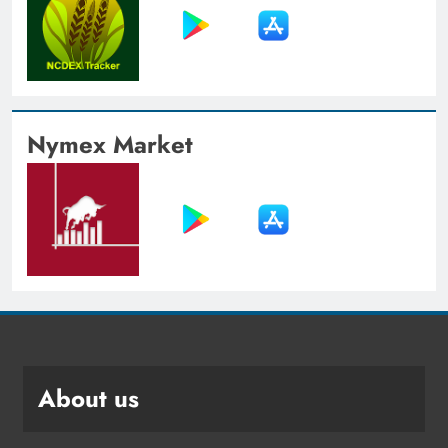
Nymex Market
About us