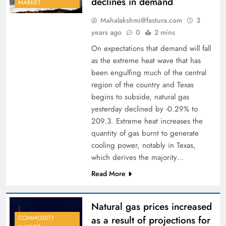
declines in demand
MARKET
Mahalakshmi@fastura.com
3
years ago
0
2 mins
On expectations that demand will fall
as the extreme heat wave that has
been engulfing much of the central
region of the country and Texas
begins to subside, natural gas
yesterday declined by -0.29% to
209.3. Extreme heat increases the
quantity of gas burnt to generate
cooling power, notably in Texas,
which derives the majority…
Read More
Natural gas prices increased
as a result of projections for
COMMODITY