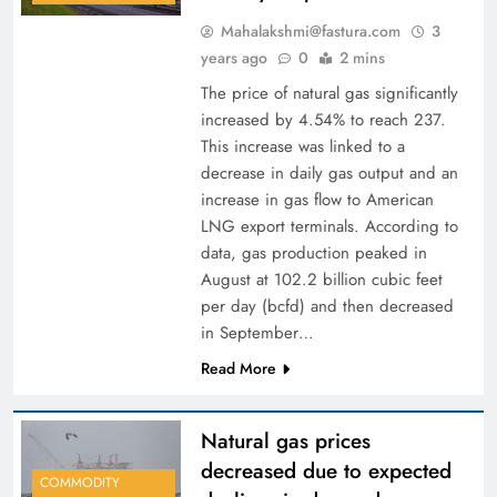
Mahalakshmi@fastura.com
3
years ago
0
2 mins
The price of natural gas significantly
increased by 4.54% to reach 237.
This increase was linked to a
decrease in daily gas output and an
increase in gas flow to American
LNG export terminals. According to
data, gas production peaked in
August at 102.2 billion cubic feet
per day (bcfd) and then decreased
in September…
Read More
Natural gas prices
decreased due to expected
COMMODITY