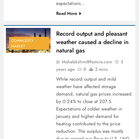
expectations…
Read More
Record output and pleasant
weather caused a decline in
COMMODITY
MARKET
natural gas
Mahalakshmi@fastura.com
3
years ago
0
2 mins
While record output and mild
weather have affected storage
demand, natural gas prices increased
by 0.24% to close at 207.5.
Expectations of colder weather in
January and higher demand for
heating contributed to the price
reduction. The surplus was mostly
due to record gas flows to U.S. LNG