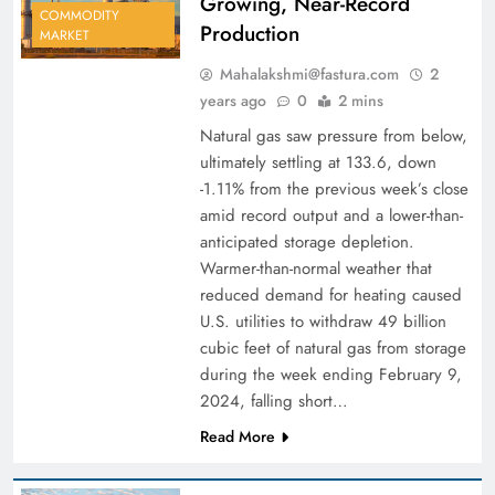
Growing, Near-Record
COMMODITY
Production
MARKET
Mahalakshmi@fastura.com
2
years ago
0
2 mins
Natural gas saw pressure from below,
ultimately settling at 133.6, down
-1.11% from the previous week’s close
amid record output and a lower-than-
anticipated storage depletion.
Warmer-than-normal weather that
reduced demand for heating caused
U.S. utilities to withdraw 49 billion
cubic feet of natural gas from storage
during the week ending February 9,
2024, falling short…
Read More