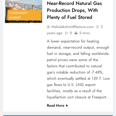
Near-Record Natural Gas
Production Drops, With
COMMODITY
Plenty of Fuel Stored
MARKET
Mahalakshmi@fastura.com
2
years ago
0
2 mins
A lower expectation for heating
demand, near-record output, enough
fuel in storage, and falling worldwide
petrol prices were some of the
factors that contributed to natural
gas’s notable reduction of -7.48%,
which eventually settled at 139.7. Low
gas flows to U.S. LNG export
facilities, mostly as a result of the
liquefaction unit closure at Freeport…
Read More