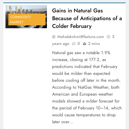
Gains in Natural Gas
Because of Anticipations of a
COMMODITY
MARKET
Colder February
Mahalakshmi@fastura.com
3
years ago
0
2 mins
Natural gas saw a notable 1.9%
increase, closing at 177.2, as
predictions indicated that February
would be milder than expected
before cooling off later in the month.
According to NatGas Weather, both
American and European weather
models showed a milder forecast for
the period of February 10–14, which
would cause temperatures to drop
later over…