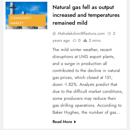
Natural gas fell as output
increased and temperatures
COMMODITY
remained mild
MARKET
Mahalakshmi@fastura.com
2
years ago
0
2 mins
The mild winter weather, recent
disruptions at LNG export plants,
and a surge in production all
contributed to the decline in natural
gas prices, which closed at 151,
down -1.82%. Analysts predict that
due to the difficult market conditions,
some producers may reduce their
gas drilling operations. According to
Baker Hughes, the number of gas…
Read More