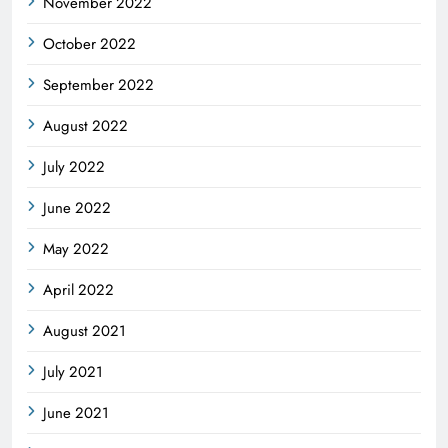
November 2022
October 2022
September 2022
August 2022
July 2022
June 2022
May 2022
April 2022
August 2021
July 2021
June 2021