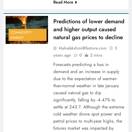
Read More
Predictions of lower demand
and higher output caused
COMMODITY
natural gas prices to decline
MARKET
Mahalakshmi@fastura.com
3
years ago
0
2 mins
Forecasts predicting a loss in
demand and an increase in supply
due to the expectation of warmer-
than-normal weather in late January
caused natural gas to dip
significantly, falling by -4.47% to
settle at 243.7. Although the extreme
cold weather drove spot power and
petrol prices to multi-year highs, the
futures market was impacted by