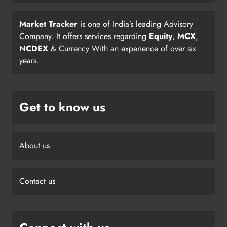
Market Tracker
is one of India’s leading Advisory
Company. It offers services regarding
Equity
,
MCX
,
NCDEX
& Currency With an experience of over six
years.
Get to know us
About us
Contact us