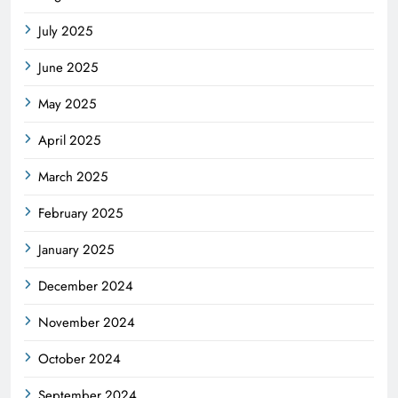
July 2025
June 2025
May 2025
April 2025
March 2025
February 2025
January 2025
December 2024
November 2024
October 2024
September 2024