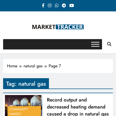
Skip
to
content
Market-Tracker
Home
natural gas
Page 7
Tag:
natural gas
Record output and
decreased heating demand
COMMODITY
caused a drop in natural gas
MARKET