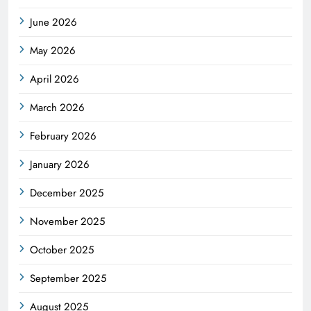
June 2026
May 2026
April 2026
March 2026
February 2026
January 2026
December 2025
November 2025
October 2025
September 2025
August 2025