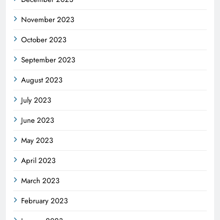
November 2023
October 2023
September 2023
August 2023
July 2023
June 2023
May 2023
April 2023
March 2023
February 2023