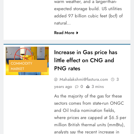
warm weather, and a larger-than-
expected storage build. US utilities
added 97 billion cubic feet (bcf) of
natural…
Read More
Increase in Gas price has
little effect on CNG and
COMMODITY
PNG rates
MARKET
Mahalakshmi@fastura.com
3
years ago
0
3 mins
As the majority of the gas for these
sectors comes from state-run ONGC
and Oil India nomination fields,
where prices are capped at $6.5 per
million British thermal units (mmBtu),
analysts say the recent increase in