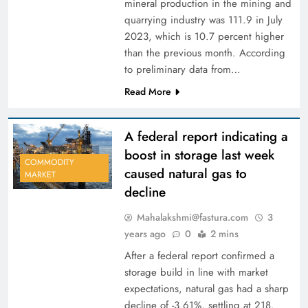
mineral production in the mining and
quarrying industry was 111.9 in July
2023, which is 10.7 percent higher
than the previous month. According
to preliminary data from…
Read More
A federal report indicating a
boost in storage last week
COMMODITY
caused natural gas to
MARKET
decline
Mahalakshmi@fastura.com
3
years ago
0
2 mins
After a federal report confirmed a
storage build in line with market
expectations, natural gas had a sharp
decline of -3.61%, settling at 218.