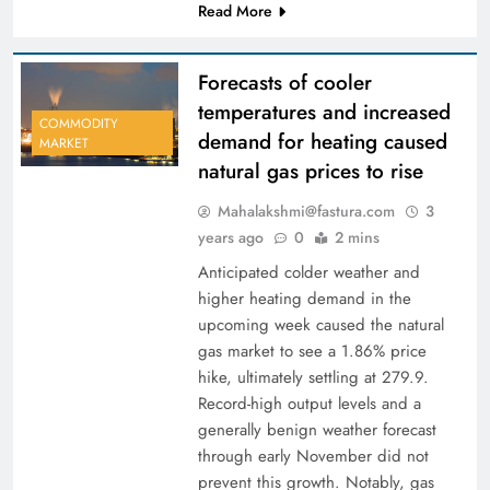
Read More
Forecasts of cooler
temperatures and increased
COMMODITY
demand for heating caused
MARKET
natural gas prices to rise
Mahalakshmi@fastura.com
3
years ago
0
2 mins
Anticipated colder weather and
higher heating demand in the
upcoming week caused the natural
gas market to see a 1.86% price
hike, ultimately settling at 279.9.
Record-high output levels and a
generally benign weather forecast
through early November did not
prevent this growth. Notably, gas