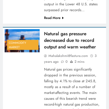
output in the Lower 48 U.S. states
surpassed prior records…
Read More
Natural gas pressure
decreased due to record
COMMODITY
output and warm weather
MARKET
Mahalakshmi@fastura.com
3
years ago
0
2 mins
Natural gas prices significantly
dropped in the previous session,
falling by 4.1% to close at 245.8,
mostly as a result of a number of
market-affecting events. The main
causes of this bearish trend were
record-high natural gas production,