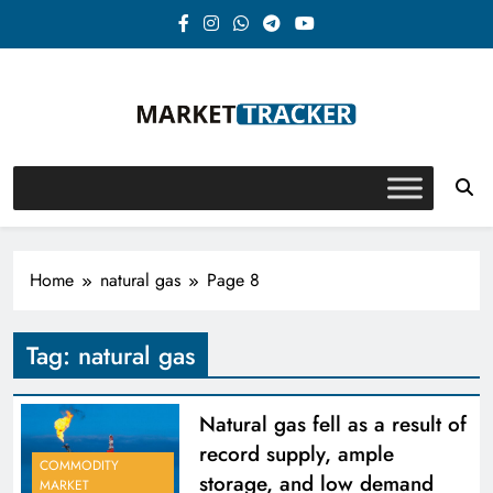
Skip
to
content
Market-Tracker
Home
natural gas
Page 8
Tag:
natural gas
Natural gas fell as a result of
record supply, ample
COMMODITY
storage, and low demand
MARKET