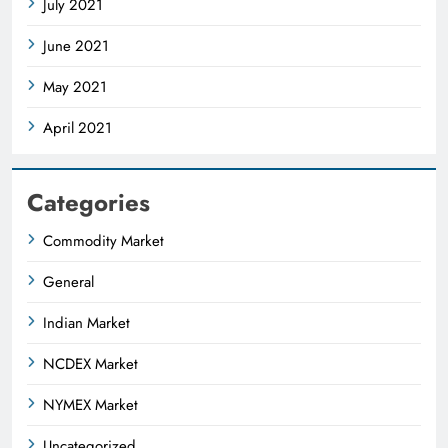
July 2021
June 2021
May 2021
April 2021
Categories
Commodity Market
General
Indian Market
NCDEX Market
NYMEX Market
Uncategorized