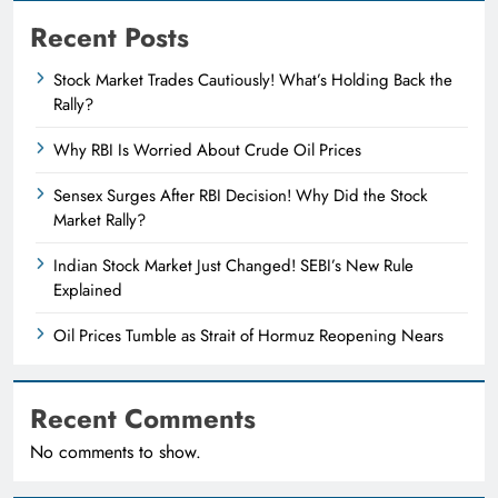
Recent Posts
Stock Market Trades Cautiously! What’s Holding Back the
Rally?
Why RBI Is Worried About Crude Oil Prices
Sensex Surges After RBI Decision! Why Did the Stock
Market Rally?
Indian Stock Market Just Changed! SEBI’s New Rule
Explained
Oil Prices Tumble as Strait of Hormuz Reopening Nears
Recent Comments
No comments to show.