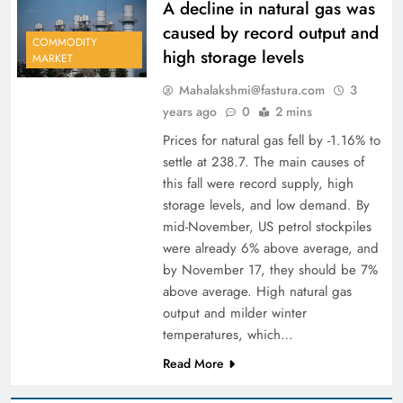
A decline in natural gas was
caused by record output and
COMMODITY
high storage levels
MARKET
Mahalakshmi@fastura.com
3
years ago
0
2 mins
Prices for natural gas fell by -1.16% to
settle at 238.7. The main causes of
this fall were record supply, high
storage levels, and low demand. By
mid-November, US petrol stockpiles
were already 6% above average, and
by November 17, they should be 7%
above average. High natural gas
output and milder winter
temperatures, which…
Read More