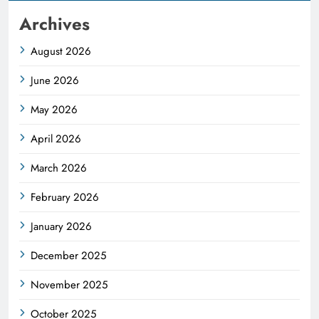
Archives
August 2026
June 2026
May 2026
April 2026
March 2026
February 2026
January 2026
December 2025
November 2025
October 2025