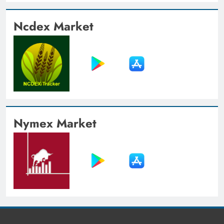
Ncdex Market
Nymex Market