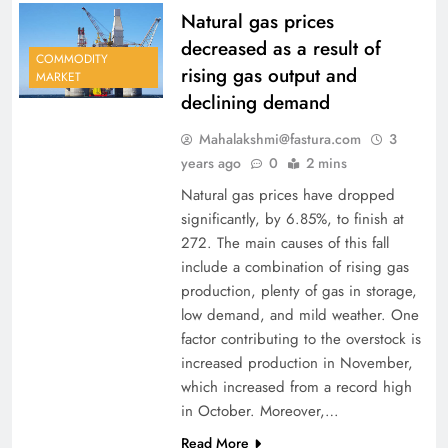
Natural gas prices
decreased as a result of
COMMODITY
rising gas output and
MARKET
declining demand
Mahalakshmi@fastura.com
3
years ago
0
2 mins
Natural gas prices have dropped
significantly, by 6.85%, to finish at
272. The main causes of this fall
include a combination of rising gas
production, plenty of gas in storage,
low demand, and mild weather. One
factor contributing to the overstock is
increased production in November,
which increased from a record high
in October. Moreover,…
Read More