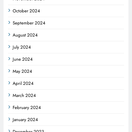
October 2024
September 2024
August 2024
July 2024
June 2024
May 2024
April 2024
March 2024
February 2024
January 2024
December 2023