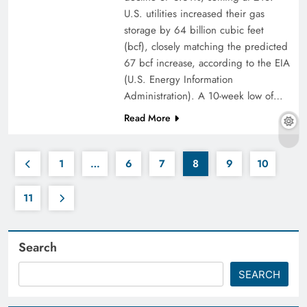
U.S. utilities increased their gas
storage by 64 billion cubic feet
(bcf), closely matching the predicted
67 bcf increase, according to the EIA
(U.S. Energy Information
Administration). A 10-week low of…
Read More
1
…
6
7
8
9
10
11
Search
SEARCH