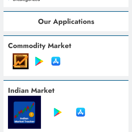
Our Applications
Commodity Market
Indian Market