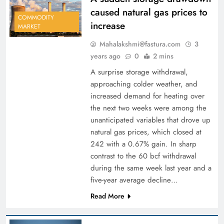
caused natural gas prices to
COMMODITY
increase
MARKET
Mahalakshmi@fastura.com
3
years ago
0
2 mins
A surprise storage withdrawal,
approaching colder weather, and
increased demand for heating over
the next two weeks were among the
unanticipated variables that drove up
natural gas prices, which closed at
242 with a 0.67% gain. In sharp
contrast to the 60 bcf withdrawal
during the same week last year and a
five-year average decline…
Read More