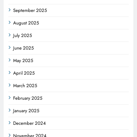
September 2025
August 2025
July 2025
June 2025
May 2025
April 2025
March 2025
February 2025
January 2025
December 2024
November 2024