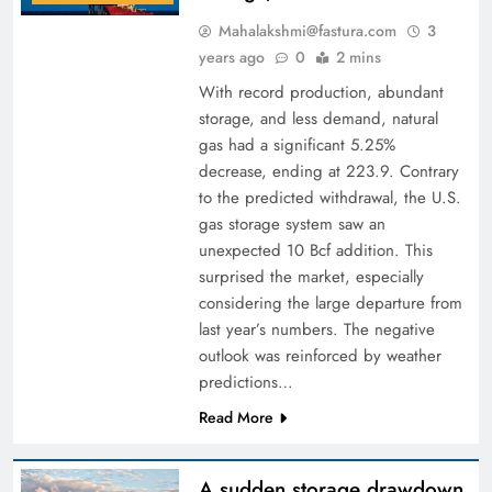
Mahalakshmi@fastura.com
3
years ago
0
2 mins
With record production, abundant
storage, and less demand, natural
gas had a significant 5.25%
decrease, ending at 223.9. Contrary
to the predicted withdrawal, the U.S.
gas storage system saw an
unexpected 10 Bcf addition. This
surprised the market, especially
considering the large departure from
last year’s numbers. The negative
outlook was reinforced by weather
predictions…
Read More
A sudden storage drawdown