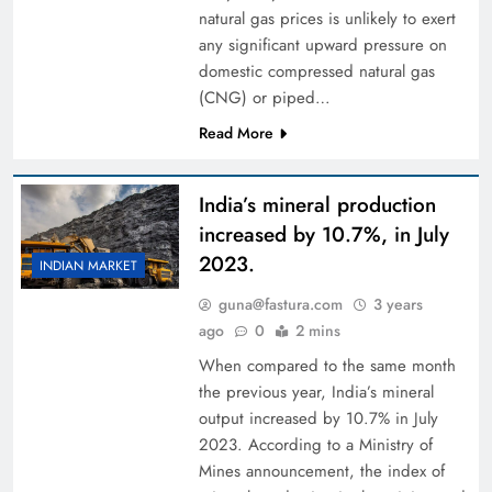
natural gas prices is unlikely to exert
any significant upward pressure on
domestic compressed natural gas
(CNG) or piped…
Read More
India’s mineral production
increased by 10.7%, in July
2023.
INDIAN MARKET
guna@fastura.com
3 years
ago
0
2 mins
When compared to the same month
the previous year, India’s mineral
output increased by 10.7% in July
2023. According to a Ministry of
Mines announcement, the index of