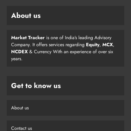
About us
Market Tracker
is one of India’s leading Advisory
Company. It offers services regarding
Equity
,
MCX
,
NCDEX
& Currency With an experience of over six
years.
Get to know us
About us
Contact us