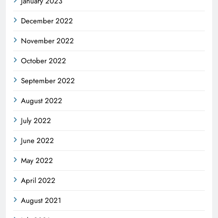
January 2023
December 2022
November 2022
October 2022
September 2022
August 2022
July 2022
June 2022
May 2022
April 2022
August 2021