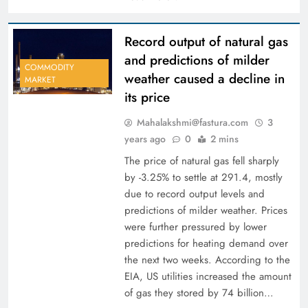
Record output of natural gas
and predictions of milder
COMMODITY
weather caused a decline in
MARKET
its price
Mahalakshmi@fastura.com
3
years ago
0
2 mins
The price of natural gas fell sharply
by -3.25% to settle at 291.4, mostly
due to record output levels and
predictions of milder weather. Prices
were further pressured by lower
predictions for heating demand over
the next two weeks. According to the
EIA, US utilities increased the amount
of gas they stored by 74 billion…