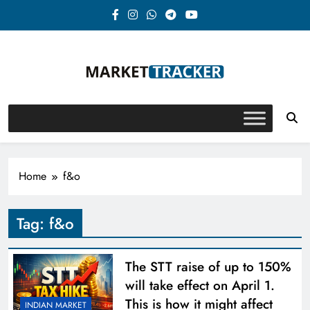
Skip
to
content
Market-Tracker
Home
f&o
Tag:
f&o
The STT raise of up to 150%
will take effect on April 1.
This is how it might affect
INDIAN MARKET