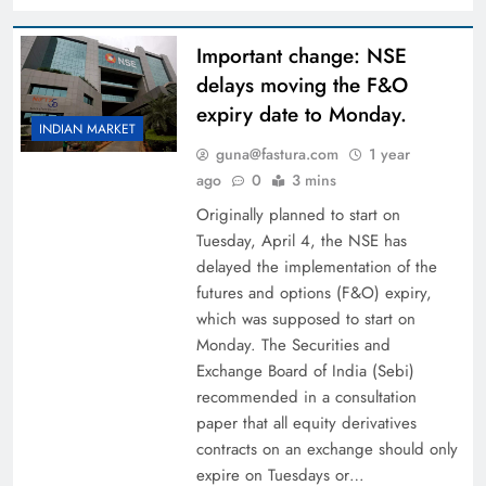
Important change: NSE
delays moving the F&O
expiry date to Monday.
INDIAN MARKET
guna@fastura.com
1 year
ago
0
3 mins
Originally planned to start on
Tuesday, April 4, the NSE has
delayed the implementation of the
futures and options (F&O) expiry,
which was supposed to start on
Monday. The Securities and
Exchange Board of India (Sebi)
recommended in a consultation
paper that all equity derivatives
contracts on an exchange should only
expire on Tuesdays or…