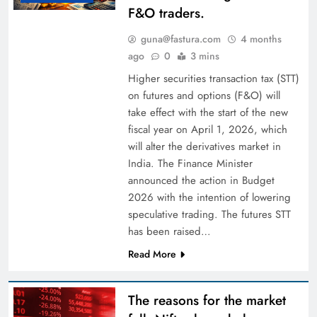
F&O traders.
guna@fastura.com
4 months
ago
0
3 mins
Higher securities transaction tax (STT)
on futures and options (F&O) will
take effect with the start of the new
fiscal year on April 1, 2026, which
will alter the derivatives market in
India. The Finance Minister
announced the action in Budget
2026 with the intention of lowering
speculative trading. The futures STT
has been raised…
Read More
The reasons for the market