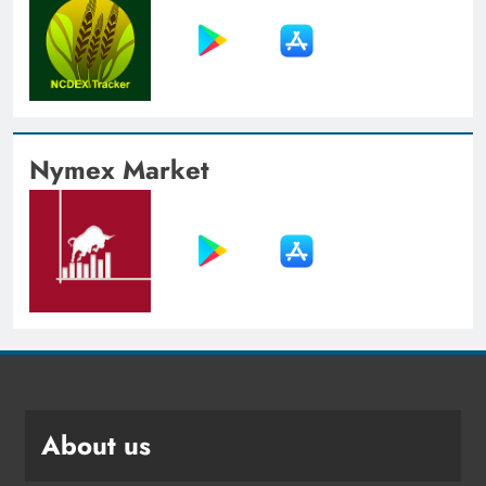
Nymex Market
About us