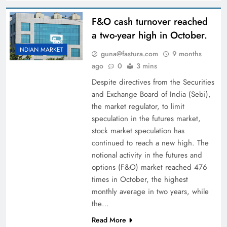
F&O cash turnover reached
a two-year high in October.
INDIAN MARKET
guna@fastura.com
9 months
ago
0
3 mins
Despite directives from the Securities
and Exchange Board of India (Sebi),
the market regulator, to limit
speculation in the futures market,
stock market speculation has
continued to reach a new high. The
notional activity in the futures and
options (F&O) market reached 476
times in October, the highest
monthly average in two years, while
the…
Read More