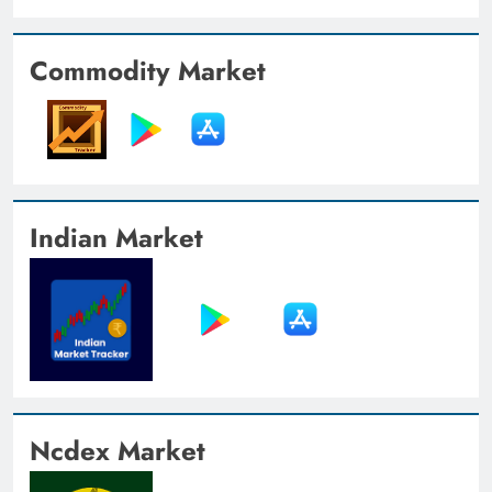
Commodity Market
Indian Market
Ncdex Market