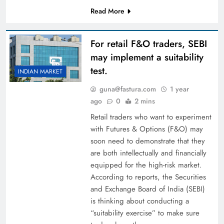
Read More
For retail F&O traders, SEBI
may implement a suitability
test.
INDIAN MARKET
guna@fastura.com
1 year
ago
0
2 mins
Retail traders who want to experiment
with Futures & Options (F&O) may
soon need to demonstrate that they
are both intellectually and financially
equipped for the high-risk market.
According to reports, the Securities
and Exchange Board of India (SEBI)
is thinking about conducting a
“suitability exercise” to make sure