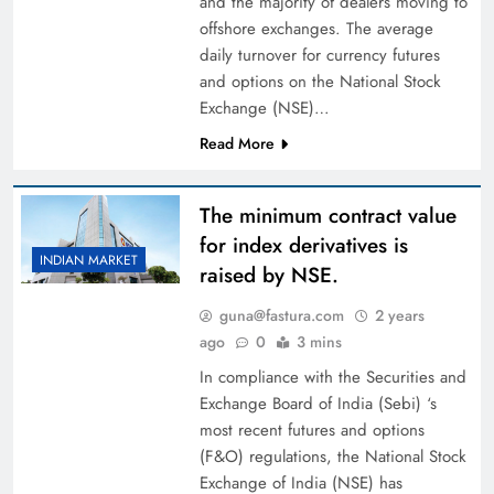
and the majority of dealers moving to
offshore exchanges. The average
daily turnover for currency futures
and options on the National Stock
Exchange (NSE)…
Read More
The minimum contract value
for index derivatives is
INDIAN MARKET
raised by NSE.
guna@fastura.com
2 years
ago
0
3 mins
In compliance with the Securities and
Exchange Board of India (Sebi) ‘s
most recent futures and options
(F&O) regulations, the National Stock
Exchange of India (NSE) has