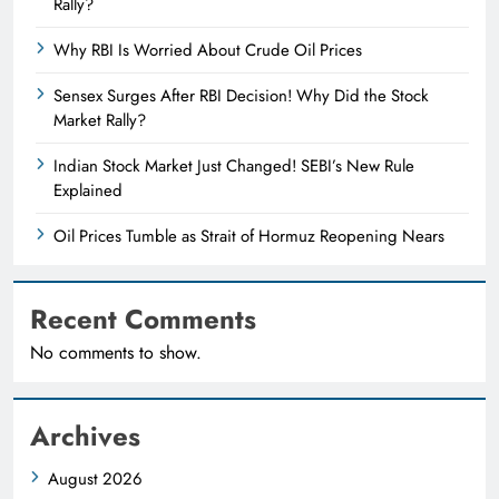
Rally?
Why RBI Is Worried About Crude Oil Prices
Sensex Surges After RBI Decision! Why Did the Stock
Market Rally?
Indian Stock Market Just Changed! SEBI’s New Rule
Explained
Oil Prices Tumble as Strait of Hormuz Reopening Nears
Recent Comments
No comments to show.
Archives
August 2026