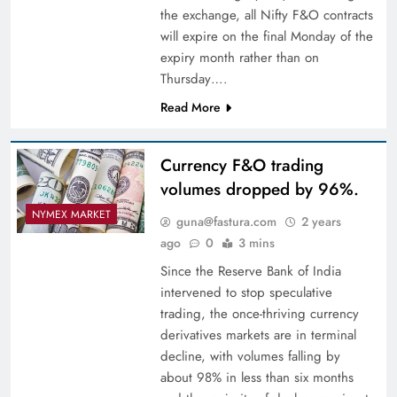
the exchange, all Nifty F&O contracts
will expire on the final Monday of the
expiry month rather than on
Thursday….
Read More
Currency F&O trading
volumes dropped by 96%.
NYMEX MARKET
guna@fastura.com
2 years
ago
0
3 mins
Since the Reserve Bank of India
intervened to stop speculative
trading, the once-thriving currency
derivatives markets are in terminal
decline, with volumes falling by
about 98% in less than six months