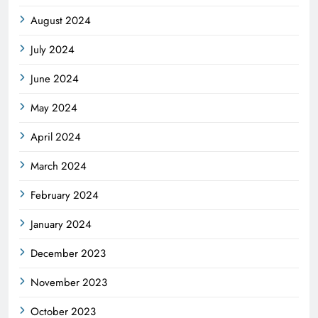
August 2024
July 2024
June 2024
May 2024
April 2024
March 2024
February 2024
January 2024
December 2023
November 2023
October 2023