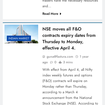
traders have the necessary resources
and…
Read More
NSE moves all F&O
contracts expiry dates from
INDIAN MARKET
Thursday to Monday,
effective April 4.
guna@fastura.com
1 year
ago
0
3 mins
With effect from April 4, all Nifty
index weekly futures and options
(F&O) contracts will expire on
Monday rather than Thursday,
according to a March 4
announcement from the National
Stock Exchange (NSE). According to