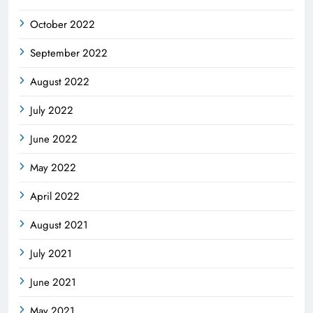
October 2022
September 2022
August 2022
July 2022
June 2022
May 2022
April 2022
August 2021
July 2021
June 2021
May 2021