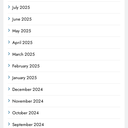
July 2025
June 2025
May 2025
April 2025
March 2025
February 2025
January 2025
December 2024
November 2024
October 2024
September 2024