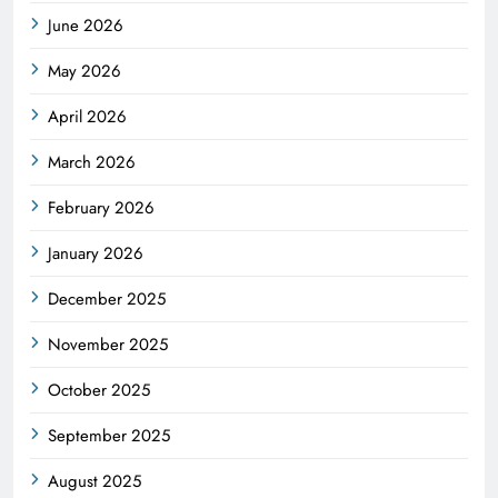
June 2026
May 2026
April 2026
March 2026
February 2026
January 2026
December 2025
November 2025
October 2025
September 2025
August 2025