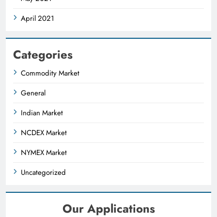
April 2021
Categories
Commodity Market
General
Indian Market
NCDEX Market
NYMEX Market
Uncategorized
Our Applications