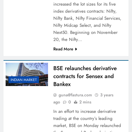
increased the lot sizes for its five
index derivatives contracts: Nifty,
Nifty Bank, Nifty Financial Services,
Nifty Midcap Select, and Nifty
Next50. Beginning on November
20, the Nifty…
Read More
BSE relaunches derivative
contracts for Sensex and
INDIAN MARKET
Bankex
guna@fastura.com
3 years
ago
0
2 mins
In an effort to increase derivative
trading at the country’s leading
market, BSE on Monday relaunched