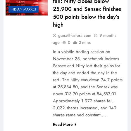
fall: Nifty closes below
25,900 and Sensex finishes
INDIAN MARKET
500 points below the day’s
high
guna@fastura.com
9 months
ago
0
2 mins
In a volatile trading session on
November 25, benchmark indexes
Sensex and Nifty lost their gains for
the day and ended the day in the
red. The Nifty was down 74.7 points
at 25,884.80, and the Sensex was
down 313.70 points at 84,587.01.
Approximately 1,972 shares fell,
2,022 shares increased, and 149
shares remained constant….
Read More