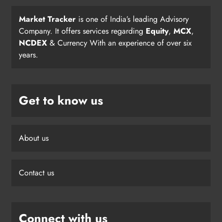
Market Tracker
is one of India’s leading Advisory
Company. It offers services regarding
Equity
,
MCX
,
NCDEX
& Currency With an experience of over six
years.
Get to know us
About us
Contact us
Connect with us