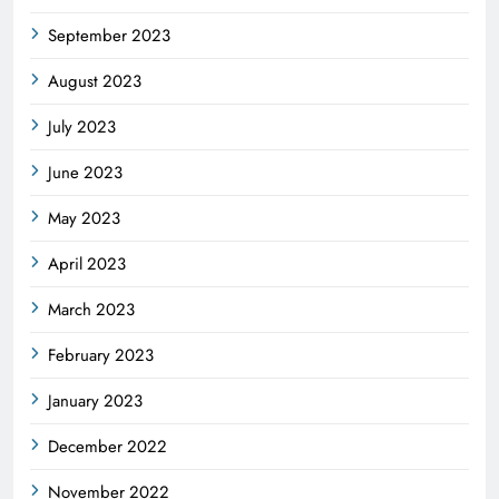
September 2023
August 2023
July 2023
June 2023
May 2023
April 2023
March 2023
February 2023
January 2023
December 2022
November 2022