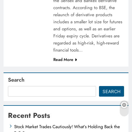
the Sensex and Bankex derivative
contracts. According to BSE, the
relaunch of derivative products
includes a smaller lot size for futures
and options, as well as an earlier
Friday expiry cycle. Derivatives are
regarded as high-risk, high-reward
financial tools…
Read More
Search
SEARCH
Recent Posts
Stock Market Trades Cautiously! What’s Holding Back the