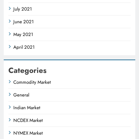
July 2021
June 2021
May 2021
April 2021
Categories
Commodity Market
General
Indian Market
NCDEX Market
NYMEX Market