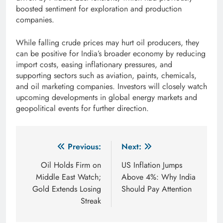
boosted sentiment for exploration and production
companies.
While falling crude prices may hurt oil producers, they
can be positive for India’s broader economy by reducing
import costs, easing inflationary pressures, and
supporting sectors such as aviation, paints, chemicals,
and oil marketing companies. Investors will closely watch
upcoming developments in global energy markets and
geopolitical events for further direction.
Post
Previous:
Next:
navigation
Oil Holds Firm on
US Inflation Jumps
Middle East Watch;
Above 4%: Why India
Gold Extends Losing
Should Pay Attention
Streak