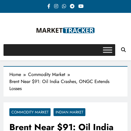
Skip
to
content
Market-Tracker
Home
Commodity Market
Brent Near $91: Oil India Crashes, ONGC Extends
Losses
COMMODITY MARKET
INDIAN MARKET
Brent Near $91: Oil India