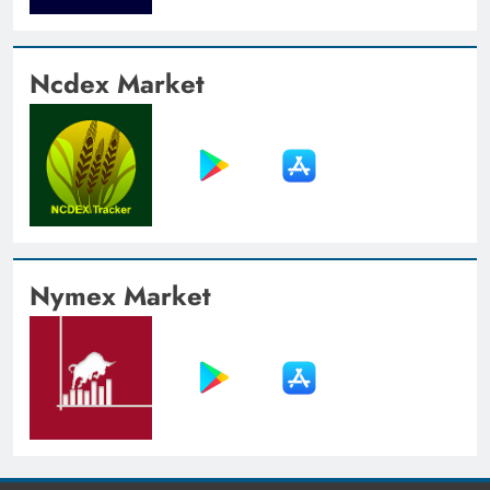
Ncdex Market
Nymex Market