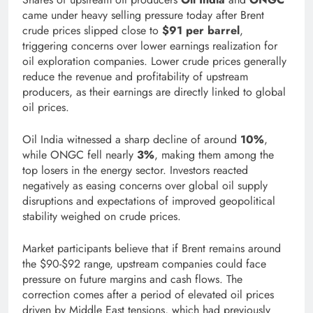
came under heavy selling pressure today after Brent
crude prices slipped close to
$91 per barrel
,
triggering concerns over lower earnings realization for
oil exploration companies. Lower crude prices generally
reduce the revenue and profitability of upstream
producers, as their earnings are directly linked to global
oil prices.
Oil India witnessed a sharp decline of around
10%
,
while ONGC fell nearly
3%
, making them among the
top losers in the energy sector. Investors reacted
negatively as easing concerns over global oil supply
disruptions and expectations of improved geopolitical
stability weighed on crude prices.
Market participants believe that if Brent remains around
the $90-$92 range, upstream companies could face
pressure on future margins and cash flows. The
correction comes after a period of elevated oil prices
driven by Middle East tensions, which had previously