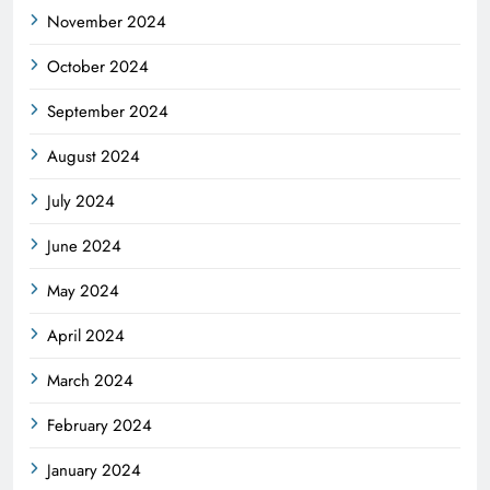
November 2024
October 2024
September 2024
August 2024
July 2024
June 2024
May 2024
April 2024
March 2024
February 2024
January 2024