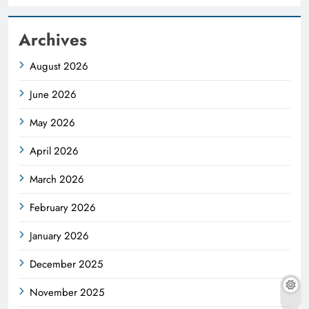
Archives
August 2026
June 2026
May 2026
April 2026
March 2026
February 2026
January 2026
December 2025
November 2025