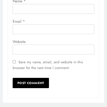
Name
*
Email
*
Website
Save my name, email, and website in this
browser for the next time I comment.