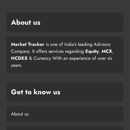
About us
Market Tracker
is one of India’s leading Advisory
Company. It offers services regarding
Equity
,
MCX
,
NCDEX
& Currency With an experience of over six
years.
Get to know us
About us