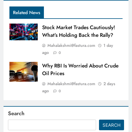
Related News
Stock Market Trades Cautiously!
What’s Holding Back the Rally?
Mahalakshmi@fastura.com
1 day
ago
0
Why RBI Is Worried About Crude
Oil Prices
Mahalakshmi@fastura.com
2 days
ago
0
Search
SEARCH