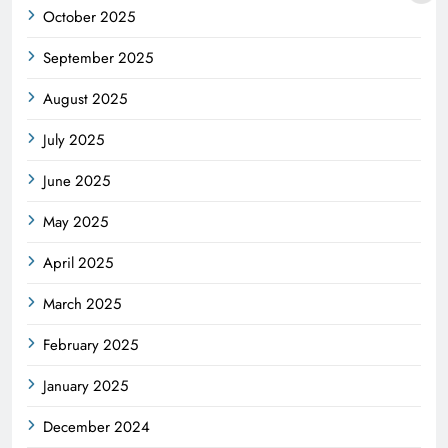
October 2025
September 2025
August 2025
July 2025
June 2025
May 2025
April 2025
March 2025
February 2025
January 2025
December 2024