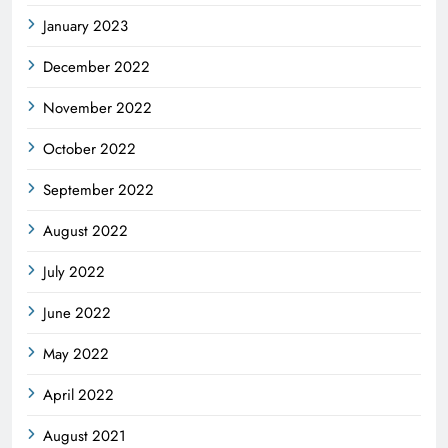
January 2023
December 2022
November 2022
October 2022
September 2022
August 2022
July 2022
June 2022
May 2022
April 2022
August 2021