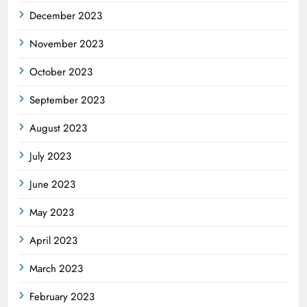
December 2023
November 2023
October 2023
September 2023
August 2023
July 2023
June 2023
May 2023
April 2023
March 2023
February 2023