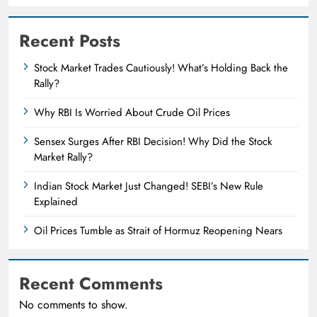
Recent Posts
Stock Market Trades Cautiously! What’s Holding Back the
Rally?
Why RBI Is Worried About Crude Oil Prices
Sensex Surges After RBI Decision! Why Did the Stock
Market Rally?
Indian Stock Market Just Changed! SEBI’s New Rule
Explained
Oil Prices Tumble as Strait of Hormuz Reopening Nears
Recent Comments
No comments to show.