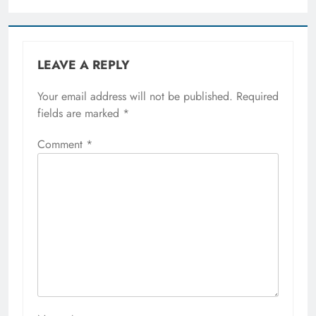
LEAVE A REPLY
Your email address will not be published.
Required
fields are marked
*
Comment
*