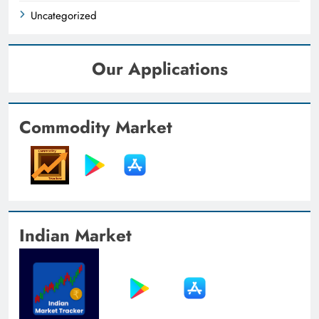
Uncategorized
Our Applications
Commodity Market
Indian Market