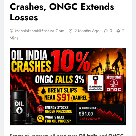
Crashes, ONGC Extends
Losses
Mahalakshmi@fastura.com
2 Months Ago
0
2
Mins
Shares of upstream oil producers
Oil India
and
ONGC