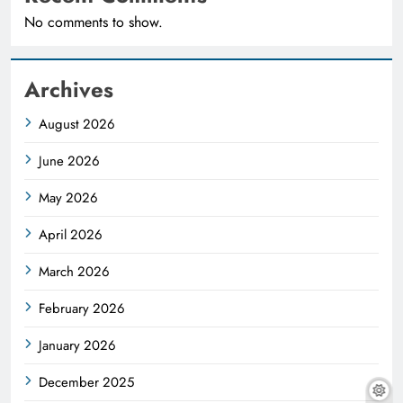
No comments to show.
Archives
August 2026
June 2026
May 2026
April 2026
March 2026
February 2026
January 2026
December 2025