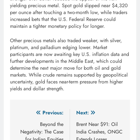
yielding precious metal. Spot gold slipped near $4,320
per ounce after touching a two-month low, while traders
increased bets that the U.S. Federal Reserve could
maintain a tighter monetary policy for longer.
Other precious metals also traded weaker, with silver,
platinum, and palladium edging lower. Market
participants are now awaiting key U.S. inflation data and
further developments in the Middle East, which could
determine the next major move for both oil and gold
markets. While crude remains supported by geopolitical
uncertainty, gold faces near-term pressure from higher
yields and dollar strength.
Post
Previous:
Next:
navigation
Beyond the
Brent Near $91: Oil
Negativity: The Case
India Crashes, ONGC
for Indian Equities
Extends Losses