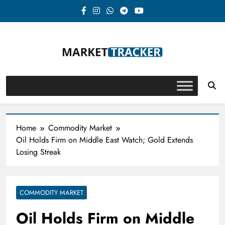
Skip
to
content
Market-Tracker
Home
Commodity Market
Oil Holds Firm on Middle East Watch; Gold Extends
Losing Streak
COMMODITY MARKET
Oil Holds Firm on Middle