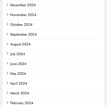
December 2024
November 2024
October 2024
September 2024
August 2024
July 2024
June 2024
May 2024
April 2024
March 2024
February 2024