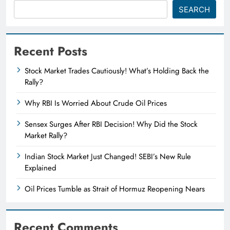
SEARCH
Recent Posts
Stock Market Trades Cautiously! What’s Holding Back the
Rally?
Why RBI Is Worried About Crude Oil Prices
Sensex Surges After RBI Decision! Why Did the Stock
Market Rally?
Indian Stock Market Just Changed! SEBI’s New Rule
Explained
Oil Prices Tumble as Strait of Hormuz Reopening Nears
Recent Comments