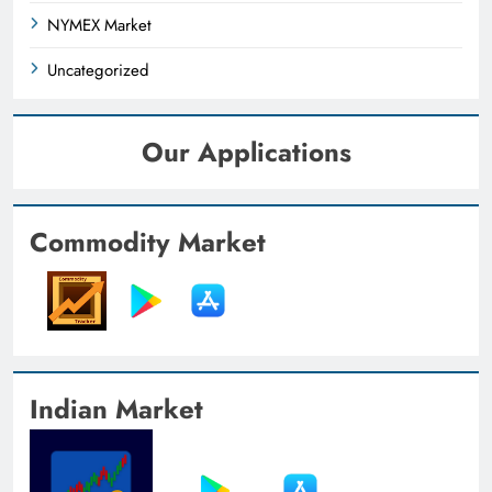
NYMEX Market
Uncategorized
Our Applications
Commodity Market
Indian Market