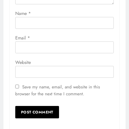
Name
*
Email
*
Website
Save my name, email, and website in this
browser for the next time I comment.