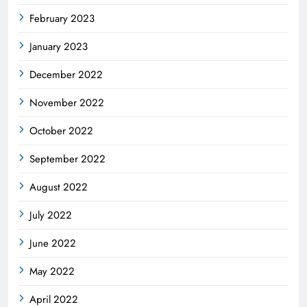
February 2023
January 2023
December 2022
November 2022
October 2022
September 2022
August 2022
July 2022
June 2022
May 2022
April 2022