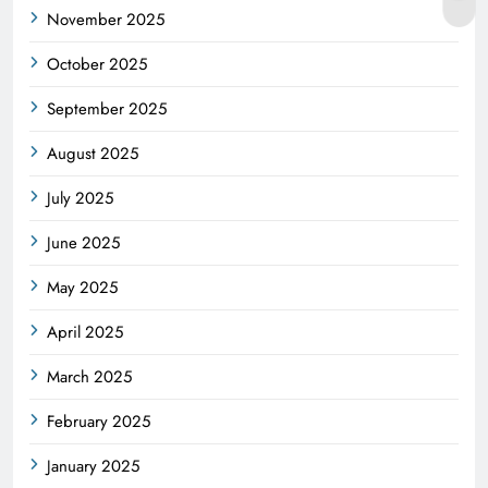
November 2025
October 2025
September 2025
August 2025
July 2025
June 2025
May 2025
April 2025
March 2025
February 2025
January 2025