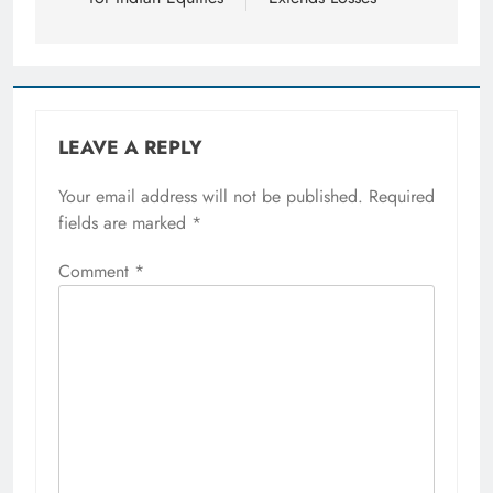
LEAVE A REPLY
Your email address will not be published.
Required
fields are marked
*
Comment
*