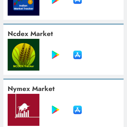
Ncdex Market
Nymex Market