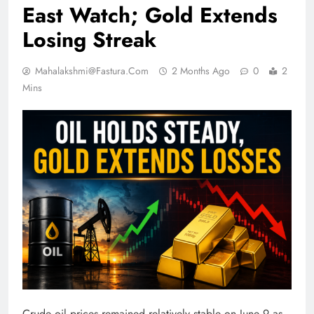
East Watch; Gold Extends
Losing Streak
Mahalakshmi@fastura.com
2 Months Ago
0
2
Mins
Crude oil prices remained relatively stable on June 9 as