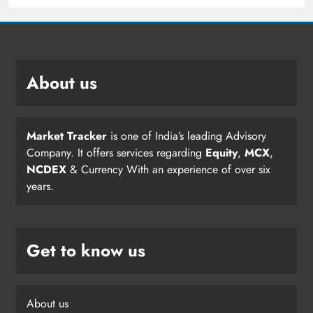
About us
Market Tracker
is one of India’s leading Advisory
Company. It offers services regarding
Equity
,
MCX
,
NCDEX
& Currency With an experience of over six
years.
Get to know us
About us