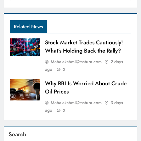
Related News
Stock Market Trades Cautiously!
What’s Holding Back the Rally?
Mahalakshmi@fastura.com
2 days
ago
0
Why RBI Is Worried About Crude
Oil Prices
Mahalakshmi@fastura.com
3 days
ago
0
Search