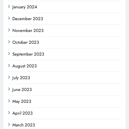
January 2024
December 2023
November 2023
October 2023
September 2023
August 2023
July 2023
June 2023
May 2023
April 2023
March 2023