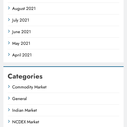
August 2021
July 2021
June 2021
May 2021
April 2021
Categories
Commodity Market
General
Indian Market
NCDEX Market