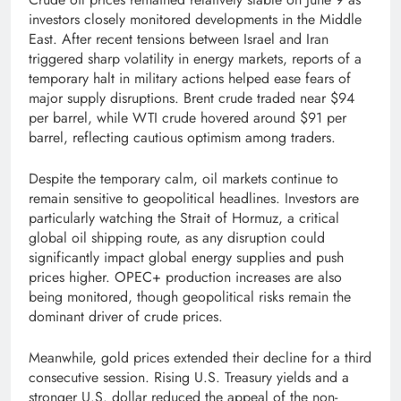
investors closely monitored developments in the Middle
East. After recent tensions between Israel and Iran
triggered sharp volatility in energy markets, reports of a
temporary halt in military actions helped ease fears of
major supply disruptions. Brent crude traded near $94
per barrel, while WTI crude hovered around $91 per
barrel, reflecting cautious optimism among traders.
Despite the temporary calm, oil markets continue to
remain sensitive to geopolitical headlines. Investors are
particularly watching the Strait of Hormuz, a critical
global oil shipping route, as any disruption could
significantly impact global energy supplies and push
prices higher. OPEC+ production increases are also
being monitored, though geopolitical risks remain the
dominant driver of crude prices.
Meanwhile, gold prices extended their decline for a third
consecutive session. Rising U.S. Treasury yields and a
stronger U.S. dollar reduced the appeal of the non-