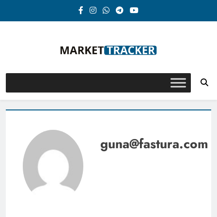
Skip
to
content
Market-Tracker
guna@fastura.com