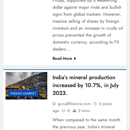
Friday, supported by a weakening
dollar against major rivals and bullish
signs from global markets. However,
massive selling of shares by foreign
investors and an increase in crude oil
prices prevented the growth of
domestic currency, according to FX
dealers….
Read More
India’s mineral production
increased by 10.7%, in July
2023.
INDIAN MARKET
guna@fastura.com
3 years
ago
0
2 mins
When compared to the same month
the previous year, India’s mineral