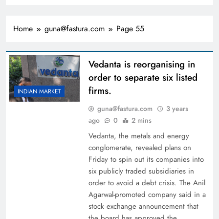
Home
guna@fastura.com
Page 55
Vedanta is reorganising in
order to separate six listed
firms.
INDIAN MARKET
guna@fastura.com
3 years
ago
0
2 mins
Vedanta, the metals and energy
conglomerate, revealed plans on
Friday to spin out its companies into
six publicly traded subsidiaries in
order to avoid a debt crisis. The Anil
Agarwal-promoted company said in a
stock exchange announcement that
the board has approved the