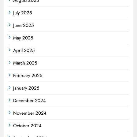
August 2025
July 2025
June 2025
May 2025
April 2025
March 2025
February 2025
January 2025
December 2024
November 2024
October 2024