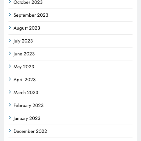
October 2023
September 2023
August 2023
July 2023
June 2023
May 2023
April 2023
March 2023
February 2023
January 2023
December 2022