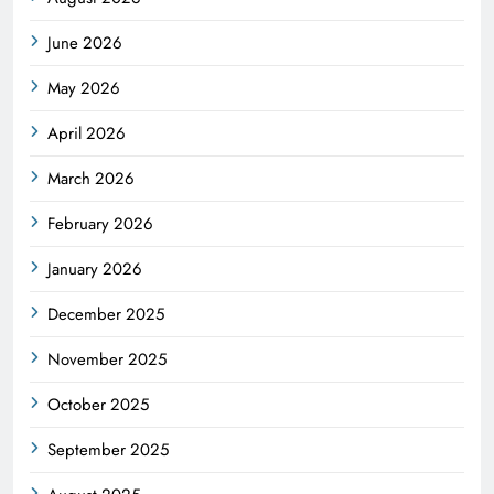
June 2026
May 2026
April 2026
March 2026
February 2026
January 2026
December 2025
November 2025
October 2025
September 2025