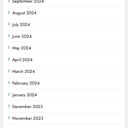
September 2024
August 2024
July 2024
June 2024
May 2024
April 2024
March 2024
February 2024
January 2024
December 2023
November 2023