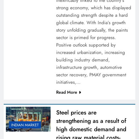
inextricably linked to the country’s
strong economy, which has displayed
outstanding strength despite a hard
global climate. With India’s growth
story unfolding gradually, the paints
sector is primed for progress.
Positive outlook supported by
increased urbanization, increasing
building industry demand,
infrastructure growth, automotive
sector recovery, PMAY government
initiatives,…
Read More
Steel prices are
strengthening as a result of
INDIAN MARKET
high domestic demand and
rising raw material costs-