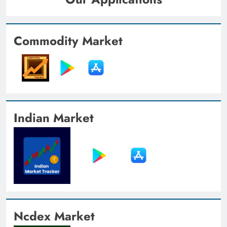
Commodity Market
Indian Market
Ncdex Market