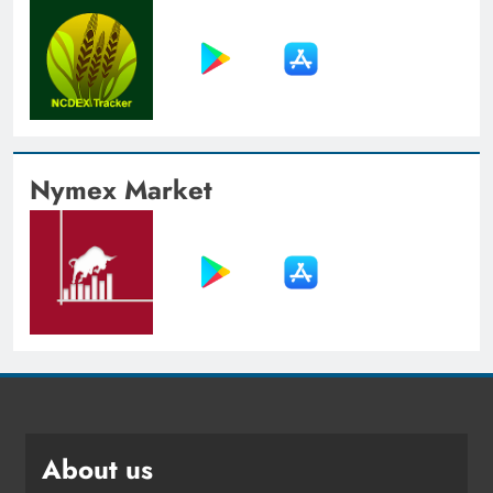
Nymex Market
About us