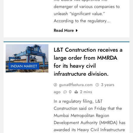
demerger of various companies to
unleash “significant value.”
According to the regulatory…
Read More
L&T Construction receives a
large order from MMRDA
for its heavy civil
INDIAN MARKET
infrastructure division.
guna@fastura.com
3 years
ago
0
2 mins
In a regulatory filing, L&T
Construction said on Friday that the
Mumbai Metropolitan Region
Development Authority (MMRDA) has
awarded its Heavy Civil Infrastructure