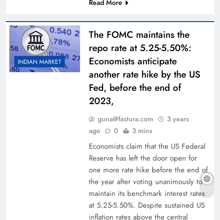
Read More
The FOMC maintains the
repo rate at 5.25-5.50%:
Economists anticipate
INDIAN MARKET
another rate hike by the US
Fed, before the end of
2023,
guna@fastura.com
3 years
ago
0
3 mins
Economists claim that the US Federal
Reserve has left the door open for
one more rate hike before the end of
the year after voting unanimously to
maintain its benchmark interest rates
at 5.25-5.50%. Despite sustained US
inflation rates above the central