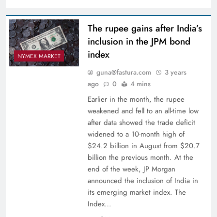
The rupee gains after India’s
inclusion in the JPM bond
index
NYMEX MARKET
guna@fastura.com
3 years
ago
0
4 mins
Earlier in the month, the rupee
weakened and fell to an all-time low
after data showed the trade deficit
widened to a 10-month high of
$24.2 billion in August from $20.7
billion the previous month. At the
end of the week, JP Morgan
announced the inclusion of India in
its emerging market index. The
Index…