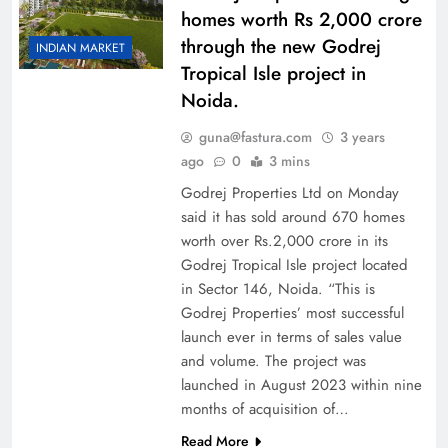
homes worth Rs 2,000 crore
through the new Godrej
INDIAN MARKET
Tropical Isle project in
Noida.
guna@fastura.com
3 years
ago
0
3 mins
Godrej Properties Ltd on Monday
said it has sold around 670 homes
worth over Rs.2,000 crore in its
Godrej Tropical Isle project located
in Sector 146, Noida. “This is
Godrej Properties’ most successful
launch ever in terms of sales value
and volume. The project was
launched in August 2023 within nine
months of acquisition of…
Read More