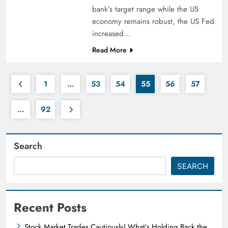
bank’s target range while the US
economy remains robust, the US Fed
increased…
Read More
1
…
53
54
55
56
57
…
92
Search
SEARCH
Recent Posts
Stock Market Trades Cautiously! What’s Holding Back the