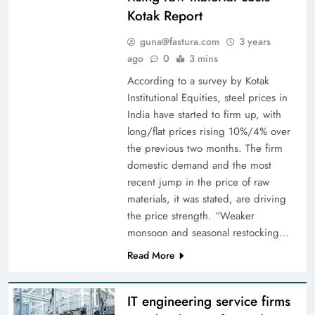
Kotak Report
guna@fastura.com
3 years
ago
0
3 mins
According to a survey by Kotak
Institutional Equities, steel prices in
India have started to firm up, with
long/flat prices rising 10%/4% over
the previous two months. The firm
domestic demand and the most
recent jump in the price of raw
materials, it was stated, are driving
the price strength. “Weaker
monsoon and seasonal restocking…
Read More
IT engineering service firms