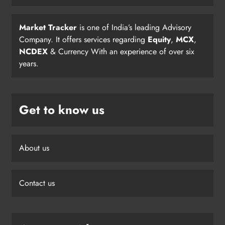
Market Tracker
is one of India’s leading Advisory
Company. It offers services regarding
Equity
,
MCX
,
NCDEX
& Currency With an experience of over six
years.
Get to know us
About us
Contact us