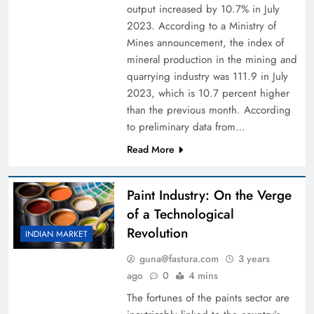
output increased by 10.7% in July
2023. According to a Ministry of
Mines announcement, the index of
mineral production in the mining and
quarrying industry was 111.9 in July
2023, which is 10.7 percent higher
than the previous month. According
to preliminary data from…
Read More
Paint Industry: On the Verge
of a Technological
Revolution
INDIAN MARKET
guna@fastura.com
3 years
ago
0
4 mins
The fortunes of the paints sector are