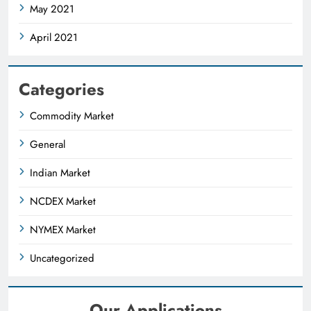
May 2021
April 2021
Categories
Commodity Market
General
Indian Market
NCDEX Market
NYMEX Market
Uncategorized
Our Applications