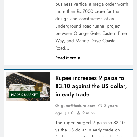
business vertical a mega order worth
more than Rs.7000 crore for the
design and construction of an
underground road tunnel project
between Orange Gate, Eastern Free
Way, and Marine Drive Coastal
Road…
Read More
Rupee increases 9 paisa to
83.10 against the US dollar,
in early trade
NCDEX MARKET
guna@fastura.com
3 years
ago
0
2 mins
The rupee surged 9 paisa to 83.10
vs the US dollar in early trade on