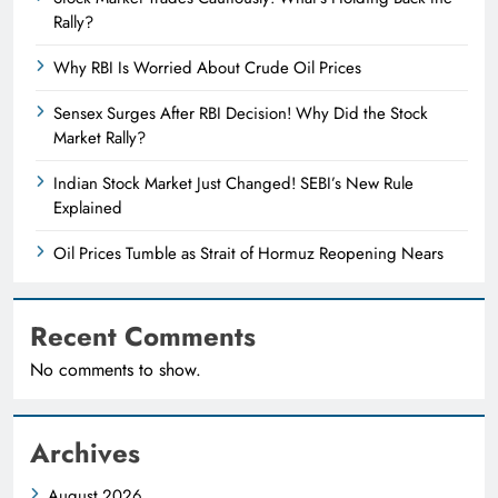
Rally?
Why RBI Is Worried About Crude Oil Prices
Sensex Surges After RBI Decision! Why Did the Stock
Market Rally?
Indian Stock Market Just Changed! SEBI’s New Rule
Explained
Oil Prices Tumble as Strait of Hormuz Reopening Nears
Recent Comments
No comments to show.
Archives
August 2026