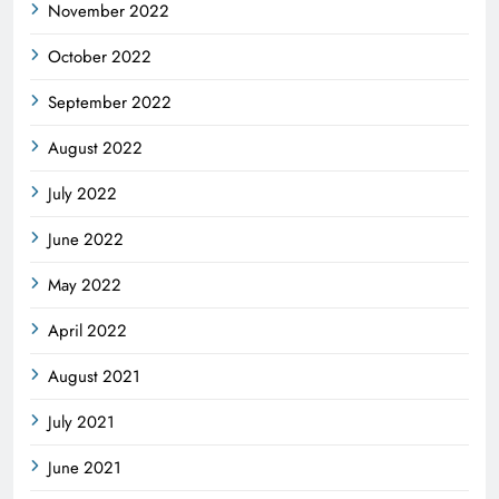
November 2022
October 2022
September 2022
August 2022
July 2022
June 2022
May 2022
April 2022
August 2021
July 2021
June 2021