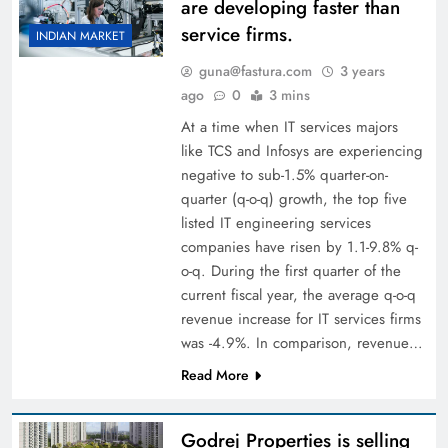
are developing faster than
service firms.
INDIAN MARKET
guna@fastura.com
3 years
ago
0
3 mins
At a time when IT services majors
like TCS and Infosys are experiencing
negative to sub-1.5% quarter-on-
quarter (q-o-q) growth, the top five
listed IT engineering services
companies have risen by 1.1-9.8% q-
o-q. During the first quarter of the
current fiscal year, the average q-o-q
revenue increase for IT services firms
was -4.9%. In comparison, revenue…
Read More
Godrej Properties is selling