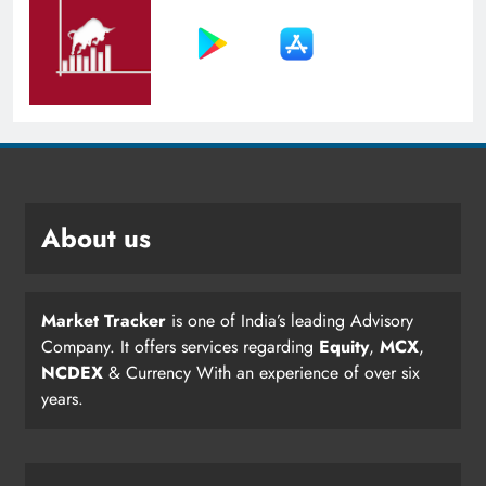
About us
Market Tracker
is one of India’s leading Advisory
Company. It offers services regarding
Equity
,
MCX
,
NCDEX
& Currency With an experience of over six
years.