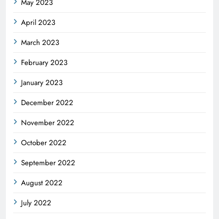
May 2023
April 2023
March 2023
February 2023
January 2023
December 2022
November 2022
October 2022
September 2022
August 2022
July 2022