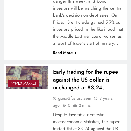
danger this week, and bond
investors will be watching the central
bank’s decision on debt sales. On
Friday, Brent crude gained 5.7% as
investors priced in the likelihood that
the Middle East war could worsen as
a result of Israel’s start of military…
Read More
Early trading for the rupee
against the US dollar is
NYMEX MARKET
unchanged at 83.24.
guna@fastura.com
3 years
ago
0
2 mins
Despite favorable domestic
macroeconomic statistics, the rupee
traded flat at 83.24 against the US