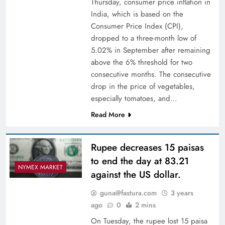
Thursday, consumer price inflation in
India, which is based on the
Consumer Price Index (CPI),
dropped to a three-month low of
5.02% in September after remaining
above the 6% threshold for two
consecutive months. The consecutive
drop in the price of vegetables,
especially tomatoes, and…
Read More
Rupee decreases 15 paisas
to end the day at 83.21
NYMEX MARKET
against the US dollar.
guna@fastura.com
3 years
ago
0
2 mins
On Tuesday, the rupee lost 15 paisa