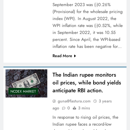
September 2023 was (-)0.26%
(Provisional) for the wholesale pricing
index (WPI). In August 2022, the
WPI inflation rate was (-)0.52%, while
in September 2022, it was 10.55
percent. Since April, the WPI-based
inflation rate has been negative for…
Read More
The Indian rupee monitors
oil prices, while bond yields
anticipate RBI action.
NCDEX MARKET
guna@fastura.com
3 years
ago
0
3 mins
In response to rising oil prices, the
Indian rupee faces a record-low