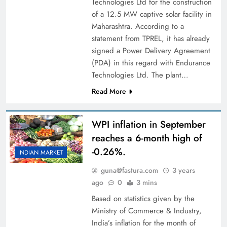
Technologies Ltd for the construction
of a 12.5 MW captive solar facility in
Maharashtra. According to a
statement from TPREL, it has already
signed a Power Delivery Agreement
(PDA) in this regard with Endurance
Technologies Ltd. The plant…
Read More
WPI inflation in September
reaches a 6-month high of
-0.26%.
INDIAN MARKET
guna@fastura.com
3 years
ago
0
3 mins
Based on statistics given by the
Ministry of Commerce & Industry,
India’s inflation for the month of