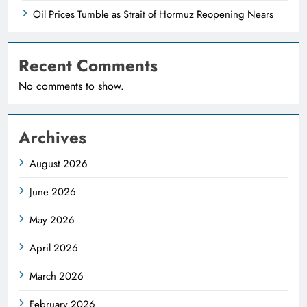
Oil Prices Tumble as Strait of Hormuz Reopening Nears
Recent Comments
No comments to show.
Archives
August 2026
June 2026
May 2026
April 2026
March 2026
February 2026