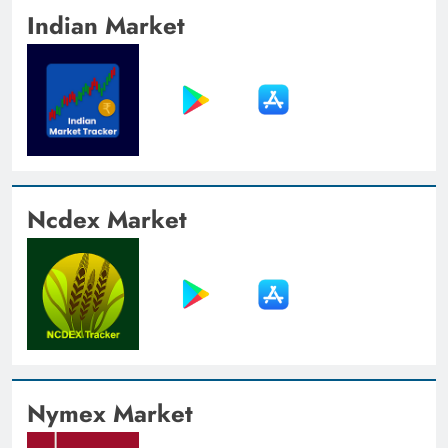
Indian Market
Ncdex Market
Nymex Market