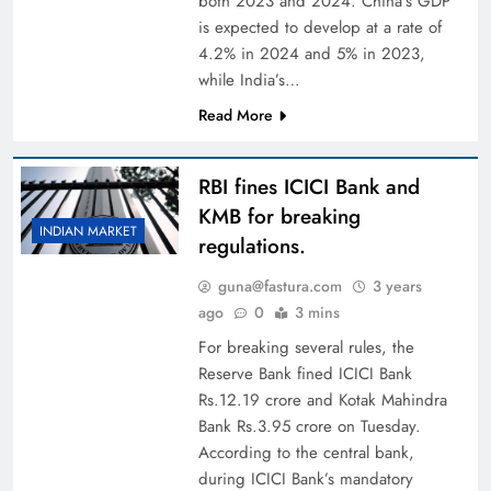
both 2023 and 2024. China’s GDP
is expected to develop at a rate of
4.2% in 2024 and 5% in 2023,
while India’s…
Read More
RBI fines ICICI Bank and
KMB for breaking
INDIAN MARKET
regulations.
guna@fastura.com
3 years
ago
0
3 mins
For breaking several rules, the
Reserve Bank fined ICICI Bank
Rs.12.19 crore and Kotak Mahindra
Bank Rs.3.95 crore on Tuesday.
According to the central bank,
during ICICI Bank’s mandatory