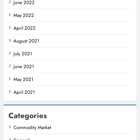
June 2022
May 2022
April 2022
August 2021
July 2021
June 2021
May 2021
April 2021
Categories
Commodity Market