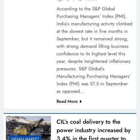
According to the S&P Global
Purchasing Managers’ Index (PMI),
India’s manufacturing activity climbed
at the slowest rate in five months in
September, but it remained strong,
with strong demand lifting business
confidence to its highest level this
year, despite heightened inflationary
pressures. S&P Global’s
Manufacturing Purchasing Managers’
Index (PMI) was 57.5 in September
as opposed…
Read More
CIL’s coal delivery to the
power industry increased by
3.4% in the first quarter to
INDIAN MARKET