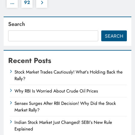
…
92
Search
SEARCH
Recent Posts
Stock Market Trades Cautiously! What’s Holding Back the
Rally?
Why RBI Is Worried About Crude Oil Prices
Sensex Surges After RBI Decision! Why Did the Stock
Market Rally?
Indian Stock Market Just Changed! SEBI’s New Rule
Explained