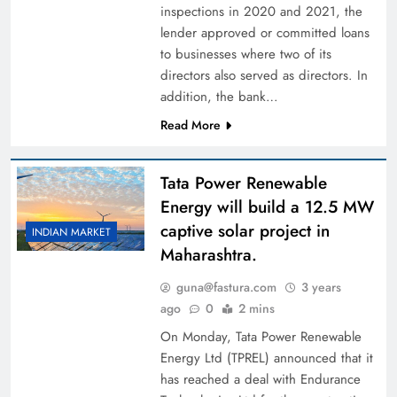
inspections in 2020 and 2021, the
lender approved or committed loans
to businesses where two of its
directors also served as directors. In
addition, the bank…
Read More
Tata Power Renewable
Energy will build a 12.5 MW
captive solar project in
INDIAN MARKET
Maharashtra.
guna@fastura.com
3 years
ago
0
2 mins
On Monday, Tata Power Renewable
Energy Ltd (TPREL) announced that it
has reached a deal with Endurance