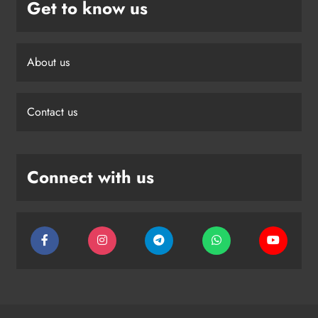
Get to know us
About us
Contact us
Connect with us