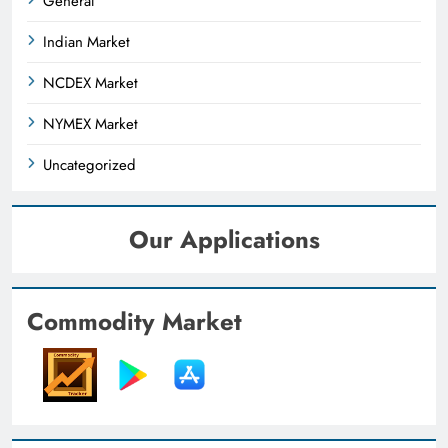
General
Indian Market
NCDEX Market
NYMEX Market
Uncategorized
Our Applications
Commodity Market