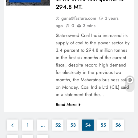
294.8 MT.
guna@fastura.com
3 years
ago
0
3 mins
State-owned Coal India increased its
supply of coal to the power sector by
3.4 percent to 294.8 million tonnes
in the first six months of the current
fiscal, despite record high demand
for electricity in the previous two
months, the Maharatna business said
on Monday. Coal India Ltd (CIL) said
in a statement that the…
Read More
1
…
52
53
54
55
56