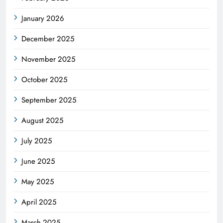
January 2026
December 2025
November 2025
October 2025
September 2025
August 2025
July 2025
June 2025
May 2025
April 2025
March 2025