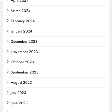
April 2024
March 2024
February 2024
January 2024
December 2023
November 2023
October 2023
September 2023
August 2023
July 2023
June 2023