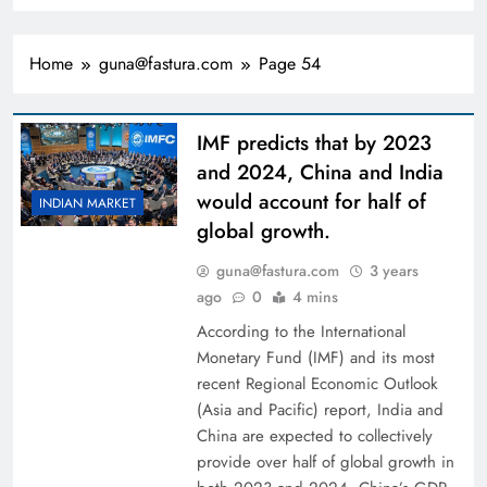
Home
guna@fastura.com
Page 54
IMF predicts that by 2023
and 2024, China and India
would account for half of
INDIAN MARKET
global growth.
guna@fastura.com
3 years
ago
0
4 mins
According to the International
Monetary Fund (IMF) and its most
recent Regional Economic Outlook
(Asia and Pacific) report, India and
China are expected to collectively
provide over half of global growth in