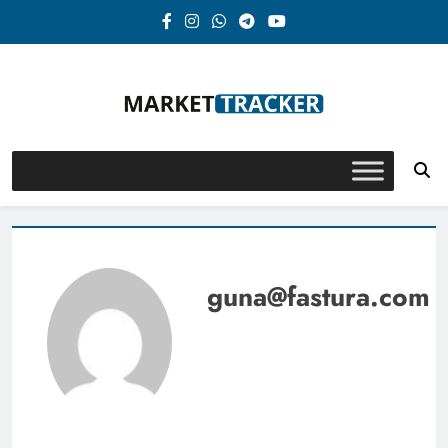
Skip
to
content
Market-Tracker
guna@fastura.com