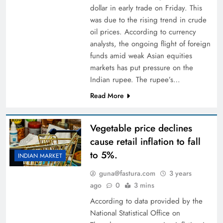
dollar in early trade on Friday. This
was due to the rising trend in crude
oil prices. According to currency
analysts, the ongoing flight of foreign
funds amid weak Asian equities
markets has put pressure on the
Indian rupee. The rupee’s…
Read More
Vegetable price declines
cause retail inflation to fall
to 5%.
INDIAN MARKET
guna@fastura.com
3 years
ago
0
3 mins
According to data provided by the
National Statistical Office on