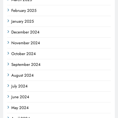
February 2025
January 2025
December 2024
November 2024
October 2024
September 2024
August 2024
July 2024
June 2024
May 2024