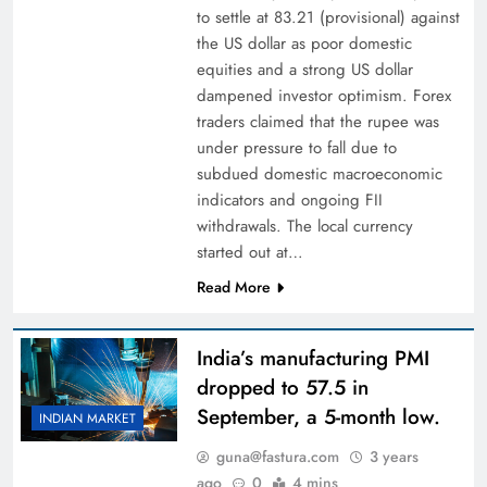
to settle at 83.21 (provisional) against
the US dollar as poor domestic
equities and a strong US dollar
dampened investor optimism. Forex
traders claimed that the rupee was
under pressure to fall due to
subdued domestic macroeconomic
indicators and ongoing FII
withdrawals. The local currency
started out at…
Read More
India’s manufacturing PMI
dropped to 57.5 in
September, a 5-month low.
INDIAN MARKET
guna@fastura.com
3 years
ago
0
4 mins