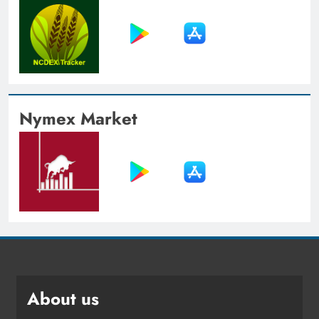
Nymex Market
About us