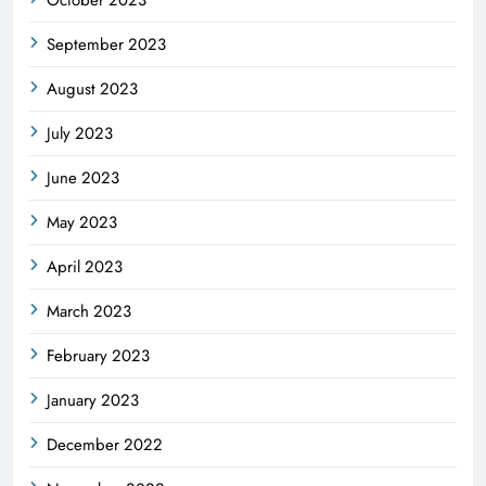
October 2023
September 2023
August 2023
July 2023
June 2023
May 2023
April 2023
March 2023
February 2023
January 2023
December 2022