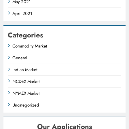
May 2021
April 2021
Categories
Commodity Market
General
Indian Market
NCDEX Market
NYMEX Market
Uncategorized
Our Applications