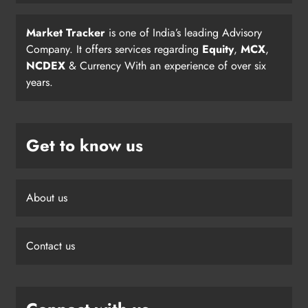
Market Tracker
is one of India’s leading Advisory
Company. It offers services regarding
Equity
,
MCX
,
NCDEX
& Currency With an experience of over six
years.
Get to know us
About us
Contact us