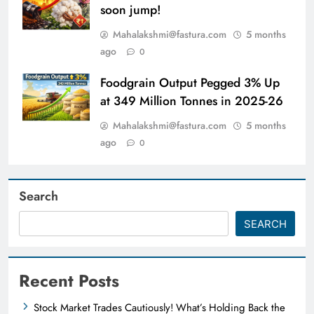
soon jump!
Mahalakshmi@fastura.com
5 months
ago
0
Foodgrain Output Pegged 3% Up
at 349 Million Tonnes in 2025-26
Mahalakshmi@fastura.com
5 months
ago
0
Search
SEARCH
Recent Posts
Stock Market Trades Cautiously! What’s Holding Back the