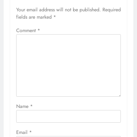
Your email address will not be published.
Required
fields are marked
*
Comment
*
Name
*
Email
*