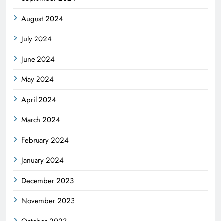
August 2024
July 2024
June 2024
May 2024
April 2024
March 2024
February 2024
January 2024
December 2023
November 2023