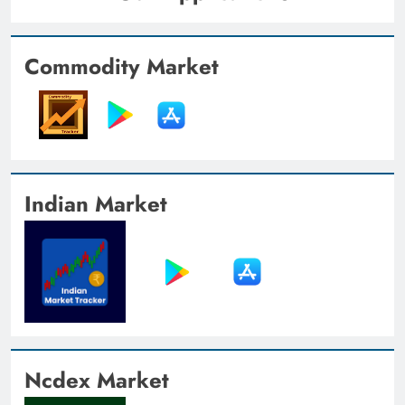
Commodity Market
Indian Market
Ncdex Market