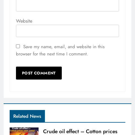
Website
Save my name, email, and website in this
browser for the next time I comment.
Related News
Crude oil effect – Cotton prices