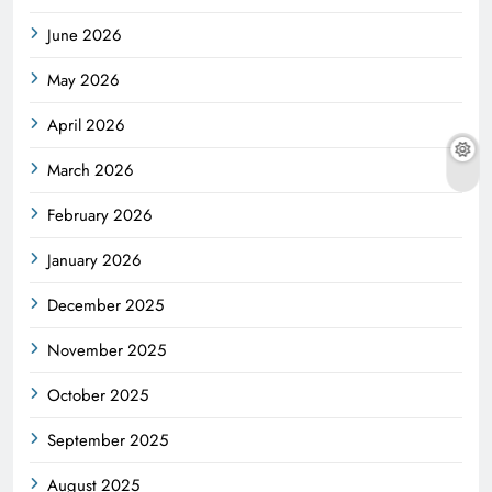
June 2026
May 2026
April 2026
March 2026
February 2026
January 2026
December 2025
November 2025
October 2025
September 2025
August 2025