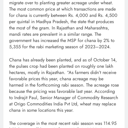
migrate over to planting greater acreage under wheat.
The most common price at which transactions are made
for chana is currently between Rs. 4,000 and Rs. 4,500
per quintal in Madhya Pradesh, the state that produces
the most of the gram. In Rajasthan and Maharashtra,
mandi rates are prevalent in a similar range. The
government has increased the MSP for chana by 2% to
5,355 for the rabi marketing season of 2023–2024.
Chana has already been planted, and as of October 14,
the pulses crop had been planted on roughly one lakh
hectares, mostly in Rajasthan. “As farmers didn’t receive
favorable prices this year, chana acreage may be
harmed in the forthcoming rabi season. The acreage rose
because the pricing was favorable last year. According
to Indrajit Paul, Senior Manager of Commodity Research
at Origo Commodities India Pvt Ltd, wheat may replace
chana in some locations this year.
The coverage in the most recent rabi season was 114.95