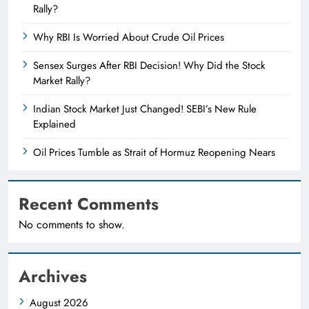
Rally?
Why RBI Is Worried About Crude Oil Prices
Sensex Surges After RBI Decision! Why Did the Stock
Market Rally?
Indian Stock Market Just Changed! SEBI’s New Rule
Explained
Oil Prices Tumble as Strait of Hormuz Reopening Nears
Recent Comments
No comments to show.
Archives
August 2026