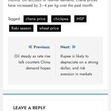
have increased by 3–4 per kg over the past month.
Tagged:
chana price
chickpea
MSP
Rabi season
wheat price
Post
Previous:
Next:
navigation
Oil steady as rate rise
Rupee is likely to
talk counters China
depreciate on a strong
demand hopes
dollar, and risk
aversion in markets
LEAVE A REPLY