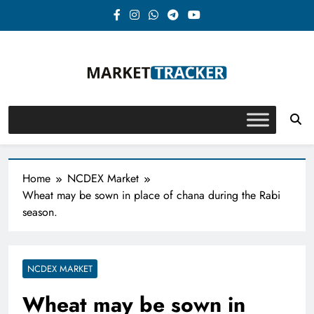
Skip
to
content
Market-Tracker
Home
NCDEX Market
Wheat may be sown in place of chana during the Rabi
season.
NCDEX MARKET
Wheat may be sown in