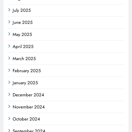
July 2025
June 2025
May 2025
April 2025
March 2025
February 2025
January 2025
December 2024
November 2024
October 2024
September 2024