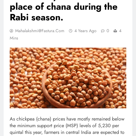
place of chana during the
Rabi season.
Mahalakshmi@fastura.com
4 Years Ago
0
4
Mins
As chickpea (chana) prices have mostly remained below
the minimum support price (MSP) levels of 5,230 per
quintal this year, farmers in central India are expected to