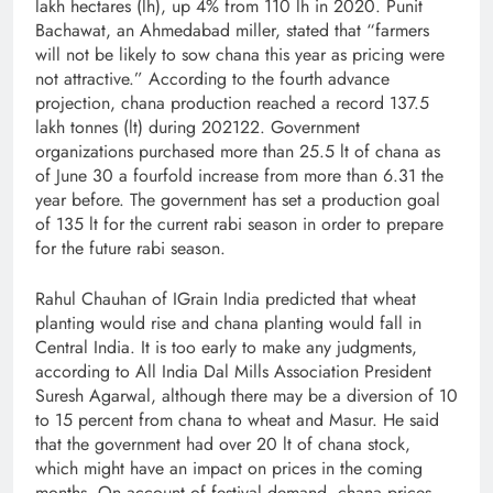
lakh hectares (lh), up 4% from 110 lh in 2020. Punit
Bachawat, an Ahmedabad miller, stated that “farmers
will not be likely to sow chana this year as pricing were
not attractive.” According to the fourth advance
projection, chana production reached a record 137.5
lakh tonnes (lt) during 2021­­­22. Government
organizations purchased more than 25.5 lt of chana as
of June 30 a fourfold increase from more than 6.31 the
year before. The government has set a production goal
of 135 lt for the current rabi season in order to prepare
for the future rabi season.
Rahul Chauhan of IGrain India predicted that wheat
planting would rise and chana planting would fall in
Central India. It is too early to make any judgments,
according to All India Dal Mills Association President
Suresh Agarwal, although there may be a diversion of 10
to 15 percent from chana to wheat and Masur. He said
that the government had over 20 lt of chana stock,
which might have an impact on prices in the coming
months. On account of festival demand, chana prices