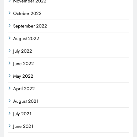
November 2022
October 2022
September 2022
August 2022
July 2022
June 2022
May 2022
April 2022
August 2021
July 2021
June 2021