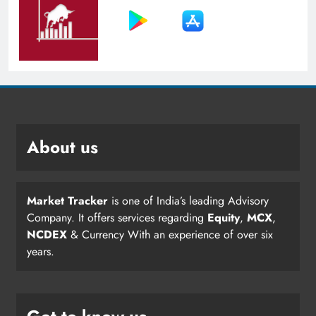
About us
Market Tracker
is one of India’s leading Advisory
Company. It offers services regarding
Equity
,
MCX
,
NCDEX
& Currency With an experience of over six
years.