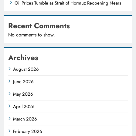
Oil Prices Tumble as Strait of Hormuz Reopening Nears
Recent Comments
No comments to show.
Archives
August 2026
June 2026
May 2026
April 2026
March 2026
February 2026