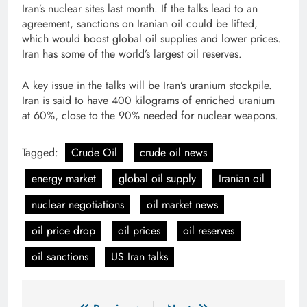
Iran’s nuclear sites last month. If the talks lead to an
agreement, sanctions on Iranian oil could be lifted,
which would boost global oil supplies and lower prices.
Iran has some of the world’s largest oil reserves.
A key issue in the talks will be Iran’s uranium stockpile.
Iran is said to have 400 kilograms of enriched uranium
at 60%, close to the 90% needed for nuclear weapons.
Tagged:
Crude Oil
crude oil news
energy market
global oil supply
Iranian oil
nuclear negotiations
oil market news
oil price drop
oil prices
oil reserves
oil sanctions
US Iran talks