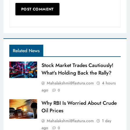
Related News
Stock Market Trades Cautiously!
What’s Holding Back the Rally?
Mahalakshmi@fastura.com
4 hours
ago
0
Why RBI Is Worried About Crude
Oil Prices
Mahalakshmi@fastura.com
1 day
ago
0