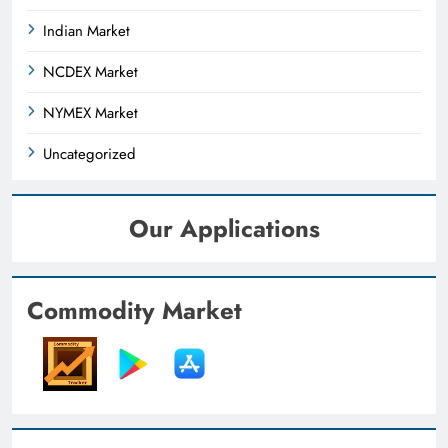
Indian Market
NCDEX Market
NYMEX Market
Uncategorized
Our Applications
Commodity Market