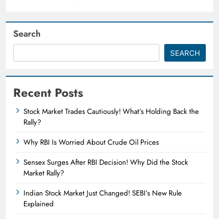
Search
SEARCH
Recent Posts
Stock Market Trades Cautiously! What’s Holding Back the
Rally?
Why RBI Is Worried About Crude Oil Prices
Sensex Surges After RBI Decision! Why Did the Stock
Market Rally?
Indian Stock Market Just Changed! SEBI’s New Rule
Explained