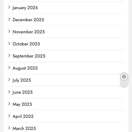
January 2026
December 2025
November 2025
October 2025
September 2025
August 2025
July 2025
June 2025
May 2025
April 2025
March 2025