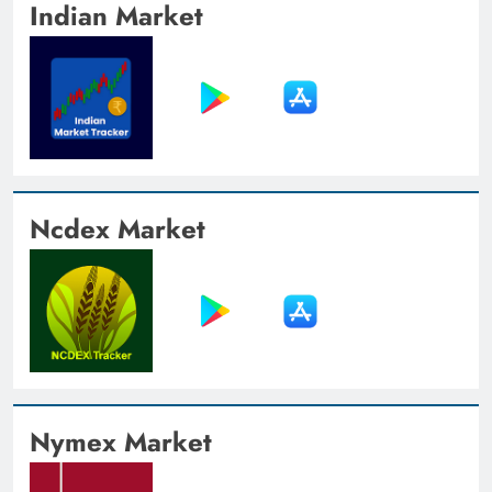
Indian Market
Ncdex Market
Nymex Market