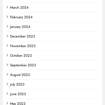
March 2024
February 2024
January 2024
December 2023
November 2023
October 2023
September 2023
August 2023
July 2023
June 2023
May 2023