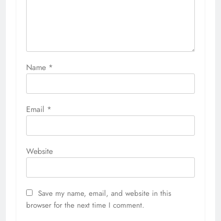
Name
*
Email
*
Website
Save my name, email, and website in this
browser for the next time I comment.