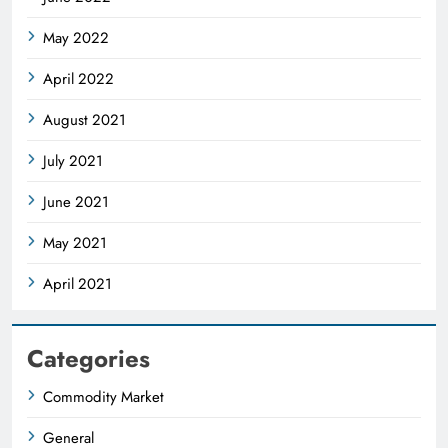
May 2022
April 2022
August 2021
July 2021
June 2021
May 2021
April 2021
Categories
Commodity Market
General