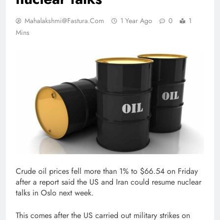
Mahalakshmi@fastura.com
1 Year Ago
0
1
Mins
Crude oil prices fell more than 1% to $66.54 on Friday
after a report said the US and Iran could resume nuclear
talks in Oslo next week.
This comes after the US carried out military strikes on