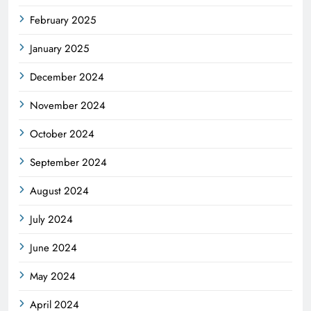
February 2025
January 2025
December 2024
November 2024
October 2024
September 2024
August 2024
July 2024
June 2024
May 2024
April 2024