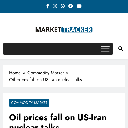
Skip
to
content
Market-Tracker
Home
Commodity Market
Oil prices fall on US-Iran nuclear talks
COMMODITY MARKET
Oil prices fall on US-Iran
nuclear talks