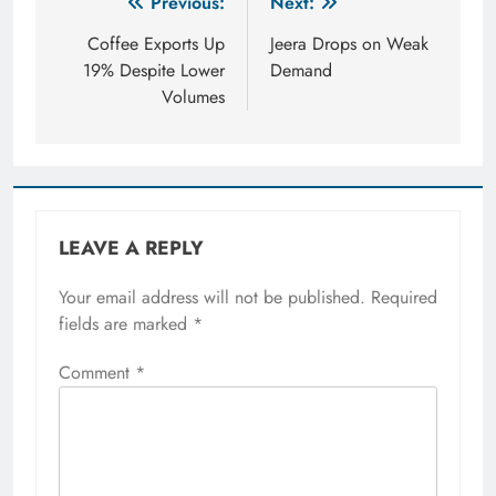
Post
Previous:
Next:
navigation
Coffee Exports Up
Jeera Drops on Weak
19% Despite Lower
Demand
Volumes
LEAVE A REPLY
Your email address will not be published.
Required
fields are marked
*
Comment
*