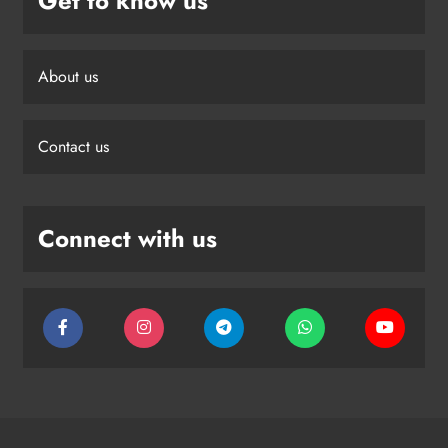
Get to know us
About us
Contact us
Connect with us