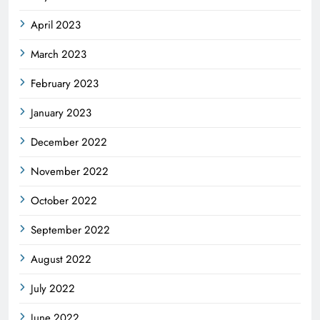
April 2023
March 2023
February 2023
January 2023
December 2022
November 2022
October 2022
September 2022
August 2022
July 2022
June 2022