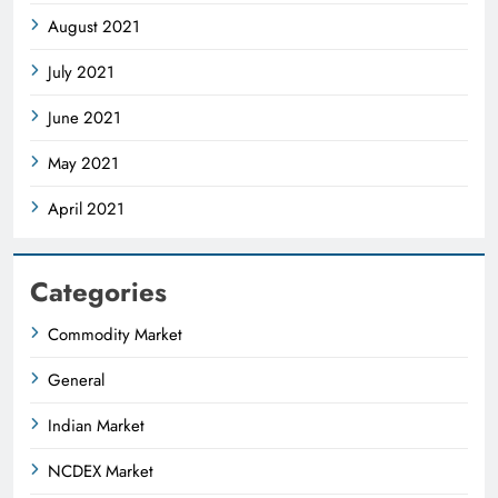
August 2021
July 2021
June 2021
May 2021
April 2021
Categories
Commodity Market
General
Indian Market
NCDEX Market