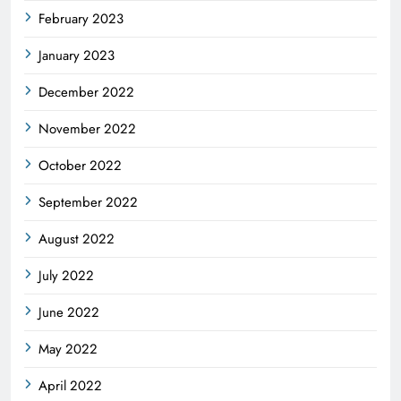
February 2023
January 2023
December 2022
November 2022
October 2022
September 2022
August 2022
July 2022
June 2022
May 2022
April 2022