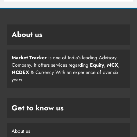
About us
Market Tracker
is one of India’s leading Advisory
Company. It offers services regarding
Equity
,
MCX
,
NCDEX
& Currency With an experience of over six
years.
Get to know us
About us