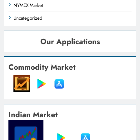
NYMEX Market
Uncategorized
Our Applications
Commodity Market
Indian Market