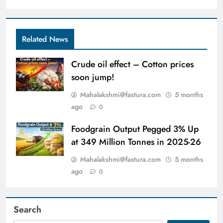
Related News
Crude oil effect – Cotton prices
soon jump!
Mahalakshmi@fastura.com
5 months
ago
0
Foodgrain Output Pegged 3% Up
at 349 Million Tonnes in 2025-26
Mahalakshmi@fastura.com
5 months
ago
0
Search