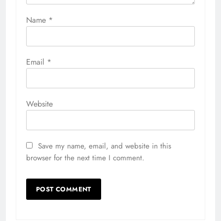
Name
*
Email
*
Website
Save my name, email, and website in this
browser for the next time I comment.