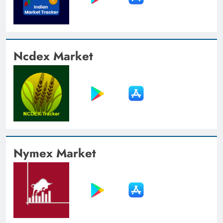
Ncdex Market
Nymex Market