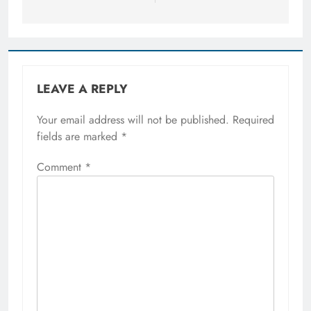
LEAVE A REPLY
Your email address will not be published.
Required
fields are marked
*
Comment
*