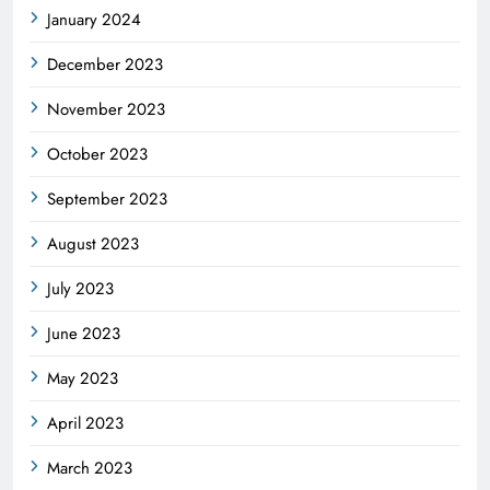
January 2024
December 2023
November 2023
October 2023
September 2023
August 2023
July 2023
June 2023
May 2023
April 2023
March 2023