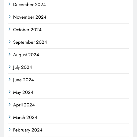
December 2024
November 2024
October 2024
September 2024
August 2024
July 2024
June 2024
May 2024
April 2024
March 2024
February 2024