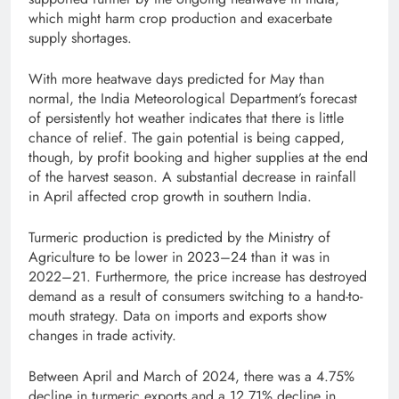
which might harm crop production and exacerbate
supply shortages.
With more heatwave days predicted for May than
normal, the India Meteorological Department’s forecast
of persistently hot weather indicates that there is little
chance of relief. The gain potential is being capped,
though, by profit booking and higher supplies at the end
of the harvest season. A substantial decrease in rainfall
in April affected crop growth in southern India.
Turmeric production is predicted by the Ministry of
Agriculture to be lower in 2023–24 than it was in
2022–21. Furthermore, the price increase has destroyed
demand as a result of consumers switching to a hand-to-
mouth strategy. Data on imports and exports show
changes in trade activity.
Between April and March of 2024, there was a 4.75%
decline in turmeric exports and a 12.71% decline in