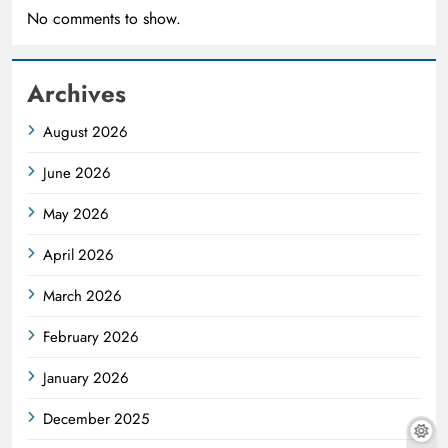
No comments to show.
Archives
August 2026
June 2026
May 2026
April 2026
March 2026
February 2026
January 2026
December 2025