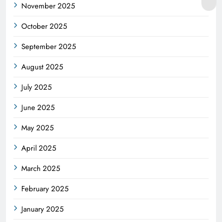
November 2025
October 2025
September 2025
August 2025
July 2025
June 2025
May 2025
April 2025
March 2025
February 2025
January 2025