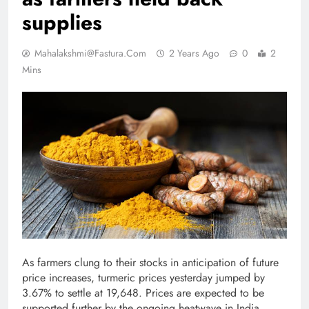
supplies
Mahalakshmi@fastura.com
2 Years Ago
0
2
Mins
As farmers clung to their stocks in anticipation of future
price increases, turmeric prices yesterday jumped by
3.67% to settle at 19,648. Prices are expected to be
supported further by the ongoing heatwave in India,