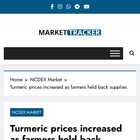
Skip
to
content
Market-Tracker
Home
NCDEX Market
Turmeric prices increased as farmers held back supplies
NCDEX MARKET
Turmeric prices increased
as farmers held back