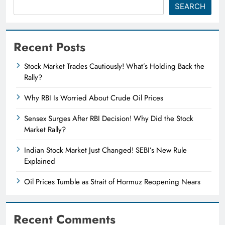
SEARCH
Recent Posts
Stock Market Trades Cautiously! What’s Holding Back the
Rally?
Why RBI Is Worried About Crude Oil Prices
Sensex Surges After RBI Decision! Why Did the Stock
Market Rally?
Indian Stock Market Just Changed! SEBI’s New Rule
Explained
Oil Prices Tumble as Strait of Hormuz Reopening Nears
Recent Comments