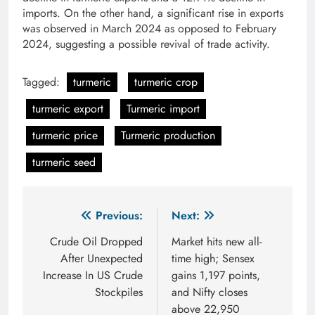
imports. On the other hand, a significant rise in exports
was observed in March 2024 as opposed to February
2024, suggesting a possible revival of trade activity.
Tagged:
turmeric
turmeric crop
turmeric export
Turmeric import
turmeric price
Turmeric production
turmeric seed
Post
Previous:
Next:
navigation
Crude Oil Dropped
Market hits new all-
After Unexpected
time high; Sensex
Increase In US Crude
gains 1,197 points,
Stockpiles
and Nifty closes
above 22,950