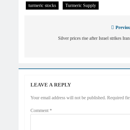
turmeric stocks
Turmeric Supply
Previou
Post
navigation
Silver prices rise after Israel strikes Iran
LEAVE A REPLY
Your email address will not be published.
Required fi
Comment
*