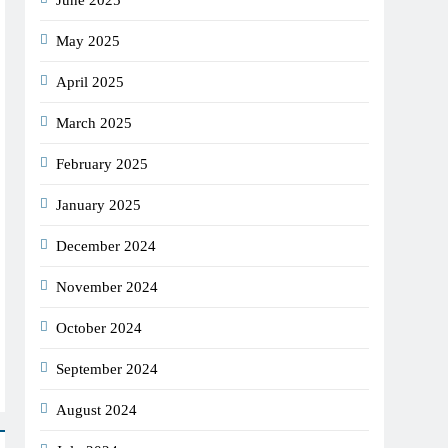
June 2025
May 2025
April 2025
March 2025
February 2025
January 2025
December 2024
November 2024
October 2024
September 2024
August 2024