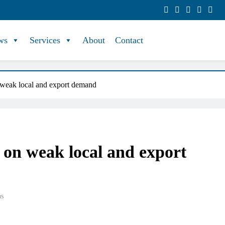
ws
Services
About
Contact
 weak local and export demand
 on weak local and export
ns