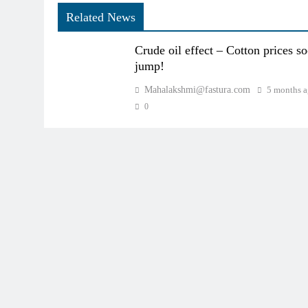
Related News
Crude oil effect – Cotton prices s
jump!
Mahalakshmi@fastura.com
5 months 
0