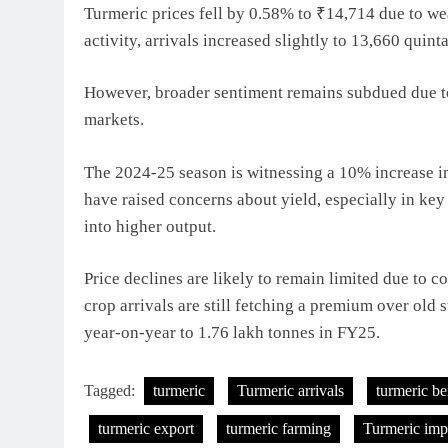
Turmeric prices fell by 0.58% to ₹14,714 due to w
activity, arrivals increased slightly to 13,660 quin
However, broader sentiment remains subdued due to
markets.
The 2024-25 season is witnessing a 10% increase in
have raised concerns about yield, especially in key
into higher output.
Price declines are likely to remain limited due to 
crop arrivals are still fetching a premium over old 
year-on-year to 1.76 lakh tonnes in FY25.
Tagged:
turmeric
Turmeric arrivals
turmeric be
turmeric export
turmeric farming
Turmeric imp