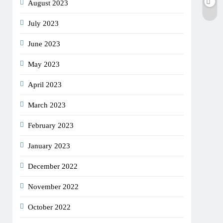
August 2023
July 2023
June 2023
May 2023
April 2023
March 2023
February 2023
January 2023
December 2022
November 2022
October 2022