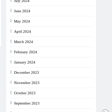
July 2024
June 2024
May 2024
April 2024
March 2024
February 2024
January 2024
December 2023
November 2023
October 2023
September 2023