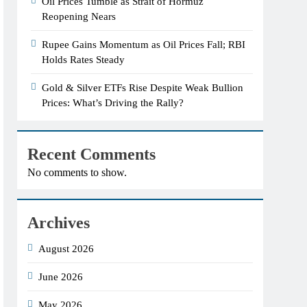
Oil Prices Tumble as Strait of Hormuz
Reopening Nears
Rupee Gains Momentum as Oil Prices Fall; RBI
Holds Rates Steady
Gold & Silver ETFs Rise Despite Weak Bullion
Prices: What’s Driving the Rally?
Recent Comments
No comments to show.
Archives
August 2026
June 2026
May 2026