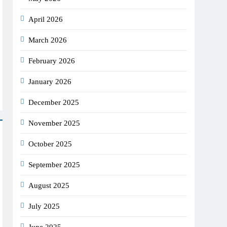
April 2026
March 2026
February 2026
January 2026
December 2025
November 2025
October 2025
September 2025
August 2025
July 2025