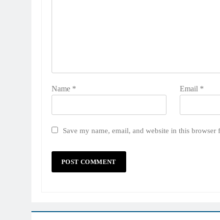
Name
*
Email
*
Save my name, email, and website in this browser 