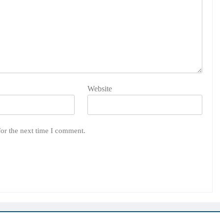
Website
for the next time I comment.