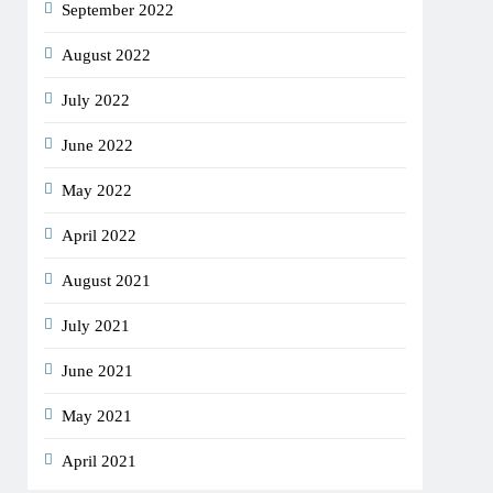
September 2022
August 2022
July 2022
June 2022
May 2022
April 2022
August 2021
July 2021
June 2021
May 2021
April 2021