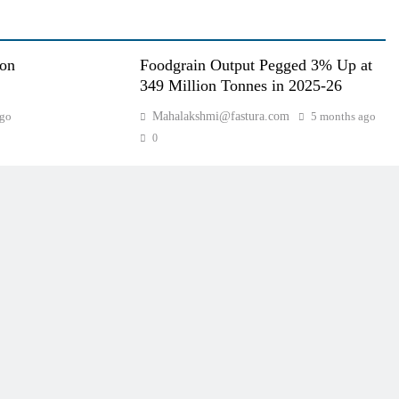
oon
Foodgrain Output Pegged 3% Up at
349 Million Tonnes in 2025-26
ago
Mahalakshmi@fastura.com
5 months ago
0