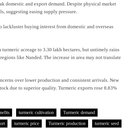
eak domestic and export demand. Despite physical market
tals, suggesting easing supply pressure.
 lackluster buying interest from domestic and overseas
 turmeric acreage to 3.30 lakh hectares, but untimely rains
 regions like Nanded. The increase in area may not translate
concerns over lower production and consistent arrivals. New
stock due to superior quality. Turmeric exports rose 8.83%
nefits
turmeric cultivation
Turmeric demand
ort
turmeric price
Turmeric production
turmeric seed