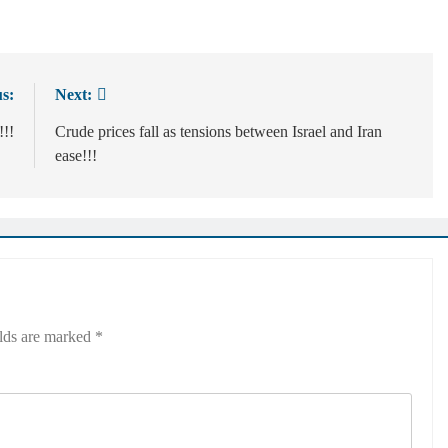
s:
Next:
!!!
Crude prices fall as tensions between Israel and Iran
ease!!!
elds are marked
*