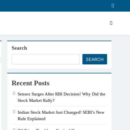
Search
SEARCH
Recent Posts
Sensex Surges After RBI Decision! Why Did the
Stock Market Rally?
Indian Stock Market Just Changed! SEBI’s New
Rule Explained