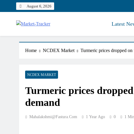
Skip
August 6, 2026
to
content
Latest Ne
Market-Tracker
Home
NCDEX Market
Turmeric prices dropped on
NCDEX MARKET
Turmeric prices dropped
demand
Mahalakshmi@fastura.com
1 Year Ago
0
1 Mi