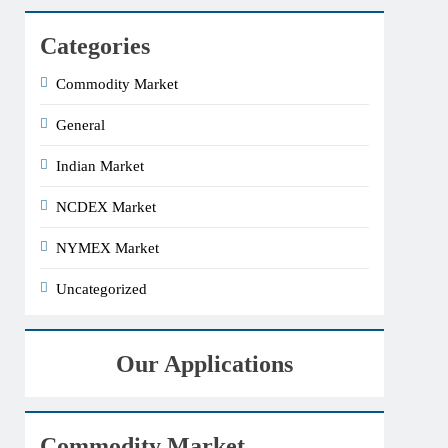
Categories
Commodity Market
General
Indian Market
NCDEX Market
NYMEX Market
Uncategorized
Our Applications
Commodity Market