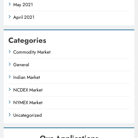
May 2021
April 2021
Categories
Commodity Market
General
Indian Market
NCDEX Market
NYMEX Market
Uncategorized