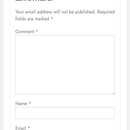
Your email address will not be published.
Required
fields are marked
*
Comment
*
Name
*
Email
*