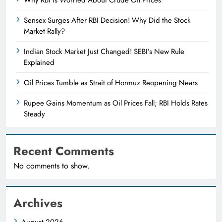
Sensex Surges After RBI Decision! Why Did the Stock
Market Rally?
Indian Stock Market Just Changed! SEBI’s New Rule
Explained
Oil Prices Tumble as Strait of Hormuz Reopening Nears
Rupee Gains Momentum as Oil Prices Fall; RBI Holds Rates
Steady
Recent Comments
No comments to show.
Archives
August 2026