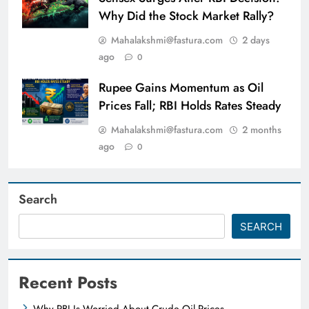
Why Did the Stock Market Rally?
Mahalakshmi@fastura.com
2 days
ago
0
Rupee Gains Momentum as Oil
Prices Fall; RBI Holds Rates Steady
Mahalakshmi@fastura.com
2 months
ago
0
Search
SEARCH
Recent Posts
Why RBI Is Worried About Crude Oil Prices