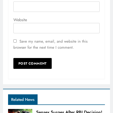
Website
Save my name, email, and website in this
browser for the next time I comment.
Related News
Sensex Surges After RBI Decision!