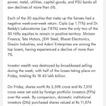
power, metal, utilities, capital goods, and PSU banks all
saw declines of more than 6%.
Each of the 30 equities that make up the Sensex had a
negative week-over-week return. Cipla (up 1.71%) and Dr.
Reddy’s Laboratories (up 7.81%) were the only two of the
50 Nifty equities to remain in positive territory. Shriram
Finance, Tata Motors, JSW Steel, Bharat Electronics,
Grasim Industries, and Adani Enterprises are among the
top losers, having experienced a decline of more than
7%.
Investor wealth was destroyed by broad-based selling
during the week, with half of the losses taking place on
Friday, totaling Rs 18.43 lakh billion.
On Friday, shares worth Rs 3,598 crore and Rs 7,510
crore were net sold by foreign portfolio investors (FPIs)
over the week. By comparison, domestic institutional
investors (DIIs) purchased shares valued at Rs 11,874