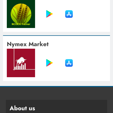
Nymex Market
About us