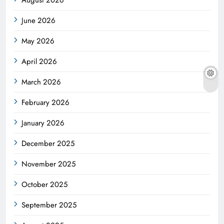
June 2026
May 2026
April 2026
March 2026
February 2026
January 2026
December 2025
November 2025
October 2025
September 2025