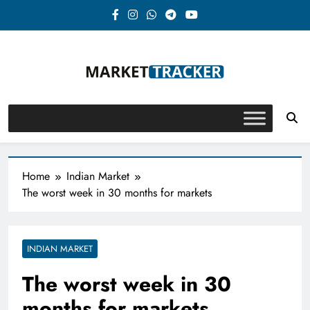
Skip
to
content
Market-Tracker
Home
Indian Market
The worst week in 30 months for markets
INDIAN MARKET
The worst week in 30
months for markets