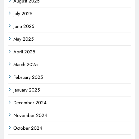
August 2025
July 2025
June 2025
May 2025
April 2025
March 2025
February 2025
January 2025
December 2024
November 2024
October 2024