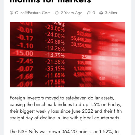
Guna@fastura.com
2 Years Ago
0
3 Mins
Foreign investors moved to safe-haven dollar assets,
causing the benchmark indices to drop 1.5% on Friday,
their biggest weekly loss since June 2022 and their fifth
straight day of decline in line with global counterparts.
The NSE Nifty was down 364.20 points, or 1.52%, to