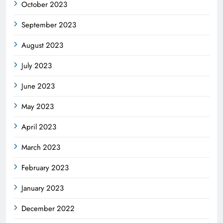
October 2023
September 2023
August 2023
July 2023
June 2023
May 2023
April 2023
March 2023
February 2023
January 2023
December 2022