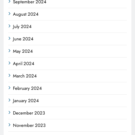
September 2024
August 2024
July 2024
June 2024
May 2024
April 2024
March 2024
February 2024
January 2024
December 2023
November 2023