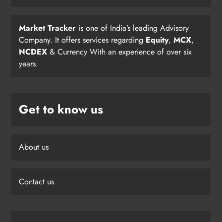
Market Tracker
is one of India’s leading Advisory
Company. It offers services regarding
Equity
,
MCX
,
NCDEX
& Currency With an experience of over six
years.
Get to know us
About us
Contact us