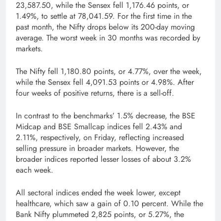
23,587.50, while the Sensex fell 1,176.46 points, or
1.49%, to settle at 78,041.59. For the first time in the
past month, the Nifty drops below its 200-day moving
average. The worst week in 30 months was recorded by
markets.
The Nifty fell 1,180.80 points, or 4.77%, over the week,
while the Sensex fell 4,091.53 points or 4.98%. After
four weeks of positive returns, there is a sell-off.
In contrast to the benchmarks’ 1.5% decrease, the BSE
Midcap and BSE Smallcap indices fell 2.43% and
2.11%, respectively, on Friday, reflecting increased
selling pressure in broader markets. However, the
broader indices reported lesser losses of about 3.2%
each week.
All sectoral indices ended the week lower, except
healthcare, which saw a gain of 0.10 percent. While the
Bank Nifty plummeted 2,825 points, or 5.27%, the