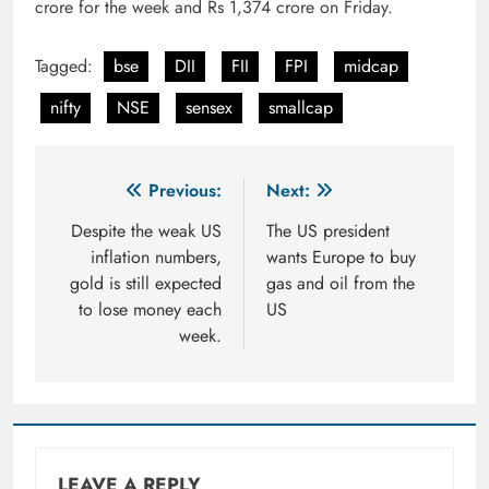
crore for the week and Rs 1,374 crore on Friday.
Tagged:
bse
DII
FII
FPI
midcap
nifty
NSE
sensex
smallcap
Post
Previous:
Next:
navigation
Despite the weak US
The US president
inflation numbers,
wants Europe to buy
gold is still expected
gas and oil from the
to lose money each
US
week.
LEAVE A REPLY