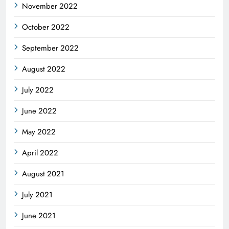
November 2022
October 2022
September 2022
August 2022
July 2022
June 2022
May 2022
April 2022
August 2021
July 2021
June 2021