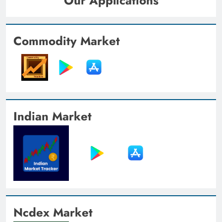
Our Applications
Commodity Market
Indian Market
Ncdex Market