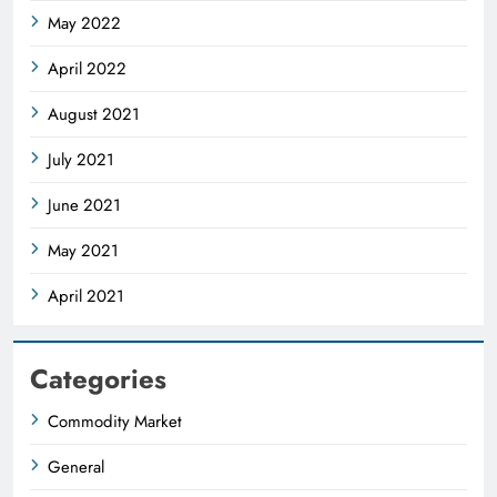
May 2022
April 2022
August 2021
July 2021
June 2021
May 2021
April 2021
Categories
Commodity Market
General