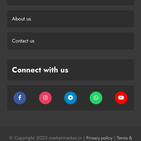
About us
Contact us
Connect with us
© Copyright 2023 market-tracker.in |
|
Privacy policy
Terms &