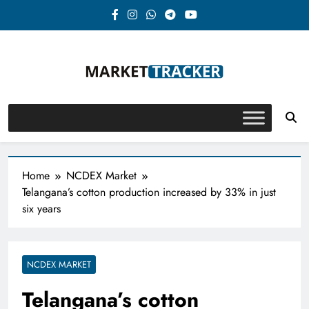
Skip
to
content
Market-Tracker
Home
NCDEX Market
Telangana’s cotton production increased by 33% in just
six years
NCDEX MARKET
Telangana’s cotton