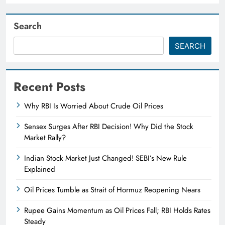
Search
SEARCH
Recent Posts
Why RBI Is Worried About Crude Oil Prices
Sensex Surges After RBI Decision! Why Did the Stock
Market Rally?
Indian Stock Market Just Changed! SEBI’s New Rule
Explained
Oil Prices Tumble as Strait of Hormuz Reopening Nears
Rupee Gains Momentum as Oil Prices Fall; RBI Holds Rates
Steady