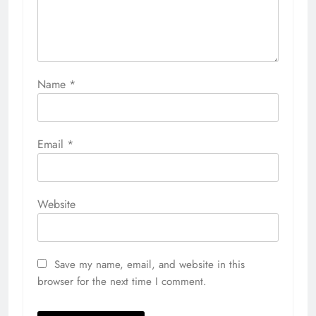
Name
*
Email
*
Website
Save my name, email, and website in this
browser for the next time I comment.