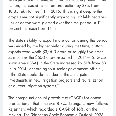
nation, increased its cotton production by 33% from
18.85 lakh tonnes (lt) in 2015­­­­­­­­­­­­­­­­­­­­­­­­­­­­­­­­­­­­­­­­­­­­­­. This is right despite the
crop’s area not significantly expanding. 19 lakh hectares
(lh) of cotton were planted over the time period, a 12
percent increase from 17 lh.
The state’s ability to export more cotton during the period
was aided by the higher yield; during that time, cotton
exports were worth $3,000 crore or roughly five times
as much as the $600 crore exported in 2014–15. Gross
sown area (GSA) in the State increased by 51% from 53
lh in 2014­­­­­­­­­­­­­­­­­­­­­­­­­­­­­­­­­­­­­­­­­­­. According to a senior government official,
“The State could do this due to the anticipated
investments in new irrigation projects and revitalization
of current irrigation systems.”
The compound annual growth rate (CAGR) for cotton
production at that time was 8.8%. Telangana now follows
Rajasthan, which recorded a CAGR of 16%, on the
ranking. The Telangana Socio-Economic Outlook 2023