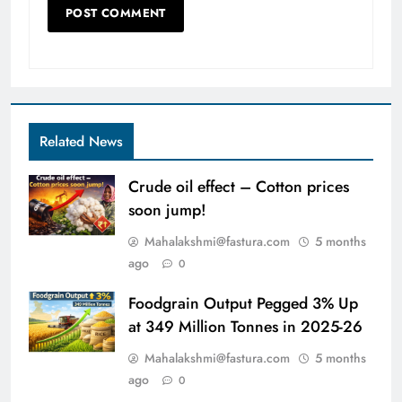
Related News
Crude oil effect – Cotton prices
soon jump!
Mahalakshmi@fastura.com
5 months
ago
0
Foodgrain Output Pegged 3% Up
at 349 Million Tonnes in 2025-26
Mahalakshmi@fastura.com
5 months
ago
0