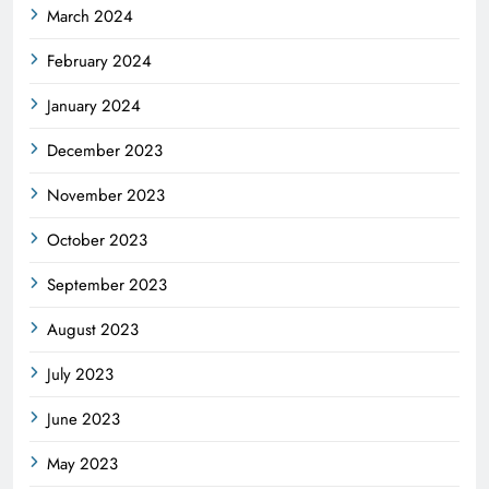
March 2024
February 2024
January 2024
December 2023
November 2023
October 2023
September 2023
August 2023
July 2023
June 2023
May 2023