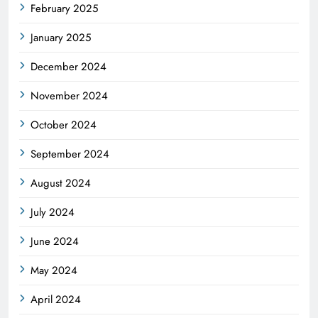
February 2025
January 2025
December 2024
November 2024
October 2024
September 2024
August 2024
July 2024
June 2024
May 2024
April 2024