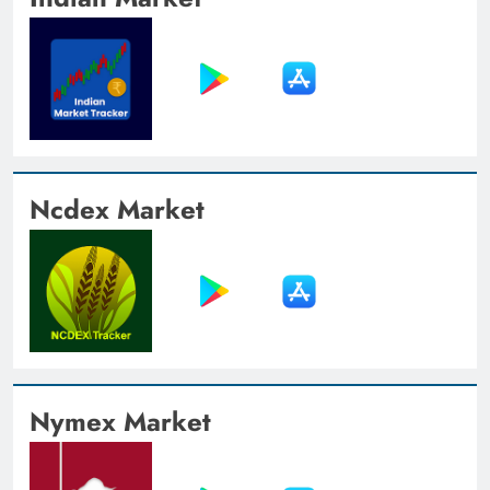
Ncdex Market
Nymex Market