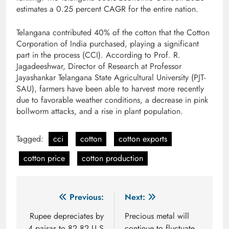
estimates a 0.25 percent CAGR for the entire nation.
Telangana contributed 40% of the cotton that the Cotton
Corporation of India purchased, playing a significant
part in the process (CCI). According to Prof. R.
Jagadeeshwar, Director of Research at Professor
Jayashankar Telangana State Agricultural University (PJT-
SAU), farmers have been able to harvest more recently
due to favorable weather conditions, a decrease in pink
bollworm attacks, and a rise in plant population.
Tagged:
cci
cotton
cotton exports
cotton price
cotton production
Post
Previous:
Next:
navigation
Rupee depreciates by
Precious metal will
4 paisas to 82.82 U.S
continue to fluctuate