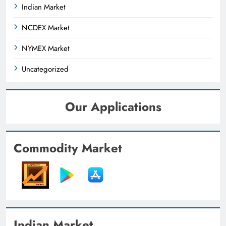
Indian Market
NCDEX Market
NYMEX Market
Uncategorized
Our Applications
Commodity Market
Indian Market