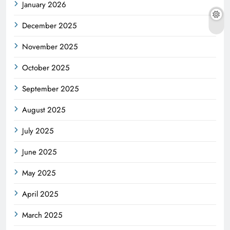
January 2026
December 2025
November 2025
October 2025
September 2025
August 2025
July 2025
June 2025
May 2025
April 2025
March 2025