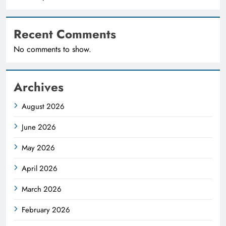
Recent Comments
No comments to show.
Archives
August 2026
June 2026
May 2026
April 2026
March 2026
February 2026