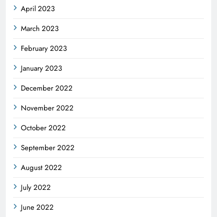
April 2023
March 2023
February 2023
January 2023
December 2022
November 2022
October 2022
September 2022
August 2022
July 2022
June 2022