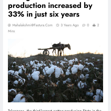
production increased by
33% in just six years
Mahalakshmi@fastura.com
3 Years Ago
0
2
Mins
Telangana, the third-largest cotton-producing State in the