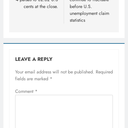
cents at the close.
before U.S.
unemployment claim
statistics
LEAVE A REPLY
Your email address will not be published.
Required
fields are marked
*
Comment
*