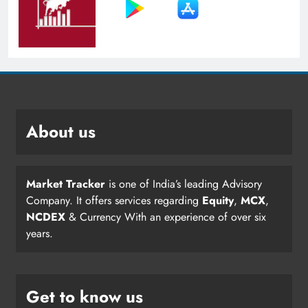
About us
Market Tracker
is one of India’s leading Advisory
Company. It offers services regarding
Equity
,
MCX
,
NCDEX
& Currency With an experience of over six
years.
Get to know us