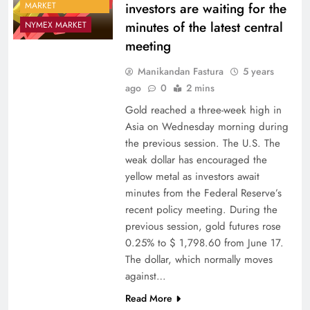
investors are waiting for the
MARKET
minutes of the latest central
NYMEX MARKET
meeting
Manikandan Fastura
5 years
ago
0
2 mins
Gold reached a three-week high in
Asia on Wednesday morning during
the previous session. The U.S. The
weak dollar has encouraged the
yellow metal as investors await
minutes from the Federal Reserve’s
recent policy meeting. During the
previous session, gold futures rose
0.25% to $ 1,798.60 from June 17.
The dollar, which normally moves
against…
Read More