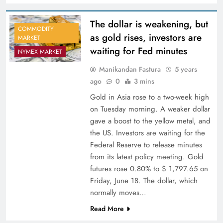
The dollar is weakening, but
COMMODITY
as gold rises, investors are
MARKET
waiting for Fed minutes
NYMEX MARKET
Manikandan Fastura
5 years
ago
0
3 mins
Gold in Asia rose to a two-week high
on Tuesday morning. A weaker dollar
gave a boost to the yellow metal, and
the US. Investors are waiting for the
Federal Reserve to release minutes
from its latest policy meeting. Gold
futures rose 0.80% to $ 1,797.65 on
Friday, June 18. The dollar, which
normally moves…
Read More