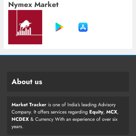
Nymex Market
About us
Market Tracker
is one of India’s leading Advisory
Company. It offers services regarding
Equity
,
MCX
,
NCDEX
& Currency With an experience of over six
years.