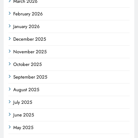
March 2026
February 2026
January 2026
December 2025
November 2025
October 2025
September 2025
August 2025
July 2025
June 2025
May 2025