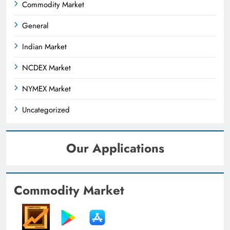
Commodity Market
General
Indian Market
NCDEX Market
NYMEX Market
Uncategorized
Our Applications
Commodity Market