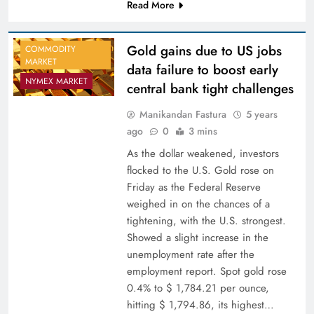
Read More
Gold gains due to US jobs
COMMODITY
MARKET
data failure to boost early
NYMEX MARKET
central bank tight challenges
Manikandan Fastura
5 years
ago
0
3 mins
As the dollar weakened, investors
flocked to the U.S. Gold rose on
Friday as the Federal Reserve
weighed in on the chances of a
tightening, with the U.S. strongest.
Showed a slight increase in the
unemployment rate after the
employment report. Spot gold rose
0.4% to $ 1,784.21 per ounce,
hitting $ 1,794.86, its highest…