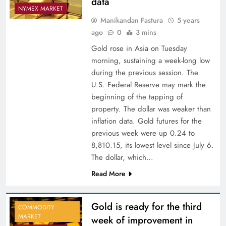
data
NYMEX MARKET
Manikandan Fastura
5 years
ago
0
3 mins
Gold rose in Asia on Tuesday
morning, sustaining a week-long low
during the previous session. The
U.S. Federal Reserve may mark the
beginning of the tapping of
property. The dollar was weaker than
inflation data. Gold futures for the
previous week were up 0.24 to
8,810.15, its lowest level since July 6.
The dollar, which…
Read More
Gold is ready for the third
COMMODITY
MARKET
week of improvement in