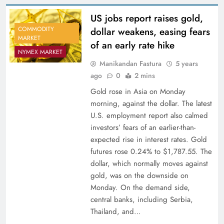
US jobs report raises gold,
COMMODITY
dollar weakens, easing fears
MARKET
of an early rate hike
NYMEX MARKET
Manikandan Fastura
5 years
ago
0
2 mins
Gold rose in Asia on Monday
morning, against the dollar. The latest
U.S. employment report also calmed
investors’ fears of an earlier-than-
expected rise in interest rates. Gold
futures rose 0.24% to $1,787.55. The
dollar, which normally moves against
gold, was on the downside on
Monday. On the demand side,
central banks, including Serbia,
Thailand, and…