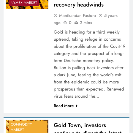
NYMEX MARKET
recovery headwinds
Manikandan Fastura
5 years
ago
0
2 mins
Gold is heading for a third weekly
uptrend, taking refuge in concerns
about the proliferation of the Covit-19
category and the prospect of a long-
term Deutsche monetary policy.
Bullion is pulling back investors after
a dark June, fearing the world’s exit
from the epidemic could be more
prosperous than expected. Renewed
virus fears around the…
Read More
Gold Town, investors
COMMODITY
MARKET