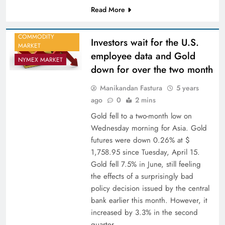
Read More
COMMODITY
Investors wait for the U.S.
MARKET
employee data and Gold
NYMEX MARKET
down for over the two month
Manikandan Fastura
5 years
ago
0
2 mins
Gold fell to a two-month low on
Wednesday morning for Asia. Gold
futures were down 0.26% at $
1,758.95 since Tuesday, April 15.
Gold fell 7.5% in June, still feeling
the effects of a surprisingly bad
policy decision issued by the central
bank earlier this month. However, it
increased by 3.3% in the second
quarter…