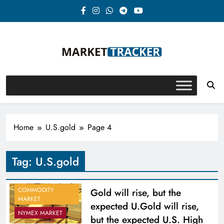
Skip
to
content
Market-Tracker
Home
U.S.gold
Page 4
Tag:
U.S.gold
COMMODITY
Gold will rise, but the
MARKET
expected U.Gold will rise,
NYMEX MARKET
but the expected U.S. High