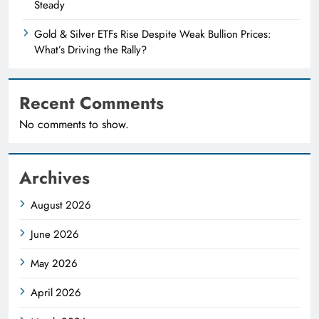
Steady
Gold & Silver ETFs Rise Despite Weak Bullion Prices:
What’s Driving the Rally?
Recent Comments
No comments to show.
Archives
August 2026
June 2026
May 2026
April 2026