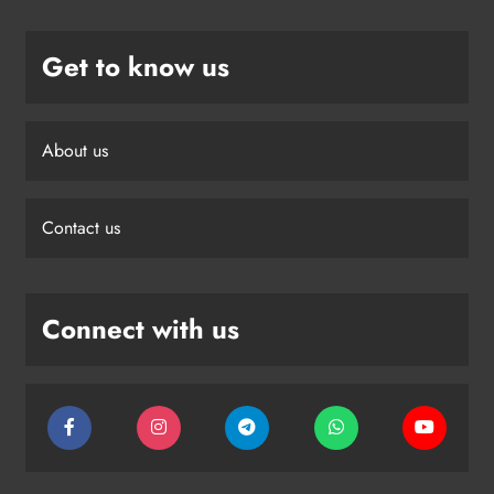
Get to know us
About us
Contact us
Connect with us