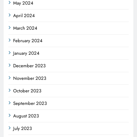
May 2024
April 2024
March 2024
February 2024
January 2024
December 2023
November 2023
October 2023
September 2023
August 2023
July 2023