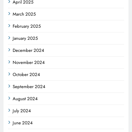
April 2025
March 2025
February 2025
January 2025
December 2024
November 2024
October 2024
September 2024
August 2024
July 2024
June 2024