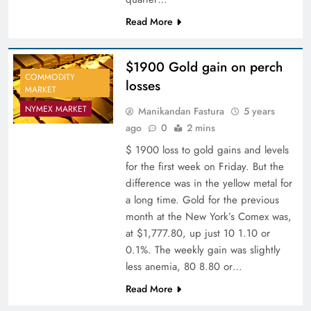
Read More
$1900 Gold gain on perch
COMMODITY
losses
MARKET
NYMEX MARKET
Manikandan Fastura
5 years
ago
0
2 mins
$ 1900 loss to gold gains and levels
for the first week on Friday. But the
difference was in the yellow metal for
a long time. Gold for the previous
month at the New York’s Comex was,
at $1,777.80, up just 10 1.10 or
0.1%. The weekly gain was slightly
less anemia, 80 8.80 or…
Read More