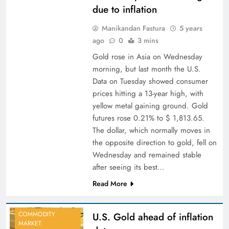
due to inflation
Manikandan Fastura
5 years
ago
0
3 mins
Gold rose in Asia on Wednesday
morning, but last month the U.S.
Data on Tuesday showed consumer
prices hitting a 13-year high, with
yellow metal gaining ground. Gold
futures rose 0.21% to $ 1,813.65.
The dollar, which normally moves in
the opposite direction to gold, fell on
Wednesday and remained stable
after seeing its best…
Read More
COMMODITY
U.S. Gold ahead of inflation
MARKET