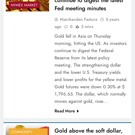
continue to digest the latest
NYMEX MARKET
Fed meeting minutes
Manikandan Fastura
5 years
ago
0
3 mins
Gold fell in Asia on Thursday
morning, hitting the US. As investors
continue to digest the Federal
Reserve from its latest policy
meeting. The strengthening dollar
and the lower U.S. Treasury yields
and lower profits for the yellow metal.
Gold futures were down 0.30% at $
1,796.65. The dollar, which normally
moves against gold, rose…
Read More
Gold above the soft dollar,
COMMODITY