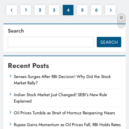
1
2
3
4
5
6
Search
SEARCH
Recent Posts
Sensex Surges After RBI Decision! Why Did the Stock
Market Rally?
Indian Stock Market Just Changed! SEBI’s New Rule
Explained
Oil Prices Tumble as Strait of Hormuz Reopening Nears
Rupee Gains Momentum as Oil Prices Fall; RBI Holds Rates