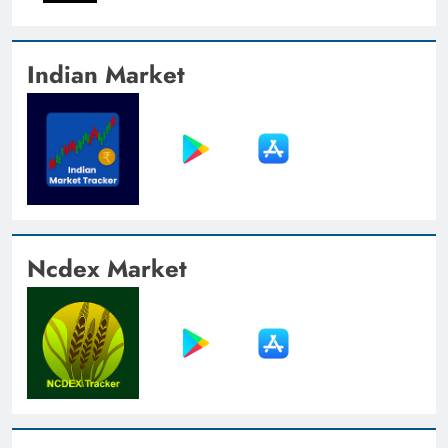
Indian Market
Ncdex Market