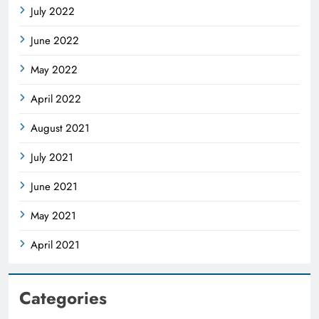
July 2022
June 2022
May 2022
April 2022
August 2021
July 2021
June 2021
May 2021
April 2021
Categories