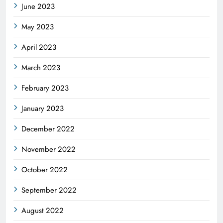
June 2023
May 2023
April 2023
March 2023
February 2023
January 2023
December 2022
November 2022
October 2022
September 2022
August 2022