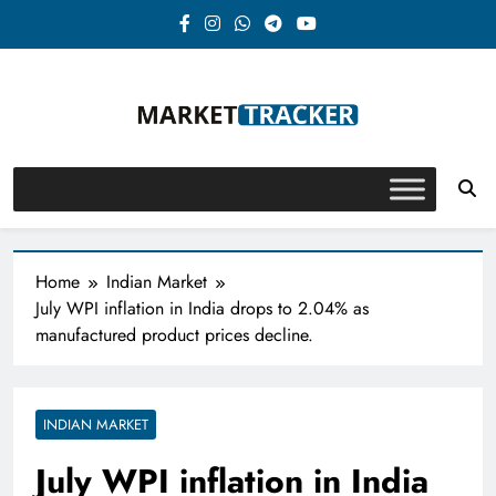
Skip
to
content
Market-Tracker
Home
Indian Market
July WPI inflation in India drops to 2.04% as
manufactured product prices decline.
INDIAN MARKET
July WPI inflation in India