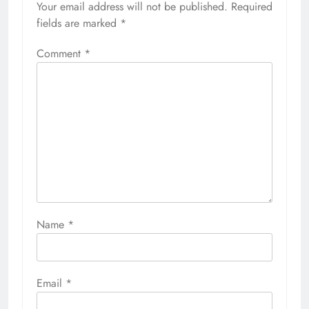
Your email address will not be published.
Required
fields are marked
*
Comment
*
Name
*
Email
*