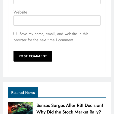
Website
Save my name, email, and website in this
browser for the next time I comment.
Related News
Sensex Surges After RBI Decision!
Why Did the Stock Market Rally?