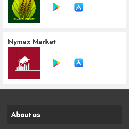
Nymex Market
About us