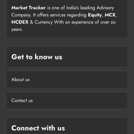
Market Tracker
is one of India’s leading Advisory
Company. It offers services regarding
Equity
,
MCX
,
NCDEX
& Currency With an experience of over six
years.
Get to know us
About us
Contact us
Connect with us