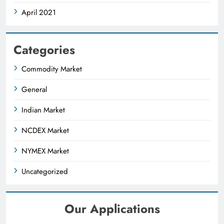
April 2021
Categories
Commodity Market
General
Indian Market
NCDEX Market
NYMEX Market
Uncategorized
Our Applications