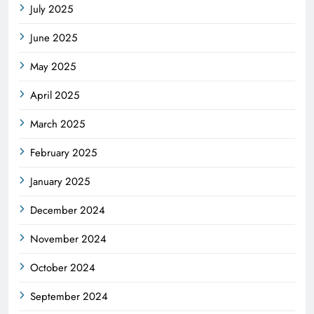
July 2025
June 2025
May 2025
April 2025
March 2025
February 2025
January 2025
December 2024
November 2024
October 2024
September 2024