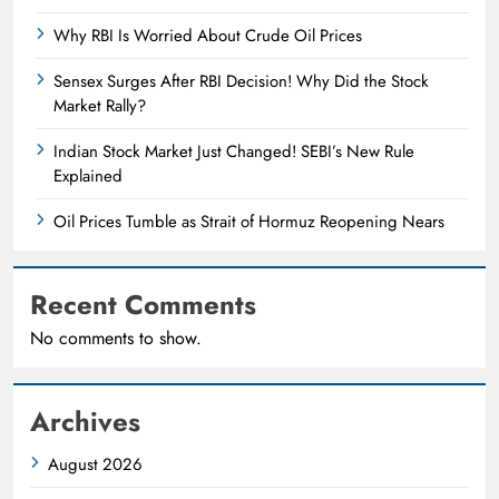
Why RBI Is Worried About Crude Oil Prices
Sensex Surges After RBI Decision! Why Did the Stock
Market Rally?
Indian Stock Market Just Changed! SEBI’s New Rule
Explained
Oil Prices Tumble as Strait of Hormuz Reopening Nears
Recent Comments
No comments to show.
Archives
August 2026