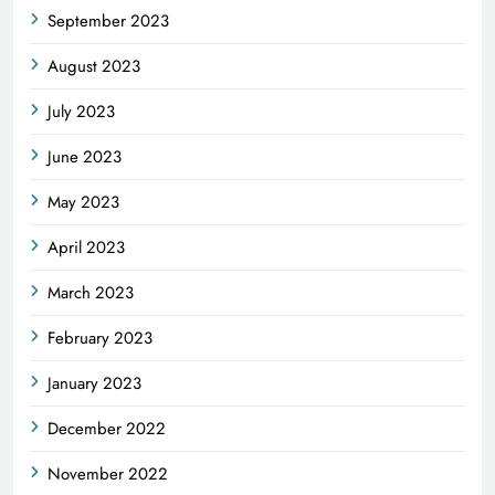
September 2023
August 2023
July 2023
June 2023
May 2023
April 2023
March 2023
February 2023
January 2023
December 2022
November 2022