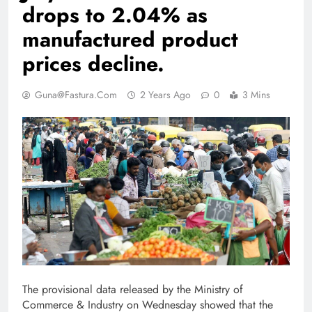
drops to 2.04% as
manufactured product
prices decline.
Guna@fastura.com
2 Years Ago
0
3 Mins
The provisional data released by the Ministry of
Commerce & Industry on Wednesday showed that the