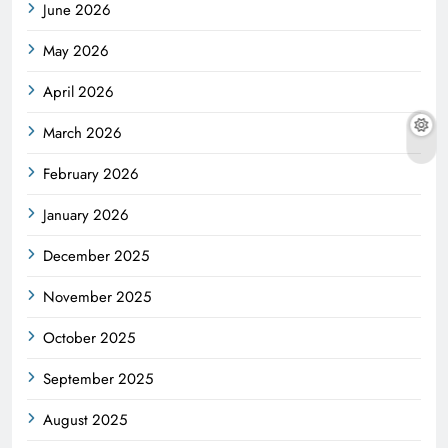
June 2026
May 2026
April 2026
March 2026
February 2026
January 2026
December 2025
November 2025
October 2025
September 2025
August 2025