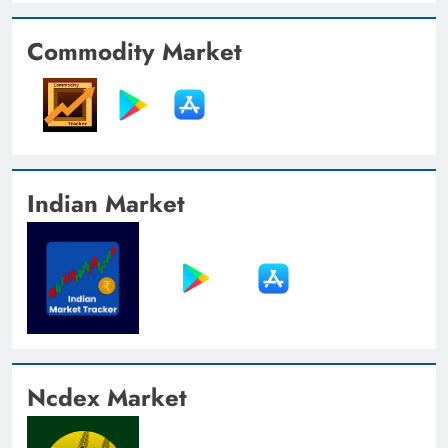
Commodity Market
Indian Market
Ncdex Market