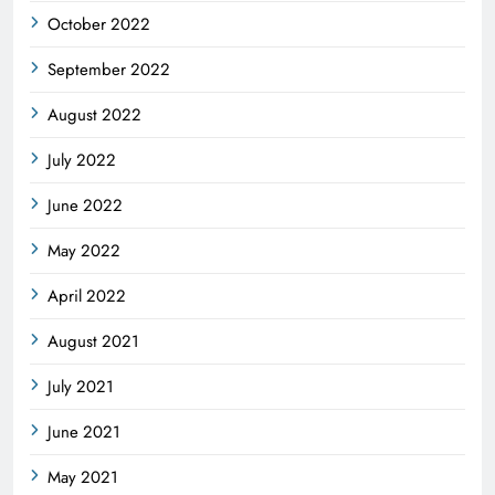
October 2022
September 2022
August 2022
July 2022
June 2022
May 2022
April 2022
August 2021
July 2021
June 2021
May 2021