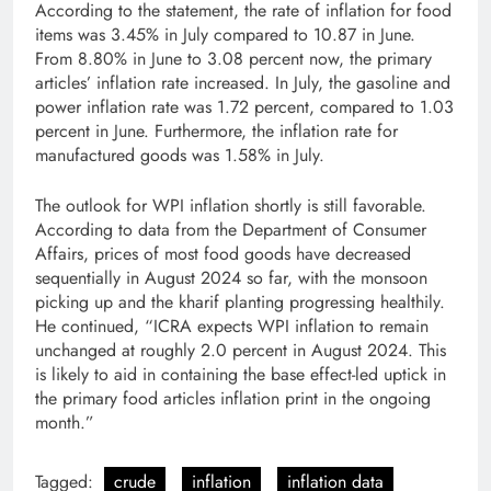
According to the statement, the rate of inflation for food
items was 3.45% in July compared to 10.87 in June.
From 8.80% in June to 3.08 percent now, the primary
articles’ inflation rate increased. In July, the gasoline and
power inflation rate was 1.72 percent, compared to 1.03
percent in June. Furthermore, the inflation rate for
manufactured goods was 1.58% in July.
The outlook for WPI inflation shortly is still favorable.
According to data from the Department of Consumer
Affairs, prices of most food goods have decreased
sequentially in August 2024 so far, with the monsoon
picking up and the kharif planting progressing healthily.
He continued, “ICRA expects WPI inflation to remain
unchanged at roughly 2.0 percent in August 2024. This
is likely to aid in containing the base effect-led uptick in
the primary food articles inflation print in the ongoing
month.”
Tagged:
crude
inflation
inflation data