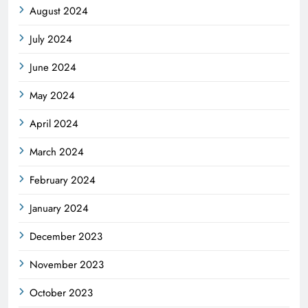
August 2024
July 2024
June 2024
May 2024
April 2024
March 2024
February 2024
January 2024
December 2023
November 2023
October 2023