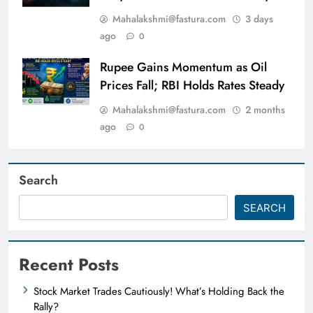
Mahalakshmi@fastura.com
3 days
ago
0
Rupee Gains Momentum as Oil
Prices Fall; RBI Holds Rates Steady
Mahalakshmi@fastura.com
2 months
ago
0
Search
SEARCH
Recent Posts
Stock Market Trades Cautiously! What’s Holding Back the
Rally?