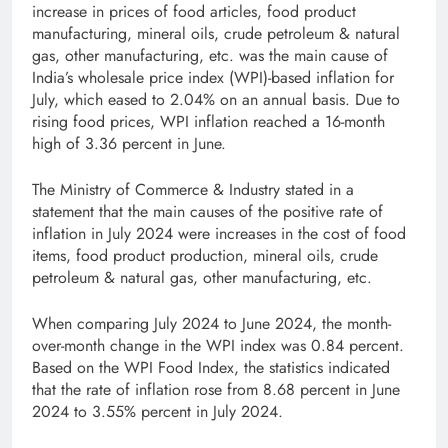
increase in prices of food articles, food product
manufacturing, mineral oils, crude petroleum & natural
gas, other manufacturing, etc. was the main cause of
India’s wholesale price index (WPI)-based inflation for
July, which eased to 2.04% on an annual basis. Due to
rising food prices, WPI inflation reached a 16-month
high of 3.36 percent in June.
The Ministry of Commerce & Industry stated in a
statement that the main causes of the positive rate of
inflation in July 2024 were increases in the cost of food
items, food product production, mineral oils, crude
petroleum & natural gas, other manufacturing, etc.
When comparing July 2024 to June 2024, the month-
over-month change in the WPI index was 0.84 percent.
Based on the WPI Food Index, the statistics indicated
that the rate of inflation rose from 8.68 percent in June
2024 to 3.55% percent in July 2024.