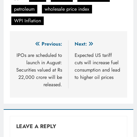
petroleum
wholesale price index
WPI Inflation
Post
Previous:
Next:
navigation
IPOs are scheduled to
Expected US tariff
launch in August:
cuts will increase fuel
Securities valued at Rs
consumption and lead
22,000 crore will be
to higher oil prices
released.
LEAVE A REPLY