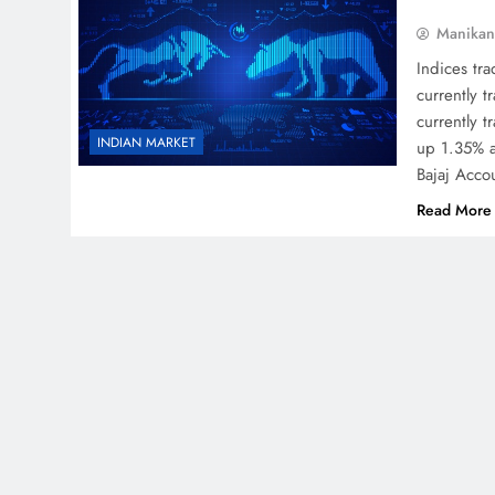
Manikan
Indices tr
currently 
currently 
INDIAN MARKET
up 1.35% a
Bajaj Acco
Read More