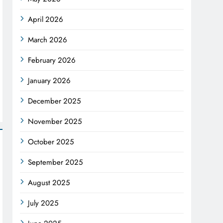
April 2026
March 2026
February 2026
January 2026
December 2025
November 2025
October 2025
September 2025
August 2025
July 2025