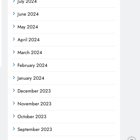
July 2024
June 2024
May 2024
April 2024
March 2024
February 2024
January 2024
December 2023
November 2023
October 2023
September 2023