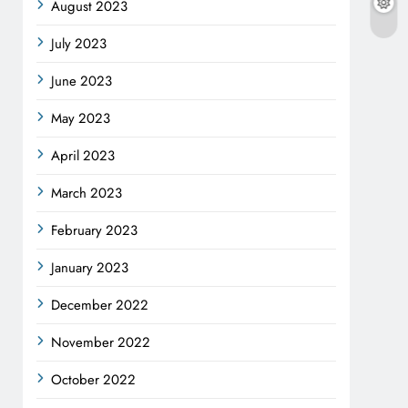
August 2023
July 2023
June 2023
May 2023
April 2023
March 2023
February 2023
January 2023
December 2022
November 2022
October 2022