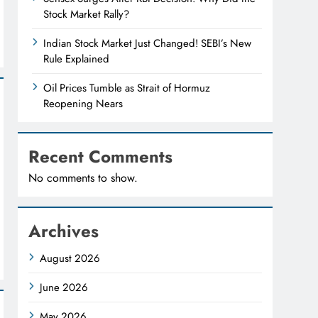
Stock Market Rally?
Indian Stock Market Just Changed! SEBI’s New
Rule Explained
Oil Prices Tumble as Strait of Hormuz
Reopening Nears
Recent Comments
No comments to show.
Archives
August 2026
June 2026
May 2026