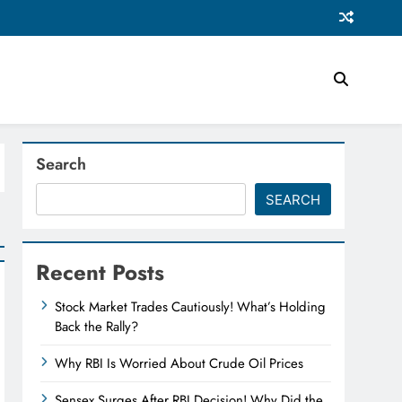
Search
SEARCH
Recent Posts
Stock Market Trades Cautiously! What’s Holding
Back the Rally?
Why RBI Is Worried About Crude Oil Prices
Sensex Surges After RBI Decision! Why Did the