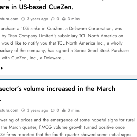
are in US-based CueZen.
stura.com
3 years ago
0
3 mins
purchase a 10% stake in CueZen, a Delaware Corporation, was
by Titan Company Limited’s subsidiary TCL North America on
 would like to notify you that TCL North America Inc., a wholly
idiary of the company, has signed a Series Seed Stock Purchase
 with CueZen, Inc., a Delaware…
ector’s volume increased in the March
.
stura.com
3 years ago
0
3 mins
owering of prices and the emergence of some hopeful signs for rural
the March quarter, FMCG volume growth turned positive once
G firms reported that the fourth quarter showed some initial signs