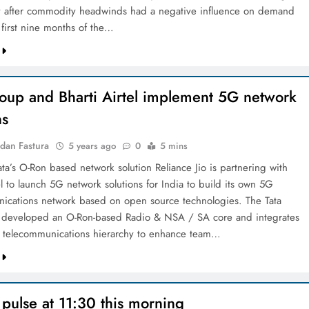
y after commodity headwinds had a negative influence on demand
 first nine months of the…
roup and Bharti Airtel implement 5G network
ns
dan Fastura
5 years ago
0
5 mins
Tata’s O-Ron based network solution Reliance Jio is partnering with
el to launch 5G network solutions for India to build its own 5G
ications network based on open source technologies. The Tata
 developed an O-Ron-based Radio & NSA / SA core and integrates
 telecommunications hierarchy to enhance team…
pulse at 11:30 this morning