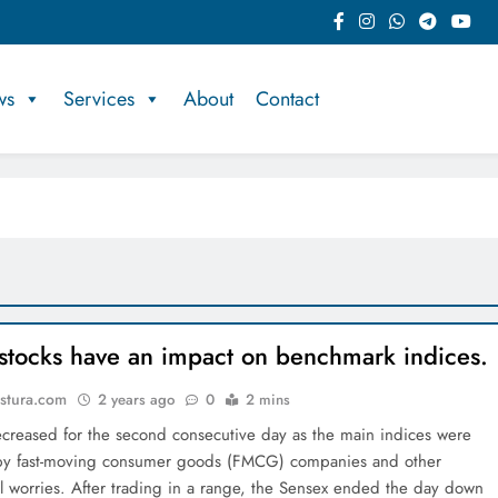
ws
Services
About
Contact
tocks have an impact on benchmark indices.
stura.com
2 years ago
0
2 mins
reased for the second consecutive day as the main indices were
by fast-moving consumer goods (FMCG) companies and other
al worries. After trading in a range, the Sensex ended the day down