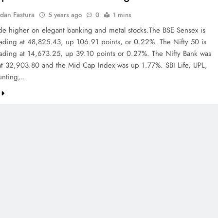
dan Fastura
5 years ago
0
1 mins
ade higher on elegant banking and metal stocks.The BSE Sensex is
trading at 48,825.43, up 106.91 points, or 0.22%. The Nifty 50 is
trading at 14,673.25, up 39.10 points or 0.27%. The Nifty Bank was
t 32,903.80 and the Mid Cap Index was up 1.77%. SBI Life, UPL,
unting,…