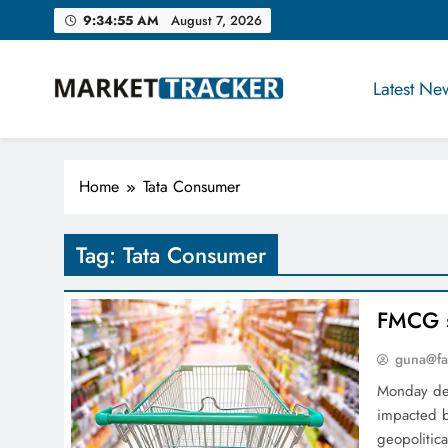
Skip
9:34:56 AM
August 7, 2026
to
content
Latest Ne
Market-Tracker
Home
Tata Consumer
Tag:
Tata Consumer
FMCG s
guna@fa
Monday dec
impacted 
geopolitic