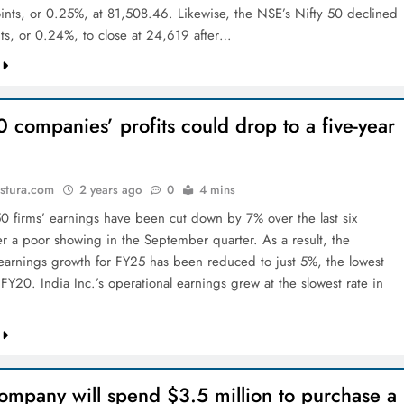
nts, or 0.25%, at 81,508.46. Likewise, the NSE’s Nifty 50 declined
ts, or 0.24%, to close at 24,619 after…
0 companies’ profits could drop to a five-year
stura.com
2 years ago
0
4 mins
50 firms’ earnings have been cut down by 7% over the last six
er a poor showing in the September quarter. As a result, the
earnings growth for FY25 has been reduced to just 5%, the lowest
 FY20. India Inc.’s operational earnings grew at the slowest rate in
ompany will spend $3.5 million to purchase a