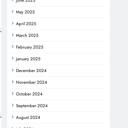
June 2025
May 2025
April 2025
March 2025
February 2025
January 2025
December 2024
November 2024
October 2024
September 2024
August 2024