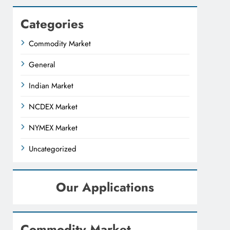
Categories
Commodity Market
General
Indian Market
NCDEX Market
NYMEX Market
Uncategorized
Our Applications
Commodity Market