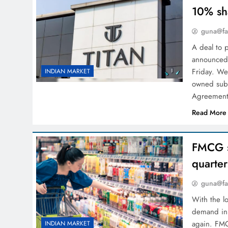
10% sh
guna@fa
A deal to 
announced 
Friday. We
INDIAN MARKET
owned subs
Agreement
Read More
FMCG s
quarter
guna@fa
With the l
demand in 
again. FMC
INDIAN MARKET