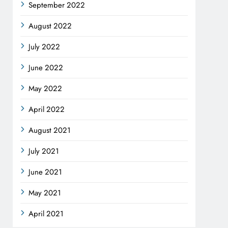
September 2022
August 2022
July 2022
June 2022
May 2022
April 2022
August 2021
July 2021
June 2021
May 2021
April 2021