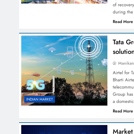
of recover
during the
Read More
Tata G
solutio
Manikan
Airtel for 
Bharti Airt
telecommun
Group has
INDIAN MARKET
a domestic
Read More
Market 