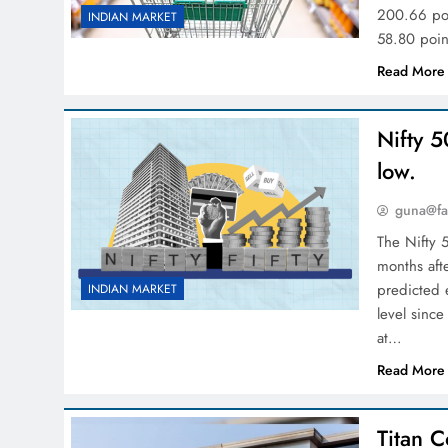
200.66 poi
INDIAN MARKET
58.80 poin
Read More
Nifty 5
low.
guna@fa
The Nifty 
months aft
predicted 
INDIAN MARKET
level since
at…
Read More
Titan C