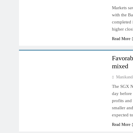
Markets sa
with the B
completed i
higher clo
Read More
INDIAN MARKET
Favorab
mixed
Manikand
The SGX Nif
day before 
profits and
smaller and
expected t
Read More
INDIAN MARKET