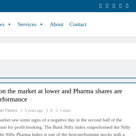
ws
Services
About
Contact
on the market at lower and Pharma shares are
rformance
an Fastura
5 years ago
0
1 mins
arket saw some signs of a negative day in the second half of the
sion for profit booking. The Bank Nifty index outperformed the Nifty
e Nifty Pharma Index is one of the best-performing stocks with a