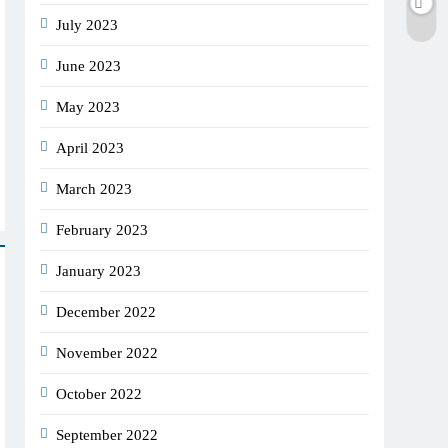
July 2023
June 2023
May 2023
April 2023
March 2023
February 2023
January 2023
December 2022
November 2022
October 2022
September 2022