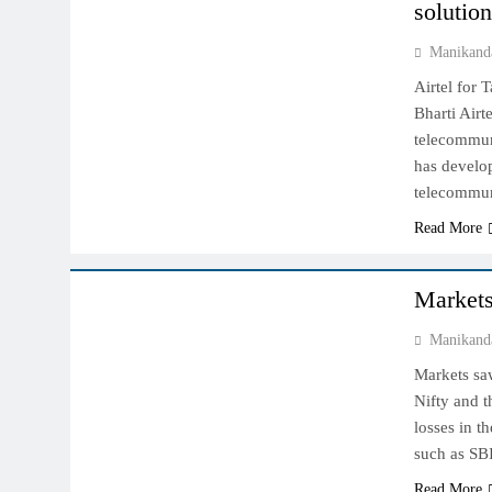
solutio
Manikand
Airtel for 
Bharti Airt
telecommun
has develo
telecommun
Read More
INDIAN MARKET
Markets
Manikand
Markets sa
Nifty and t
losses in t
such as SB
Read More