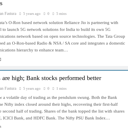
ns
an Fastura
5 years ago
0
5 mins
Tata’s O-Ron based network solution Reliance Jio is partnering with
el to launch 5G network solutions for India to build its own 5G
ications network based on open source technologies. The Tata Group
ped an O-Ron-based Radio & NSA / SA core and integrates a domestic
ications hierarchy to enhance team…
 are high; Bank stocks performed better
an Fastura
5 years ago
0
1 mins
w a volatile day of trading as the pendulum swung. Both the Bank
he Nifty index closed around their highs, recovering their first-half
he second half of trading. Shares of the bank topped the list with shares
I, ICICI Bank, and HDFC Bank. The Nifty PSU Bank Index…