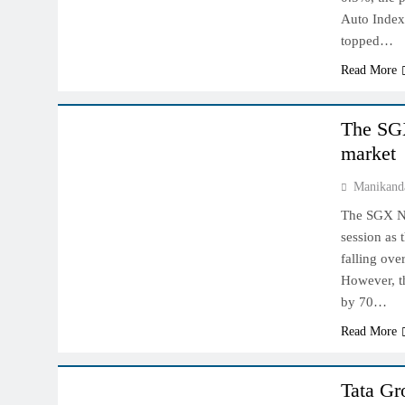
Auto Index
topped…
Read More
INDIAN MARKET
The SGX
market
Manikand
The SGX Nif
session as 
falling ove
However, th
by 70…
Read More
INDIAN MARKET
Tata Gr