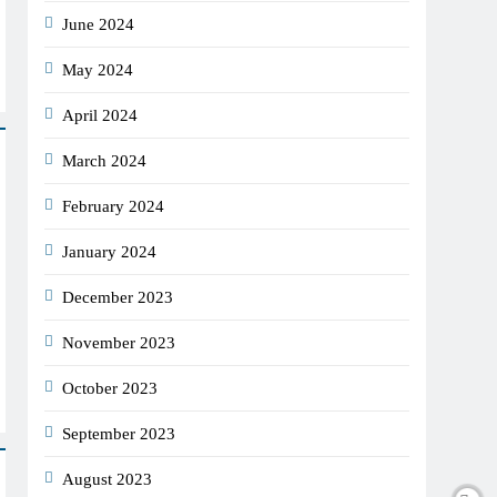
June 2024
May 2024
April 2024
March 2024
February 2024
January 2024
December 2023
November 2023
October 2023
September 2023
August 2023