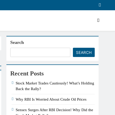
Search
SEARCH
Recent Posts
Stock Market Trades Cautiously! What’s Holding
Back the Rally?
Why RBI Is Worried About Crude Oil Prices
Sensex Surges After RBI Decision! Why Did the