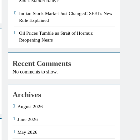
Stock Market Rally?
Indian Stock Market Just Changed! SEBI’s New
Rule Explained
Oil Prices Tumble as Strait of Hormuz
Reopening Nears
Recent Comments
No comments to show.
Archives
August 2026
June 2026
May 2026