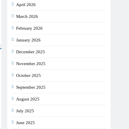
April 2026
March 2026
February 2026
January 2026
December 2025
November 2025
October 2025
September 2025
August 2025
July 2025
June 2025