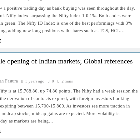
w a positive trading day as bank buying was seen throughout the day,
ank Nifty index surpassing the Nifty index 1 0.1%. Both codes were
n green. The Nifty ID Index is one of the best performings with 3%
sing, adding new long positions with shares such as TCS, HCL…
le opening of Indian markets; Global references
an Fastura
5 years ago
0
2 mins
ty is at 15,768.80, up 74.80 points. The Nifty had a weak session the
the derivation of contracts expired, with foreign investors booking
 expiring between 15,700-15,800. As investors see more traction in
 midcap stocks, midcap gains are expected. More volatility is
oday as markets are being…