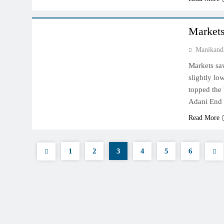
INDIAN MARKET
Markets
Manikand
Markets saw
slightly low
topped the
Adani End 
Read More
1
2
3
4
5
6