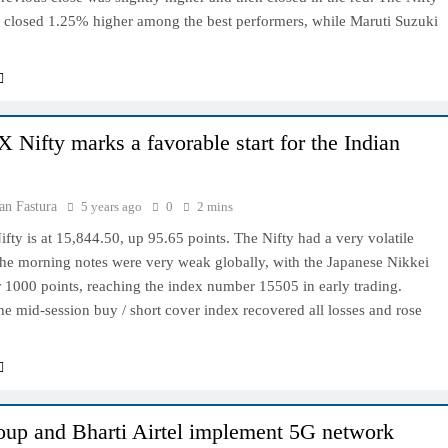
 closed 1.25% higher among the best performers, while Maruti Suzuki
 Nifty marks a favorable start for the Indian
an Fastura
5 years ago
0
2 mins
ty is at 15,844.50, up 95.65 points. The Nifty had a very volatile
the morning notes were very weak globally, with the Japanese Nikkei
r 1000 points, reaching the index number 15505 in early trading.
e mid-session buy / short cover index recovered all losses and rose
oup and Bharti Airtel implement 5G network