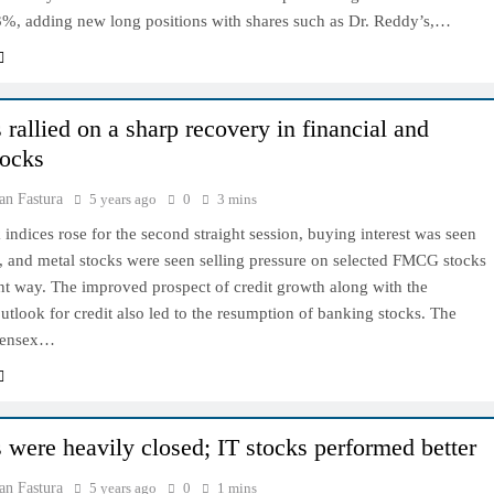
.3%, adding new long positions with shares such as Dr. Reddy’s,…
rallied on a sharp recovery in financial and
tocks
an Fastura
5 years ago
0
3 mins
ndices rose for the second straight session, buying interest was seen
, and metal stocks were seen selling pressure on selected FMCG stocks
ent way. The improved prospect of credit growth along with the
tlook for credit also led to the resumption of banking stocks. The
Sensex…
 were heavily closed; IT stocks performed better
an Fastura
5 years ago
0
1 mins