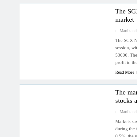
The SGX
market
Manikand
The SGX Nif
session, wi
53000. The
profit in t
Read More
INDIAN MARKET
The mar
stocks a
Manikand
Markets saw
during the 
0.5%, the p