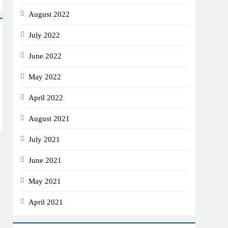
August 2022
July 2022
June 2022
May 2022
April 2022
August 2021
July 2021
June 2021
May 2021
April 2021