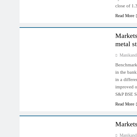
close of 1
Read More
INDIAN MARKET
Markets 
metal s
Manikand
Benchmark i
in the bank
in a differ
improved ou
S&P BSE 
Read More
INDIAN MARKET
Markets
Manikand