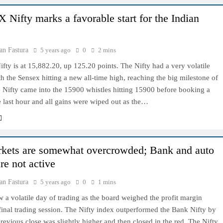
 Nifty marks a favorable start for the Indian
an Fastura
5 years ago
0
2 mins
ty is at 15,882.20, up 125.20 points. The Nifty had a very volatile
th the Sensex hitting a new all-time high, reaching the big milestone of
 Nifty came into the 15900 whistles hitting 15900 before booking a
he last hour and all gains were wiped out as the…
kets are somewhat overcrowded; Bank and auto
re not active
an Fastura
5 years ago
0
1 mins
 a volatile day of trading as the board weighed the profit margin
final trading session. The Nifty index outperformed the Bank Nifty by
revious close was slightly higher and then closed in the red. The Nifty