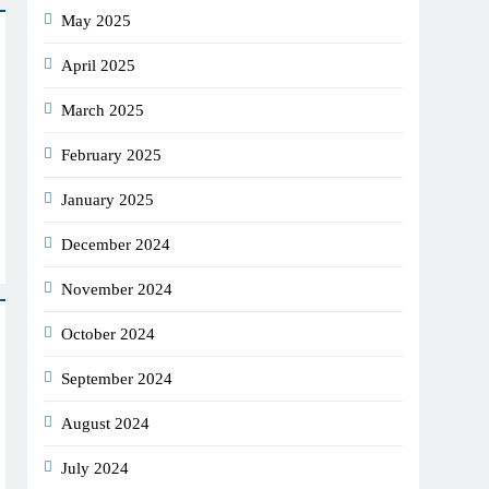
May 2025
April 2025
March 2025
February 2025
January 2025
December 2024
November 2024
October 2024
September 2024
August 2024
July 2024