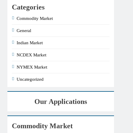
Categories
Commodity Market
General
Indian Market
NCDEX Market
NYMEX Market
Uncategorized
Our Applications
Commodity Market