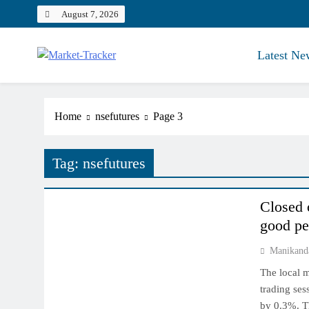
Skip
August 7, 2026
to
content
Latest Ne
Market-Tracker
Home
nsefutures
Page 3
Tag:
nsefutures
INDIAN MARKET
Closed 
good pe
Manikand
The local m
trading ses
by 0.3%. Th