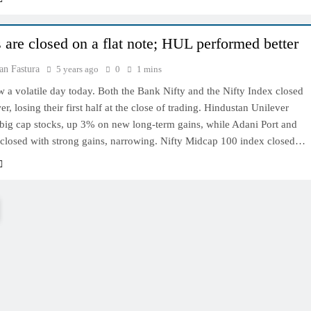
 are closed on a flat note; HUL performed better
an Fastura
5 years ago
0
1 mins
 a volatile day today. Both the Bank Nifty and the Nifty Index closed
er, losing their first half at the close of trading. Hindustan Unilever
 big cap stocks, up 3% on new long-term gains, while Adani Port and
closed with strong gains, narrowing. Nifty Midcap 100 index closed…