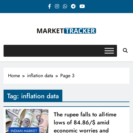
Skip
to
content
Market-Tracker
Home
inflation data
Page 3
Tag:
inflation data
The rupee falls to all-time
lows of 84.86/$ amid
economic worries and
INDIAN MARKET