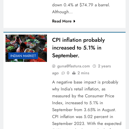
down 0.4% at $74.79 a barrel.
Although…
Read More
CPI inflation probably
increased to 5.1% in
September.
INDIAN MARKET
guna@fastura.com
2 years
ago
0
2 mins
A negative base impact is probably
why India’s retail inflation, as
measured by the Consumer Price
Index, increased to 5.1% in
September from 3.65% in August.
CPI inflation was 5.02 percent in
September 2023. With the expected