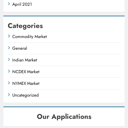
April 2021
Categories
Commodity Market
General
Indian Market
NCDEX Market
NYMEX Market
Uncategorized
Our Applications