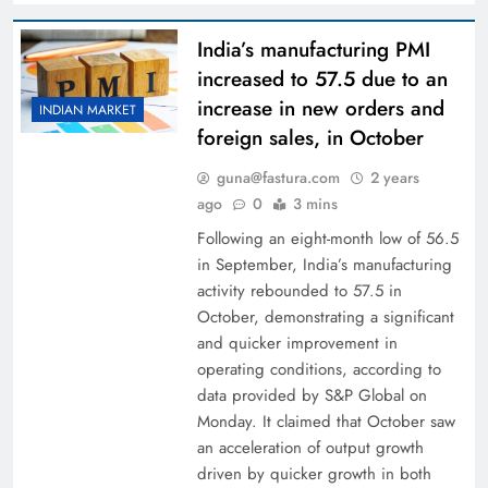
India’s manufacturing PMI
increased to 57.5 due to an
increase in new orders and
INDIAN MARKET
foreign sales, in October
guna@fastura.com
2 years
ago
0
3 mins
Following an eight-month low of 56.5
in September, India’s manufacturing
activity rebounded to 57.5 in
October, demonstrating a significant
and quicker improvement in
operating conditions, according to
data provided by S&P Global on
Monday. It claimed that October saw
an acceleration of output growth
driven by quicker growth in both