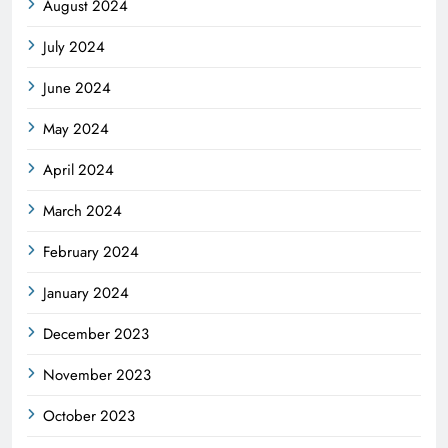
August 2024
July 2024
June 2024
May 2024
April 2024
March 2024
February 2024
January 2024
December 2023
November 2023
October 2023