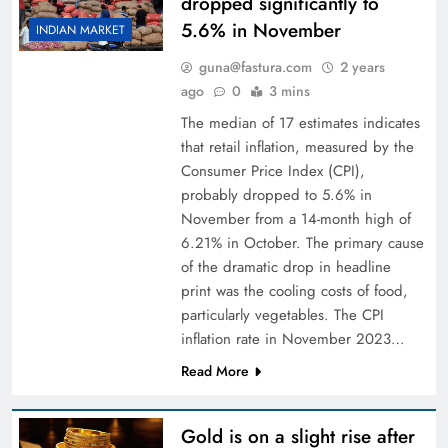
dropped significantly to
5.6% in November
INDIAN MARKET
guna@fastura.com
2 years
ago
0
3 mins
The median of 17 estimates indicates
that retail inflation, measured by the
Consumer Price Index (CPI),
probably dropped to 5.6% in
November from a 14-month high of
6.21% in October. The primary cause
of the dramatic drop in headline
print was the cooling costs of food,
particularly vegetables. The CPI
inflation rate in November 2023…
Read More
Gold is on a slight rise after