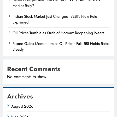
Market Rally?
Indian Stock Market Just Changed! SEBI’s New Rule
Explained
Oil Prices Tumble as Strait of Hormuz Reopening Nears
Rupee Gains Momentum as Oil Prices Fall; RBI Holds Rates
Steady
Recent Comments
No comments to show.
Archives
August 2026
June 2026