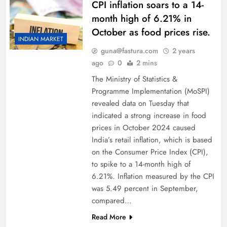
CPI inflation soars to a 14-
month high of 6.21% in
October as food prices rise.
INDIAN MARKET
guna@fastura.com
2 years
ago
0
2 mins
The Ministry of Statistics &
Programme Implementation (MoSPI)
revealed data on Tuesday that
indicated a strong increase in food
prices in October 2024 caused
India’s retail inflation, which is based
on the Consumer Price Index (CPI),
to spike to a 14-month high of
6.21%. Inflation measured by the CPI
was 5.49 percent in September,
compared…
Read More