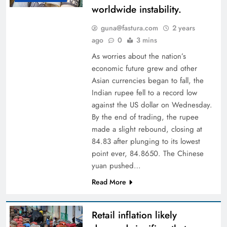
worldwide instability.
guna@fastura.com
2 years
ago
0
3 mins
As worries about the nation’s
economic future grew and other
Asian currencies began to fall, the
Indian rupee fell to a record low
against the US dollar on Wednesday.
By the end of trading, the rupee
made a slight rebound, closing at
84.83 after plunging to its lowest
point ever, 84.8650. The Chinese
yuan pushed…
Read More
Retail inflation likely