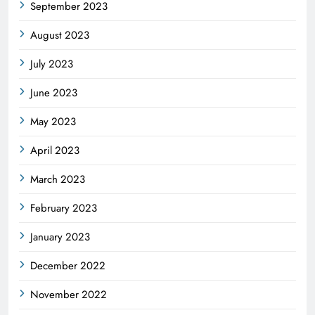
September 2023
August 2023
July 2023
June 2023
May 2023
April 2023
March 2023
February 2023
January 2023
December 2022
November 2022