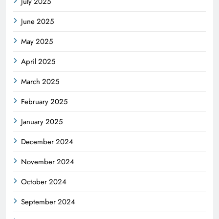
July 2025
June 2025
May 2025
April 2025
March 2025
February 2025
January 2025
December 2024
November 2024
October 2024
September 2024