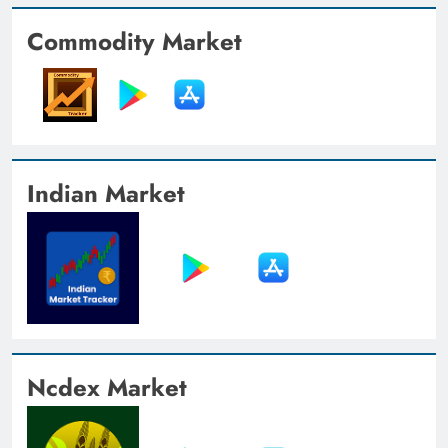
Commodity Market
Indian Market
Ncdex Market