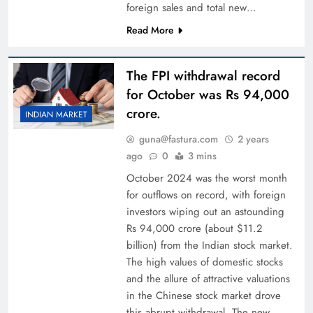
foreign sales and total new…
Read More
The FPI withdrawal record
for October was Rs 94,000
crore.
INDIAN MARKET
guna@fastura.com
2 years
ago
0
3 mins
October 2024 was the worst month
for outflows on record, with foreign
investors wiping out an astounding
Rs 94,000 crore (about $11.2
billion) from the Indian stock market.
The high values of domestic stocks
and the allure of attractive valuations
in the Chinese stock market drove
this abrupt withdrawal. The new