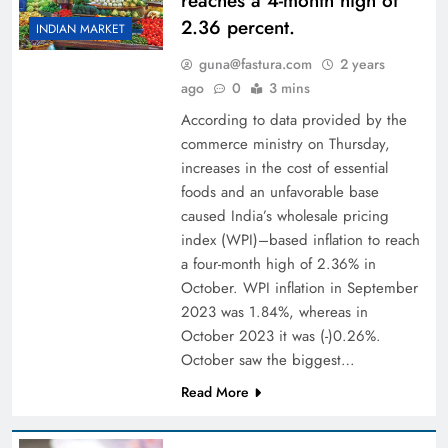
reaches a 4-month high of
2.36 percent.
INDIAN MARKET
guna@fastura.com
2 years
ago
0
3 mins
According to data provided by the
commerce ministry on Thursday,
increases in the cost of essential
foods and an unfavorable base
caused India’s wholesale pricing
index (WPI)–based inflation to reach
a four-month high of 2.36% in
October. WPI inflation in September
2023 was 1.84%, whereas in
October 2023 it was (-)0.26%.
October saw the biggest…
Read More