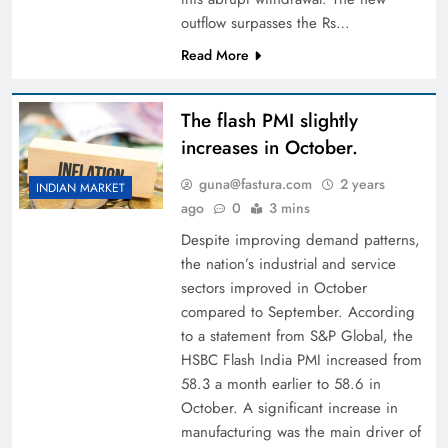
outflow surpasses the Rs…
Read More
The flash PMI slightly
increases in October.
guna@fastura.com
2 years
INDIAN MARKET
ago
0
3 mins
Despite improving demand patterns,
the nation’s industrial and service
sectors improved in October
compared to September. According
to a statement from S&P Global, the
HSBC Flash India PMI increased from
58.3 a month earlier to 58.6 in
October. A significant increase in
manufacturing was the main driver of