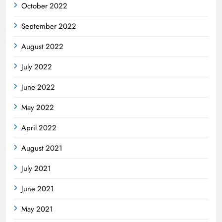
October 2022
September 2022
August 2022
July 2022
June 2022
May 2022
April 2022
August 2021
July 2021
June 2021
May 2021