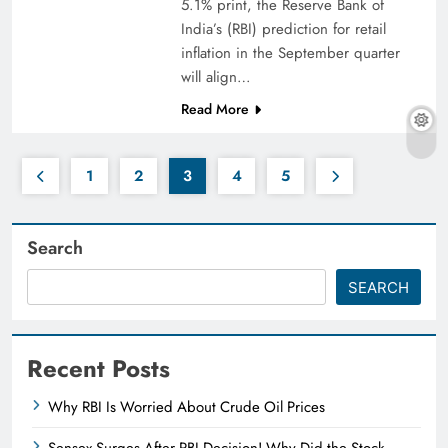
5.1% print, the Reserve Bank of
India’s (RBI) prediction for retail
inflation in the September quarter
will align…
Read More
1
2
3
4
5
Search
SEARCH
Recent Posts
Why RBI Is Worried About Crude Oil Prices
Sensex Surges After RBI Decision! Why Did the Stock