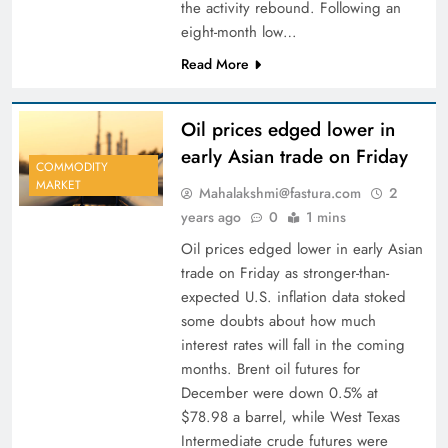
the activity rebound. Following an
eight-month low…
Read More
Oil prices edged lower in
early Asian trade on Friday
COMMODITY
MARKET
Mahalakshmi@fastura.com
2
years ago
0
1 mins
Oil prices edged lower in early Asian
trade on Friday as stronger-than-
expected U.S. inflation data stoked
some doubts about how much
interest rates will fall in the coming
months. Brent oil futures for
December were down 0.5% at
$78.98 a barrel, while West Texas
Intermediate crude futures were