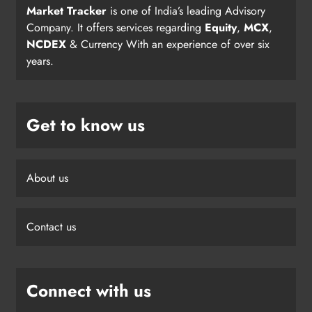
Market Tracker
is one of India’s leading Advisory
Company. It offers services regarding
Equity
,
MCX
,
NCDEX
& Currency With an experience of over six
years.
Get to know us
About us
Contact us
Connect with us