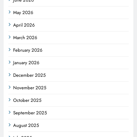
May 2026
April 2026
March 2026
February 2026
January 2026
December 2025
November 2025
October 2025
September 2025
August 2025