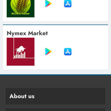
Nymex Market
About us