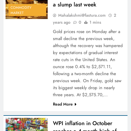
a slump last week
COMMODITY
MARKET
Mahalakshmi@fastura.com
2
years ago
0
1 mins
Gold prices rose on Monday after a
small decline the previous week,
although the recovery was hampered
by expectations of gradual interest
rate cuts in the United States. An
ounce rose 0.4% to $2,571.11,
following a two-month decline the
previous week. On Friday, gold saw
its biggest weekly drop in nearly
three years. At $2,575.70,…
Read More
WPI inflation in October