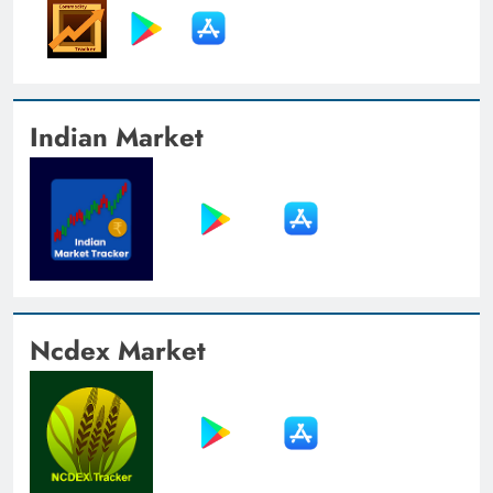
Indian Market
Ncdex Market