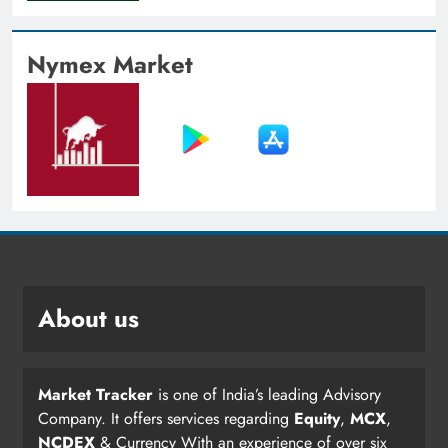
Nymex Market
About us
Market Tracker
is one of India’s leading Advisory
Company. It offers services regarding
Equity
,
MCX
,
NCDEX
& Currency With an experience of over six