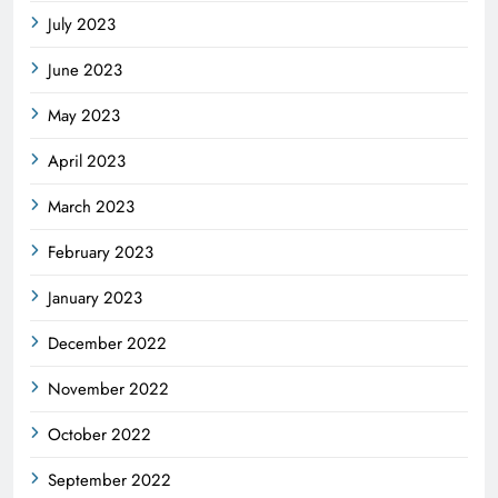
July 2023
June 2023
May 2023
April 2023
March 2023
February 2023
January 2023
December 2022
November 2022
October 2022
September 2022