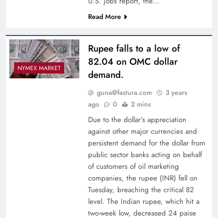
U.S. jobs report, the…
Read More
Rupee falls to a low of
82.04 on OMC dollar
NYMEX MARKET
demand.
guna@fastura.com
3 years
ago
0
2 mins
Due to the dollar’s appreciation
against other major currencies and
persistent demand for the dollar from
public sector banks acting on behalf
of customers of oil marketing
companies, the rupee (INR) fell on
Tuesday, breaching the critical 82
level. The Indian rupee, which hit a
two-week low, decreased 24 paise