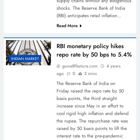
supply chains without any exogenous
shocks. The Reserve Bank of India
(RBI) anticipates retail inflation…
Read More
RBI monetary policy hikes
repo rate by 50 bps to 5.4%
INDIAN MARKET
guna@fastura.com
4 years
ago
0
3 mins
The Reserve Bank of India on
Friday raised the repo rate by 50
basis points, the third straight
increase since May in an effort to
cool rigid high inflation and defend
the rupee. The repurchase rate was
raised by 50 basis points to lift the
interest rate to the pre-pandemic