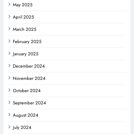
May 2025
April 2025
March 2025
February 2025
January 2025
December 2024
November 2024
October 2024
September 2024
August 2024
July 2024