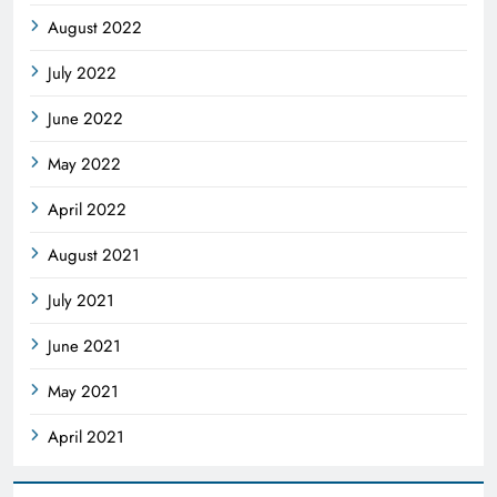
August 2022
July 2022
June 2022
May 2022
April 2022
August 2021
July 2021
June 2021
May 2021
April 2021