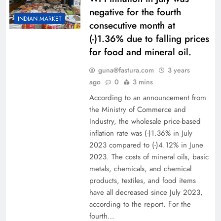
negative for the fourth
INDIAN MARKET
consecutive month at
(-)1.36% due to falling prices
for food and mineral oil.
guna@fastura.com
3 years
ago
0
3 mins
According to an announcement from
the Ministry of Commerce and
Industry, the wholesale price-based
inflation rate was (-)1.36% in July
2023 compared to (-)4.12% in June
2023. The costs of mineral oils, basic
metals, chemicals, and chemical
products, textiles, and food items
have all decreased since July 2023,
according to the report. For the
fourth…