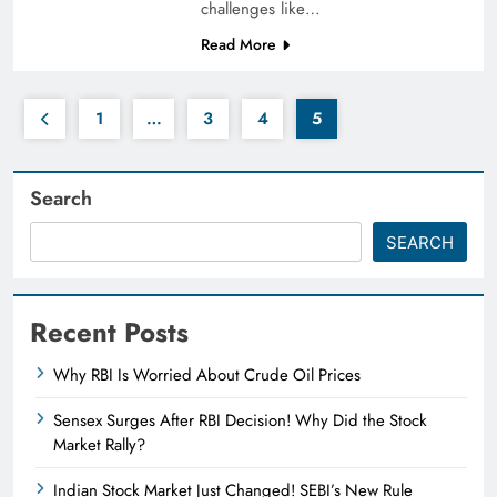
challenges like…
Read More
1
…
3
4
5
Search
SEARCH
Recent Posts
Why RBI Is Worried About Crude Oil Prices
Sensex Surges After RBI Decision! Why Did the Stock
Market Rally?
Indian Stock Market Just Changed! SEBI’s New Rule