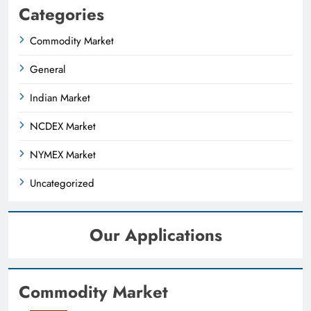
Categories
Commodity Market
General
Indian Market
NCDEX Market
NYMEX Market
Uncategorized
Our Applications
Commodity Market