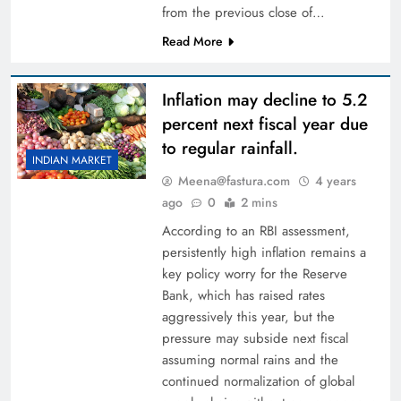
from the previous close of…
Read More
Inflation may decline to 5.2
percent next fiscal year due
to regular rainfall.
INDIAN MARKET
Meena@fastura.com
4 years
ago
0
2 mins
According to an RBI assessment,
persistently high inflation remains a
key policy worry for the Reserve
Bank, which has raised rates
aggressively this year, but the
pressure may subside next fiscal
assuming normal rains and the
continued normalization of global