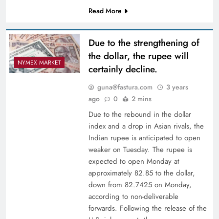
Read More
Due to the strengthening of
the dollar, the rupee will
NYMEX MARKET
certainly decline.
guna@fastura.com
3 years
ago
0
2 mins
Due to the rebound in the dollar
index and a drop in Asian rivals, the
Indian rupee is anticipated to open
weaker on Tuesday. The rupee is
expected to open Monday at
approximately 82.85 to the dollar,
down from 82.7425 on Monday,
according to non-deliverable
forwards. Following the release of the