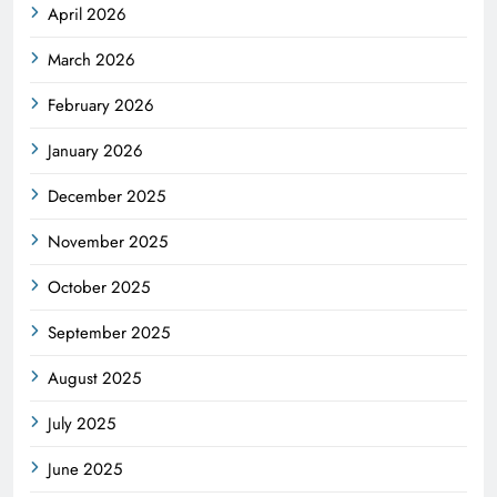
April 2026
March 2026
February 2026
January 2026
December 2025
November 2025
October 2025
September 2025
August 2025
July 2025
June 2025