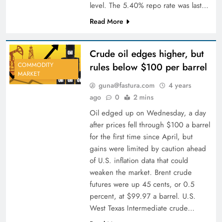
level. The 5.40% repo rate was last…
Read More
Crude oil edges higher, but
rules below $100 per barrel
COMMODITY
MARKET
guna@fastura.com
4 years
ago
0
2 mins
Oil edged up on Wednesday, a day
after prices fell through $100 a barrel
for the first time since April, but
gains were limited by caution ahead
of U.S. inflation data that could
weaken the market. Brent crude
futures were up 45 cents, or 0.5
percent, at $99.97 a barrel. U.S.
West Texas Intermediate crude…