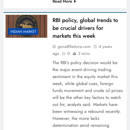
Read More
RBI policy, global trends to
be crucial drivers for
INDIAN MARKET
markets this week
guna@fastura.com
4 years
ago
0
3 mins
The RBI’s policy decision would be
the major event driving trading
sentiment in the equity market this
week, while global cues, foreign
funds movement and crude oil prices
will be the other key factors to watch
out for, analysts said. Markets have
been witnessing a rebound recently.
However, the move lacks
determination amid remaining