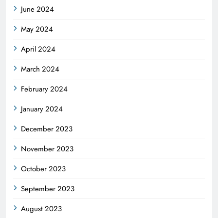
June 2024
May 2024
April 2024
March 2024
February 2024
January 2024
December 2023
November 2023
October 2023
September 2023
August 2023