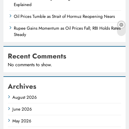
Explained
Oil Prices Tumble as Strait of Hormuz Reopening Nears
Rupee Gains Momentum as Oil Prices Fall; RBI Holds Rates
Steady
Recent Comments
No comments to show.
Archives
August 2026
June 2026
May 2026