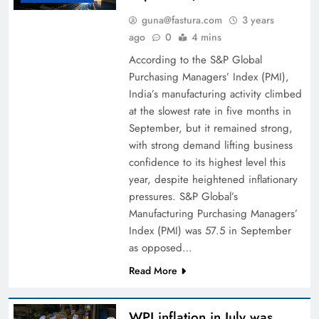
guna@fastura.com
3 years
ago
0
4 mins
According to the S&P Global
Purchasing Managers’ Index (PMI),
India’s manufacturing activity climbed
at the slowest rate in five months in
September, but it remained strong,
with strong demand lifting business
confidence to its highest level this
year, despite heightened inflationary
pressures. S&P Global’s
Manufacturing Purchasing Managers’
Index (PMI) was 57.5 in September
as opposed…
Read More
WPI inflation in July was