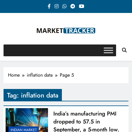
Skip
to
content
Market-Tracker
Home
inflation data
Page 5
Tag:
inflation data
India’s manufacturing PMI
dropped to 57.5 in
September, a 5-month low.
INDIAN MARKET