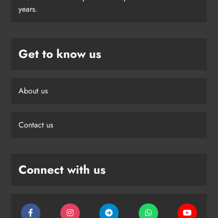
years.
Get to know us
About us
Contact us
Connect with us