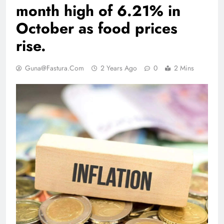
month high of 6.21% in
October as food prices
rise.
Guna@fastura.com
2 Years Ago
0
2 Mins