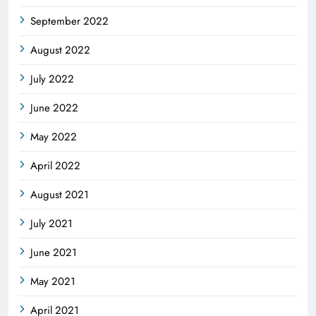
September 2022
August 2022
July 2022
June 2022
May 2022
April 2022
August 2021
July 2021
June 2021
May 2021
April 2021