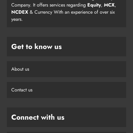
Company. It offers services regarding
Equity
,
MCX
,
NCDEX
& Currency With an experience of over six
years.
Get to know us
About us
Contact us
Connect with us