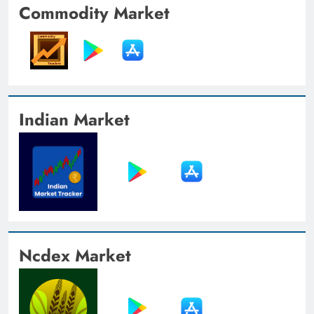
Commodity Market
Indian Market
Ncdex Market