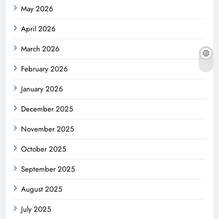
May 2026
April 2026
March 2026
February 2026
January 2026
December 2025
November 2025
October 2025
September 2025
August 2025
July 2025