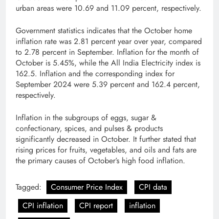
urban areas were 10.69 and 11.09 percent, respectively.
Government statistics indicates that the October home
inflation rate was 2.81 percent year over year, compared
to 2.78 percent in September. Inflation for the month of
October is 5.45%, while the All India Electricity index is
162.5. Inflation and the corresponding index for
September 2024 were 5.39 percent and 162.4 percent,
respectively.
Inflation in the subgroups of eggs, sugar &
confectionary, spices, and pulses & products
significantly decreased in October. It further stated that
rising prices for fruits, vegetables, and oils and fats are
the primary causes of October’s high food inflation.
Tagged:
Consumer Price Index
CPI data
CPI inflation
CPI report
inflation