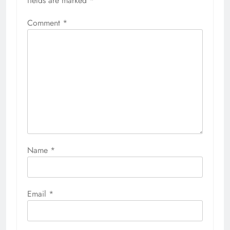
fields are marked
*
Comment
*
Name
*
Email
*