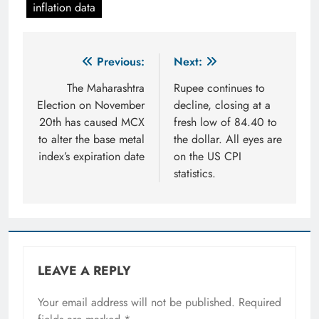
inflation data
Post
Previous:
Next:
navigation
The Maharashtra
Rupee continues to
Election on November
decline, closing at a
20th has caused MCX
fresh low of 84.40 to
to alter the base metal
the dollar. All eyes are
index’s expiration date
on the US CPI
statistics.
LEAVE A REPLY
Your email address will not be published.
Required