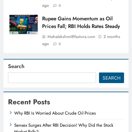
ago
0
Rupee Gains Momentum as Oil
Prices Fall; RBI Holds Rates Steady
Mahalakshmi@fastura.com
2 months
ago
0
Search
SEARCH
Recent Posts
Why RBI Is Worried About Crude Oil Prices
Sensex Surges After RBI Decision! Why Did the Stock
Market Rally?