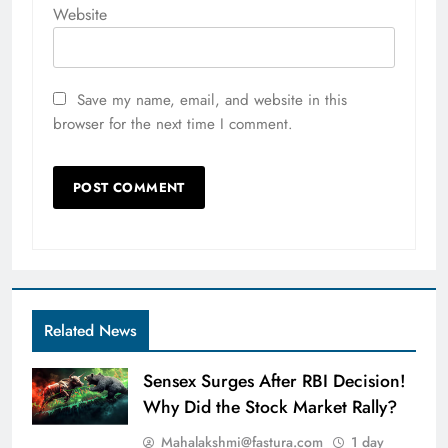
Website
Save my name, email, and website in this
browser for the next time I comment.
Related News
Sensex Surges After RBI Decision!
Why Did the Stock Market Rally?
Mahalakshmi@fastura.com
1 day