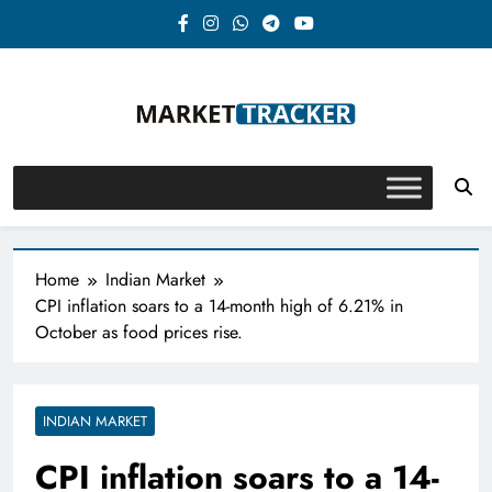
Skip
to
content
Market-Tracker
Home
Indian Market
CPI inflation soars to a 14-month high of 6.21% in
October as food prices rise.
INDIAN MARKET
CPI inflation soars to a 14-