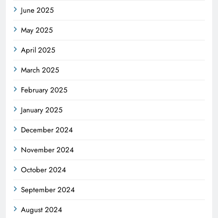
June 2025
May 2025
April 2025
March 2025
February 2025
January 2025
December 2024
November 2024
October 2024
September 2024
August 2024