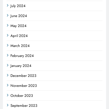
July 2024
June 2024
May 2024
April 2024
March 2024
February 2024
January 2024
December 2023
November 2023
October 2023
September 2023