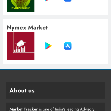
Nymex Market
About us
Market Tracker
is one of India’s leading Advisory