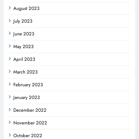
August 2023
July 2023
June 2023
May 2023
April 2023
March 2023
February 2023
January 2023
December 2022
November 2022
October 2022