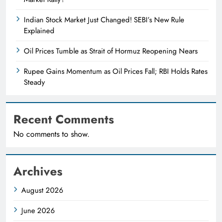
Indian Stock Market Just Changed! SEBI’s New Rule
Explained
Oil Prices Tumble as Strait of Hormuz Reopening Nears
Rupee Gains Momentum as Oil Prices Fall; RBI Holds Rates
Steady
Recent Comments
No comments to show.
Archives
August 2026
June 2026