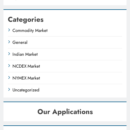
Categories
Commodity Market
General
Indian Market
NCDEX Market
NYMEX Market
Uncategorized
Our Applications