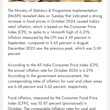
The Ministry of Statistics & Programme Implementation
(MoSPI) revealed data on Tuesday that indicated a strong
increase in food prices in October 2024 caused India’s
retail inflation, which is based on the Consumer Price
Index (CPI), to spike to a 14-month high of 6.21%.
Inflation measured by the CPI was 5.49 percent in
September, compared to 3.65 percent in August.
December 2023 saw the previous peak, which was 5.69
percent.
According to the All India Consumer Price Index (CPI),
the annual inflation rate for October 2024 is 6.21%.
According to the government announcement, the
corresponding rates of inflation for rural and urban areas
are 6.68 percent and 5.62 percent, respectively.
Food inflation, measured by the Consumer Food Price
Index (CFPI), was 10.87 percent (provisional) in
October. The comparable inflation rates for rural and