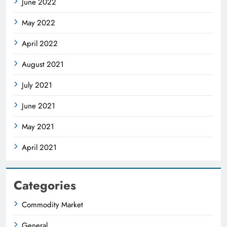
June 2022
May 2022
April 2022
August 2021
July 2021
June 2021
May 2021
April 2021
Categories
Commodity Market
General