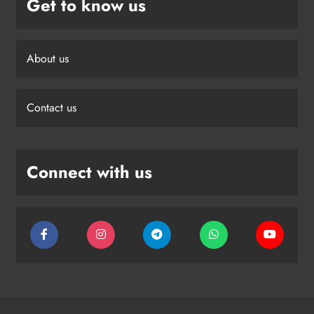
Get to know us
About us
Contact us
Connect with us