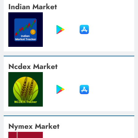
Indian Market
Ncdex Market
Nymex Market