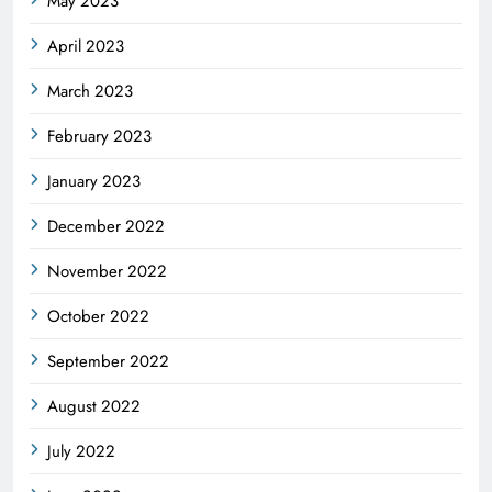
May 2023
April 2023
March 2023
February 2023
January 2023
December 2022
November 2022
October 2022
September 2022
August 2022
July 2022