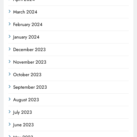
March 2024
February 2024
January 2024
December 2023
November 2023
October 2023
September 2023
August 2023
July 2023
June 2023