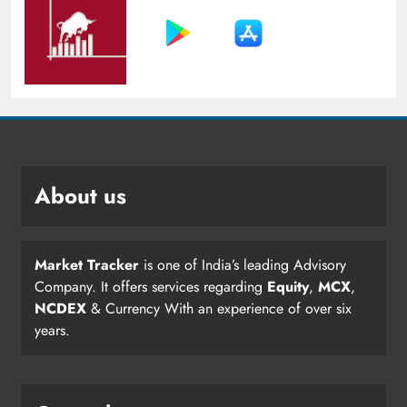
About us
Market Tracker
is one of India’s leading Advisory
Company. It offers services regarding
Equity
,
MCX
,
NCDEX
& Currency With an experience of over six
years.