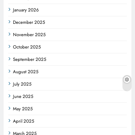
January 2026
December 2025
November 2025
October 2025
September 2025
August 2025
July 2025
June 2025
May 2025
April 2025
March 2025