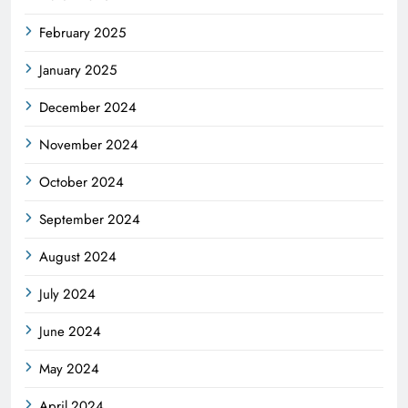
February 2025
January 2025
December 2024
November 2024
October 2024
September 2024
August 2024
July 2024
June 2024
May 2024
April 2024