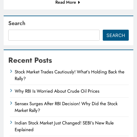
Read More
Search
SEARCH
Recent Posts
Stock Market Trades Cautiously! What’s Holding Back the
Rally?
Why RBI Is Worried About Crude Oil Prices
Sensex Surges After RBI Decision! Why Did the Stock
Market Rally?
Indian Stock Market Just Changed! SEBI’s New Rule
Explained