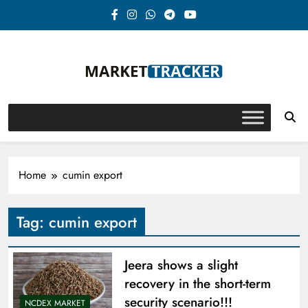
Skip
to
content
Market-Tracker
Home
cumin export
Tag:
cumin export
Jeera shows a slight
recovery in the short-term
security scenario!!!
NCDEX MARKET