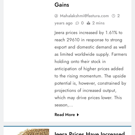
Gains
Mahalakshmi@fastura.com
2
years ago
0
2 mins
Jeera prices increased by 1.61% to
reach 29610 in response to strong
export and domestic demand as well
as limited worldwide supply. Farmers
holding onto their stock in
anticipation of higher prices added
to the rising momentum. The upside
potential is, however, constrained by
projections of increased output,
which may drive prices lower. This
season,…
Read More
Jeera Prices Have Increased