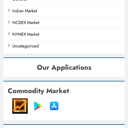
Indian Market
NCDEX Market
NYMEX Market
Uncategorized
Our Applications
Commodity Market