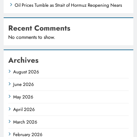
Oil Prices Tumble as Strait of Hormuz Reopening Nears
Recent Comments
No comments to show.
Archives
August 2026
June 2026
May 2026
April 2026
March 2026
February 2026