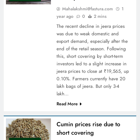
Mahalakshmi@fastura.com
1
year ago
0
2 mins
The recent decline in jeera prices
was due to weak domestic and
export demand, especially after the
end of the retail season. Following
this, short covering by short-term
investors led to a slight increase in
jeera prices to close at ₹19,565, up
0.10%. Farmers currently have 20
lakh bags of jeera. But only 3-4
lakh…
Read More
Cumin prices rise due to
short covering