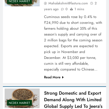
NCDEX MARKET
Mahalakshmi@fastura.com
2
years ago
0
1 mins
Cuminous seeds rose by 0.4% to
₹24,990 due to short covering, with
farmers holding about 35% of this
season’s supply and carrying over of
2 million bags for the coming season
expected. Exports are expected to
pick up in November and
December. At $3,050 per tonne,
cumin is still very affordable,
especially compared to Chinese…
Read More
Strong Domestic and Export
Demand Along With Limited
NCDEX MARKET
Global Supply Led To Jeera’s