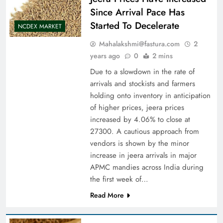
Since Arrival Pace Has
Started To Decelerate
NCDEX MARKET
Mahalakshmi@fastura.com
2
years ago
0
2 mins
Due to a slowdown in the rate of
arrivals and stockists and farmers
holding onto inventory in anticipation
of higher prices, jeera prices
increased by 4.06% to close at
27300. A cautious approach from
vendors is shown by the minor
increase in jeera arrivals in major
APMC mandies across India during
the first week of…
Read More