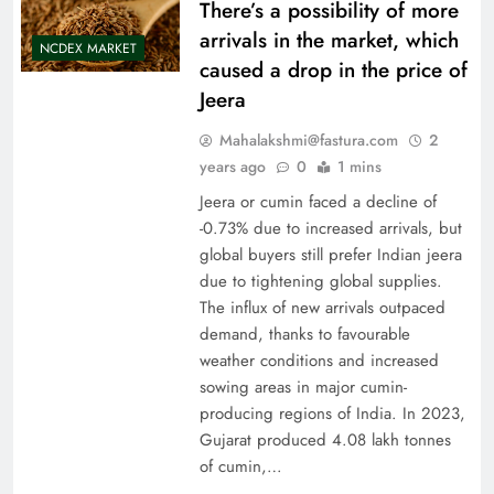
There’s a possibility of more
arrivals in the market, which
NCDEX MARKET
caused a drop in the price of
Jeera
Mahalakshmi@fastura.com
2
years ago
0
1 mins
Jeera or cumin faced a decline of
-0.73% due to increased arrivals, but
global buyers still prefer Indian jeera
due to tightening global supplies.
The influx of new arrivals outpaced
demand, thanks to favourable
weather conditions and increased
sowing areas in major cumin-
producing regions of India. In 2023,
Gujarat produced 4.08 lakh tonnes
of cumin,…