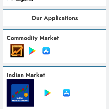
Our Applications
Commodity Market
Indian Market