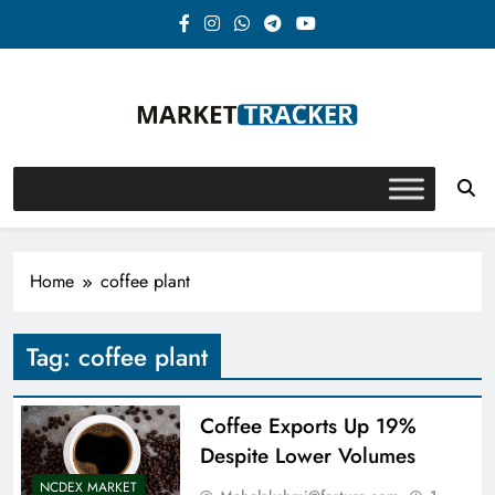
Skip
to
content
Market-Tracker
Home
coffee plant
Tag:
coffee plant
Coffee Exports Up 19%
Despite Lower Volumes
NCDEX MARKET