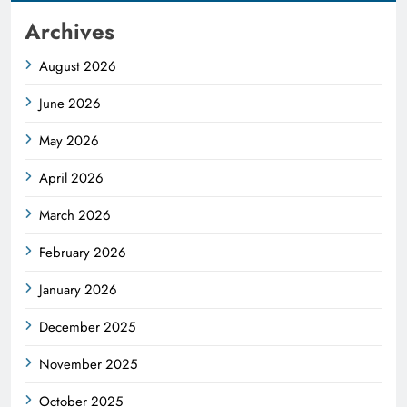
Archives
August 2026
June 2026
May 2026
April 2026
March 2026
February 2026
January 2026
December 2025
November 2025
October 2025