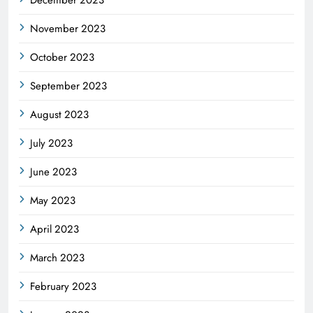
November 2023
October 2023
September 2023
August 2023
July 2023
June 2023
May 2023
April 2023
March 2023
February 2023