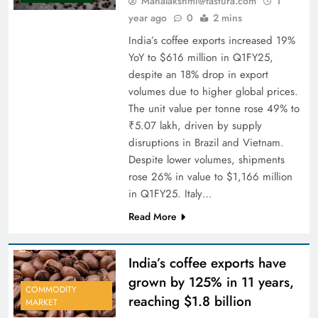
Mahalakshmi@fastura.com
1
year ago
0
2 mins
India’s coffee exports increased 19%
YoY to $616 million in Q1FY25,
despite an 18% drop in export
volumes due to higher global prices.
The unit value per tonne rose 49% to
₹5.07 lakh, driven by supply
disruptions in Brazil and Vietnam.
Despite lower volumes, shipments
rose 26% in value to $1,166 million
in Q1FY25. Italy…
Read More
India’s coffee exports have
grown by 125% in 11 years,
COMMODITY
reaching $1.8 billion
MARKET