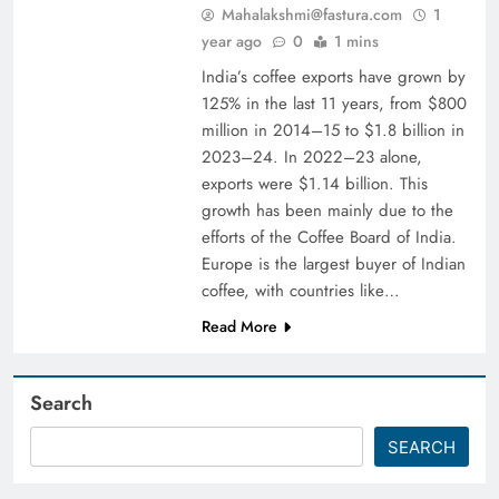
Mahalakshmi@fastura.com
1
year ago
0
1 mins
India’s coffee exports have grown by
125% in the last 11 years, from $800
million in 2014–15 to $1.8 billion in
2023–24. In 2022–23 alone,
exports were $1.14 billion. This
growth has been mainly due to the
efforts of the Coffee Board of India.
Europe is the largest buyer of Indian
coffee, with countries like…
Read More
Search
SEARCH