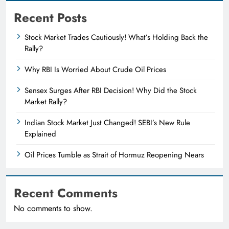
Recent Posts
Stock Market Trades Cautiously! What’s Holding Back the
Rally?
Why RBI Is Worried About Crude Oil Prices
Sensex Surges After RBI Decision! Why Did the Stock
Market Rally?
Indian Stock Market Just Changed! SEBI’s New Rule
Explained
Oil Prices Tumble as Strait of Hormuz Reopening Nears
Recent Comments
No comments to show.