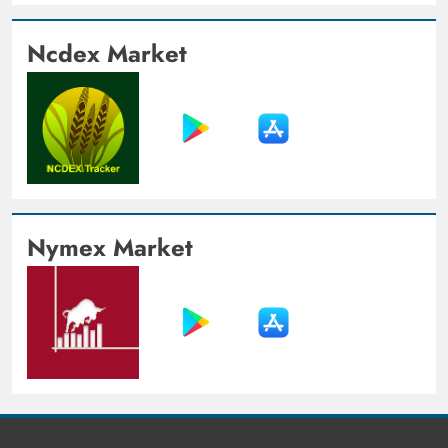
Ncdex Market
Nymex Market