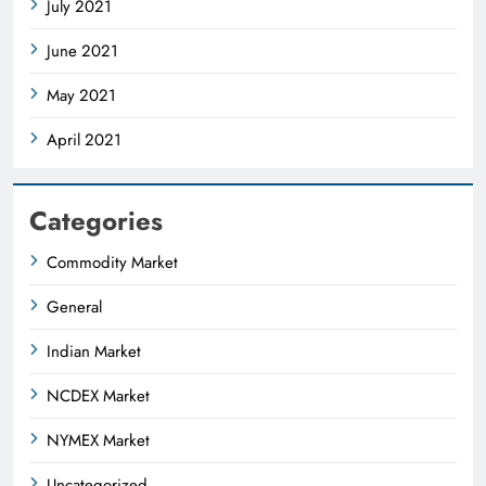
July 2021
June 2021
May 2021
April 2021
Categories
Commodity Market
General
Indian Market
NCDEX Market
NYMEX Market
Uncategorized