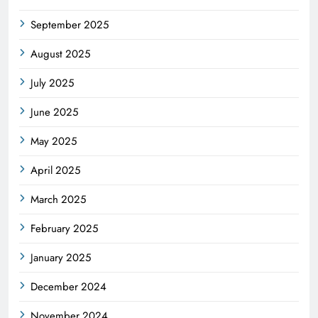
September 2025
August 2025
July 2025
June 2025
May 2025
April 2025
March 2025
February 2025
January 2025
December 2024
November 2024