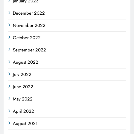
January 2023
December 2022
November 2022
October 2022
September 2022
August 2022
July 2022
June 2022
May 2022
April 2022
August 2021