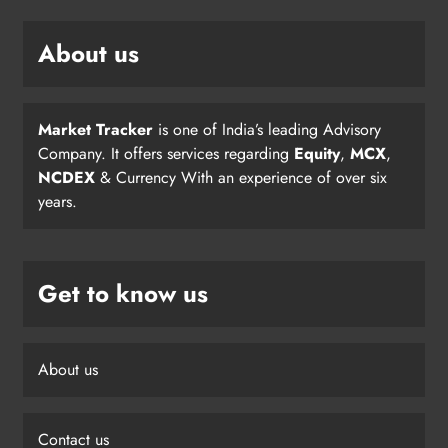
About us
Market Tracker
is one of India’s leading Advisory
Company. It offers services regarding
Equity
,
MCX
,
NCDEX
& Currency With an experience of over six
years.
Get to know us
About us
Contact us