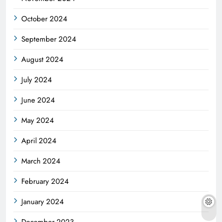
October 2024
September 2024
August 2024
July 2024
June 2024
May 2024
April 2024
March 2024
February 2024
January 2024
December 2023