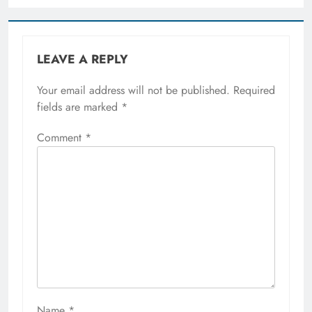
LEAVE A REPLY
Your email address will not be published.
Required
fields are marked
*
Comment
*
Name
*