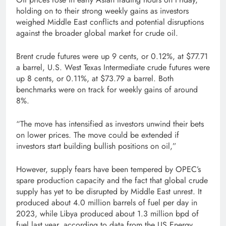
holding on to their strong weekly gains as investors
weighed Middle East conflicts and potential disruptions
against the broader global market for crude oil.
Brent crude futures were up 9 cents, or 0.12%, at $77.71
a barrel, U.S. West Texas Intermediate crude futures were
up 8 cents, or 0.11%, at $73.79 a barrel. Both
benchmarks were on track for weekly gains of around
8%.
“The move has intensified as investors unwind their bets
on lower prices. The move could be extended if
investors start building bullish positions on oil,”
However, supply fears have been tempered by OPEC’s
spare production capacity and the fact that global crude
supply has yet to be disrupted by Middle East unrest. It
produced about 4.0 million barrels of fuel per day in
2023, while Libya produced about 1.3 million bpd of
fuel last year, according to data from the US Energy