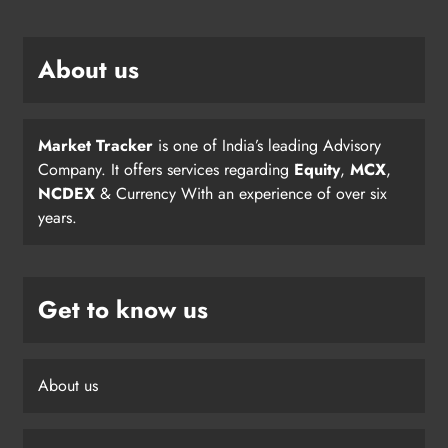
About us
Market Tracker
is one of India’s leading Advisory
Company. It offers services regarding
Equity
,
MCX
,
NCDEX
& Currency With an experience of over six
years.
Get to know us
About us