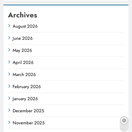
Archives
August 2026
June 2026
May 2026
April 2026
March 2026
February 2026
January 2026
December 2025
November 2025