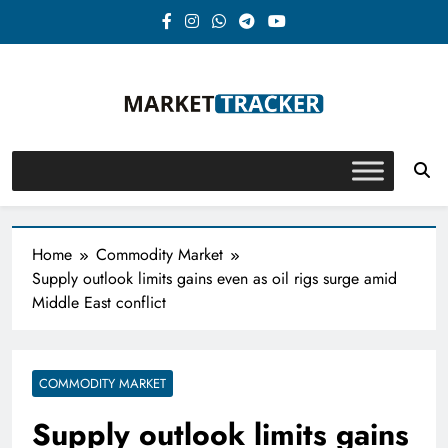
Skip
to
content
Market-Tracker
Home
Commodity Market
Supply outlook limits gains even as oil rigs surge amid
Middle East conflict
COMMODITY MARKET
Supply outlook limits gains