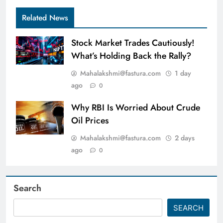
Related News
Stock Market Trades Cautiously!
What’s Holding Back the Rally?
Mahalakshmi@fastura.com
1 day
ago
0
Why RBI Is Worried About Crude
Oil Prices
Mahalakshmi@fastura.com
2 days
ago
0
Search
SEARCH