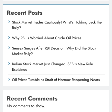
Recent Posts
Stock Market Trades Cautiously! What’s Holding Back the
Rally?
Why RBI Is Worried About Crude Oil Prices
Sensex Surges After RBI Decision! Why Did the Stock
Market Rally?
Indian Stock Market Just Changed! SEBI’s New Rule
Explained
Oil Prices Tumble as Strait of Hormuz Reopening Nears
Recent Comments
No comments to show.