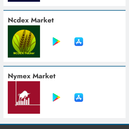
Ncdex Market
Nymex Market