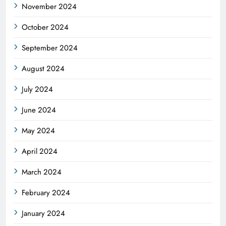
November 2024
October 2024
September 2024
August 2024
July 2024
June 2024
May 2024
April 2024
March 2024
February 2024
January 2024