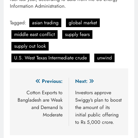
Information Administration.
Tagged:
asian trading
global market
middle east conflict
supply fears
supply out look
U.S. West Texas Intermediate crude
unwind
Post
Previous:
Next:
navigation
Cotton Exports to
Investors approve
Bangladesh are Weak
Swiggy’s plan to boost
and Demand Is
the amount of its
Moderate
initial public offering
to Rs 5,000 crore.