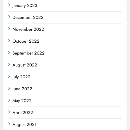
January 2023
December 2022
November 2022
October 2022
September 2022
August 2022
July 2022
June 2022
May 2022
April 2022
August 2021