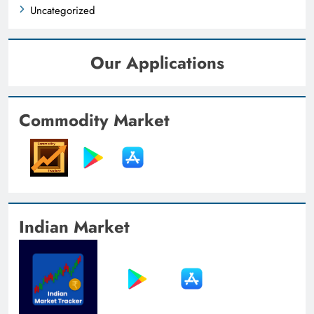
Uncategorized
Our Applications
Commodity Market
Indian Market