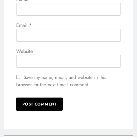
Email
*
Website
Save my name, email, and website in this
browser for the next time I comment.