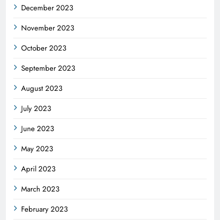
December 2023
November 2023
October 2023
September 2023
August 2023
July 2023
June 2023
May 2023
April 2023
March 2023
February 2023