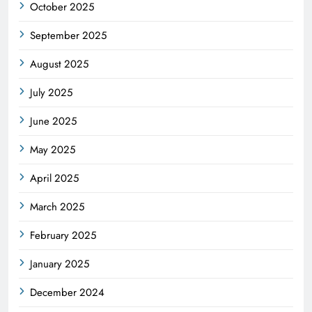
October 2025
September 2025
August 2025
July 2025
June 2025
May 2025
April 2025
March 2025
February 2025
January 2025
December 2024