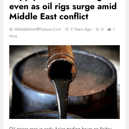
even as oil rigs surge amid
Middle East conflict
Mahalakshmi@fastura.com
2 Years Ago
0
1
Mins
Oil prices rose in early Asian trading hours on Friday,