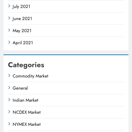
July 2021
June 2021
May 2021
April 2021
Categories
Commodity Market
General
Indian Market
NCDEX Market
NYMEX Market