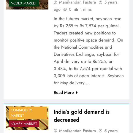
Manikandan Fastura
5 years
NCDEX MARKET
ago
0
1 mins
In the futures market, soybean rose
by Rs 255 to Rs 7,574 per quintal.
Traders created new positions to
monitor positive space demand. On
the National Commodities and
Derivatives Exchange, soybean for
April delivery up to Rs 255, or
3.48%, to Rs 7,574 per quintal with
3,305 lots of open interest. Soybean
for May delivery…
Read More
COMMODITY
India’s gold demand is
MARKET
decreased
NYMEX MARKET
Manikandan Fastura
5 years