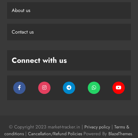
About us
Contact us
Connect with us
© Copyright 2023 market-tracker.in |
|
Privacy policy
Terms &
|
Powered By
.
conditions
Cancellation/Refund Policies
BlazeThemes