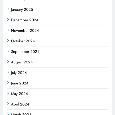
January 2025
December 2024
November 2024
October 2024
September 2024
August 2024
July 2024
June 2024
May 2024
April 2024
March 2024