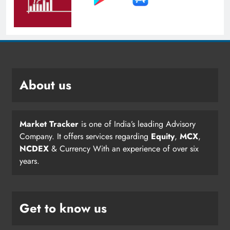
About us
Market Tracker
is one of India’s leading Advisory
Company. It offers services regarding
Equity
,
MCX
,
NCDEX
& Currency With an experience of over six
years.
Get to know us