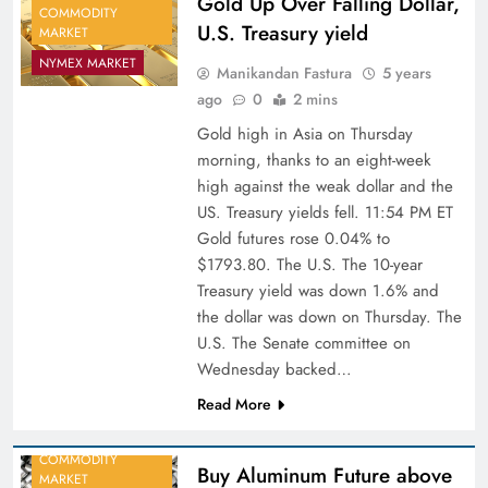
Gold Up Over Falling Dollar,
COMMODITY
U.S. Treasury yield
MARKET
NYMEX MARKET
Manikandan Fastura
5 years
ago
0
2 mins
Gold high in Asia on Thursday
morning, thanks to an eight-week
high against the weak dollar and the
US. Treasury yields fell. 11:54 PM ET
Gold futures rose 0.04% to
$1793.80. The U.S. The 10-year
Treasury yield was down 1.6% and
the dollar was down on Thursday. The
U.S. The Senate committee on
Wednesday backed…
Read More
COMMODITY
Buy Aluminum Future above
MARKET