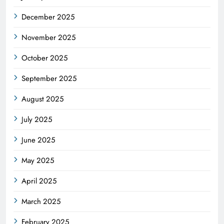
December 2025
November 2025
October 2025
September 2025
August 2025
July 2025
June 2025
May 2025
April 2025
March 2025
February 2025