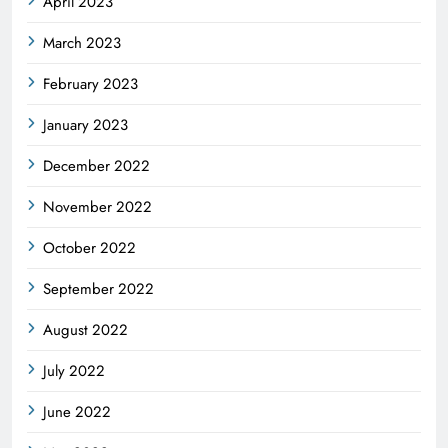
April 2023
March 2023
February 2023
January 2023
December 2022
November 2022
October 2022
September 2022
August 2022
July 2022
June 2022