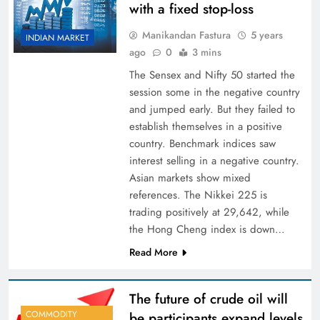
with a fixed stop-loss
Manikandan Fastura
5 years
INDIAN MARKET
ago
0
3 mins
The Sensex and Nifty 50 started the
session some in the negative country
and jumped early. But they failed to
establish themselves in a positive
country. Benchmark indices saw
interest selling in a negative country.
Asian markets show mixed
references. The Nikkei 225 is
trading positively at 29,642, while
the Hong Cheng index is down…
Read More
The future of crude oil will
COMMODITY
be participants expand levels