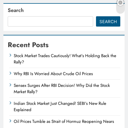
Search
SEARCH
Recent Posts
Stock Market Trades Cautiously! What’s Holding Back the
Rally?
Why RBI Is Worried About Crude Oil Prices
Sensex Surges After RBI Decision! Why Did the Stock
Market Rally?
Indian Stock Market Just Changed! SEBI’s New Rule
Explained
Oil Prices Tumble as Strait of Hormuz Reopening Nears