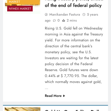
MARKET
of the end of federal policy
NYMEX MARKET
Manikandan Fastura
5 years
ago
0
2 mins
Rising U.S. Gold fell on Wednesday
morning in Asia against the Treasury
yield. For more information on the
direction of the central bank’s
monetary policy, see the U.S.
Investors are waiting for the latest
policy decision of the Federal
Reserve. Gold futures were down
0.44% at $ 7,770.95. The dollar,
which normally moves against gold,
…
Read More