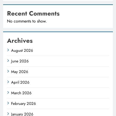
Recent Comments
No comments to show.
Archives
August 2026
June 2026
May 2026
April 2026
March 2026
February 2026
January 2026