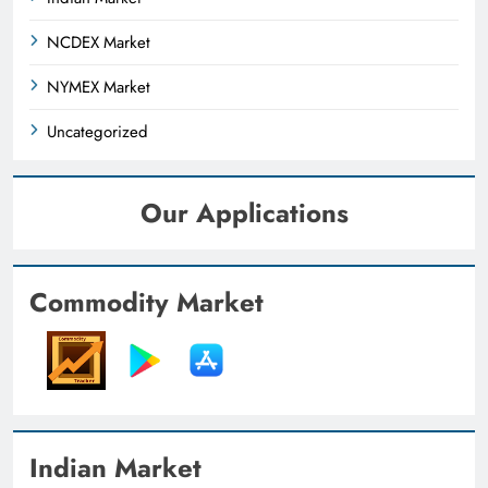
NCDEX Market
NYMEX Market
Uncategorized
Our Applications
Commodity Market
Indian Market