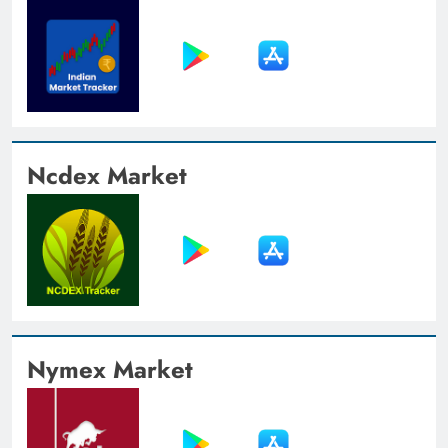
Ncdex Market
Nymex Market