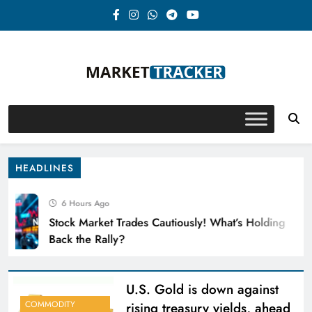
Skip
to
content
Market-Tracker
HEADLINES
6 Hours Ago
Stock Market Trades Cautiously! What’s Holding
Back the Rally?
U.S. Gold is down against
COMMODITY
rising treasury yields, ahead