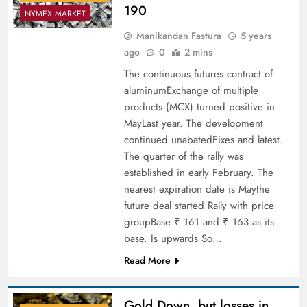
190
NYMEX MARKET
Manikandan Fastura
5 years
ago
0
2 mins
The continuous futures contract of
aluminumExchange of multiple
products (MCX) turned positive in
MayLast year. The development
continued unabatedFixes and latest.
The quarter of the rally was
established in early February. The
nearest expiration date is Maythe
future deal started Rally with price
groupBase ₹ 161 and ₹ 163 as its
base. Is upwards So…
Read More
Gold Down, but losses in