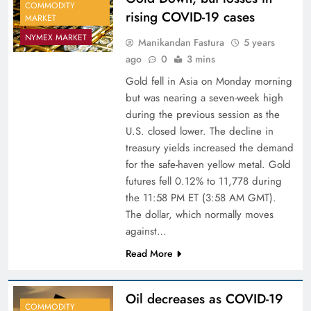
COMMODITY
rising COVID-19 cases
MARKET
NYMEX MARKET
Manikandan Fastura
5 years
ago
0
3 mins
Gold fell in Asia on Monday morning
but was nearing a seven-week high
during the previous session as the
U.S. closed lower. The decline in
treasury yields increased the demand
for the safe-haven yellow metal. Gold
futures fell 0.12% to 11,778 during
the 11:58 PM ET (3:58 AM GMT).
The dollar, which normally moves
against…
Read More
Oil decreases as COVID-19
COMMODITY