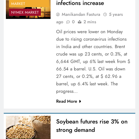
infections increase
MARKET
NYMEX MARKET
Manikandan Fastura
5 years
ago
0
2 mins
Oil prices were lower on Monday
due to rising coronavirus infections
in India and other countries. Brent
crude was up 23 cents, or 0.3%, at
6,644 GMT, up 6% last week from $
66.54 a barrel. U.S. Oil was down
27 cents, or 0.2%, at $ 62.96 a
barrel, up 6.4% last week. The
progress…
Read More
Soybean futures rise 3% on
strong demand