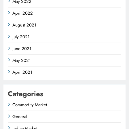
May 2022
April 2022
August 2021
July 2021
June 2021
May 2021
April 2021
Categories
Commodity Market
General
Indian Market