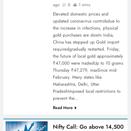
ago
0
1 mins
Elevated domestic prices and
updated coronavirus controlsdue to
the increase in infections, physical
gold purchases are slowIn India,
China has stepped up Gold import
requiredgradually restarted. Friday,
the future of local gold approximately
₹47,000 were tradedUp to 10 grams
Thursday ₹47,279, maxSince mid-
February. Many states like
Maharashtra, Delhi, Uttar
PradeshImposed local restrictions to
prevent the…
Read More
Nifty Call: Go above 14,500