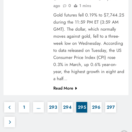
ago
0
1 mins
Gold futures fell 0.19% to $7,744.25
during the 11:59 PM ET (3:59 AM
GMT). The dollar, which normally
moves against gold, fell to a three-
week low on Wednesday. According
to data released on Tuesday, the US
Consumer Price Index (CPI) rose
0.3% in March, up 0.6% year-on-
year, the highest growth in eight and
a half…
Read More
1
…
293
294
295
296
297