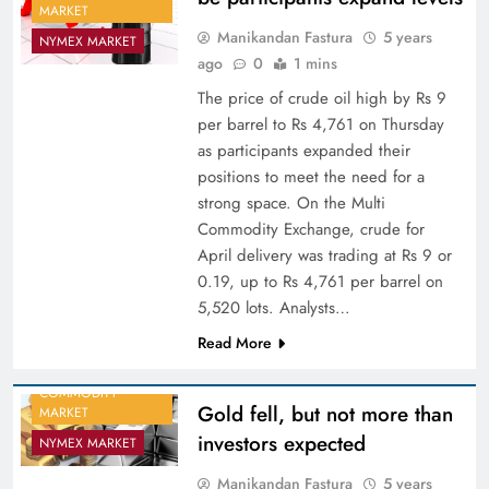
MARKET
Manikandan Fastura
5 years
NYMEX MARKET
ago
0
1 mins
The price of crude oil high by Rs 9
per barrel to Rs 4,761 on Thursday
as participants expanded their
positions to meet the need for a
strong space. On the Multi
Commodity Exchange, crude for
April delivery was trading at Rs 9 or
0.19, up to Rs 4,761 per barrel on
5,520 lots. Analysts…
Read More
COMMODITY
Gold fell, but not more than
MARKET
investors expected
NYMEX MARKET
Manikandan Fastura
5 years