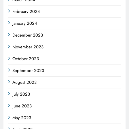
February 2024
January 2024
December 2023
November 2023
October 2023
September 2023
August 2023
July 2023
June 2023
May 2023