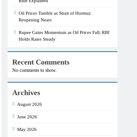
Rule Explained
Oil Prices Tumble as Strait of Hormuz
Reopening Nears
Rupee Gains Momentum as Oil Prices Fall; RBI
Holds Rates Steady
Recent Comments
No comments to show.
Archives
August 2026
June 2026
May 2026