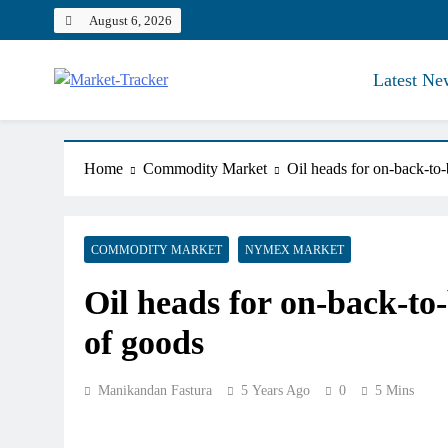
Skip
August 6, 2026
to
content
Latest Ne
Market-Tracker
Home
Commodity Market
Oil heads for on-back-to
COMMODITY MARKET
NYMEX MARKET
Oil heads for on-back-to
of goods
Manikandan Fastura
5 Years Ago
0
5 Mins