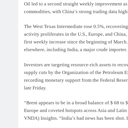
Oil led to a second straight weekly improvement as
commodities, with China’s strong trading data high
The West Texas Intermediate rose 0.5%, recovering
activity proliferates in the U.S., Europe, and China
first weekly increase since the beginning of March
elsewhere, including India, a major crude importer.
Investors are targeting resource-rich assets to re
supply cuts by the Organization of the Petroleum E
recording monetary support from the Federal Reserve
late Friday.
“Brent appears to be in a broad balance of $ 68 to 
Europe and coveted hotspots across Asia and Latin
VNDA) Insights. “India’s bad news has been shot. I 