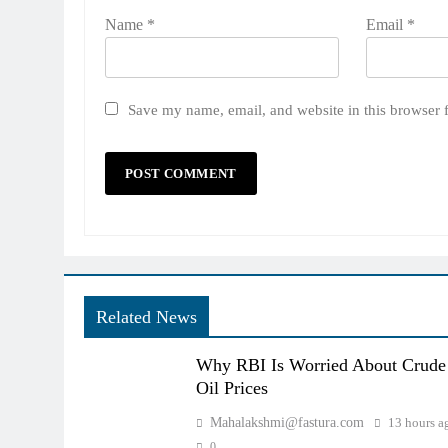
Name
*
Email
*
Save my name, email, and website in this browser 
Related News
Why RBI Is Worried About Crude
Oil Prices
Mahalakshmi@fastura.com
13 hours a
0