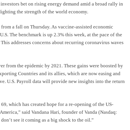
 investors bet on rising energy demand amid a broad rally in
lighting the strength of the world economy.
 from a fall on Thursday. As vaccine-assisted economic
, U.S. The benchmark is up 2.3% this week, at the pace of the
. This addresses concerns about recurring coronavirus waves
cover from the epidemic by 2021. These gains were boosted by
xporting Countries and its allies, which are now easing and
. U.S. Payroll data will provide new insights into the return
$ 69, which has created hope for a re-opening of the US-
 America,” said Vandana Hari, founder of Vanda (Nasdaq:
don’t see it coming as a big shock to the oil.”