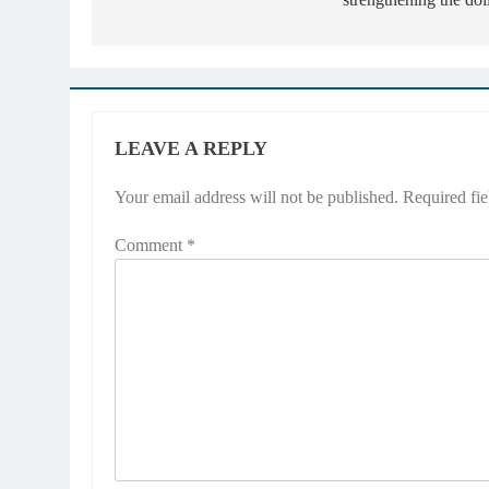
LEAVE A REPLY
Your email address will not be published.
Required fi
Comment
*