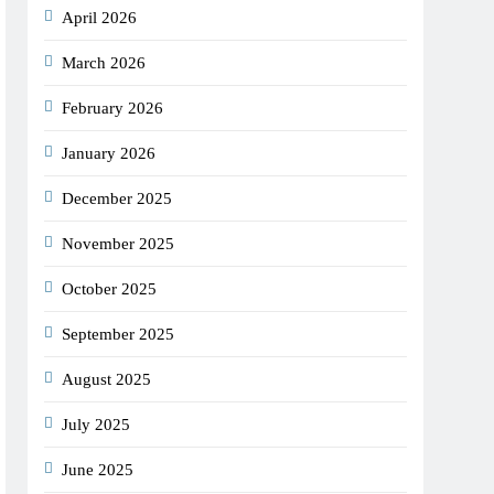
April 2026
March 2026
February 2026
January 2026
December 2025
November 2025
October 2025
September 2025
August 2025
July 2025
June 2025