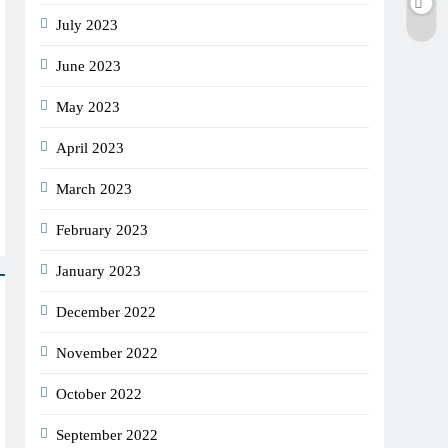
July 2023
June 2023
May 2023
April 2023
March 2023
February 2023
January 2023
December 2022
November 2022
October 2022
September 2022