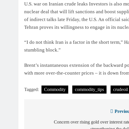
U.S. war on Iranian crude leaks Investors is also 
nuclear deal that will lift sanctions and boost suppl
of indirect talks late Friday, the U.S. An official s
Tehran proves its willingness to engage in its nucle
“I do not think Iran is a factor in the short term,” 
stumbling block.”
Brent’s instantaneous extension of the backward pos
with more over-the-counter prices – it is down fro
Tagged:
Commodity
commodity_tips
crudeoil
Previou
Post
navigation
Concern over rising gold over interest rat
strengthening the dol