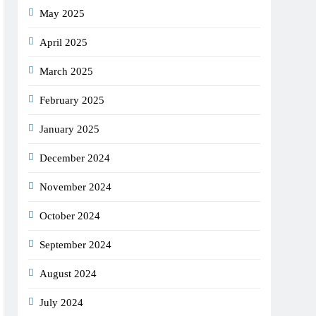
May 2025
April 2025
March 2025
February 2025
January 2025
December 2024
November 2024
October 2024
September 2024
August 2024
July 2024