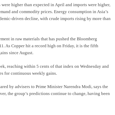
s were higher than expected in April and imports were higher,
demand and commodity prices. Energy consumption in Asia’s
demic-driven decline, with crude imports rising by more than
vement in raw materials that has pushed the Bloomberg
. As Copper hit a record high on Friday, it is the fifth
gains since August.
eek, reaching within 5 cents of that index on Wednesday and
oes for continuous weekly gains.
repared by advisers to Prime Minister Narendra Modi, says the
ver, the group’s predictions continue to change, having been