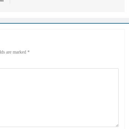
elds are marked
*