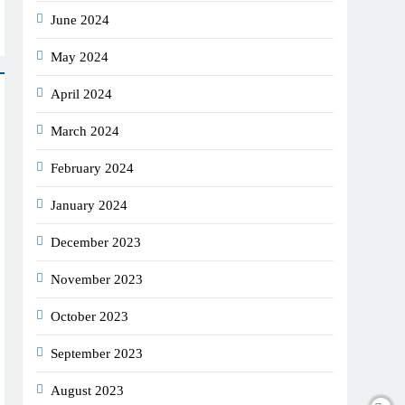
June 2024
May 2024
April 2024
March 2024
February 2024
January 2024
December 2023
November 2023
October 2023
September 2023
August 2023