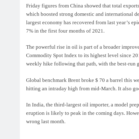
Friday figures from China showed that total export
which boosted strong domestic and international 
largest economy has recovered from last year’s epi
7% in the first four months of 2021.
The powerful rise in oil is part of a broader impro
Commodity Spot Index to its highest level since 2011
weekly hike following that path, with the best-run 
Global benchmark Brent broke $ 70 a barrel this w
hitting an intraday high from mid-March. It also g
In India, the third-largest oil importer, a model p
eruption is likely to peak in the coming days. Howe
wrong last month.