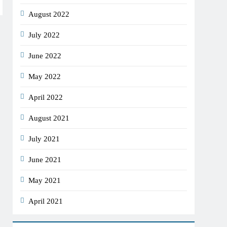
August 2022
July 2022
June 2022
May 2022
April 2022
August 2021
July 2021
June 2021
May 2021
April 2021