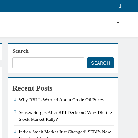
Search
SEARCH
Recent Posts
Why RBI Is Worried About Crude Oil Prices
Sensex Surges After RBI Decision! Why Did the
Stock Market Rally?
Indian Stock Market Just Changed! SEBI’s New