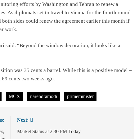
monitoring efforts by Washington and Tehran to renew a
ies. As diplomats set to travel to Vienna for the fourth round
aid both sides could renew the agreement earlier this month if
ar work.
Hari said. “Beyond the window decoration, it looks like a
ition was 35 cents a barrel. While this is a positive model –
m 69 cents two weeks ago.
MCX
narendramodi
primeminister
s:
Next:
es,
Market Status at 2:30 PM Today
lar