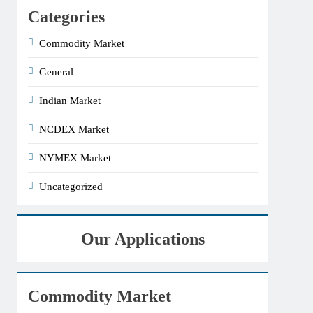
Categories
Commodity Market
General
Indian Market
NCDEX Market
NYMEX Market
Uncategorized
Our Applications
Commodity Market