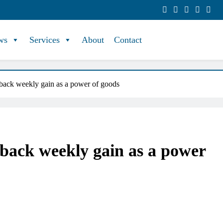
ws
Services
About
Contact
-back weekly gain as a power of goods
-back weekly gain as a power