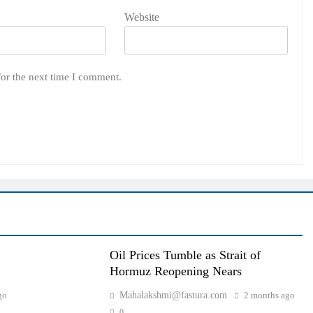
Website
for the next time I comment.
Oil Prices Tumble as Strait of
Hormuz Reopening Nears
go
Mahalakshmi@fastura.com
2 months ago
0