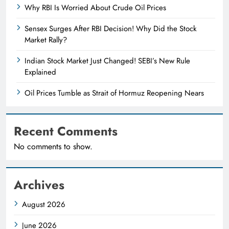
Why RBI Is Worried About Crude Oil Prices
Sensex Surges After RBI Decision! Why Did the Stock
Market Rally?
Indian Stock Market Just Changed! SEBI’s New Rule
Explained
Oil Prices Tumble as Strait of Hormuz Reopening Nears
Recent Comments
No comments to show.
Archives
August 2026
June 2026