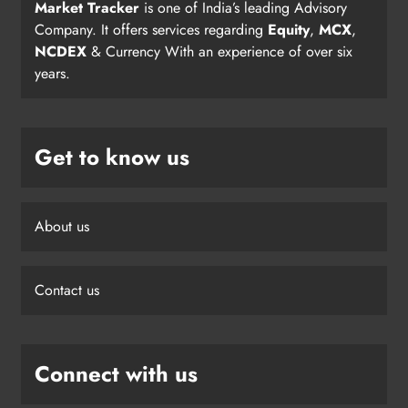
Market Tracker
is one of India’s leading Advisory
Company. It offers services regarding
Equity
,
MCX
,
NCDEX
& Currency With an experience of over six
years.
Get to know us
About us
Contact us
Connect with us