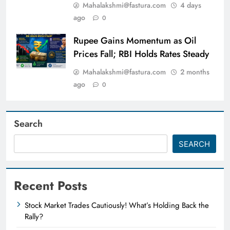
Mahalakshmi@fastura.com
4 days
ago
0
Rupee Gains Momentum as Oil
Prices Fall; RBI Holds Rates Steady
Mahalakshmi@fastura.com
2 months
ago
0
Search
SEARCH
Recent Posts
Stock Market Trades Cautiously! What’s Holding Back the
Rally?