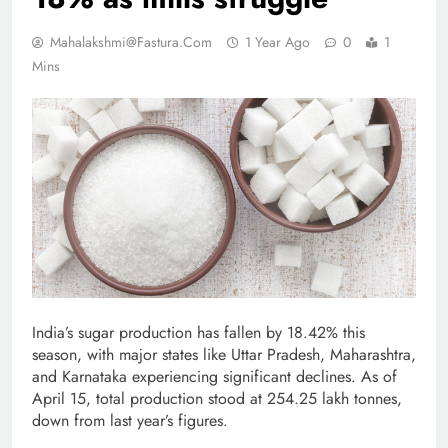
Mahalakshmi@fastura.com
1 Year Ago
0
1
Mins
India’s sugar production has fallen by 18.42% this
season, with major states like Uttar Pradesh, Maharashtra,
and Karnataka experiencing significant declines. As of
April 15, total production stood at 254.25 lakh tonnes,
down from last year’s figures.