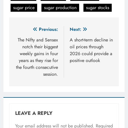
sugar price
sugar production
sugar stocks
Post
Previous:
Next:
navigation
The Nifty and Sensex
A short-term decline in
notch their biggest
oil prices through
weekly gains in four
2026 could provide a
years as they rise for
positive outlook
the fourth consecutive
session.
LEAVE A REPLY
Your email address will not be published.
Required