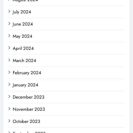
July 2024
June 2024
May 2024
April 2024
March 2024
February 2024
January 2024
December 2023
November 2023
October 2023