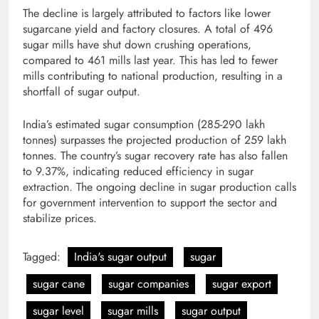
The decline is largely attributed to factors like lower
sugarcane yield and factory closures. A total of 496
sugar mills have shut down crushing operations,
compared to 461 mills last year. This has led to fewer
mills contributing to national production, resulting in a
shortfall of sugar output.
India’s estimated sugar consumption (285-290 lakh
tonnes) surpasses the projected production of 259 lakh
tonnes. The country’s sugar recovery rate has also fallen
to 9.37%, indicating reduced efficiency in sugar
extraction. The ongoing decline in sugar production calls
for government intervention to support the sector and
stabilize prices.
Tagged:
India's sugar output
sugar
sugar cane
sugar companies
sugar export
sugar level
sugar mills
sugar output