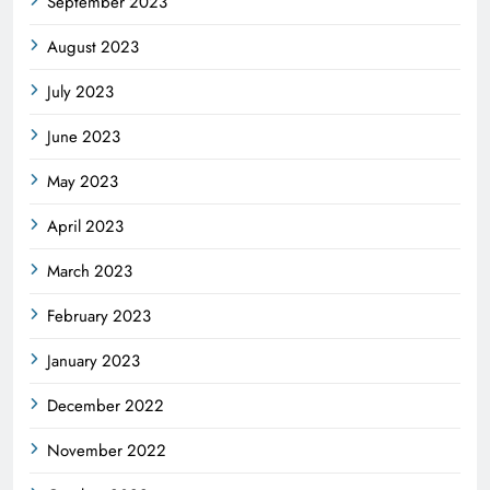
September 2023
August 2023
July 2023
June 2023
May 2023
April 2023
March 2023
February 2023
January 2023
December 2022
November 2022