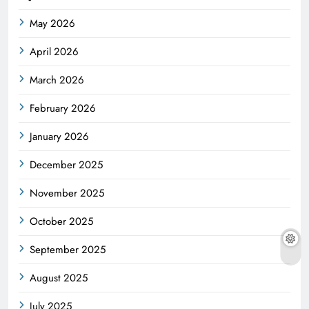
May 2026
April 2026
March 2026
February 2026
January 2026
December 2025
November 2025
October 2025
September 2025
August 2025
July 2025