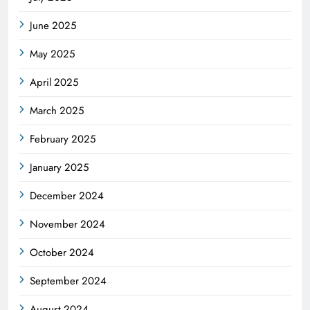
June 2025
May 2025
April 2025
March 2025
February 2025
January 2025
December 2024
November 2024
October 2024
September 2024
August 2024