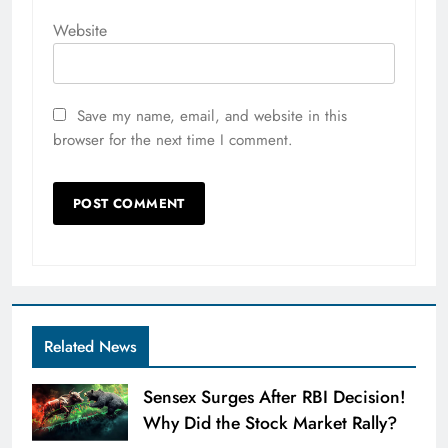
Website
Save my name, email, and website in this
browser for the next time I comment.
Related News
Sensex Surges After RBI Decision!
Why Did the Stock Market Rally?