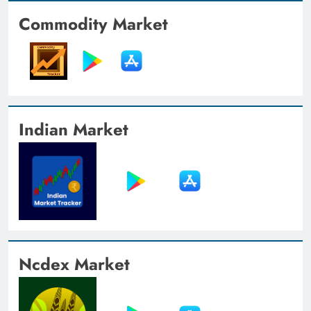
Commodity Market
Indian Market
Ncdex Market