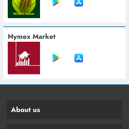
Nymex Market
About us