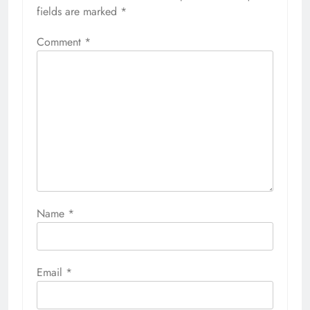
fields are marked
*
Comment
*
Name
*
Email
*