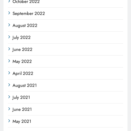
October 2022
September 2022
August 2022
July 2022
June 2022
May 2022
April 2022
August 2021
July 2021
June 2021
May 2021