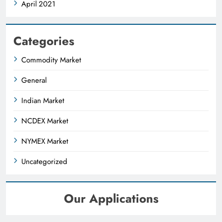
April 2021
Categories
Commodity Market
General
Indian Market
NCDEX Market
NYMEX Market
Uncategorized
Our Applications