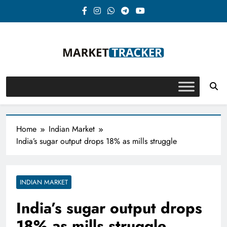
Skip
to
content
Market-Tracker
Home
Indian Market
India’s sugar output drops 18% as mills struggle
INDIAN MARKET
India’s sugar output drops
18% as mills struggle