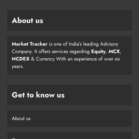
About us
Market Tracker
is one of India’s leading Advisory
Company. It offers services regarding
Equity
,
MCX
,
NCDEX
& Currency With an experience of over six
years.
Get to know us
About us