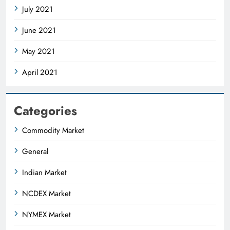
July 2021
June 2021
May 2021
April 2021
Categories
Commodity Market
General
Indian Market
NCDEX Market
NYMEX Market