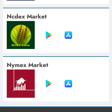
Ncdex Market
Nymex Market