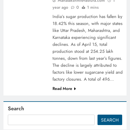
Mahalakshmi@fastura.com
1
year ago
0
1 mins
India’s sugar production has fallen by
18.42% this season, with major states
like Uttar Pradesh, Maharashtra, and
Karnataka experiencing significant
declines. As of April 15, total
production stood at 254.25 lakh
tonnes, down from last year’s figures.
The decline is largely attributed to
factors like lower sugarcane yield and
factory closures. A total of 496…
Read More
Search
SEARCH