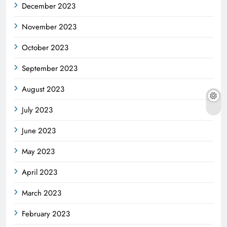
December 2023
November 2023
October 2023
September 2023
August 2023
July 2023
June 2023
May 2023
April 2023
March 2023
February 2023