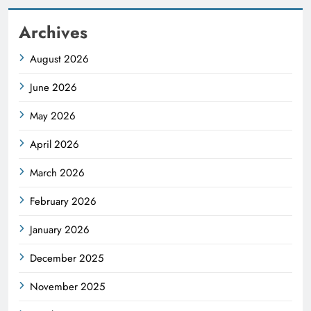
Archives
August 2026
June 2026
May 2026
April 2026
March 2026
February 2026
January 2026
December 2025
November 2025