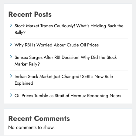
Recent Posts
Stock Market Trades Cautiously! What’s Holding Back the
Rally?
Why RBI Is Worried About Crude Oil Prices
Sensex Surges After RBI Decision! Why Did the Stock
Market Rally?
Indian Stock Market Just Changed! SEBI’s New Rule
Explained
Oil Prices Tumble as Strait of Hormuz Reopening Nears
Recent Comments
No comments to show.