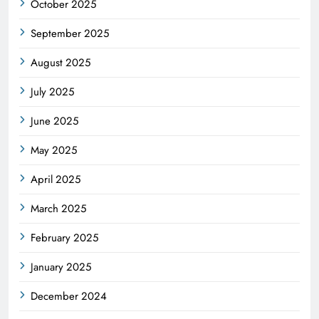
October 2025
September 2025
August 2025
July 2025
June 2025
May 2025
April 2025
March 2025
February 2025
January 2025
December 2024