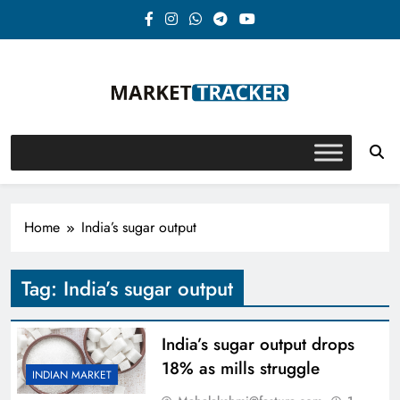
Skip
to
content
Market-Tracker
Home
India’s sugar output
Tag:
India’s sugar output
India’s sugar output drops
18% as mills struggle
INDIAN MARKET