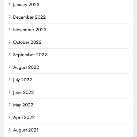
January 2023
December 2022
November 2022
October 2022
September 2022
August 2022
July 2022
June 2022
May 2022
April 2022
August 2021