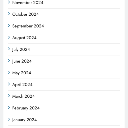
November 2024
October 2024
September 2024
August 2024
July 2024
June 2024
May 2024
April 2024
March 2024
February 2024
January 2024