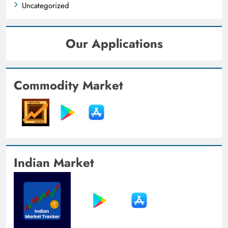
Uncategorized
Our Applications
Commodity Market
Indian Market