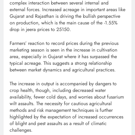
complex interaction between several internal and
external forces. Increased acreage in important areas like
Gujarat and Rajasthan is driving the bullish perspective
on production, which is the main cause of the -1.55%
drop in jeera prices to 25150.
Farmers’ reaction to record prices during the previous
marketing season is seen in the increase in cultivation
area, especially in Gujarat where it has surpassed the
typical acreage. This suggests a strong relationship
between market dynamics and agricultural practices.
The increase in output is accompanied by dangers to
crop health, though, including decreased water
availability, fewer cold days, and worries about fusarium
wilt assaults. The necessity for cautious agricultural
methods and risk management techniques is further
highlighted by the expectation of increased occurrences
of blight and pest assaults as a result of climatic
challenges.