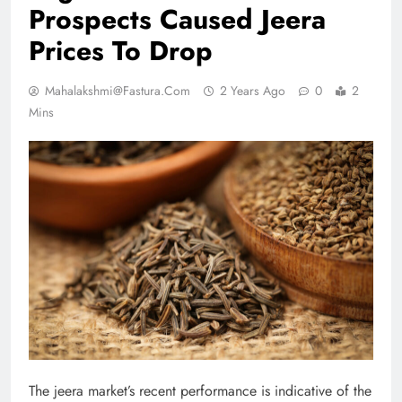
Prospects Caused Jeera
Prices To Drop
Mahalakshmi@fastura.com
2 Years Ago
0
2
Mins
The jeera market’s recent performance is indicative of the