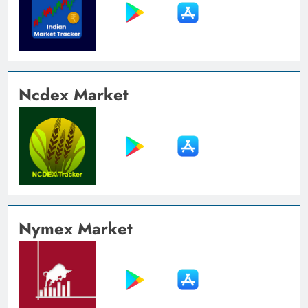
Ncdex Market
Nymex Market