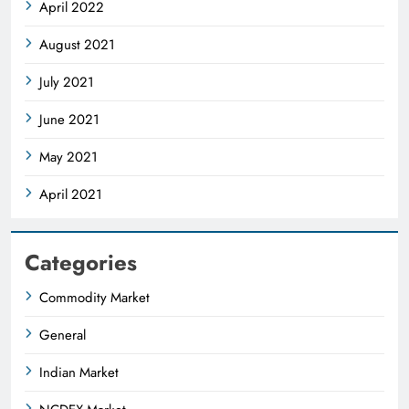
April 2022
August 2021
July 2021
June 2021
May 2021
April 2021
Categories
Commodity Market
General
Indian Market