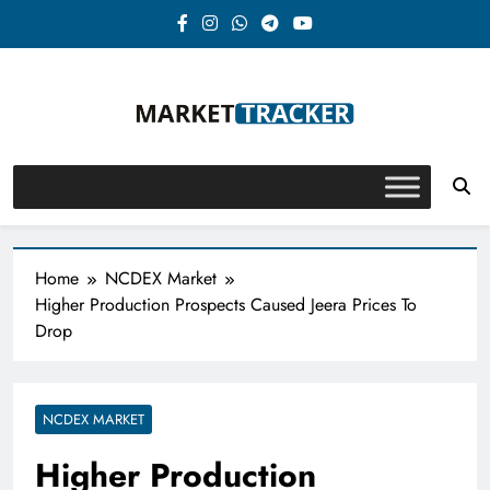
Skip
to
content
Market-Tracker
Home
NCDEX Market
Higher Production Prospects Caused Jeera Prices To
Drop
NCDEX MARKET
Higher Production