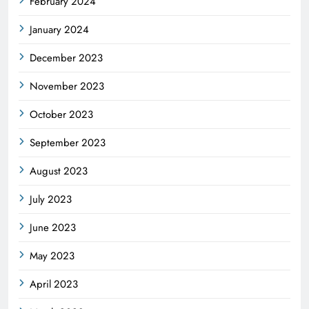
February 2024
January 2024
December 2023
November 2023
October 2023
September 2023
August 2023
July 2023
June 2023
May 2023
April 2023