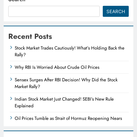
SEARCH
Recent Posts
Stock Market Trades Cautiously! What’s Holding Back the
Rally?
Why RBI Is Worried About Crude Oil Prices
Sensex Surges After RBI Decision! Why Did the Stock
Market Rally?
Indian Stock Market Just Changed! SEBI’s New Rule
Explained
Oil Prices Tumble as Strait of Hormuz Reopening Nears