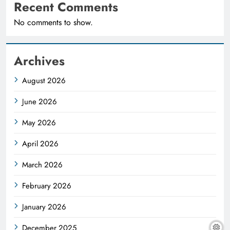
Recent Comments
No comments to show.
Archives
August 2026
June 2026
May 2026
April 2026
March 2026
February 2026
January 2026
December 2025