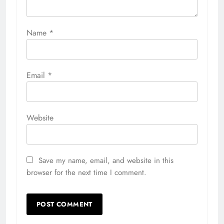
Name
*
Email
*
Website
Save my name, email, and website in this
browser for the next time I comment.