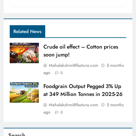
Related News
Crude oil effect – Cotton prices
soon jump!
Mahalakshmi@fastura.com
5 months
ago
0
Foodgrain Output Pegged 3% Up
at 349 Million Tonnes in 2025-26
Mahalakshmi@fastura.com
5 months
ago
0
Search