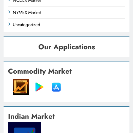
NCDEX Market
NYMEX Market
Uncategorized
Our Applications
Commodity Market
Indian Market