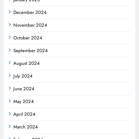
December 2024
November 2024
October 2024
September 2024
August 2024
July 2024
June 2024
May 2024
April 2024
March 2024