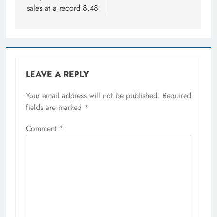
sales at a record 8.48
LEAVE A REPLY
Your email address will not be published.
Required
fields are marked
*
Comment
*