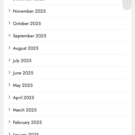
November 2025
October 2025
September 2025
August 2025
July 2025
June 2025
May 2025
April 2025
March 2025
February 2025
January 2025