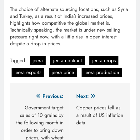
The choice of alternate sourcing locations, such as Syria
and Turkey, as a result of India’s increased prices,
highlights how competitive the global market is.
Technically speaking, the market is under new selling
pressure right now, with a little rise in open interest
despite a drop in prices.
Tagged:
jeera
jeera contract
jeera crops
jeera exports
jeera price
Jeera production
Post
Previous:
Next:
navigation
Government target
Copper prices fell as
sales of 10 grains by
a result of US inflation
the following month in
data.
order to bring down
prices, with wheat