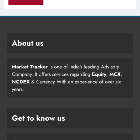
About us
Market Tracker
is one of India’s leading Advisory
Company. It offers services regarding
Equity
,
MCX
,
NCDEX
& Currency With an experience of over six
years.
Get to know us