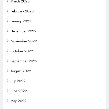
March 2023
February 2023
January 2023
December 2022
November 2022
October 2022
September 2022
August 2022
July 2022
June 2022
May 2022