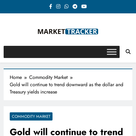
Skip
to
content
Market-Tracker
Home
Commodity Market
Gold will continue to trend downward as the dollar and
Treasury yields increase
COMMODITY MARKET
Gold will continue to trend