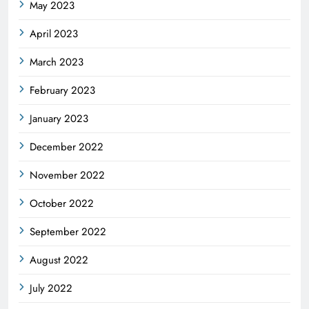
May 2023
April 2023
March 2023
February 2023
January 2023
December 2022
November 2022
October 2022
September 2022
August 2022
July 2022