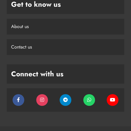
Get to know us
About us
Contact us
Connect with us