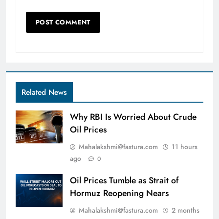
Related News
Why RBI Is Worried About Crude
Oil Prices
Mahalakshmi@fastura.com
11 hours
ago
0
Oil Prices Tumble as Strait of
Hormuz Reopening Nears
Mahalakshmi@fastura.com
2 months