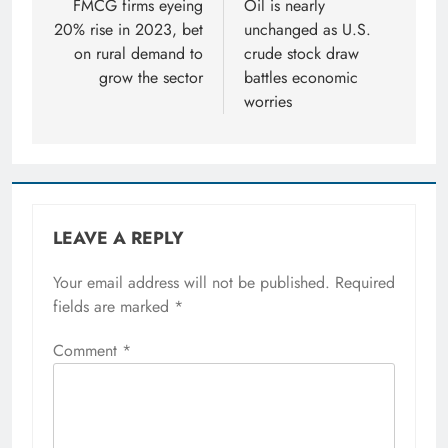
navigation
FMCG firms eyeing
Oil is nearly
20% rise in 2023, bet
unchanged as U.S.
on rural demand to
crude stock draw
grow the sector
battles economic
worries
LEAVE A REPLY
Your email address will not be published.
Required
fields are marked
*
Comment
*