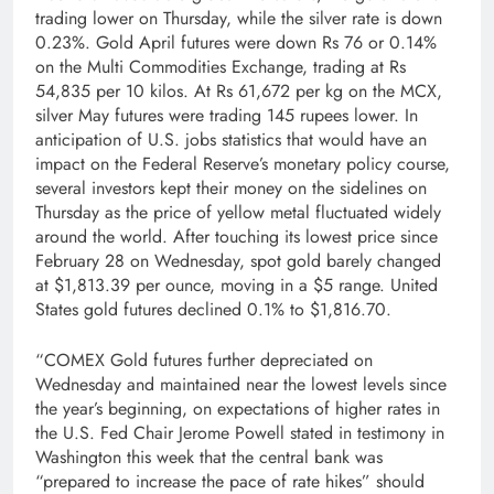
trading lower on Thursday, while the silver rate is down
0.23%. Gold April futures were down Rs 76 or 0.14%
on the Multi Commodities Exchange, trading at Rs
54,835 per 10 kilos. At Rs 61,672 per kg on the MCX,
silver May futures were trading 145 rupees lower. In
anticipation of U.S. jobs statistics that would have an
impact on the Federal Reserve’s monetary policy course,
several investors kept their money on the sidelines on
Thursday as the price of yellow metal fluctuated widely
around the world. After touching its lowest price since
February 28 on Wednesday, spot gold barely changed
at $1,813.39 per ounce, moving in a $5 range. United
States gold futures declined 0.1% to $1,816.70.
“COMEX Gold futures further depreciated on
Wednesday and maintained near the lowest levels since
the year’s beginning, on expectations of higher rates in
the U.S. Fed Chair Jerome Powell stated in testimony in
Washington this week that the central bank was
“prepared to increase the pace of rate hikes” should