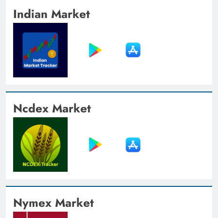
Indian Market
Ncdex Market
Nymex Market