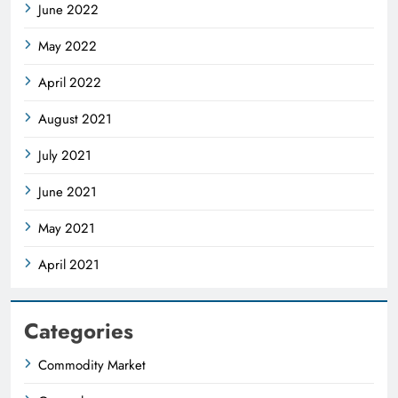
June 2022
May 2022
April 2022
August 2021
July 2021
June 2021
May 2021
April 2021
Categories
Commodity Market