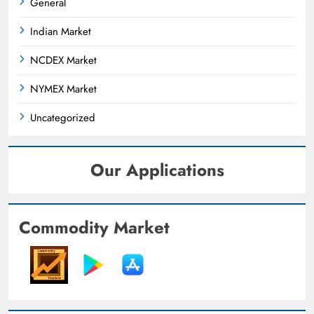
General
Indian Market
NCDEX Market
NYMEX Market
Uncategorized
Our Applications
Commodity Market