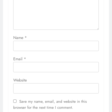
Name
*
Email
*
Website
Save my name, email, and website in this
browser for the next time I comment.