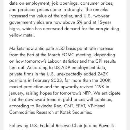
data on employment, job openings, consumer prices,
and producer prices come in strongly. The remarks
increased the value of the dollar, and U.S. two-year
government yields are now above 5% and at 15-year
highs, which has decreased demand for the non-yielding
yellow metal.
Markets now anticipate a 50 basis point rate increase
from the Fed at the March FOMC meeting, depending
on how tomorrow’s Labour statistics and the CPI results
turn out. According to US ADP employment data,
private firms in the U.S. unexpectedly added 242K
positions in February 2023, far more than the 200K
market prediction and the upwardly revised 119K in
January, raising hopes for tomorrow’s NFP. We anticipate
that the downward trend in gold prices will continue,
according to Ravindra Rao, CMT, EPAT, VP-Head
Commodities Research at Kotak Securities.
Following U.S. Federal Reserve Chair Jerome Powell’s