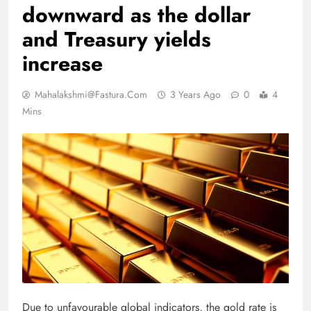
downward as the dollar
and Treasury yields
increase
Mahalakshmi@fastura.com
3 Years Ago
0
4
Mins
Due to unfavourable global indicators, the gold rate is