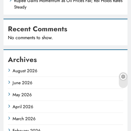
Rupee Gains Momentum as Oil Prices Fall; RBI Holds Rates
Steady
Recent Comments
No comments to show.
Archives
August 2026
June 2026
May 2026
April 2026
March 2026
February 2026