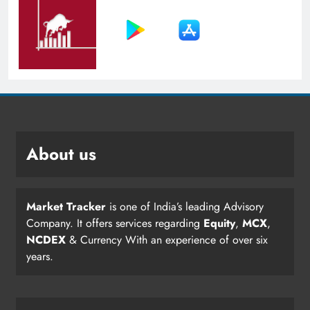
About us
Market Tracker
is one of India’s leading Advisory
Company. It offers services regarding
Equity
,
MCX
,
NCDEX
& Currency With an experience of over six
years.