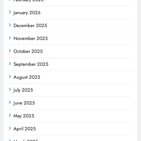
January 2026
December 2025
November 2025
October 2025
September 2025
August 2025
July 2025
June 2025
May 2025
April 2025