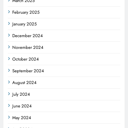
March 2025
February 2025
January 2025
December 2024
November 2024
October 2024
September 2024
August 2024
July 2024
June 2024
May 2024