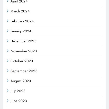
April 2024
March 2024
February 2024
January 2024
December 2023
November 2023
October 2023
September 2023
August 2023
July 2023
June 2023