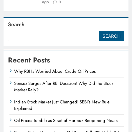
ago
0
Search
SEARCH
Recent Posts
Why RBI Is Worried About Crude Oil Prices
Sensex Surges After RBI Decision! Why Did the Stock
Market Rally?
Indian Stock Market Just Changed! SEBI’s New Rule
Explained
Oil Prices Tumble as Strait of Hormuz Reopening Nears