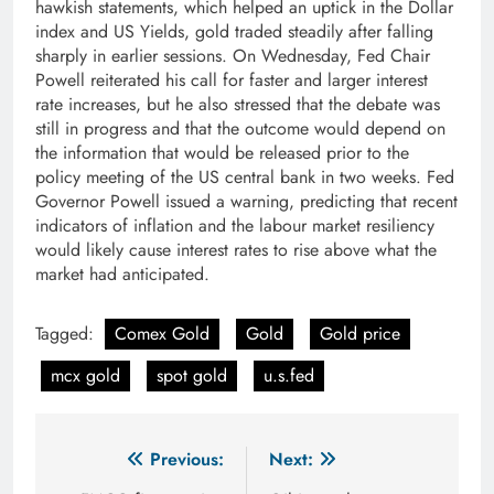
hawkish statements, which helped an uptick in the Dollar
index and US Yields, gold traded steadily after falling
sharply in earlier sessions. On Wednesday, Fed Chair
Powell reiterated his call for faster and larger interest
rate increases, but he also stressed that the debate was
still in progress and that the outcome would depend on
the information that would be released prior to the
policy meeting of the US central bank in two weeks. Fed
Governor Powell issued a warning, predicting that recent
indicators of inflation and the labour market resiliency
would likely cause interest rates to rise above what the
market had anticipated.
Tagged:
Comex Gold
Gold
Gold price
mcx gold
spot gold
u.s.fed
Post
Previous:
Next: