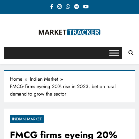
Skip
to
content
Market-Tracker
Home
Indian Market
FMCG firms eyeing 20% rise in 2023, bet on rural
demand to grow the sector
INDIAN MARKET
FMCG firms eyeing 20%