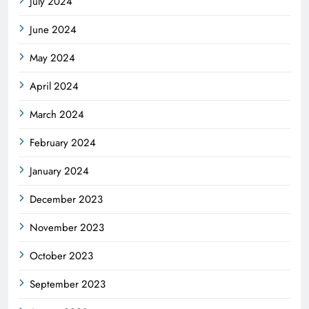
July 2024
June 2024
May 2024
April 2024
March 2024
February 2024
January 2024
December 2023
November 2023
October 2023
September 2023