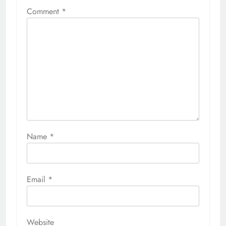
Comment
*
Name
*
Email
*
Website