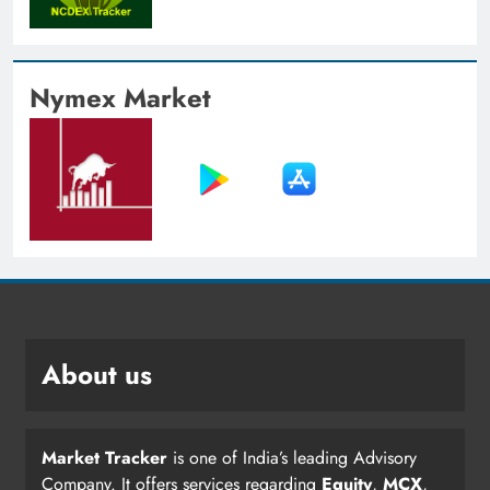
Nymex Market
About us
Market Tracker
is one of India’s leading Advisory
Company. It offers services regarding
Equity
,
MCX
,