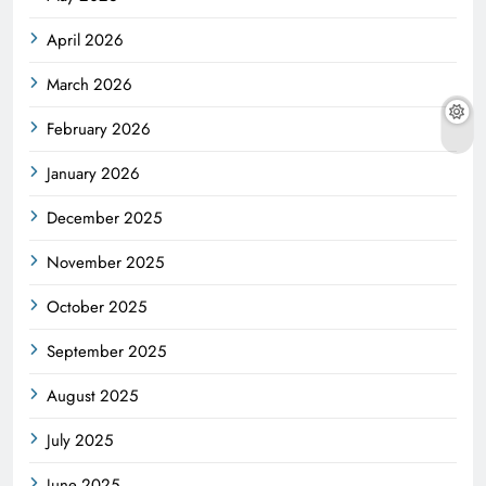
April 2026
March 2026
February 2026
January 2026
December 2025
November 2025
October 2025
September 2025
August 2025
July 2025
June 2025