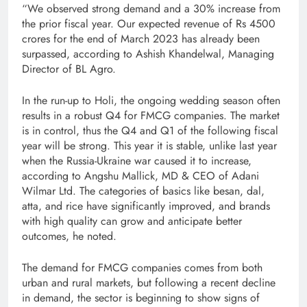
“We observed strong demand and a 30% increase from
the prior fiscal year. Our expected revenue of Rs 4500
crores for the end of March 2023 has already been
surpassed, according to Ashish Khandelwal, Managing
Director of BL Agro.
In the run-up to Holi, the ongoing wedding season often
results in a robust Q4 for FMCG companies. The market
is in control, thus the Q4 and Q1 of the following fiscal
year will be strong. This year it is stable, unlike last year
when the Russia-Ukraine war caused it to increase,
according to Angshu Mallick, MD & CEO of Adani
Wilmar Ltd. The categories of basics like besan, dal,
atta, and rice have significantly improved, and brands
with high quality can grow and anticipate better
outcomes, he noted.
The demand for FMCG companies comes from both
urban and rural markets, but following a recent decline
in demand, the sector is beginning to show signs of