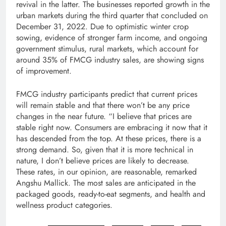
revival in the latter. The businesses reported growth in the
urban markets during the third quarter that concluded on
December 31, 2022. Due to optimistic winter crop
sowing, evidence of stronger farm income, and ongoing
government stimulus, rural markets, which account for
around 35% of FMCG industry sales, are showing signs
of improvement.
FMCG industry participants predict that current prices
will remain stable and that there won’t be any price
changes in the near future. “I believe that prices are
stable right now. Consumers are embracing it now that it
has descended from the top. At these prices, there is a
strong demand. So, given that it is more technical in
nature, I don’t believe prices are likely to decrease.
These rates, in our opinion, are reasonable, remarked
Angshu Mallick. The most sales are anticipated in the
packaged goods, ready-to-eat segments, and health and
wellness product categories.