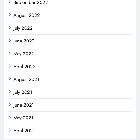
September 2022
August 2022
July 2022
June 2022
May 2022
April 2022
August 2021
July 2021
June 2021
May 2021
April 2021