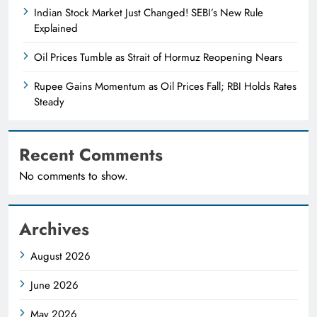
Indian Stock Market Just Changed! SEBI’s New Rule
Explained
Oil Prices Tumble as Strait of Hormuz Reopening Nears
Rupee Gains Momentum as Oil Prices Fall; RBI Holds Rates
Steady
Recent Comments
No comments to show.
Archives
August 2026
June 2026
May 2026