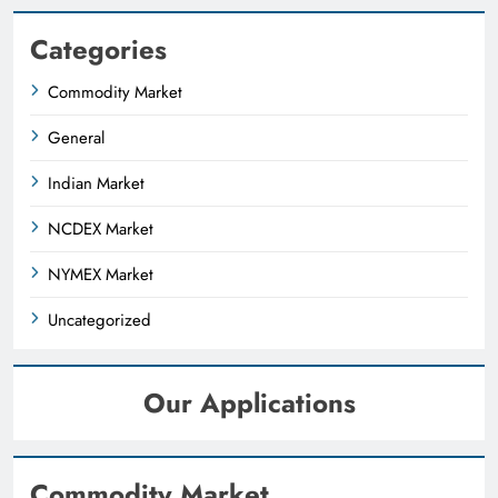
Categories
Commodity Market
General
Indian Market
NCDEX Market
NYMEX Market
Uncategorized
Our Applications
Commodity Market