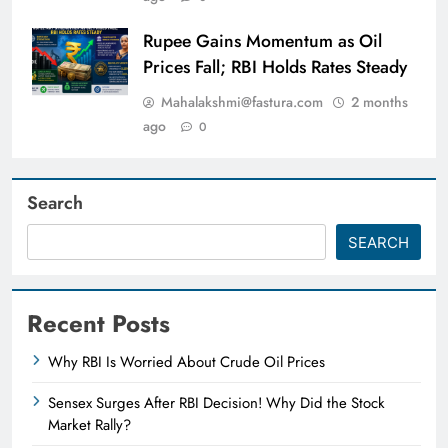
Rupee Gains Momentum as Oil
Prices Fall; RBI Holds Rates Steady
Mahalakshmi@fastura.com
2 months
ago
0
Search
SEARCH
Recent Posts
Why RBI Is Worried About Crude Oil Prices
Sensex Surges After RBI Decision! Why Did the Stock
Market Rally?