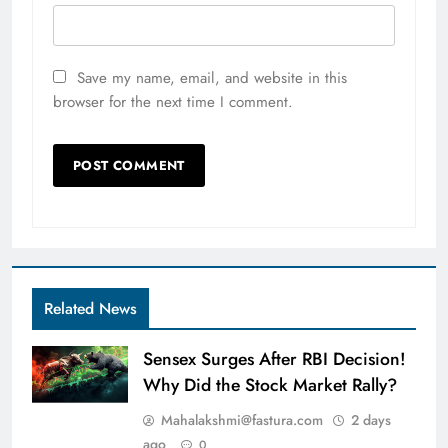
Save my name, email, and website in this
browser for the next time I comment.
Related News
Sensex Surges After RBI Decision!
Why Did the Stock Market Rally?
Mahalakshmi@fastura.com
2 days
ago
0