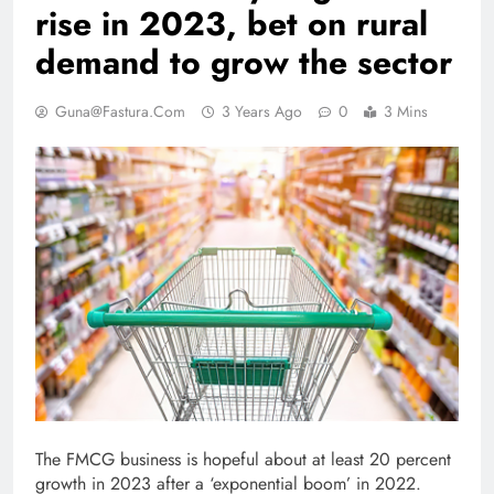
rise in 2023, bet on rural
demand to grow the sector
Guna@fastura.com
3 Years Ago
0
3 Mins
The FMCG business is hopeful about at least 20 percent
growth in 2023 after a ‘exponential boom’ in 2022.