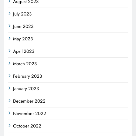
August 2023
July 2023
June 2023
May 2023
April 2023
March 2023
February 2023
January 2023
December 2022
November 2022
October 2022