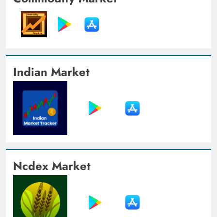
Indian Market
Ncdex Market