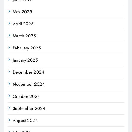
May 2025
April 2025
March 2025
February 2025
January 2025
December 2024
November 2024
October 2024
September 2024
August 2024