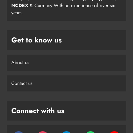
NCDEX
& Currency With an experience of over six
years.
Get to know us
About us
Contact us
Connect with us