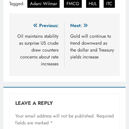
Tagged:
Adani Wilmar
FMCG
HUL
ITC
Post
Previous:
Next:
navigation
Oil maintains stability
Gold will continue to
as surprise US crude
trend downward as
draw counters
the dollar and Treasury
concerns about rate
yields increase
increases
LEAVE A REPLY
Your email address will not be published.
Required
fields are marked
*