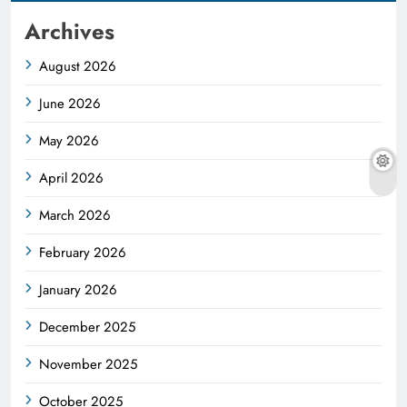
Archives
August 2026
June 2026
May 2026
April 2026
March 2026
February 2026
January 2026
December 2025
November 2025
October 2025