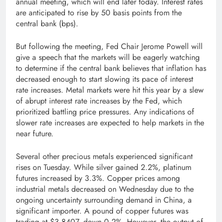
annual meeting, which will end later today. Interest rates
are anticipated to rise by 50 basis points from the
central bank (bps).
But following the meeting, Fed Chair Jerome Powell will
give a speech that the markets will be eagerly watching
to determine if the central bank believes that inflation has
decreased enough to start slowing its pace of interest
rate increases. Metal markets were hit this year by a slew
of abrupt interest rate increases by the Fed, which
prioritized battling price pressures. Any indications of
slower rate increases are expected to help markets in the
near future.
Several other precious metals experienced significant
rises on Tuesday. While silver gained 2.2%, platinum
futures increased by 3.3%. Copper prices among
industrial metals decreased on Wednesday due to the
ongoing uncertainty surrounding demand in China, a
significant importer. A pound of copper futures was
trading at $3.8407, down 0.2%. However, the output of