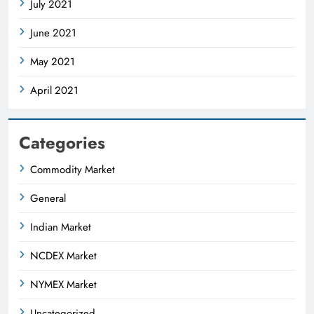
July 2021
June 2021
May 2021
April 2021
Categories
Commodity Market
General
Indian Market
NCDEX Market
NYMEX Market
Uncategorized