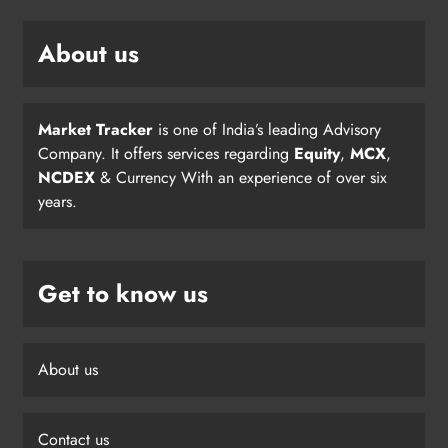
About us
Market Tracker
is one of India’s leading Advisory
Company. It offers services regarding
Equity
,
MCX
,
NCDEX
& Currency With an experience of over six
years.
Get to know us
About us
Contact us