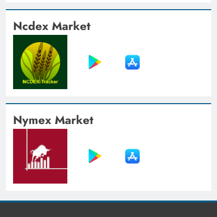
Ncdex Market
Nymex Market