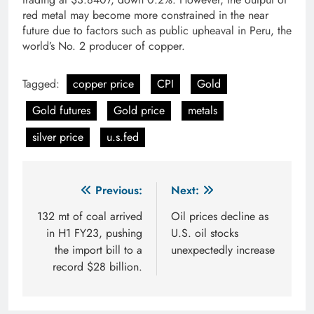
red metal may become more constrained in the near
future due to factors such as public upheaval in Peru, the
world’s No. 2 producer of copper.
Tagged:
copper price
CPI
Gold
Gold futures
Gold price
metals
silver price
u.s.fed
Post
Previous:
Next:
navigation
132 mt of coal arrived
Oil prices decline as
in H1 FY23, pushing
U.S. oil stocks
the import bill to a
unexpectedly increase
record $28 billion.