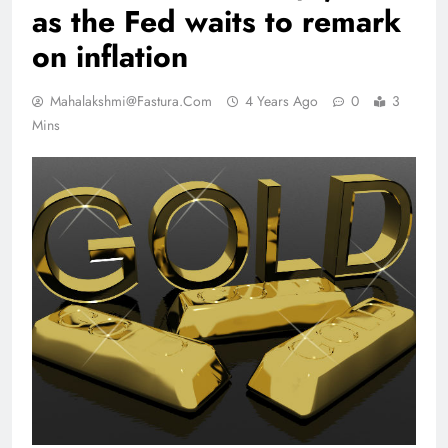
as the Fed waits to remark
on inflation
Mahalakshmi@fastura.com
4 Years Ago
0
3
Mins