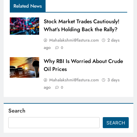
Related News
Stock Market Trades Cautiously!
What’s Holding Back the Rally?
Mahalakshmi@fastura.com
2 days
ago
0
Why RBI Is Worried About Crude
Oil Prices
Mahalakshmi@fastura.com
3 days
ago
0
Search
SEARCH