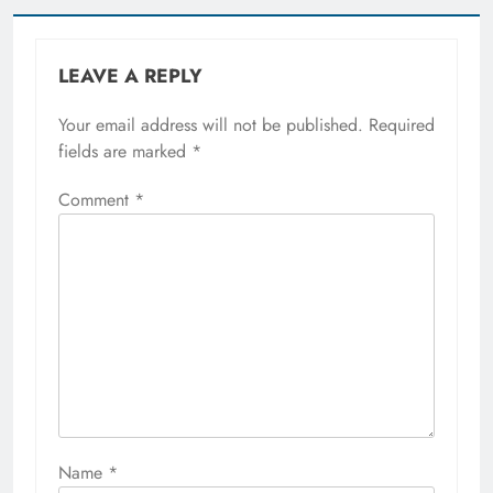
LEAVE A REPLY
Your email address will not be published.
Required
fields are marked
*
Comment
*
Name
*