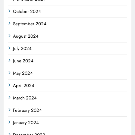
October 2024
September 2024
August 2024
July 2024
June 2024
May 2024
April 2024
March 2024
February 2024
January 2024
December 2023