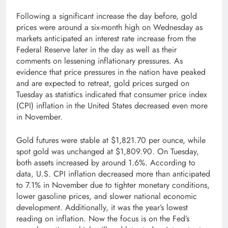
Following a significant increase the day before, gold
prices were around a six-month high on Wednesday as
markets anticipated an interest rate increase from the
Federal Reserve later in the day as well as their
comments on lessening inflationary pressures. As
evidence that price pressures in the nation have peaked
and are expected to retreat, gold prices surged on
Tuesday as statistics indicated that consumer price index
(CPI) inflation in the United States decreased even more
in November.
Gold futures were stable at $1,821.70 per ounce, while
spot gold was unchanged at $1,809.90. On Tuesday,
both assets increased by around 1.6%. According to
data, U.S. CPI inflation decreased more than anticipated
to 7.1% in November due to tighter monetary conditions,
lower gasoline prices, and slower national economic
development. Additionally, it was the year’s lowest
reading on inflation. Now the focus is on the Fed’s