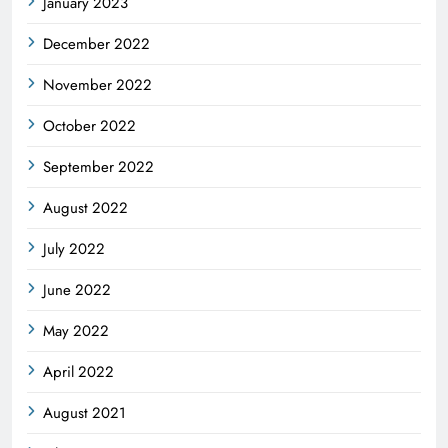
January 2023
December 2022
November 2022
October 2022
September 2022
August 2022
July 2022
June 2022
May 2022
April 2022
August 2021