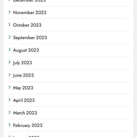
November 2023
October 2023
September 2023
August 2023
July 2023
June 2023
May 2023
April 2023
March 2023
February 2023