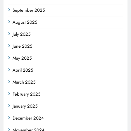
September 2025
August 2025
July 2025
June 2025
May 2025
April 2025
March 2025
February 2025
January 2025
December 2024
November 2024