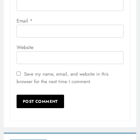
Email
*
Website
Save my name, email, and website in this
browser for the next time I comment.