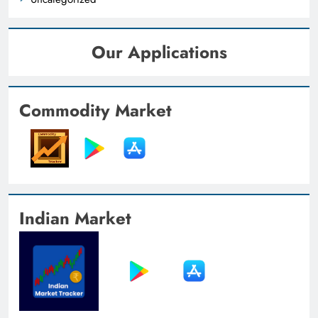
Our Applications
Commodity Market
Indian Market