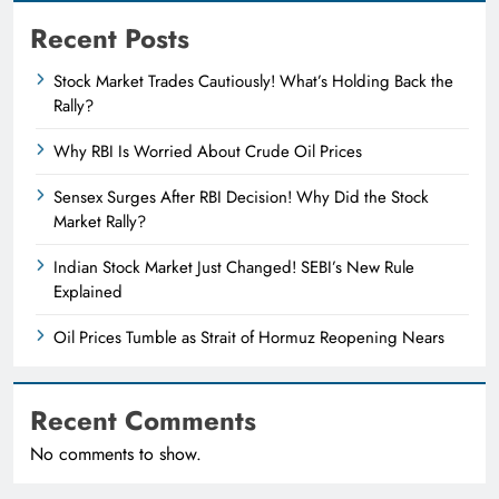
Recent Posts
Stock Market Trades Cautiously! What’s Holding Back the
Rally?
Why RBI Is Worried About Crude Oil Prices
Sensex Surges After RBI Decision! Why Did the Stock
Market Rally?
Indian Stock Market Just Changed! SEBI’s New Rule
Explained
Oil Prices Tumble as Strait of Hormuz Reopening Nears
Recent Comments
No comments to show.