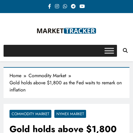
Skip
to
content
Market-Tracker
Home
Commodity Market
Gold holds above $1,800 as the Fed waits to remark on
inflation
COMMODITY MARKET
NYMEX MARKET
Gold holds above $1,800