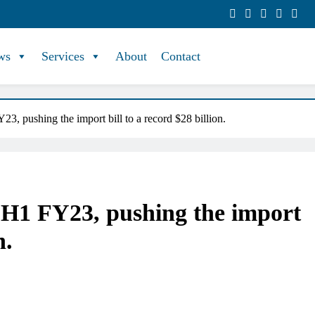
ws
Services
About
Contact
23, pushing the import bill to a record $28 billion.
n H1 FY23, pushing the import
n.