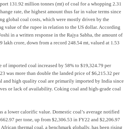
import 131.92 million tonnes (mt) of coal for a whopping 2.31
hange rate, the highest amount thus far in value terms since
ng global coal costs, which were mostly driven by the
g value of the rupee in relation to the US dollar. According
oshi in a written response in the Rajya Sabha, the amount of
9 lakh crore, down from a record 248.54 mt, valued at 1.53
e of imported coal increased by 58% to $19,324.79 per
Y23 was more than double the landed price of $6,215.32 per
 and high quality coal are primarily imported by India since
ves or lack of availability. Coking coal and high-grade coal
as a lower calorific value. Domestic coal’s average notified
$2,662.97 per tone, up from $2,306.53 in FY22 and $2,206.97
 African thermal coal, a benchmark globally, has been rising