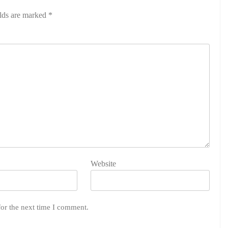
elds are marked
*
Website
for the next time I comment.