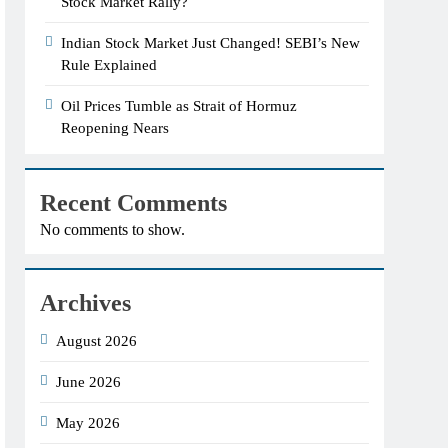
Stock Market Rally?
Indian Stock Market Just Changed! SEBI’s New
Rule Explained
Oil Prices Tumble as Strait of Hormuz
Reopening Nears
Recent Comments
No comments to show.
Archives
August 2026
June 2026
May 2026