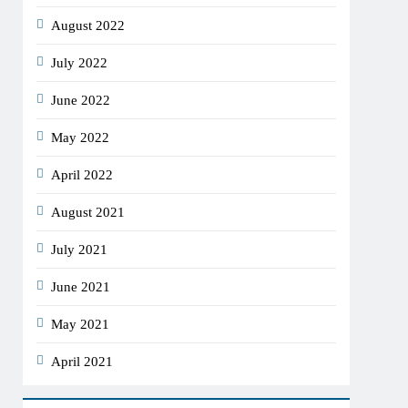
August 2022
July 2022
June 2022
May 2022
April 2022
August 2021
July 2021
June 2021
May 2021
April 2021