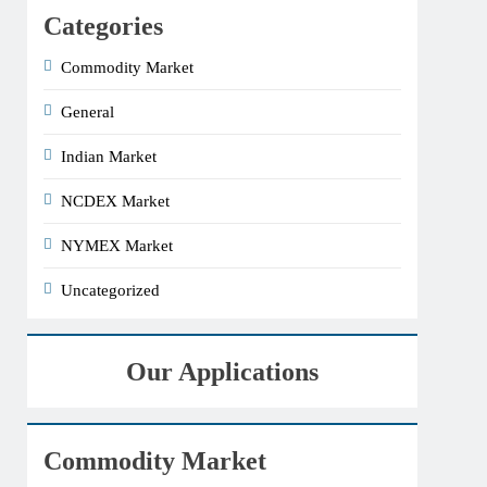
Categories
Commodity Market
General
Indian Market
NCDEX Market
NYMEX Market
Uncategorized
Our Applications
Commodity Market