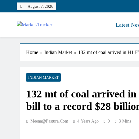
Skip
August 7, 2026
to
content
Latest Ne
Market-Tracker
Home
Indian Market
132 mt of coal arrived in H1 FY
INDIAN MARKET
132 mt of coal arrived i
bill to a record $28 billio
Meena@fastura.com
4 Years Ago
0
3 Mins