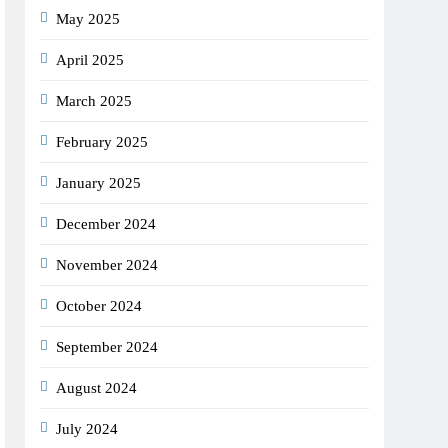
May 2025
April 2025
March 2025
February 2025
January 2025
December 2024
November 2024
October 2024
September 2024
August 2024
July 2024