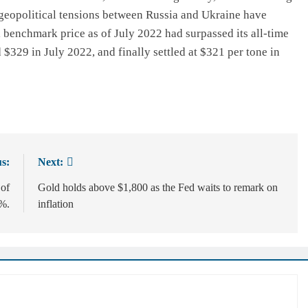
 geopolitical tensions between Russia and Ukraine have
l benchmark price as of July 2022 had surpassed its all-time
 $329 in July 2022, and finally settled at $321 per tone in
s:
Next:
 of
Gold holds above $1,800 as the Fed waits to remark on
4%.
inflation