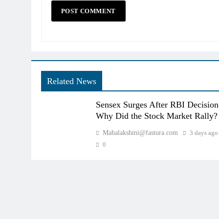
Related News
Sensex Surges After RBI Decision
Why Did the Stock Market Rally?
Mahalakshmi@fastura.com
3 days ago
0