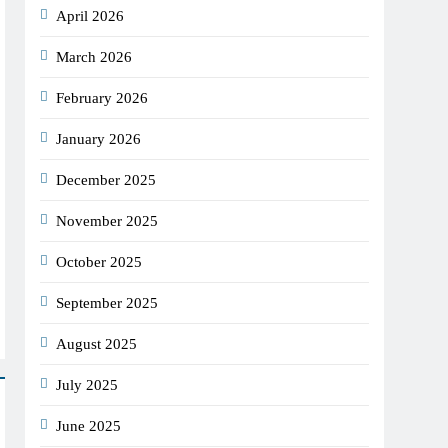
April 2026
March 2026
February 2026
January 2026
December 2025
November 2025
October 2025
September 2025
August 2025
July 2025
June 2025