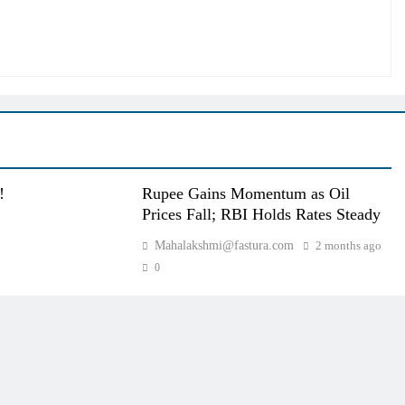
!
Rupee Gains Momentum as Oil
Prices Fall; RBI Holds Rates Steady
Mahalakshmi@fastura.com
2 months ago
0