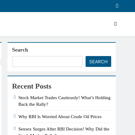
Search
SEARCH
Recent Posts
Stock Market Trades Cautiously! What’s Holding
Back the Rally?
Why RBI Is Worried About Crude Oil Prices
Sensex Surges After RBI Decision! Why Did the