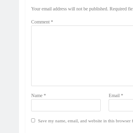
Your email address will not be published.
Required fi
Comment
*
Name
*
Email
*
Save my name, email, and website in this browser 