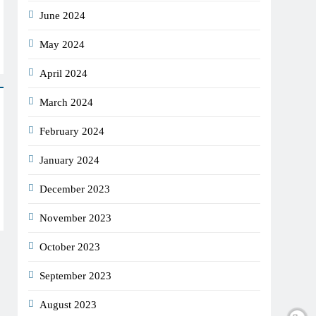
June 2024
May 2024
April 2024
March 2024
February 2024
January 2024
December 2023
November 2023
October 2023
September 2023
August 2023