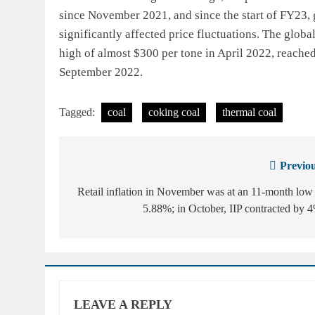
since November 2021, and since the start of FY23,
significantly affected price fluctuations. The globa
high of almost $300 per tone in April 2022, reached
September 2022.
Tagged:
coal
coking coal
thermal coal
Previou
Post
navigation
Retail inflation in November was at an 11-month low
5.88%; in October, IIP contracted by 
LEAVE A REPLY