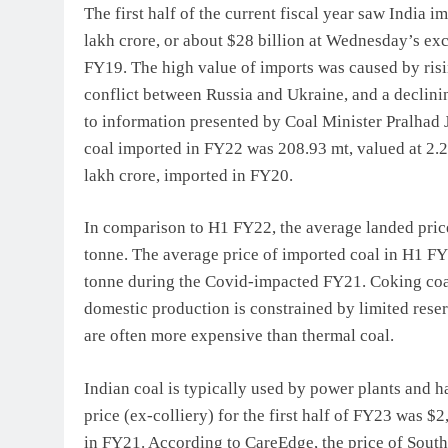
The first half of the current fiscal year saw India 
lakh crore, or about $28 billion at Wednesday’s exc
FY19. The high value of imports was caused by risi
conflict between Russia and Ukraine, and a declinin
to information presented by Coal Minister Pralhad J
coal imported in FY22 was 208.93 mt, valued at 2.2
lakh crore, imported in FY20.
In comparison to H1 FY22, the average landed pric
tonne. The average price of imported coal in H1 F
tonne during the Covid-impacted FY21. Coking coal
domestic production is constrained by limited reser
are often more expensive than thermal coal.
Indian coal is typically used by power plants and h
price (ex-colliery) for the first half of FY23 was 
in FY21. According to CareEdge, the price of South