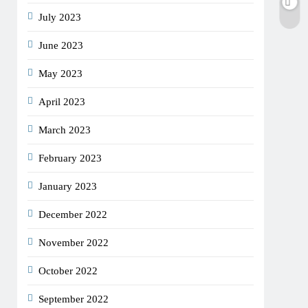
July 2023
June 2023
May 2023
April 2023
March 2023
February 2023
January 2023
December 2022
November 2022
October 2022
September 2022