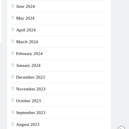
June 2024
May 2024
April 2024
March 2024
February 2024
January 2024
December 2023
November 2023
October 2023
September 2023
August 2023