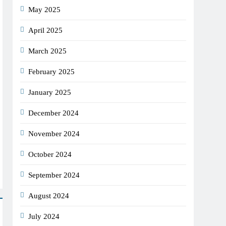
May 2025
April 2025
March 2025
February 2025
January 2025
December 2024
November 2024
October 2024
September 2024
August 2024
July 2024