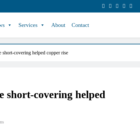
ws
Services
About
Contact
 short-covering helped copper rise
e short-covering helped
ns