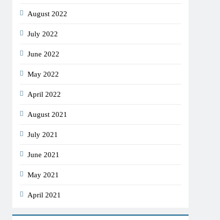
August 2022
July 2022
June 2022
May 2022
April 2022
August 2021
July 2021
June 2021
May 2021
April 2021