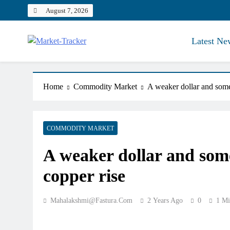
Skip
August 7, 2026
to
content
Latest Ne
Market-Tracker
Home
Commodity Market
A weaker dollar and some
COMMODITY MARKET
A weaker dollar and som
copper rise
Mahalakshmi@fastura.com
2 Years Ago
0
1 Mi