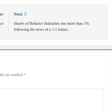
s:
Next:
nce
Shares of Reliance Industries rise more than 1%
following the news of a 1:1 bonus.
elds are marked
*