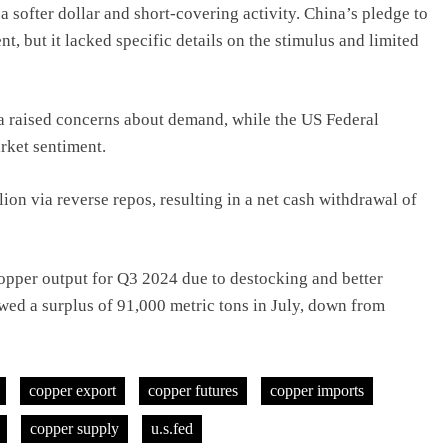
 softer dollar and short-covering activity. China’s pledge to
, but it lacked specific details on the stimulus and limited
a raised concerns about demand, while the US Federal
rket sentiment.
on via reverse repos, resulting in a net cash withdrawal of
opper output for Q3 2024 due to destocking and better
wed a surplus of 91,000 metric tons in July, down from
copper export
copper futures
copper imports
copper supply
u.s.fed