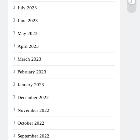
July 2023
June 2023
May 2023
April 2023
March 2023
February 2023
January 2023
December 2022
November 2022
October 2022
September 2022