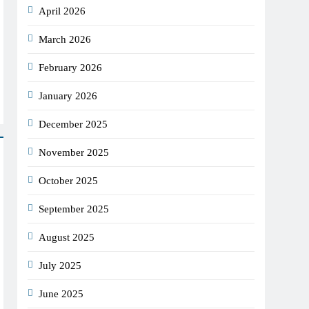
April 2026
March 2026
February 2026
January 2026
December 2025
November 2025
October 2025
September 2025
August 2025
July 2025
June 2025