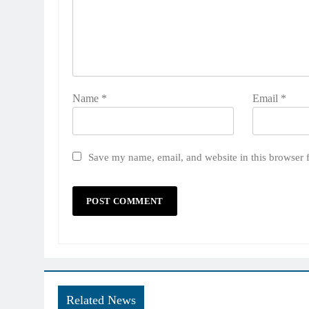
Name
*
Email
*
Save my name, email, and website in this browser 
Related News