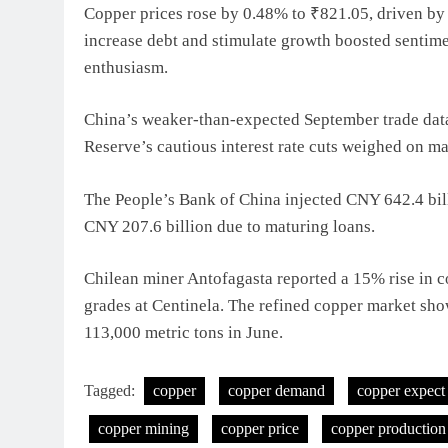
Copper prices rose by 0.48% to ₹821.05, driven by a
increase debt and stimulate growth boosted sentiment
enthusiasm.
China’s weaker-than-expected September trade dat
Reserve’s cautious interest rate cuts weighed on ma
The People’s Bank of China injected CNY 642.4 billi
CNY 207.6 billion due to maturing loans.
Chilean miner Antofagasta reported a 15% rise in c
grades at Centinela. The refined copper market sho
113,000 metric tons in June.
Tagged:
copper
copper demand
copper expect
copper mining
copper price
copper production