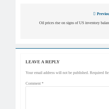
Previou
Post
navigation
Oil prices rise on signs of US inventory bala
LEAVE A REPLY
Your email address will not be published.
Required fi
Comment
*