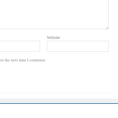
Website
for the next time I comment.