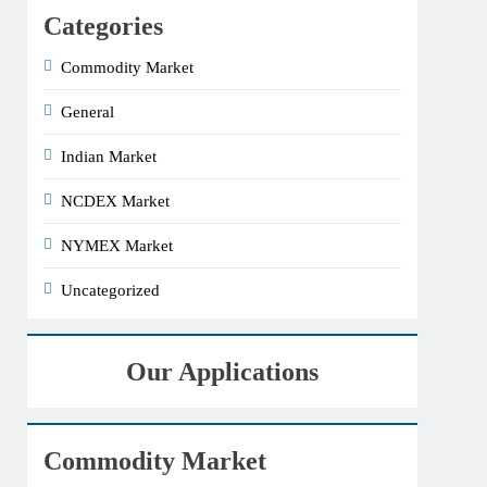
Categories
Commodity Market
General
Indian Market
NCDEX Market
NYMEX Market
Uncategorized
Our Applications
Commodity Market