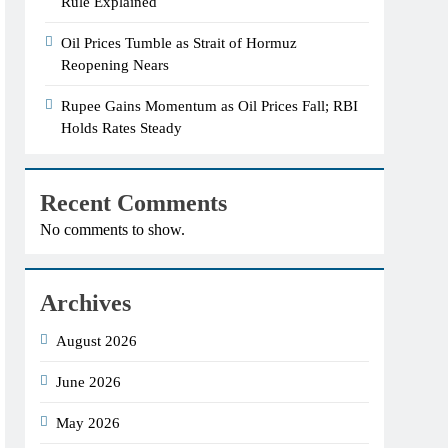
Rule Explained
Oil Prices Tumble as Strait of Hormuz
Reopening Nears
Rupee Gains Momentum as Oil Prices Fall; RBI
Holds Rates Steady
Recent Comments
No comments to show.
Archives
August 2026
June 2026
May 2026