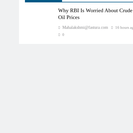
Why RBI Is Worried About Crude
Oil Prices
Mahalakshmi@fastura.com
16 hours a
0