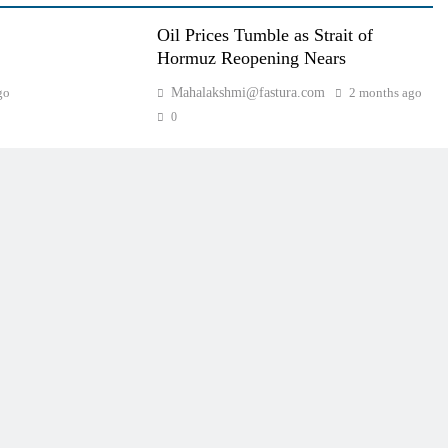
Oil Prices Tumble as Strait of
Hormuz Reopening Nears
go
Mahalakshmi@fastura.com
2 months ago
0