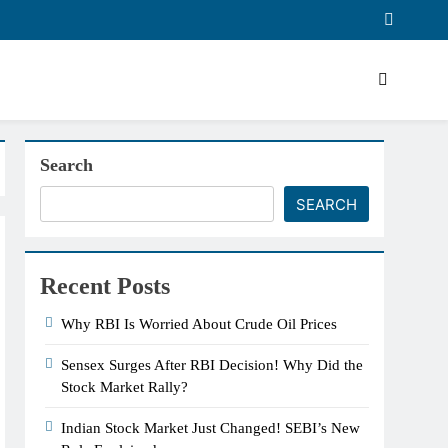
Search
SEARCH
Recent Posts
Why RBI Is Worried About Crude Oil Prices
Sensex Surges After RBI Decision! Why Did the
Stock Market Rally?
Indian Stock Market Just Changed! SEBI’s New