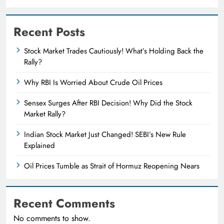
Recent Posts
Stock Market Trades Cautiously! What’s Holding Back the
Rally?
Why RBI Is Worried About Crude Oil Prices
Sensex Surges After RBI Decision! Why Did the Stock
Market Rally?
Indian Stock Market Just Changed! SEBI’s New Rule
Explained
Oil Prices Tumble as Strait of Hormuz Reopening Nears
Recent Comments
No comments to show.