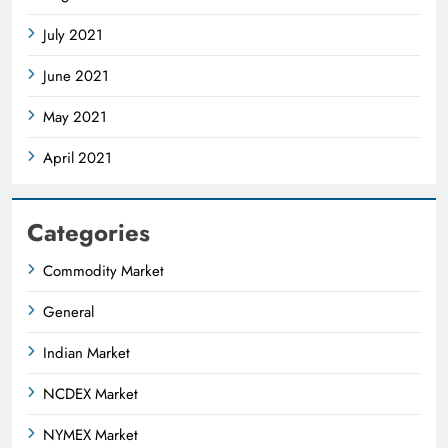
July 2021
June 2021
May 2021
April 2021
Categories
Commodity Market
General
Indian Market
NCDEX Market
NYMEX Market