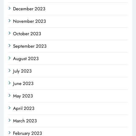
December 2023
November 2023
October 2023
September 2023
August 2023
July 2023
June 2023
May 2023
April 2023
March 2023
February 2023