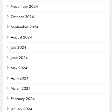
November 2024
October 2024
September 2024
August 2024
July 2024
June 2024
May 2024
April 2024
March 2024
February 2024
January 2024