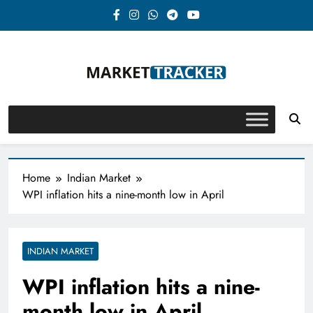
Skip
to
content
Market-Tracker
Home
Indian Market
WPI inflation hits a nine-month low in April
INDIAN MARKET
WPI inflation hits a nine-
month low in April