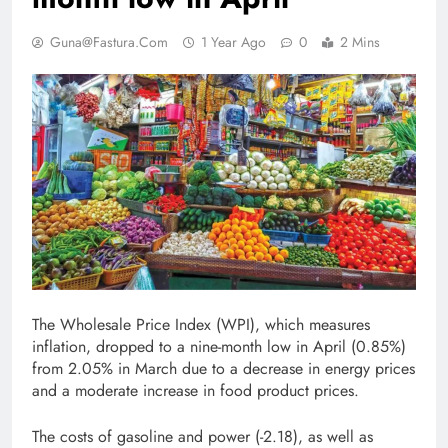
Guna@fastura.com
1 Year Ago
0
2 Mins
The Wholesale Price Index (WPI), which measures
inflation, dropped to a nine-month low in April (0.85%)
from 2.05% in March due to a decrease in energy prices
and a moderate increase in food product prices.
The costs of gasoline and power (-2.18), as well as