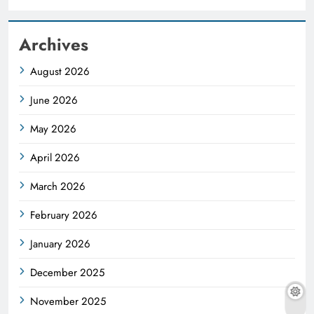
Archives
August 2026
June 2026
May 2026
April 2026
March 2026
February 2026
January 2026
December 2025
November 2025