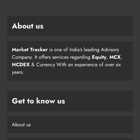
About us
Market Tracker
is one of India’s leading Advisory
Company. It offers services regarding
Equity
,
MCX
,
NCDEX
& Currency With an experience of over six
years.
Get to know us
About us