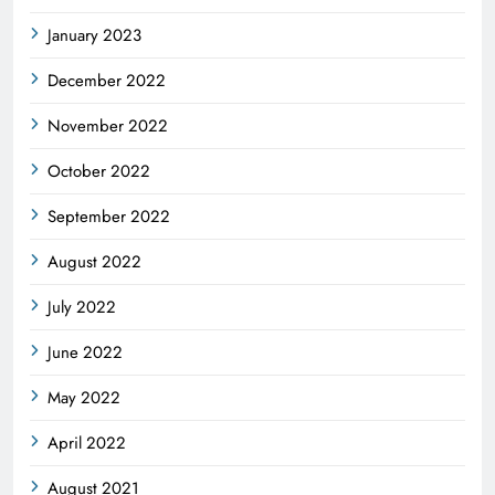
January 2023
December 2022
November 2022
October 2022
September 2022
August 2022
July 2022
June 2022
May 2022
April 2022
August 2021