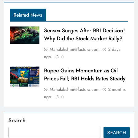
Related News
Sensex Surges After RBI Decision!
Why Did the Stock Market Rally?
Mahalakshmi@fastura.com
3 days
ago
0
Rupee Gains Momentum as Oil
Prices Fall; RBI Holds Rates Steady
Mahalakshmi@fastura.com
2 months
ago
0
Search
SEARCH