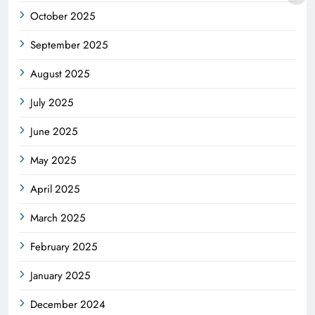
October 2025
September 2025
August 2025
July 2025
June 2025
May 2025
April 2025
March 2025
February 2025
January 2025
December 2024