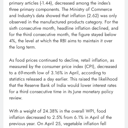
primary articles (-1.44), decreased among the index’s
three primary components. The Ministry of Commerce
and Industry’s data showed that inflation (2.62) was only
observed in the manufactured products category. For the
sixth consecutive month, headline inflation declined, and
for the third consecutive month, the figure stayed below
4%, the level at which the RBI aims to maintain it over
the long term.
As food prices continued to decline, retail inflation, as
measured by the consumer price index (CPI), decreased
to a 69-month low of 3.16% in April, according to
statistics released a day earlier. This raised the likelihood
that the Reserve Bank of India would lower interest rates
for a third consecutive time in its June monetary policy
review.
With a weight of 24.38% in the overall WPI, food
inflation decreased to 2.5% from 6.1% in April of the
previous year. On April 25, vegetable inflation fell