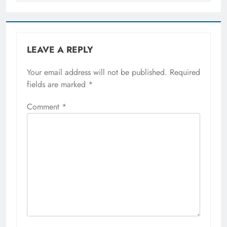
LEAVE A REPLY
Your email address will not be published.
Required
fields are marked
*
Comment
*