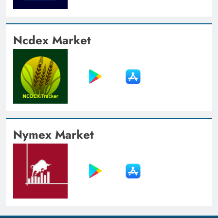
Ncdex Market
Nymex Market