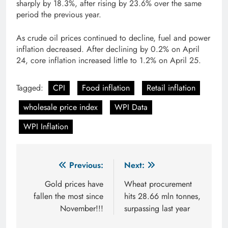
sharply by 18.3%, after rising by 23.6% over the same
period the previous year.
As crude oil prices continued to decline, fuel and power
inflation decreased. After declining by 0.2% on April
24, core inflation increased little to 1.2% on April 25.
Tagged:
CPI
Food inflation
Retail inflation
wholesale price index
WPI Data
WPI Inflation
Post
Previous:
Next:
navigation
Gold prices have
Wheat procurement
fallen the most since
hits 28.66 mln tonnes,
November!!!
surpassing last year