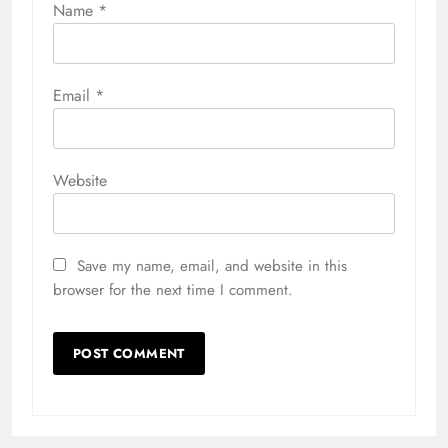
Name
*
Email
*
Website
Save my name, email, and website in this
browser for the next time I comment.