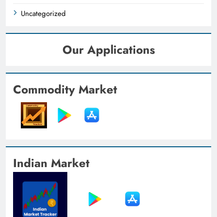
Uncategorized
Our Applications
Commodity Market
Indian Market