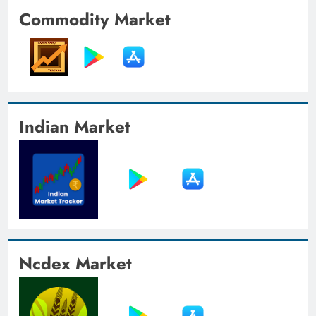
Commodity Market
Indian Market
Ncdex Market