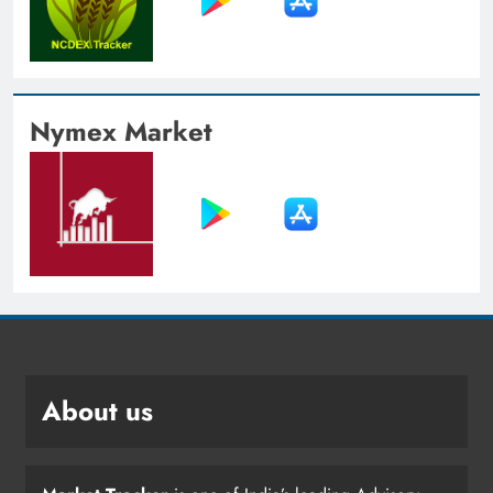
Nymex Market
About us