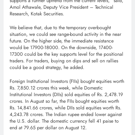
supports a further uptrend from the current levels,” said,
Amol Athawale, Deputy Vice President – Technical
Research, Kotak Securities.
We believe that, due to the temporary overbought
situation, we could see range-bound activity in the near
future. On the higher side, the immediate resistance
would be 17900-18000. On the downside, 17400-
17300 could be the key supports level for the positional
traders. For traders, buying on dips and sell on rallies
could be a good strategy, he added.
Foreign Institutional Investors (FIIs) bought equities worth
Rs. 7,850.12 crores this week, while Domestic
Institutional Investors (DIIs) sold equities of Rs. 2,478.19
crores. In August so far, the FIIs bought equities worth
Rs. 14,841.66 crores, while DIIs sold equities worth Rs.
4,243.78 crores. The Indian rupee ended lower against
the U.S. dollar. The domestic currency fell 41 paise to
end at 79.65 per dollar on August 12.