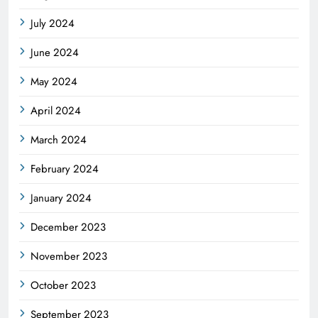
July 2024
June 2024
May 2024
April 2024
March 2024
February 2024
January 2024
December 2023
November 2023
October 2023
September 2023