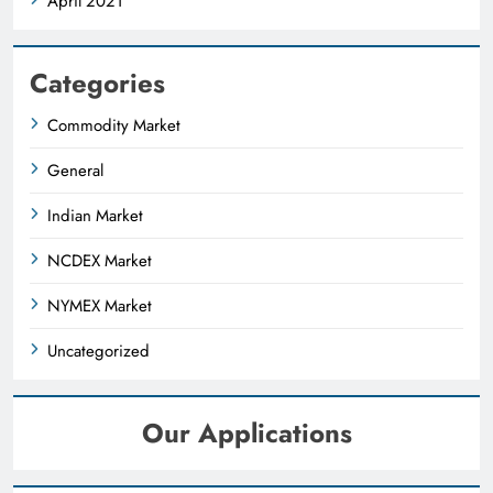
April 2021
Categories
Commodity Market
General
Indian Market
NCDEX Market
NYMEX Market
Uncategorized
Our Applications