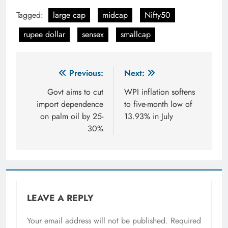
Tagged:
large cap
midcap
Nifty50
rupee dollar
sensex
smallcap
Post
Previous:
Next:
navigation
Govt aims to cut
WPI inflation softens
import dependence
to five-month low of
on palm oil by 25-
13.93% in July
30%
LEAVE A REPLY
Your email address will not be published.
Required