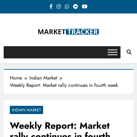
Skip
to
content
Market-Tracker
Home
Indian Market
Weekly Report: Market rally continues in fourth week
INDIAN MARKET
Weekly Report: Market
rally continues in fourth