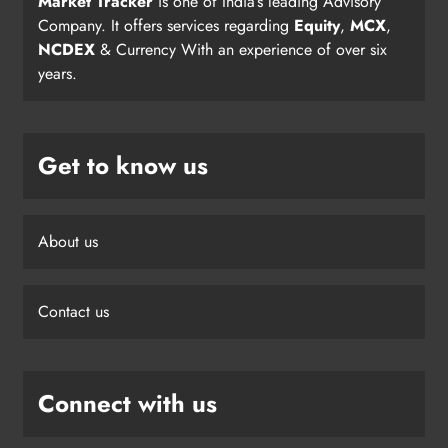
Market Tracker
is one of India’s leading Advisory
Company. It offers services regarding
Equity
,
MCX
,
NCDEX
& Currency With an experience of over six
years.
Get to know us
About us
Contact us
Connect with us