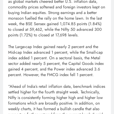
as global markets cheered better U.S. inflation data,
commodity prices softened and foreign investors kept on
buying Indian equities. Strong earnings and a better
monsoon fuelled the rally on the home lawn. In the last
week, the BSE Sensex gained 1,074.85 points (1.84%)
to closed at 59,462, while the Nifty 50 advanced 300
points (1.72%) to closed at 17,698 levels.
The Large-cap Index gained nearly 2 percent and the
Mid-cap Index advanced 1 percent, while the Small-cap
index added 1 percent. On a sectoral basis, the Metal
sector added nearly 5 percent, the Capital Goods index
gained 4 percent, and the Power index advanced 3.6
percent. However, the FMCG index fell 1 percent.
“Ahead of India’s retail inflation data, benchmark indices
settled higher for the fourth straight week. Technically,
Nifty is consistently forming higher high and higher low
formations which are broadly positive. In addition, on
weekly charts, it has formed a bullish candle that also