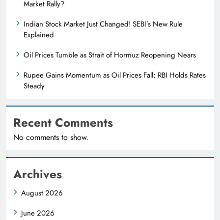
Market Rally?
Indian Stock Market Just Changed! SEBI’s New Rule
Explained
Oil Prices Tumble as Strait of Hormuz Reopening Nears
Rupee Gains Momentum as Oil Prices Fall; RBI Holds Rates
Steady
Recent Comments
No comments to show.
Archives
August 2026
June 2026