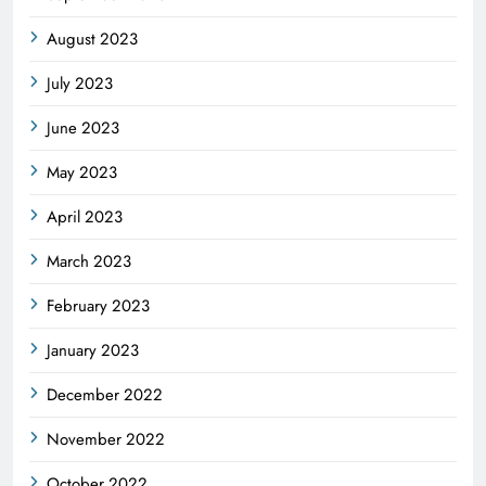
August 2023
July 2023
June 2023
May 2023
April 2023
March 2023
February 2023
January 2023
December 2022
November 2022
October 2022