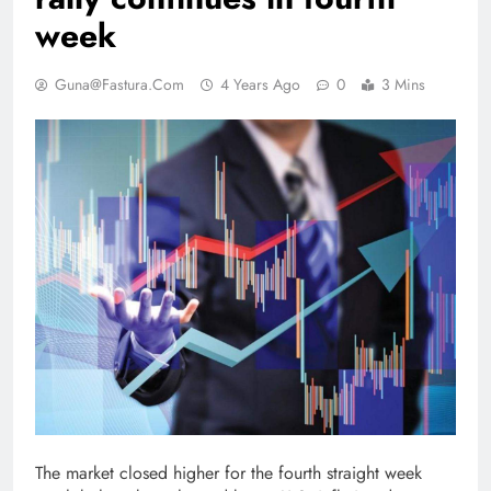
week
Guna@fastura.com
4 Years Ago
0
3 Mins
The market closed higher for the fourth straight week