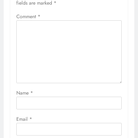
fields are marked
*
Comment
*
Name
*
Email
*