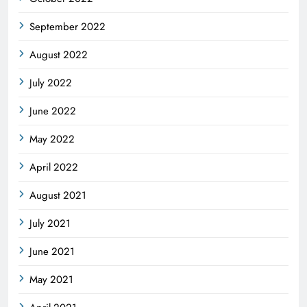
September 2022
August 2022
July 2022
June 2022
May 2022
April 2022
August 2021
July 2021
June 2021
May 2021