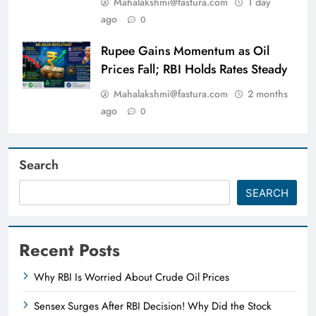
Mahalakshmi@fastura.com
1 day
ago
0
Rupee Gains Momentum as Oil
Prices Fall; RBI Holds Rates Steady
Mahalakshmi@fastura.com
2 months
ago
0
Search
SEARCH
Recent Posts
Why RBI Is Worried About Crude Oil Prices
Sensex Surges After RBI Decision! Why Did the Stock