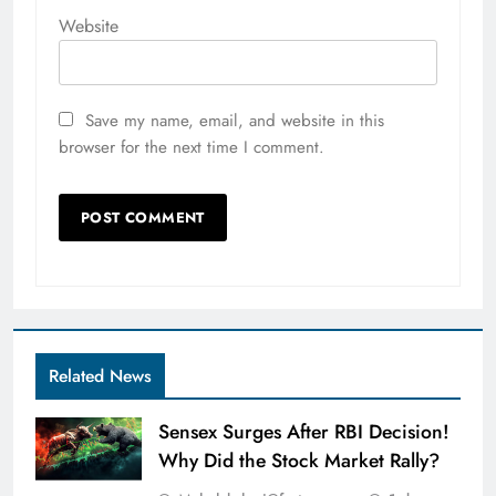
Website
Save my name, email, and website in this
browser for the next time I comment.
Related News
Sensex Surges After RBI Decision!
Why Did the Stock Market Rally?