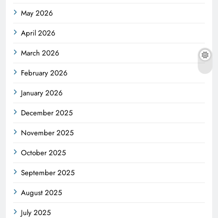
May 2026
April 2026
March 2026
February 2026
January 2026
December 2025
November 2025
October 2025
September 2025
August 2025
July 2025