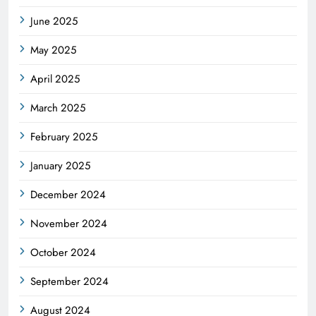
June 2025
May 2025
April 2025
March 2025
February 2025
January 2025
December 2024
November 2024
October 2024
September 2024
August 2024