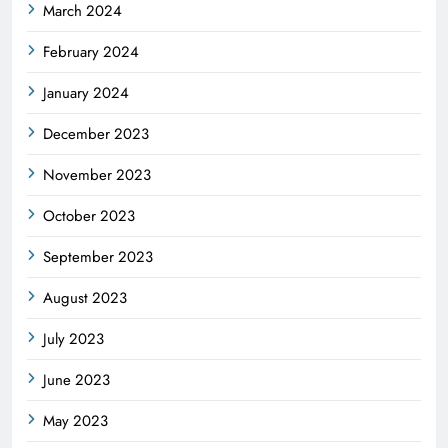
March 2024
February 2024
January 2024
December 2023
November 2023
October 2023
September 2023
August 2023
July 2023
June 2023
May 2023