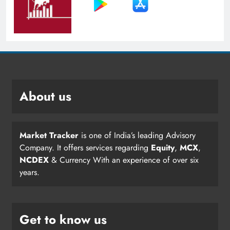
About us
Market Tracker
is one of India’s leading Advisory
Company. It offers services regarding
Equity
,
MCX
,
NCDEX
& Currency With an experience of over six
years.
Get to know us