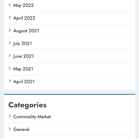
May 2022
April 2022
August 2021
July 2021
June 2021
May 2021
April 2021
Categories
Commodity Market
General