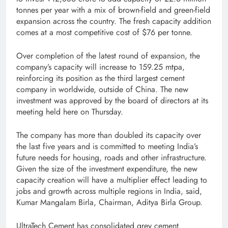
tonnes per year with a mix of brown-field and green-field
expansion across the country. The fresh capacity addition
comes at a most competitive cost of $76 per tonne.
Over completion of the latest round of expansion, the
company’s capacity will increase to 159.25 mtpa,
reinforcing its position as the third largest cement
company in worldwide, outside of China. The new
investment was approved by the board of directors at its
meeting held here on Thursday.
The company has more than doubled its capacity over
the last five years and is committed to meeting India’s
future needs for housing, roads and other infrastructure.
Given the size of the investment expenditure, the new
capacity creation will have a multiplier effect leading to
jobs and growth across multiple regions in India, said,
Kumar Mangalam Birla, Chairman, Aditya Birla Group.
UltraTech Cement has consolidated grey cement