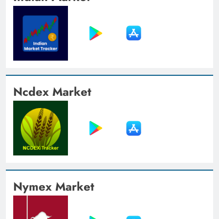
Ncdex Market
Nymex Market