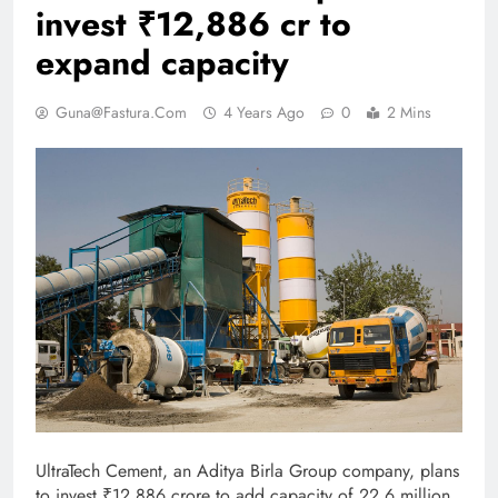
invest ₹12,886 cr to
expand capacity
Guna@fastura.com
4 Years Ago
0
2 Mins
UltraTech Cement, an Aditya Birla Group company, plans
to invest ₹12,886 crore to add capacity of 22.6 million