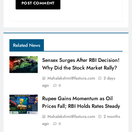
Related News
Sensex Surges After RBI Decision!
Why Did the Stock Market Rally?
Mahalakshmi@fastura.com
3 days
ago
0
Rupee Gains Momentum as Oil
Prices Fall; RBI Holds Rates Steady
Mahalakshmi@fastura.com
2 months
ago
0