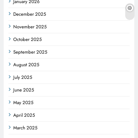
January 2026
December 2025
November 2025
October 2025
September 2025
August 2025
July 2025
June 2025
May 2025
April 2025
March 2025