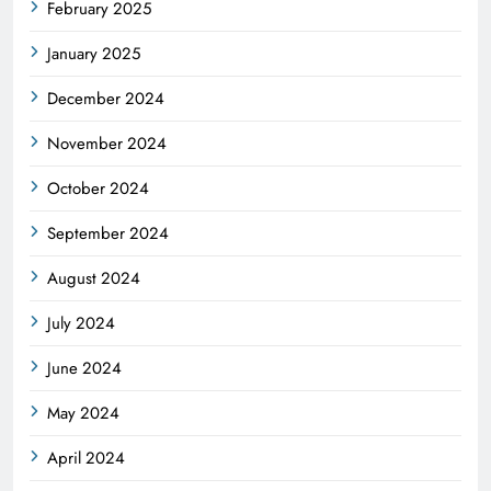
February 2025
January 2025
December 2024
November 2024
October 2024
September 2024
August 2024
July 2024
June 2024
May 2024
April 2024