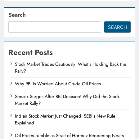
Search
SEARCH
Recent Posts
Stock Market Trades Cautiously! What’s Holding Back the
Rally?
Why RBI Is Worried About Crude Oil Prices
Sensex Surges After RBI Decision! Why Did the Stock
Market Rally?
Indian Stock Market Just Changed! SEBI’s New Rule
Explained
Oil Prices Tumble as Strait of Hormuz Reopening Nears