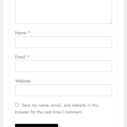
Name
*
Email
*
Website
Save my name, email, and website in this
browser for the next time I comment.