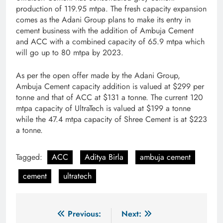
production of 119.95 mtpa. The fresh capacity expansion
comes as the Adani Group plans to make its entry in
cement business with the addition of Ambuja Cement
and ACC with a combined capacity of 65.9 mtpa which
will go up to 80 mtpa by 2023.
As per the open offer made by the Adani Group,
Ambuja Cement capacity addition is valued at $299 per
tonne and that of ACC at $131 a tonne. The current 120
mtpa capacity of UltraTech is valued at $199 a tonne
while the 47.4 mtpa capacity of Shree Cement is at $223
a tonne.
Tagged:
ACC
Aditya Birla
ambuja cement
cement
ultratech
Post
Previous:
Next: