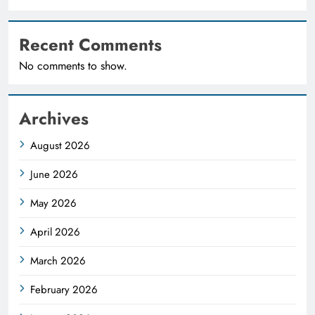
Recent Comments
No comments to show.
Archives
August 2026
June 2026
May 2026
April 2026
March 2026
February 2026