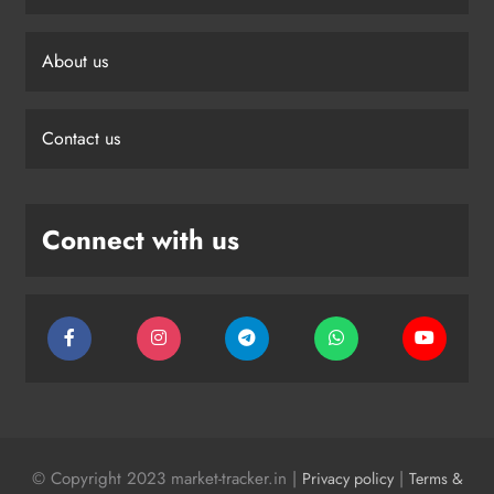
About us
Contact us
Connect with us
© Copyright 2023 market-tracker.in |
|
Privacy policy
Terms &