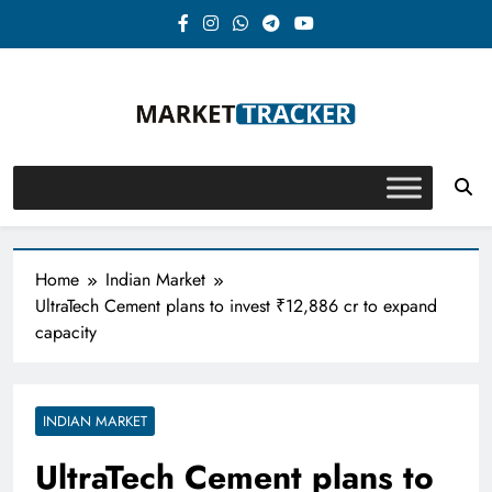
Skip
to
content
Market-Tracker
Home
Indian Market
UltraTech Cement plans to invest ₹12,886 cr to expand
capacity
INDIAN MARKET
UltraTech Cement plans to