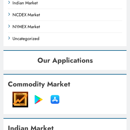
Indian Market
NCDEX Market
NYMEX Market
Uncategorized
Our Applications
Commodity Market
Indian Market