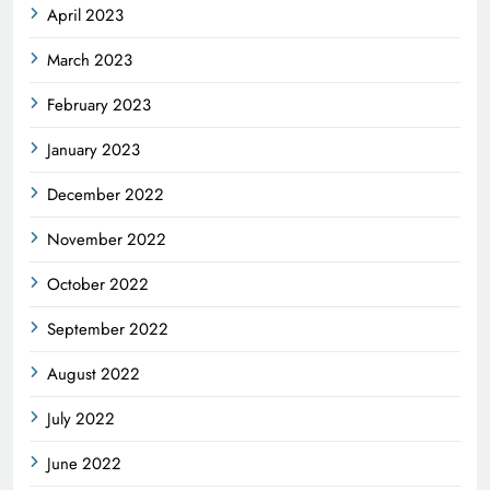
April 2023
March 2023
February 2023
January 2023
December 2022
November 2022
October 2022
September 2022
August 2022
July 2022
June 2022