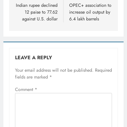
navigation
Indian rupee declined
OPEC+ association to
12 paise to 77.62
increase oil output by
against U.S. dollar
6.4 lakh barrels
LEAVE A REPLY
Your email address will not be published.
Required
fields are marked
*
Comment
*