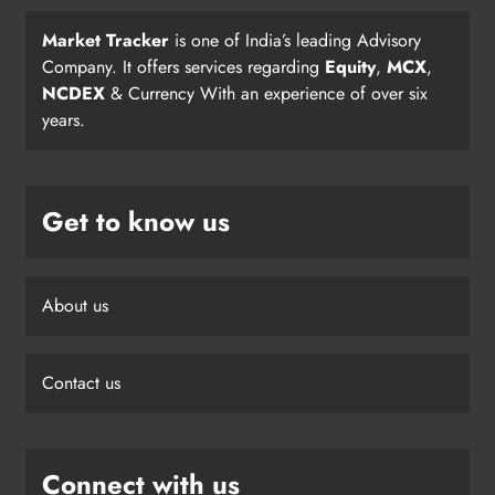
Market Tracker
is one of India’s leading Advisory
Company. It offers services regarding
Equity
,
MCX
,
NCDEX
& Currency With an experience of over six
years.
Get to know us
About us
Contact us
Connect with us