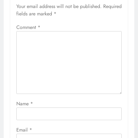
Your email address will not be published.
Required
fields are marked
*
Comment
*
Name
*
Email
*