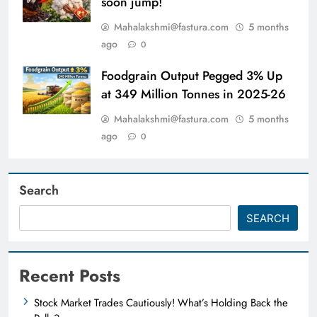
soon jump!
Mahalakshmi@fastura.com
5 months
ago
0
Foodgrain Output Pegged 3% Up
at 349 Million Tonnes in 2025-26
Mahalakshmi@fastura.com
5 months
ago
0
Search
SEARCH
Recent Posts
Stock Market Trades Cautiously! What’s Holding Back the