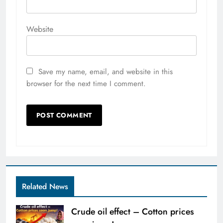
Website
Save my name, email, and website in this
browser for the next time I comment.
Related News
Crude oil effect – Cotton prices