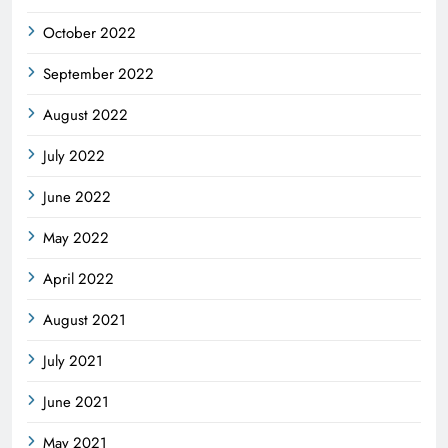
October 2022
September 2022
August 2022
July 2022
June 2022
May 2022
April 2022
August 2021
July 2021
June 2021
May 2021