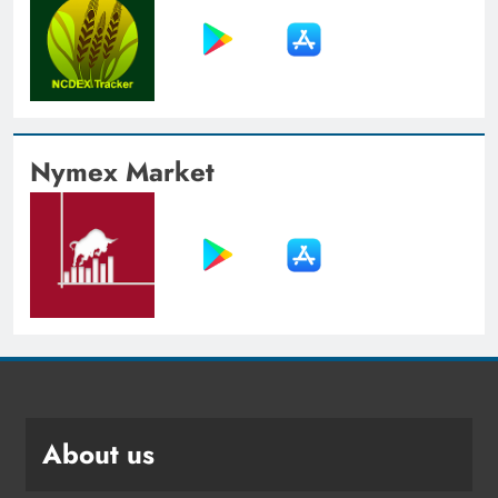
Nymex Market
About us