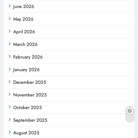
June 2026
May 2026
April 2026
March 2026
February 2026
January 2026
December 2025
November 2025
October 2025
September 2025
August 2025