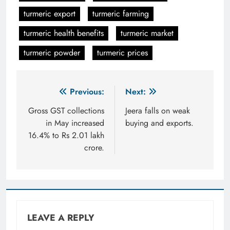
turmeric export
turmeric farming
turmeric health benefits
turmeric market
turmeric powder
turmeric prices
Post
Previous:
Next:
navigation
Gross GST collections
Jeera falls on weak
in May increased
buying and exports.
16.4% to Rs 2.01 lakh
crore.
LEAVE A REPLY