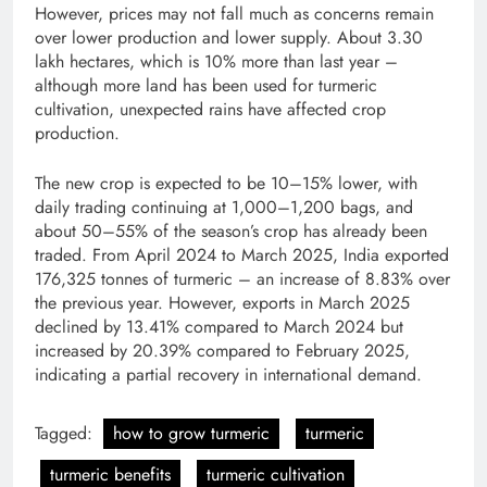
However, prices may not fall much as concerns remain
over lower production and lower supply. About 3.30
lakh hectares, which is 10% more than last year –
although more land has been used for turmeric
cultivation, unexpected rains have affected crop
production.
The new crop is expected to be 10–15% lower, with
daily trading continuing at 1,000–1,200 bags, and
about 50–55% of the season’s crop has already been
traded. From April 2024 to March 2025, India exported
176,325 tonnes of turmeric – an increase of 8.83% over
the previous year. However, exports in March 2025
declined by 13.41% compared to March 2024 but
increased by 20.39% compared to February 2025,
indicating a partial recovery in international demand.
Tagged:
how to grow turmeric
turmeric
turmeric benefits
turmeric cultivation