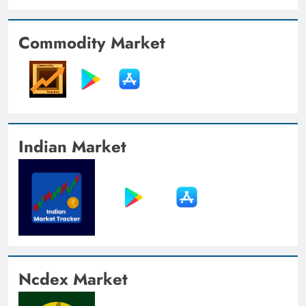
Commodity Market
Indian Market
Ncdex Market