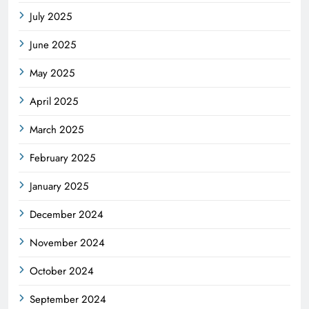
July 2025
June 2025
May 2025
April 2025
March 2025
February 2025
January 2025
December 2024
November 2024
October 2024
September 2024