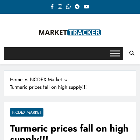
Skip
to
content
Market-Tracker
Home
NCDEX Market
Turmeric prices fall on high supply!!!
NCDEX MARKET
Turmeric prices fall on high
supply!!!