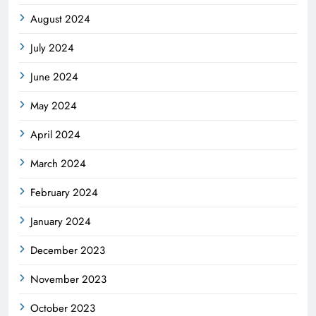
August 2024
July 2024
June 2024
May 2024
April 2024
March 2024
February 2024
January 2024
December 2023
November 2023
October 2023