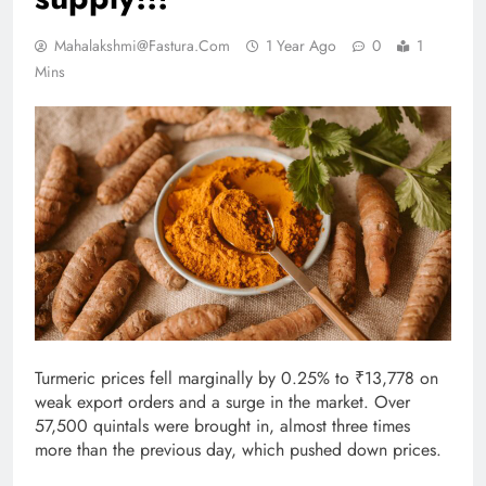
Mahalakshmi@fastura.com
1 Year Ago
0
1
Mins
Turmeric prices fell marginally by 0.25% to ₹13,778 on
weak export orders and a surge in the market. Over
57,500 quintals were brought in, almost three times
more than the previous day, which pushed down prices.