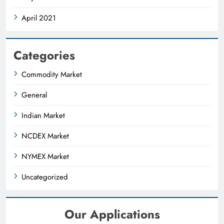
April 2021
Categories
Commodity Market
General
Indian Market
NCDEX Market
NYMEX Market
Uncategorized
Our Applications