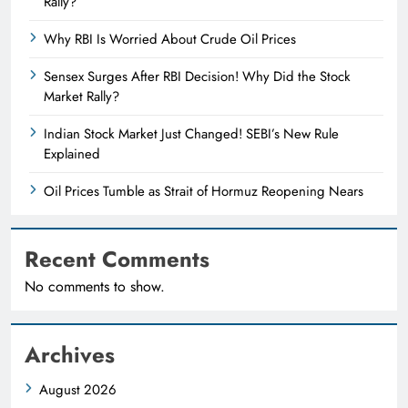
Rally?
Why RBI Is Worried About Crude Oil Prices
Sensex Surges After RBI Decision! Why Did the Stock
Market Rally?
Indian Stock Market Just Changed! SEBI’s New Rule
Explained
Oil Prices Tumble as Strait of Hormuz Reopening Nears
Recent Comments
No comments to show.
Archives
August 2026