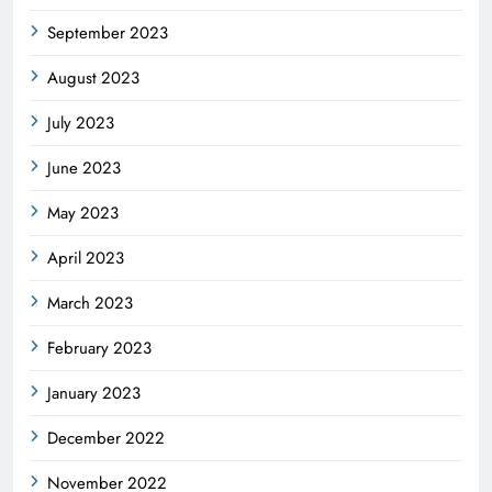
September 2023
August 2023
July 2023
June 2023
May 2023
April 2023
March 2023
February 2023
January 2023
December 2022
November 2022