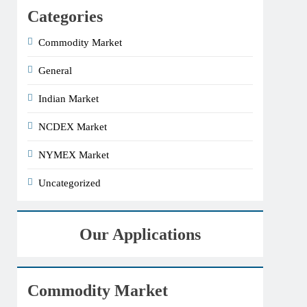
Categories
Commodity Market
General
Indian Market
NCDEX Market
NYMEX Market
Uncategorized
Our Applications
Commodity Market