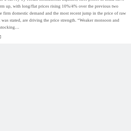
firm up, with long/flat prices rising 10%/4% over the previous two
e firm domestic demand and the most recent jump in the price of raw
it was stated, are driving the price strength. “Weaker monsoon and
estocking…