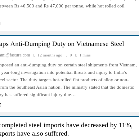
etween Rs 46,500 and Rs 47,000 per tonne, while hot rolled coil
laps Anti-Dumping Duty on Vietnamese Steel
hmi@fastura.com
12 months ago
0
1 mins
imposed an anti-dumping duty on certain steel shipments from Vietnam,
 year-long investigation into potential threats and injury to India’s
eel sector. The duty targets hot-rolled flat products of alloy or non-
 from the Southeast Asian nation. The ministry stated that the domestic
try has suffered significant injury due…
 completed steel imports have decreased by 11%,
xports have also suffered.