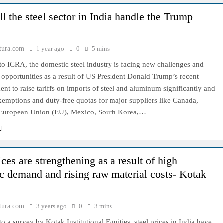
l the steel sector in India handle the Trump
tura.com
1 year ago
0
5 mins
o ICRA, the domestic steel industry is facing new challenges and
 opportunities as a result of US President Donald Trump’s recent
t to raise tariffs on imports of steel and aluminum significantly and
xemptions and duty-free quotas for major suppliers like Canada,
e European Union (EU), Mexico, South Korea,…
ices are strengthening as a result of high
c demand and rising raw material costs- Kotak
tura.com
3 years ago
0
3 mins
o a survey by Kotak Institutional Equities, steel prices in India have