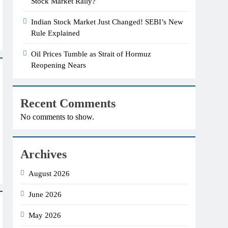
Stock Market Rally?
Indian Stock Market Just Changed! SEBI’s New
Rule Explained
Oil Prices Tumble as Strait of Hormuz
Reopening Nears
Recent Comments
No comments to show.
Archives
August 2026
June 2026
May 2026