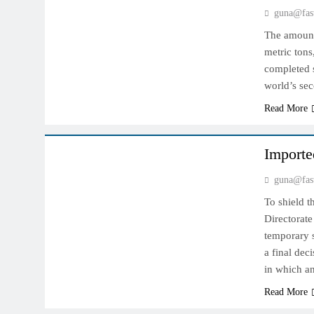
guna@fas
The amount 
metric tons
completed s
world’s sec
Read More
INDIAN MARKET
Importe
guna@fas
To shield t
Directorat
temporary s
a final dec
in which a
Read More
INDIAN MARKET