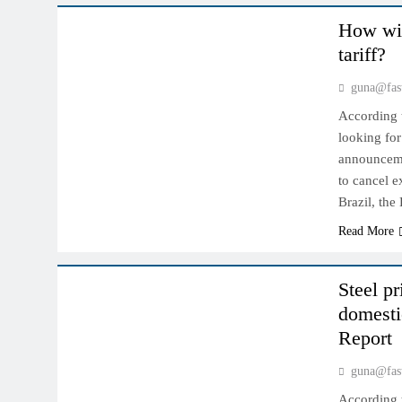
How wil
tariff?
guna@fas
According t
looking for
announcemen
to cancel e
Brazil, th
Read More
INDIAN MARKET
Steel pr
domesti
Report
guna@fas
According t