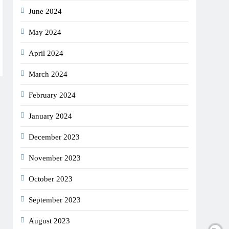
June 2024
May 2024
April 2024
March 2024
February 2024
January 2024
December 2023
November 2023
October 2023
September 2023
August 2023