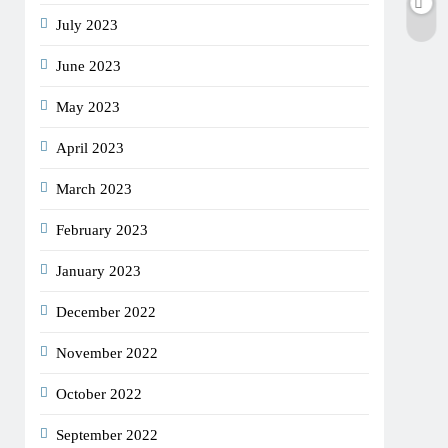
July 2023
June 2023
May 2023
April 2023
March 2023
February 2023
January 2023
December 2022
November 2022
October 2022
September 2022