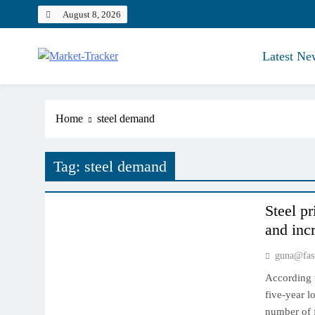
Skip
August 8, 2026
to
content
Latest Ne
Market-Tracker
Home
steel demand
Tag:
steel demand
INDIAN MARKET
Steel p
and inc
guna@fas
According t
five-year l
number of f