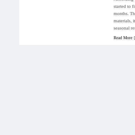
started to 
months. Th
materials, 
seasonal r
Read More