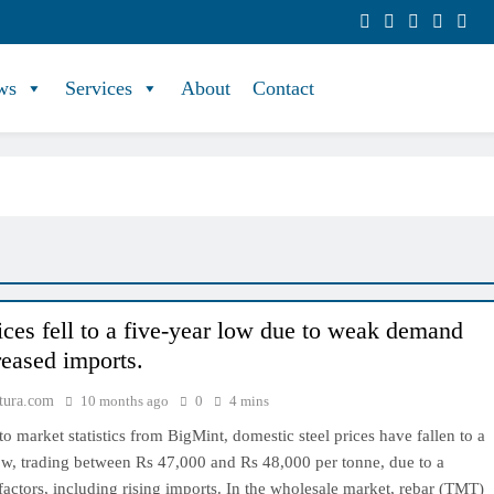
ws
Services
About
Contact
rices fell to a five-year low due to weak demand
reased imports.
tura.com
10 months ago
0
4 mins
o market statistics from BigMint, domestic steel prices have fallen to a
ow, trading between Rs 47,000 and Rs 48,000 per tonne, due to a
actors, including rising imports. In the wholesale market, rebar (TMT)