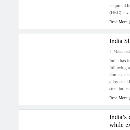
is quoted b
(HRC) is…
Read More
INDIAN MARKET
India S
Mahalaks
India has 
following a
domestic st
alloy steel
steel indus
Read More
INDIAN MARKET
India’s
while e