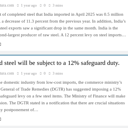
tura.com
1 year ago
0
3 mins
of completed steel that India imported in April 2025 was 0.5 million
, a decrease of 11.3 percent from the previous year. In addition, India’s
teel exports saw a significant drop in the same month. India is the
ond-largest producer of raw steel. A 12 percent levy on steel imports…
d steel will be subject to a 12% safeguard duty.
tura.com
1 year ago
0
3 mins
he domestic industry from low-cost imports, the commerce ministry’s
e General of Trade Remedies (DGTR) has suggested imposing a 12%
afeguard levy on a few steel items. The Ministry of Finance will make
ision. The DGTR stated in a notification that there are crucial situations
ny postponement of…