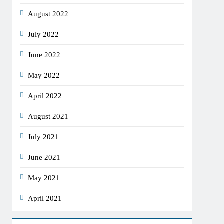
August 2022
July 2022
June 2022
May 2022
April 2022
August 2021
July 2021
June 2021
May 2021
April 2021