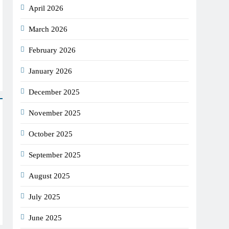
April 2026
March 2026
February 2026
January 2026
December 2025
November 2025
October 2025
September 2025
August 2025
July 2025
June 2025