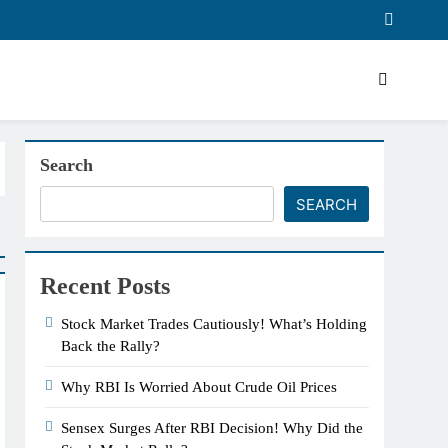
Search
SEARCH
Recent Posts
Stock Market Trades Cautiously! What’s Holding
Back the Rally?
Why RBI Is Worried About Crude Oil Prices
Sensex Surges After RBI Decision! Why Did the