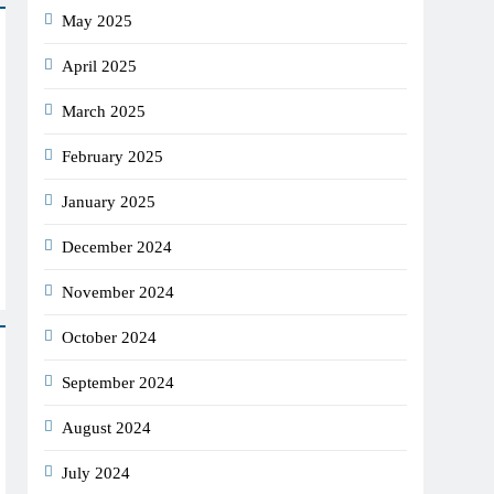
May 2025
April 2025
March 2025
February 2025
January 2025
December 2024
November 2024
October 2024
September 2024
August 2024
July 2024