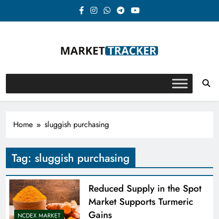
Skip
to
content
Market-Tracker
Home
sluggish purchasing
Tag:
sluggish purchasing
Reduced Supply in the Spot
Market Supports Turmeric
Gains
NCDEX MARKET