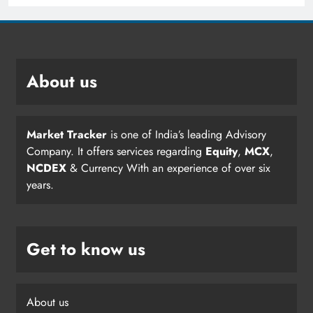
About us
Market Tracker
is one of India’s leading Advisory
Company. It offers services regarding
Equity
,
MCX
,
NCDEX
& Currency With an experience of over six
years.
Get to know us
About us