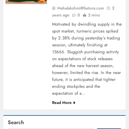
Mahalakshmi@fastura.com
2
years ago
0
2 mins
Motivated by dwindling supply in the
spot market, turmeric prices spiked
by 2.38% during yesterday’s trading
session, ultimately finishing at
15666. Sluggish purchasing activity
on expectations of stock releases
ahead of the new harvest season,
however, limited the rise. In the near
future, it is anticipated that tighter
ending stockpiles and the
expectation of a…
Read More
Search