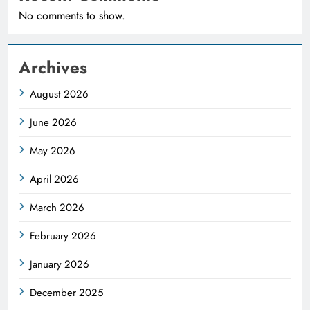
No comments to show.
Archives
August 2026
June 2026
May 2026
April 2026
March 2026
February 2026
January 2026
December 2025