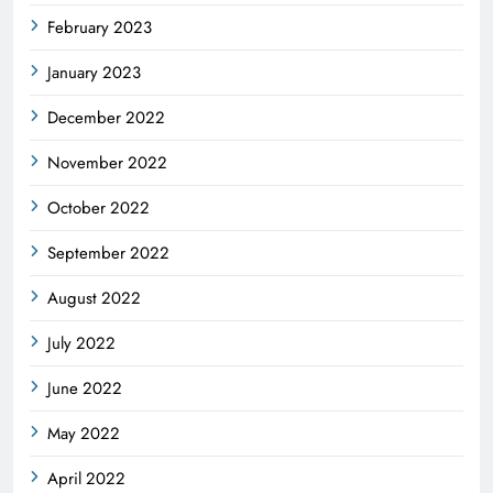
February 2023
January 2023
December 2022
November 2022
October 2022
September 2022
August 2022
July 2022
June 2022
May 2022
April 2022