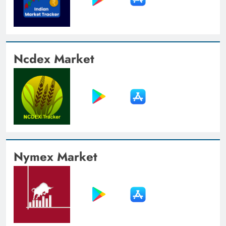
Ncdex Market
Nymex Market