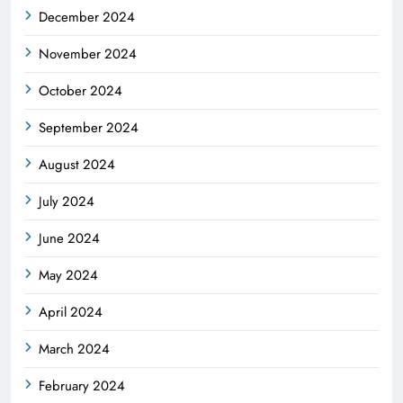
December 2024
November 2024
October 2024
September 2024
August 2024
July 2024
June 2024
May 2024
April 2024
March 2024
February 2024