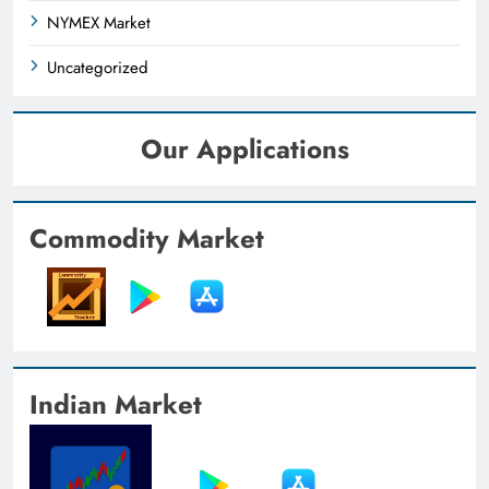
NYMEX Market
Uncategorized
Our Applications
Commodity Market
Indian Market