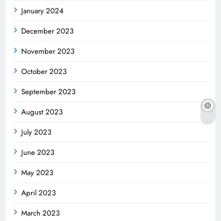
January 2024
December 2023
November 2023
October 2023
September 2023
August 2023
July 2023
June 2023
May 2023
April 2023
March 2023