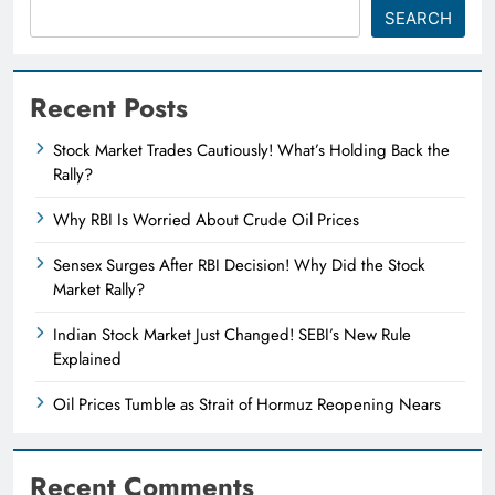
SEARCH
Recent Posts
Stock Market Trades Cautiously! What’s Holding Back the
Rally?
Why RBI Is Worried About Crude Oil Prices
Sensex Surges After RBI Decision! Why Did the Stock
Market Rally?
Indian Stock Market Just Changed! SEBI’s New Rule
Explained
Oil Prices Tumble as Strait of Hormuz Reopening Nears
Recent Comments