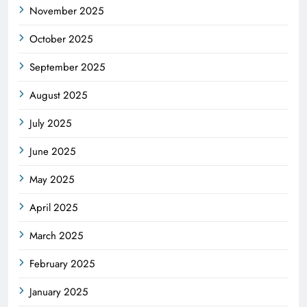
November 2025
October 2025
September 2025
August 2025
July 2025
June 2025
May 2025
April 2025
March 2025
February 2025
January 2025