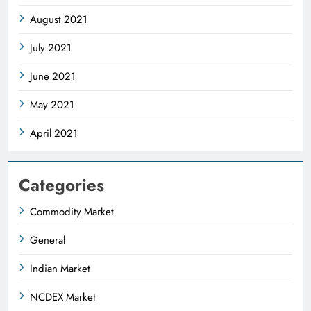
August 2021
July 2021
June 2021
May 2021
April 2021
Categories
Commodity Market
General
Indian Market
NCDEX Market