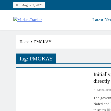
Skip
August 7, 2026
to
content
Latest Ne
Market-Tracker
Home
PMGKAY
Tag:
PMGKAY
NCDEX MARKET
Initiall
directl
Mahalaks
The governm
Nafed and 
in states l