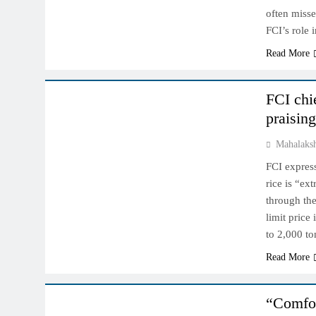
often miss
FCI’s role
Read More
NCDEX MARKET
FCI chi
praisin
Mahalaks
FCI express
rice is “ex
through th
limit price
to 2,000 t
Read More
NCDEX MARKET
“Comfor