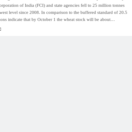
rporation of India (FCI) and state agencies fell to 25 million tonnes
owest level since 2008. In comparison to the buffered standard of 20.5
ions indicate that by October 1 the wheat stock will be about…