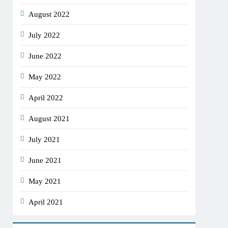
August 2022
July 2022
June 2022
May 2022
April 2022
August 2021
July 2021
June 2021
May 2021
April 2021