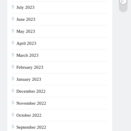
July 2023
June 2023
May 2023
April 2023
March 2023
February 2023
January 2023
December 2022
November 2022
October 2022
September 2022