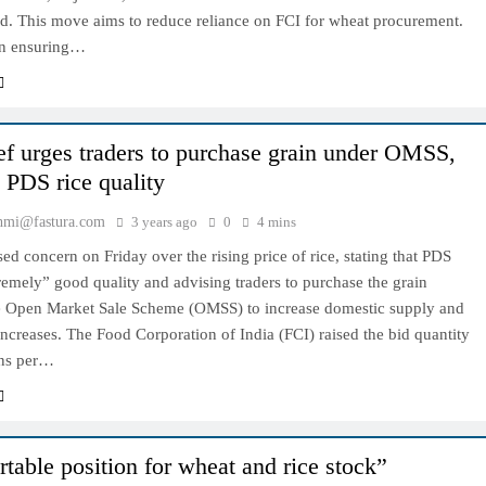
ed. This move aims to reduce reliance on FCI for wheat procurement.
 in ensuring…
ef urges traders to purchase grain under OMSS,
g PDS rice quality
hmi@fastura.com
3 years ago
0
4 mins
ed concern on Friday over the rising price of rice, stating that PDS
tremely” good quality and advising traders to purchase the grain
e Open Market Sale Scheme (OMSS) to increase domestic supply and
 increases. The Food Corporation of India (FCI) raised the bid quantity
ons per…
table position for wheat and rice stock”