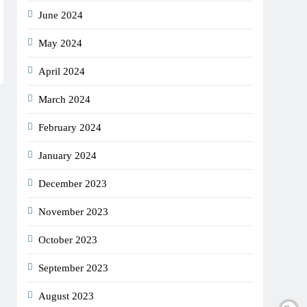
June 2024
May 2024
April 2024
March 2024
February 2024
January 2024
December 2023
November 2023
October 2023
September 2023
August 2023