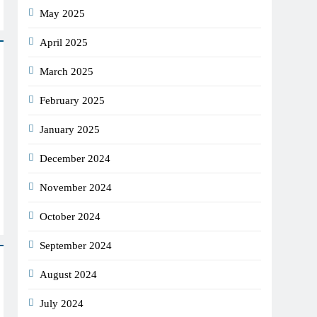
May 2025
April 2025
March 2025
February 2025
January 2025
December 2024
November 2024
October 2024
September 2024
August 2024
July 2024