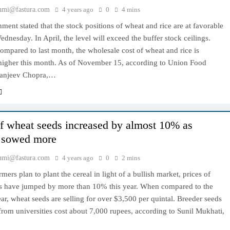
hmi@fastura.com
4 years ago
0
4 mins
ent stated that the stock positions of wheat and rice are at favorable
ednesday. In April, the level will exceed the buffer stock ceilings.
mpared to last month, the wholesale cost of wheat and rice is
igher this month. As of November 15, according to Union Food
Sanjeev Chopra,…
of wheat seeds increased by almost 10% as
 sowed more
hmi@fastura.com
4 years ago
0
2 mins
mers plan to plant the cereal in light of a bullish market, prices of
s have jumped by more than 10% this year. When compared to the
ar, wheat seeds are selling for over $3,500 per quintal. Breeder seeds
rom universities cost about 7,000 rupees, according to Sunil Mukhati,