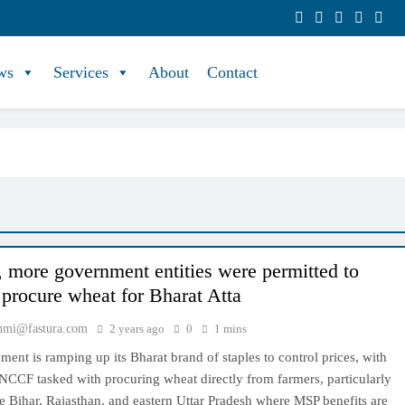
ws
Services
About
Contact
y, more government entities were permitted to
y procure wheat for Bharat Atta
hmi@fastura.com
2 years ago
0
1 mins
ent is ramping up its Bharat brand of staples to control prices, with
NCCF tasked with procuring wheat directly from farmers, particularly
ike Bihar, Rajasthan, and eastern Uttar Pradesh where MSP benefits are