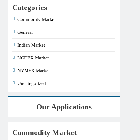
Categories
Commodity Market
General
Indian Market
NCDEX Market
NYMEX Market
Uncategorized
Our Applications
Commodity Market