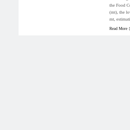
the Food Co
(mt), the l
mt, estimat
Read More