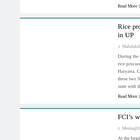
Read More
NCDEX MARKET
Rice pr
in UP
Mahalaks
During the
rice procu
Haryana. C
these two S
state with
Read More
NCDEX MARKET
FCI’s w
Meena@fa
At the begi