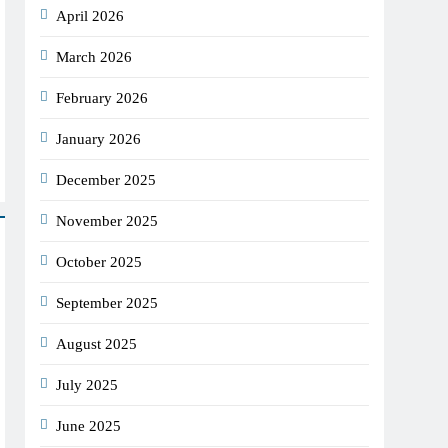
April 2026
March 2026
February 2026
January 2026
December 2025
November 2025
October 2025
September 2025
August 2025
July 2025
June 2025