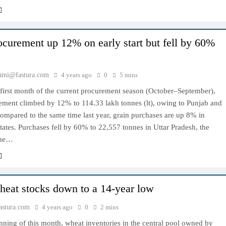
ocurement up 12% on early start but fell by 60%
hmi@fastura.com
4 years ago
0
5 mins
 first month of the current procurement season (October–September),
rement climbed by 12% to 114.33 lakh tonnes (lt), owing to Punjab and
ompared to the same time last year, grain purchases are up 8% in
tates. Purchases fell by 60% to 22,557 tonnes in Uttar Pradesh, the
 the…
heat stocks down to a 14-year low
stura.com
4 years ago
0
2 mins
nning of this month, wheat inventories in the central pool owned by