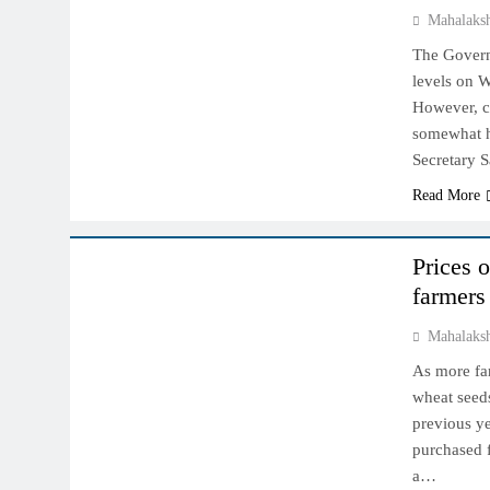
Mahalaks
The Governm
levels on W
However, co
somewhat h
Secretary 
Read More
NCDEX MARKET
Prices 
farmers
Mahalaks
As more far
wheat seed
previous ye
purchased f
a…