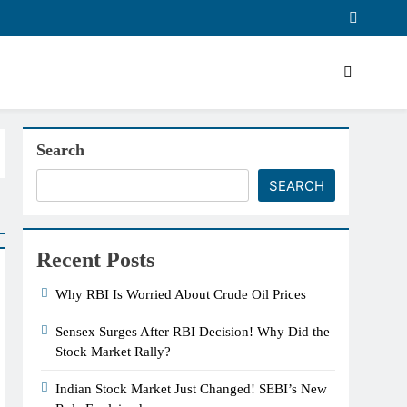
Search
SEARCH
Recent Posts
Why RBI Is Worried About Crude Oil Prices
Sensex Surges After RBI Decision! Why Did the
Stock Market Rally?
Indian Stock Market Just Changed! SEBI’s New