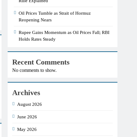
Rule Explained
Oil Prices Tumble as Strait of Hormuz
Reopening Nears
Rupee Gains Momentum as Oil Prices Fall; RBI
Holds Rates Steady
Recent Comments
No comments to show.
Archives
August 2026
June 2026
May 2026