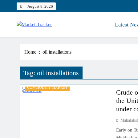
Skip
August 8, 2026
to
content
Latest Ne
Market-Tracker
Home
oil installations
Tag:
oil installations
COMMODITY MARKET
Crude o
the Unit
under c
Mahalaks
Early on Tu
Middle East