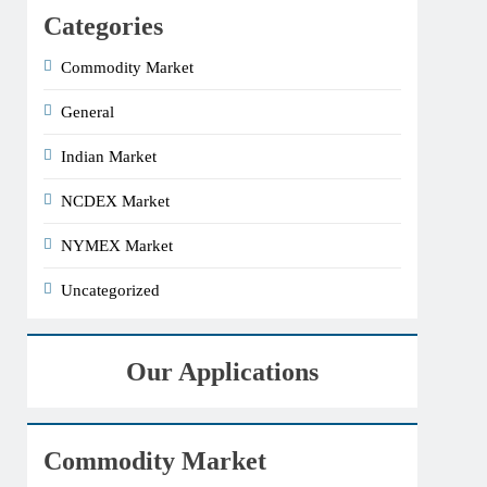
Categories
Commodity Market
General
Indian Market
NCDEX Market
NYMEX Market
Uncategorized
Our Applications
Commodity Market