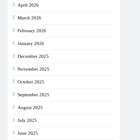
April 2026
March 2026
February 2026
January 2026
December 2025
November 2025
October 2025
September 2025
August 2025
July 2025
June 2025