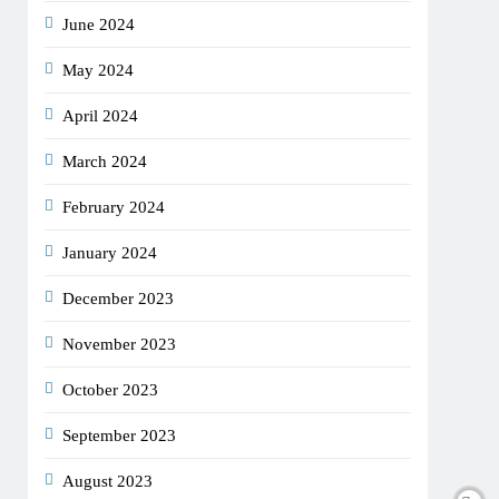
June 2024
May 2024
April 2024
March 2024
February 2024
January 2024
December 2023
November 2023
October 2023
September 2023
August 2023