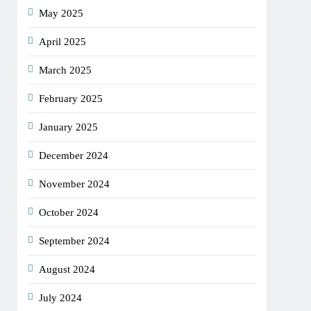
May 2025
April 2025
March 2025
February 2025
January 2025
December 2024
November 2024
October 2024
September 2024
August 2024
July 2024