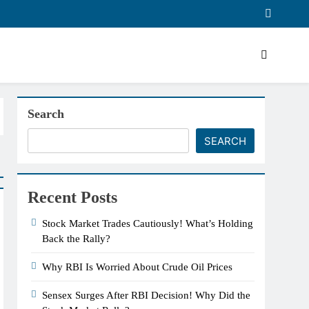
Search
SEARCH
Recent Posts
Stock Market Trades Cautiously! What’s Holding
Back the Rally?
Why RBI Is Worried About Crude Oil Prices
Sensex Surges After RBI Decision! Why Did the