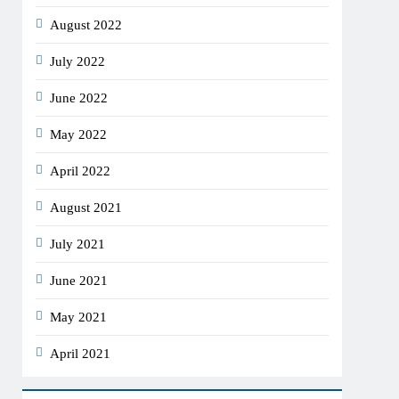
August 2022
July 2022
June 2022
May 2022
April 2022
August 2021
July 2021
June 2021
May 2021
April 2021