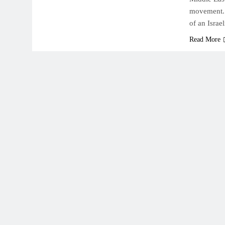
movement. O
of an Israe
Read More