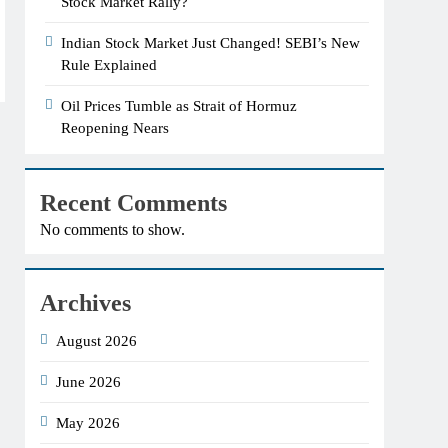
Stock Market Rally?
Indian Stock Market Just Changed! SEBI’s New
Rule Explained
Oil Prices Tumble as Strait of Hormuz
Reopening Nears
Recent Comments
No comments to show.
Archives
August 2026
June 2026
May 2026