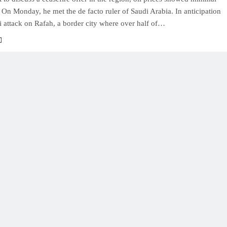
n Monday, he met the de facto ruler of Saudi Arabia. In anticipation
li attack on Rafah, a border city where over half of…