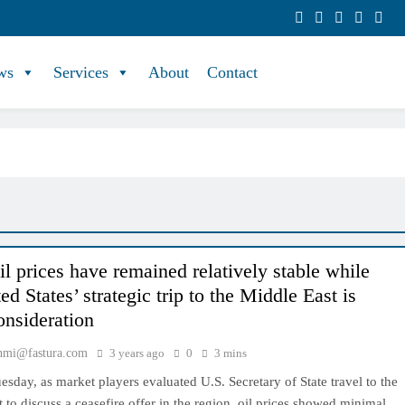
ws
Services
About
Contact
il prices have remained relatively stable while
ed States’ strategic trip to the Middle East is
onsideration
hmi@fastura.com
3 years ago
0
3 mins
esday, as market players evaluated U.S. Secretary of State travel to the
 to discuss a ceasefire offer in the region, oil prices showed minimal