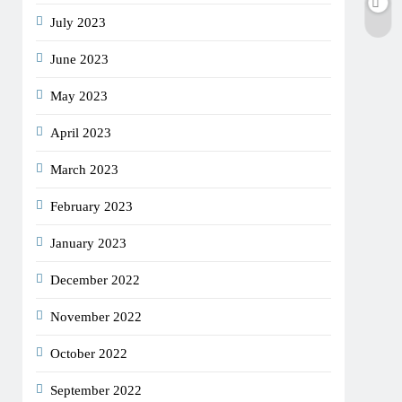
July 2023
June 2023
May 2023
April 2023
March 2023
February 2023
January 2023
December 2022
November 2022
October 2022
September 2022