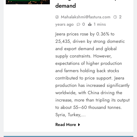
demand
Mahalakshmi@fastura.com
2
years ago
0
1 mins
Jeera prices rose by 0.36% to
25,435, driven by strong domestic
and export demand and global
supply constraints. However,
expectations of higher production
and farmers holding back stocks
contributed to price support. Jeera
production has increased significantly
worldwide, with China driving the
increase, more than tripling its output
to about 55–60 thousand tonnes.
Syria, Turkey,…
Read More