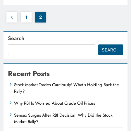
1
2
Search
SEARCH
Recent Posts
Stock Market Trades Cautiously! What’s Holding Back the
Rally?
Why RBI Is Worried About Crude Oil Prices
Sensex Surges After RBI Decision! Why Did the Stock
Market Rally?