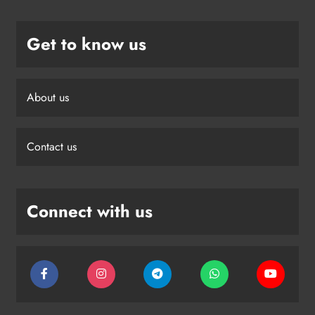
Get to know us
About us
Contact us
Connect with us