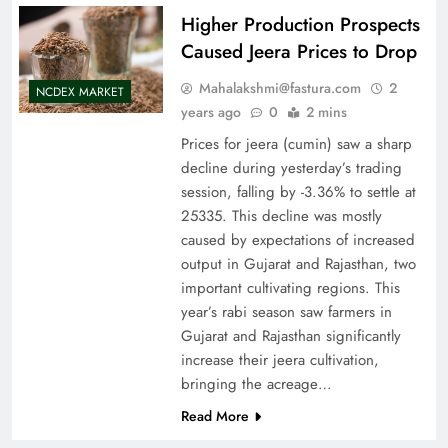
Higher Production Prospects
Caused Jeera Prices to Drop
Mahalakshmi@fastura.com
2
NCDEX MARKET
years ago
0
2 mins
Prices for jeera (cumin) saw a sharp
decline during yesterday’s trading
session, falling by -3.36% to settle at
25335. This decline was mostly
caused by expectations of increased
output in Gujarat and Rajasthan, two
important cultivating regions. This
year’s rabi season saw farmers in
Gujarat and Rajasthan significantly
increase their jeera cultivation,
bringing the acreage…
Read More