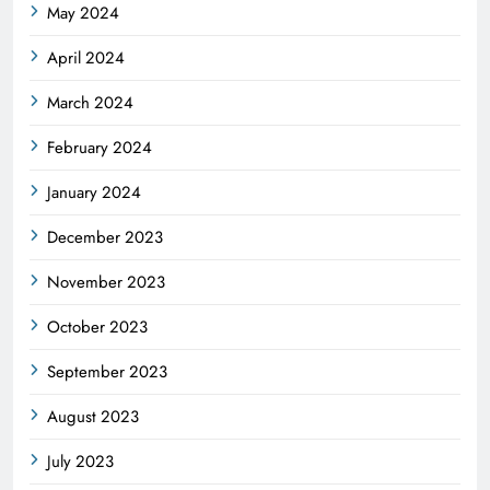
May 2024
April 2024
March 2024
February 2024
January 2024
December 2023
November 2023
October 2023
September 2023
August 2023
July 2023