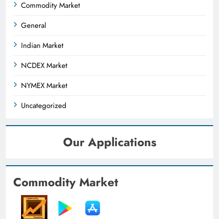
Commodity Market
General
Indian Market
NCDEX Market
NYMEX Market
Uncategorized
Our Applications
Commodity Market