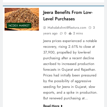
Jeera Benefits From Low-
Level Purchases
NCDEX MARKET
Mahalakshmi@fastura.com
3
years ago
0
2 mins
Jeera prices experienced a notable
recovery, rising 2.61% to close at
37,900, propelled by low-level
purchasing after a recent decline
ascribed to increased production
forecasts in Gujarat and Rajasthan.
Prices had initially been pressured
by the possibility of aggressive
seeding for Jeera in Gujarat, slow
exports, and a spike in production.
But renewed purchasing at…
Read More