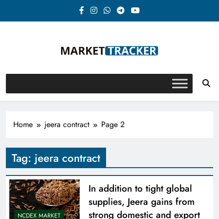
Skip
to
content
Market-Tracker
Home
jeera contract
Page 2
Tag:
jeera contract
In addition to tight global
supplies, Jeera gains from
strong domestic and export
NCDEX MARKET