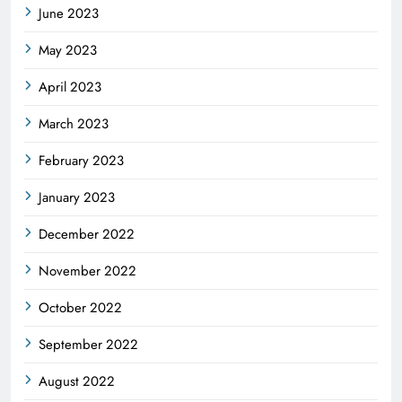
June 2023
May 2023
April 2023
March 2023
February 2023
January 2023
December 2022
November 2022
October 2022
September 2022
August 2022