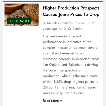
Higher Production Prospects
Caused Jeera Prices To Drop
NCDEX MARKET
Mahalakshmi@fastura.com
2
years ago
0
2 mins
The jeera market’s recent
performance is indicative of the
complex interaction between several
internal and external forces.
Increased acreage in important areas
like Gujarat and Rajasthan is driving
the bullish perspective on
production, which is the main cause
of the -1.55% drop in jeera prices to
25150. Farmers’ reaction to record
prices during the previous…
Read More