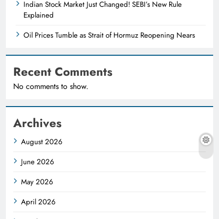
Indian Stock Market Just Changed! SEBI’s New Rule
Explained
Oil Prices Tumble as Strait of Hormuz Reopening Nears
Recent Comments
No comments to show.
Archives
August 2026
June 2026
May 2026
April 2026