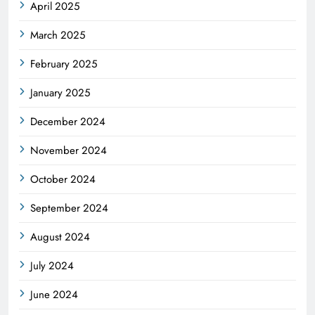
April 2025
March 2025
February 2025
January 2025
December 2024
November 2024
October 2024
September 2024
August 2024
July 2024
June 2024