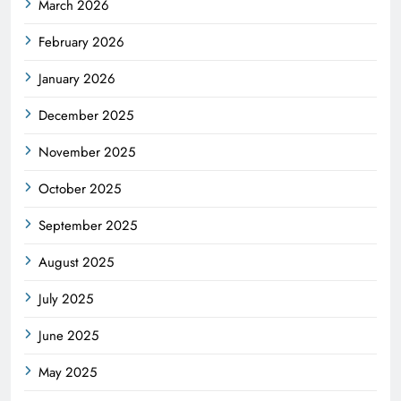
March 2026
February 2026
January 2026
December 2025
November 2025
October 2025
September 2025
August 2025
July 2025
June 2025
May 2025