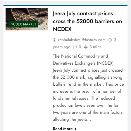
Jeera July contract prices
cross the 52000 barriers on
NCDEX MARKET
NCDEX
Mahalakshmi@fastura.com
3
years ago
0
3 mins
The National Commodity and
Derivatives Exchange’s (NCDEX)
Jeera July contract prices just crossed
the 52,000 mark, signalling a strong
bullish trend in the market. This price
increase is the result of a number of
fundamental issues. The reduced
production levels seen over the last
two years are one of the main factors
affecting the jeera…
Read More