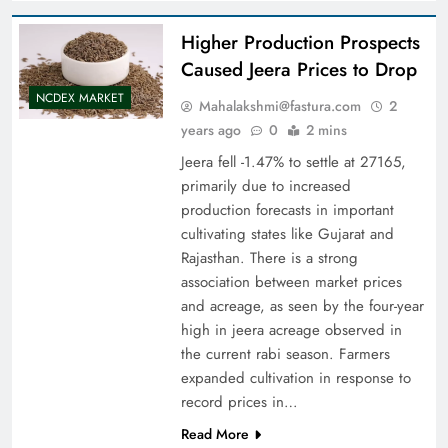
Higher Production Prospects
Caused Jeera Prices to Drop
NCDEX MARKET
Mahalakshmi@fastura.com
2
years ago
0
2 mins
Jeera fell -1.47% to settle at 27165,
primarily due to increased
production forecasts in important
cultivating states like Gujarat and
Rajasthan. There is a strong
association between market prices
and acreage, as seen by the four-year
high in jeera acreage observed in
the current rabi season. Farmers
expanded cultivation in response to
record prices in…
Read More