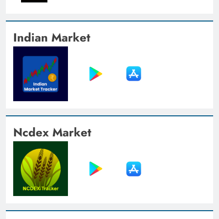
Indian Market
Ncdex Market