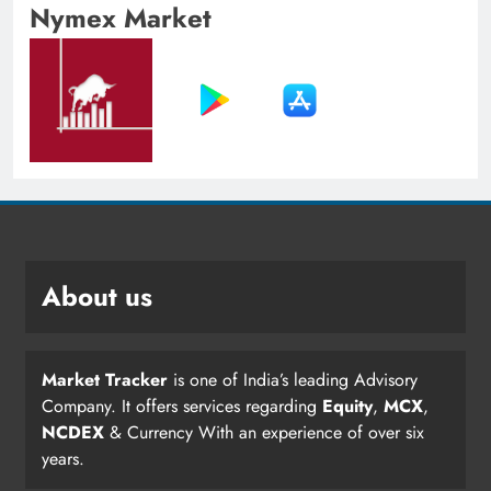
Nymex Market
About us
Market Tracker
is one of India’s leading Advisory
Company. It offers services regarding
Equity
,
MCX
,
NCDEX
& Currency With an experience of over six
years.