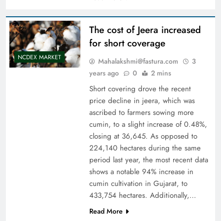
The cost of Jeera increased
for short coverage
NCDEX MARKET
Mahalakshmi@fastura.com
3
years ago
0
2 mins
Short covering drove the recent
price decline in jeera, which was
ascribed to farmers sowing more
cumin, to a slight increase of 0.48%,
closing at 36,645. As opposed to
224,140 hectares during the same
period last year, the most recent data
shows a notable 94% increase in
cumin cultivation in Gujarat, to
433,754 hectares. Additionally,…
Read More