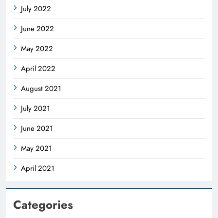
July 2022
June 2022
May 2022
April 2022
August 2021
July 2021
June 2021
May 2021
April 2021
Categories