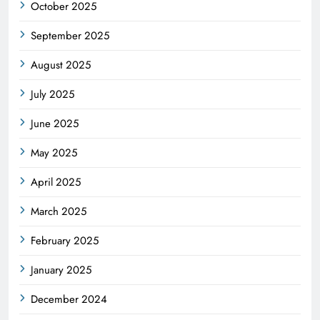
October 2025
September 2025
August 2025
July 2025
June 2025
May 2025
April 2025
March 2025
February 2025
January 2025
December 2024