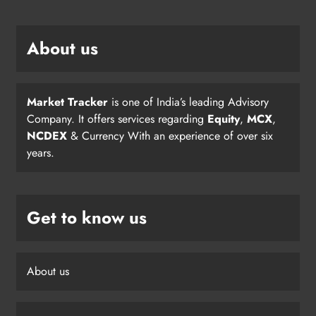
About us
Market Tracker
is one of India’s leading Advisory
Company. It offers services regarding
Equity
,
MCX
,
NCDEX
& Currency With an experience of over six
years.
Get to know us
About us