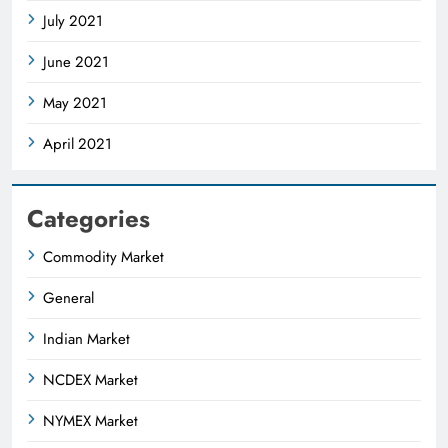
July 2021
June 2021
May 2021
April 2021
Categories
Commodity Market
General
Indian Market
NCDEX Market
NYMEX Market