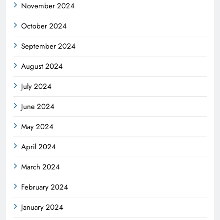
November 2024
October 2024
September 2024
August 2024
July 2024
June 2024
May 2024
April 2024
March 2024
February 2024
January 2024