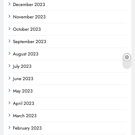
December 2023
November 2023
October 2023
September 2023
August 2023
July 2023
June 2023
May 2023
April 2023
March 2023
February 2023