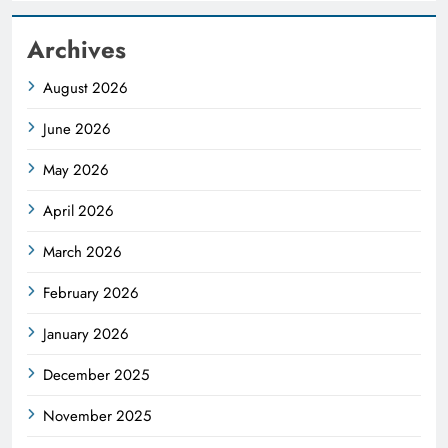
Archives
August 2026
June 2026
May 2026
April 2026
March 2026
February 2026
January 2026
December 2025
November 2025