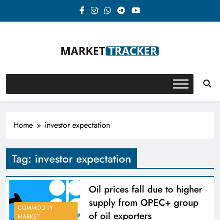
Skip
to
content
Market-Tracker
Home
investor expectation
Tag:
investor expectation
Oil prices fall due to higher
supply from OPEC+ group
COMMODITY
of oil exporters
MARKET