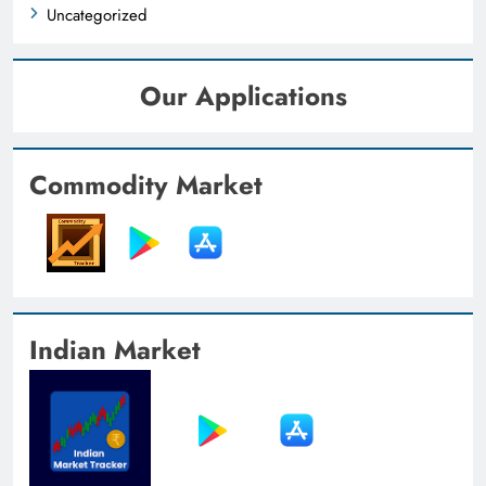
Uncategorized
Our Applications
Commodity Market
Indian Market