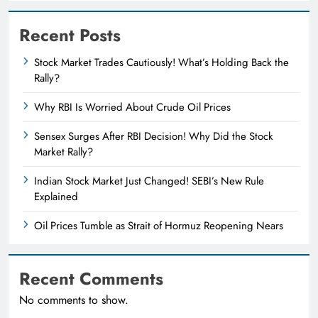
Recent Posts
Stock Market Trades Cautiously! What’s Holding Back the
Rally?
Why RBI Is Worried About Crude Oil Prices
Sensex Surges After RBI Decision! Why Did the Stock
Market Rally?
Indian Stock Market Just Changed! SEBI’s New Rule
Explained
Oil Prices Tumble as Strait of Hormuz Reopening Nears
Recent Comments
No comments to show.