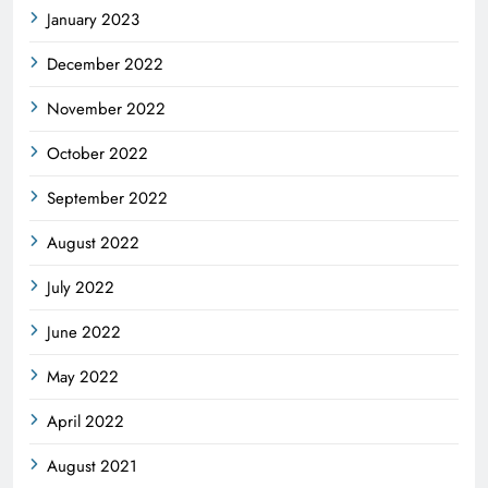
January 2023
December 2022
November 2022
October 2022
September 2022
August 2022
July 2022
June 2022
May 2022
April 2022
August 2021