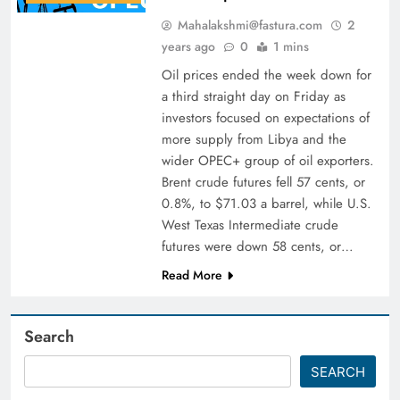
Mahalakshmi@fastura.com
2
years ago
0
1 mins
Oil prices ended the week down for
a third straight day on Friday as
investors focused on expectations of
more supply from Libya and the
wider OPEC+ group of oil exporters.
Brent crude futures fell 57 cents, or
0.8%, to $71.03 a barrel, while U.S.
West Texas Intermediate crude
futures were down 58 cents, or…
Read More
Search
SEARCH