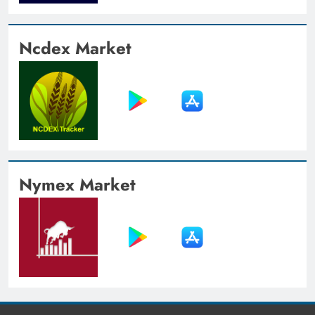
Ncdex Market
Nymex Market